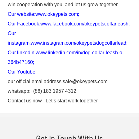
win cooperation with you, and let us grow together.
Our website:
www.okeypets.com
;
Our Facebook:
www.facebook.com/okeypetscollarleash
;
Our
instagram:
www.instagram.com/okeypetsdogcollarlead
;
Our linkedin:
www.linkedin.com/in/dog-collar-leash-o-
364b47160
;
Our Youtube:
our official emai address:sale@okeypets.com;
whatsapp:+(86) 183 1957 4312.
Contact us now , Let’s start work together.
Get In Touch With Us