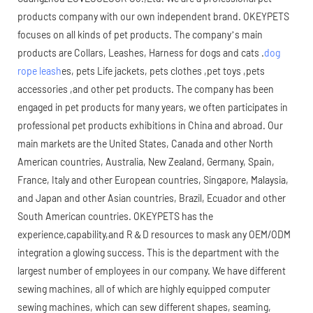
products company with our own independent brand. OKEYPETS
focuses on all kinds of pet products. The company’s main
products are Collars, Leashes, Harness for dogs and cats .
dog
rope leash
es, pets Life jackets, pets clothes ,pet toys ,pets
accessories ,and other pet products. The company has been
engaged in pet products for many years, we often participates in
professional pet products exhibitions in China and abroad. Our
main markets are the United States, Canada and other North
American countries, Australia, New Zealand, Germany, Spain,
France, Italy and other European countries, Singapore, Malaysia,
and Japan and other Asian countries, Brazil, Ecuador and other
South American countries. OKEYPETS has the
experience,capability,and R＆D resources to mask any OEM/ODM
integration a glowing success. This is the department with the
largest number of employees in our company. We have different
sewing machines, all of which are highly equipped computer
sewing machines, which can sew different shapes, seaming,