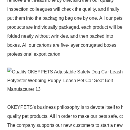
remove the threads one by one, and then our quality
inspection colleagues will check the quality, and finally
put them into the packaging bag one by one. All our pets
products are individually packaged, each product will be
folded neatly without wrinkles, and then packed into
boxes. All our cartons are five-layer corrugated boxes,
professional export carton.
OKEYPETS's business philosophy is to devote itself to high
quality pet products. All in order to make our pets safe, com
The company supports our new customers to start a new bu