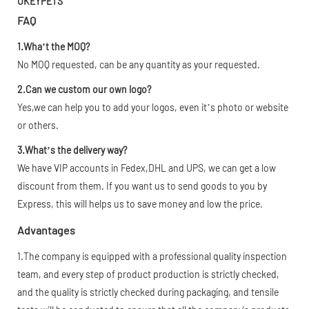
OKEYPETS
FAQ
1.Wha’t the MOQ?
No MOQ requested, can be any quantity as your requested.
2.Can we custom our own logo?
Yes,we can help you to add your logos, even it’s photo or website
or others.
3.What’s the delivery way?
We have VIP accounts in Fedex,DHL and UPS, we can get a low
discount from them. If you want us to send goods to you by
Express, this will helps us to save money and low the price.
Advantages
1.The company is equipped with a professional quality inspection
team, and every step of product production is strictly checked,
and the quality is strictly checked during packaging, and tensile