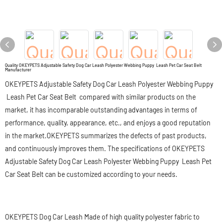
Quality OKEYPETS Adjustable Safety Dog Car Leash Polyester Webbing Puppy Leash Pet Car Seat Belt
Manufacturer
OKEYPETS Adjustable Safety Dog Car Leash Polyester Webbing Puppy
Leash Pet Car Seat Belt compared with similar products on the
market, it has incomparable outstanding advantages in terms of
performance, quality, appearance, etc., and enjoys a good reputation
in the market.OKEYPETS summarizes the defects of past products,
and continuously improves them. The specifications of OKEYPETS
Adjustable Safety Dog Car Leash Polyester Webbing Puppy Leash Pet
Car Seat Belt can be customized according to your needs.
OKEYPETS Dog Car Leash Made of high quality polyester fabric to