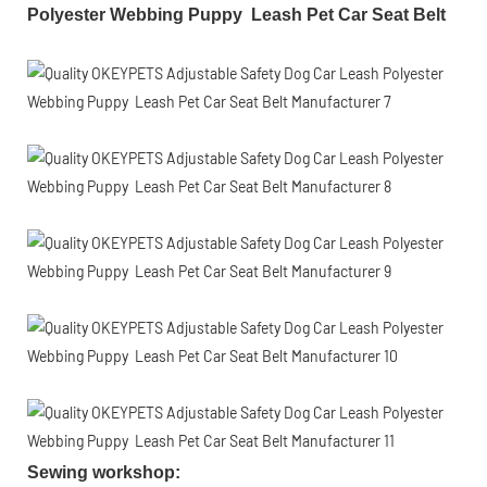
Polyester Webbing Puppy Leash Pet Car Seat Belt
Sewing workshop
: