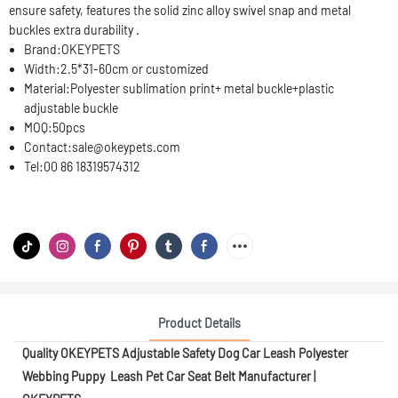
ensure safety, features the solid zinc alloy swivel snap and metal
buckles extra durability .
Brand:
OKEYPETS
Width:
2.5*31-60cm or customized
Material:
Polyester sublimation print+ metal buckle+plastic
adjustable buckle
MOQ:
50pcs
Contact:
sale@okeypets.com
Tel:
00 86 18319574312
Product Details
Quality OKEYPETS Adjustable Safety Dog Car Leash Polyester
Webbing Puppy Leash Pet Car Seat Belt Manufacturer |