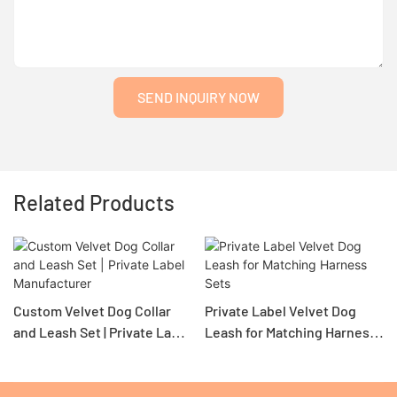
SEND INQUIRY NOW
Related Products
Custom Velvet Dog Collar
Private Label Velvet Dog
and Leash Set | Private Label
Leash for Matching Harness
Manufacturer
Sets