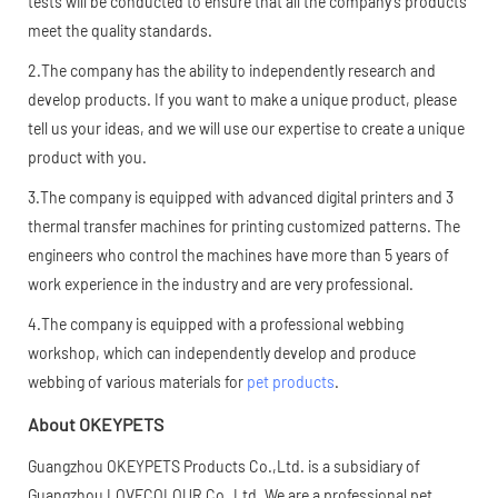
tests will be conducted to ensure that all the company's products
meet the quality standards.
2.The company has the ability to independently research and
develop products. If you want to make a unique product, please
tell us your ideas, and we will use our expertise to create a unique
product with you.
3.The company is equipped with advanced digital printers and 3
thermal transfer machines for printing customized patterns. The
engineers who control the machines have more than 5 years of
work experience in the industry and are very professional.
4.The company is equipped with a professional webbing
workshop, which can independently develop and produce
webbing of various materials for
pet products
.
About OKEYPETS
Guangzhou OKEYPETS Products Co.,Ltd. is a subsidiary of
Guangzhou LOVECOLOUR Co.,Ltd. We are a professional pet