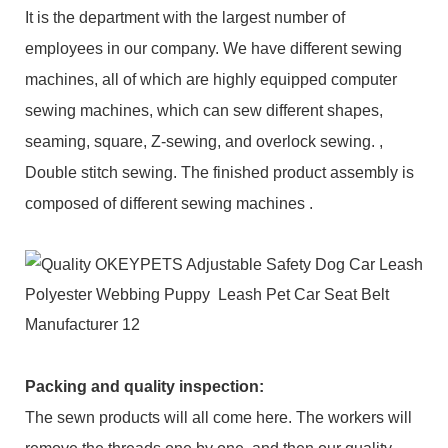
It is the department with the largest number of
employees in our company. We have different sewing
machines, all of which are highly equipped computer
sewing machines, which can sew different shapes,
seaming, square, Z-sewing, and overlock sewing. ,
Double stitch sewing. The finished product assembly is
composed of different sewing machines .
Packing and q
uality inspection
:
The sewn products will all come here. The workers will