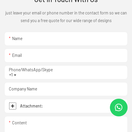
just leave your email or phone number in the contact form so we can
send you a free quote for our wide range of designs
Name
Email
Phone/WhatsApp/Skype
+1
Company Name
Attachment:
Content