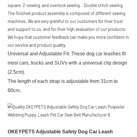
square, Z-sewing, and overlock sewing. , Double stitch sewing.
The finished product assembly is composed of different sewing
machines. We are very grateful to our customers for their trust
and support to us, and for their high evaluation of our products.
We hope that customer feedback can make you more confident in
our service and product quality.
Universal and Adjustable Fit: These dog car leashes fit
most cars, trucks and SUVs with a universal clip design
(2.5cm).
The length of each strap is adjustable from 31cm to
60cm.
OKEYPETS Adjustable Safety Dog Car Leash