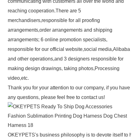
communicating with customers all over the world and
reaching cooperation.There are 5
merchandisers,responsible for all proofing
arrangements,order arrangements and shipping
arrangements; 6 online promotion specialists,
responsible for our official website,social media,Alibaba
and other operations,and 3 designers responsible for
making design drawings, taking photos,Processing
video,etc.
Thank you for your attention to our company, if you have
any questions, please feel free to contact us!
OKEYPETS's business philosophy is to devote itself to high