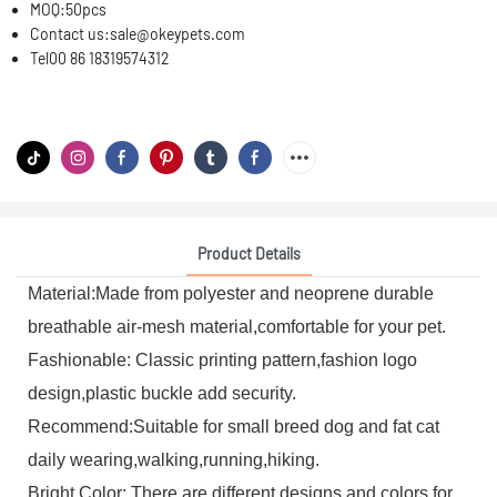
MOQ:
50pcs
Contact us:
sale@okeypets.com
Tel
00 86 18319574312
Product Details
Material:Made from polyester and neoprene durable
breathable air-mesh material,comfortable for your pet.
Fashionable: Classic printing pattern,fashion logo
design,plastic buckle add security.
Recommend:Suitable for small breed dog and fat cat
daily wearing,walking,running,hiking.
Bright Color: There are different designs and colors for