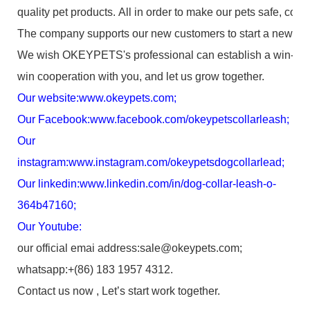
quality pet products. All in order to make our pets safe, com
The company supports our new customers to start a new bus
We wish OKEYPETS's professional can establish a win-
win cooperation with you, and let us grow together.
Our website:
www.okeypets.com
;
Our Facebook:
www.facebook.com/okeypetscollarleash
;
Our
instagram:
www.instagram.com/okeypetsdogcollarlead
;
Our linkedin:
www.linkedin.com/in/dog-collar-leash-o-
364b47160
;
Our Youtube:
our official emai address:sale@okeypets.com;
whatsapp:+(86) 183 1957 4312.
Contact us now , Let’s start work together.