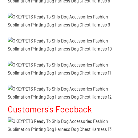
Customers's Feedback