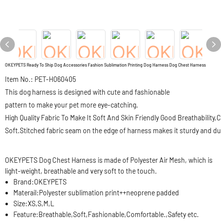
OKEYPETS Ready To Ship Dog Accessories Fashion Sublimation Printing Dog Harness Dog Chest Harness
Item No.: PET-H060405
This dog harness is designed with cute and fashionable
pattern to make your pet more eye-catching.
High Quality Fabric To Make It Soft And Skin Friendly Good Breathability
Soft.Stitched fabric seam on the edge of harness makes it sturdy and du
OKEYPETS Dog Chest Harness is made of Polyester Air Mesh, which is
light-weight, breathable and very soft to the touch.
Brand:
OKEYPETS
Materail:
Polyester sublimation print++neoprene padded
Size:
XS,S,M,L
Feature:
Breathable,Soft,Fashionable,Comfortable.,Safety etc.