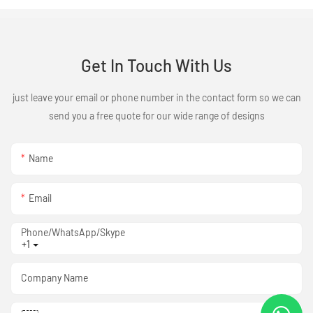
Get In Touch With Us
just leave your email or phone number in the contact form so we can
send you a free quote for our wide range of designs
Name
Email
Phone/WhatsApp/Skype
+1
Company Name