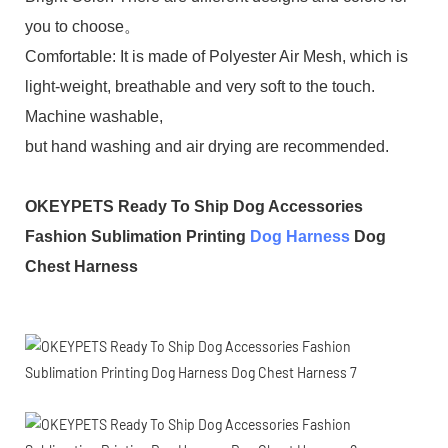
you to choose。
Comfortable: It is made of Polyester Air Mesh, which is
light-weight, breathable and very soft to the touch.
Machine washable,
but hand washing and air drying are recommended.
OKEYPETS Ready To Ship Dog Accessories
Fashion Sublimation Printing
Dog Harness
Dog
Chest Harness