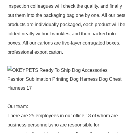
inspection colleagues will check the quality, and finally
put them into the packaging bag one by one. All our pets
products are individually packaged, each product will be
folded neatly without wrinkles, and then packed into
boxes. All our cartons are five-layer corrugated boxes,
professional export carton.
Our team:
There are 25 employees in our office,13 of whom are
business personnel,who are responsible for