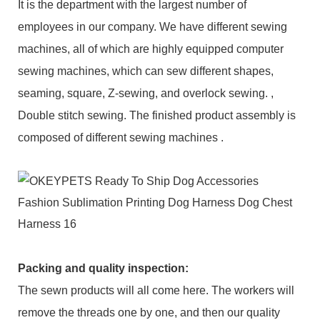
It is the department with the largest number of
employees in our company. We have different sewing
machines, all of which are highly equipped computer
sewing machines, which can sew different shapes,
seaming, square, Z-sewing, and overlock sewing. ,
Double stitch sewing. The finished product assembly is
composed of different sewing machines .
Packing and q
uality inspection
:
The sewn products will all come here. The workers will
remove the threads one by one, and then our quality