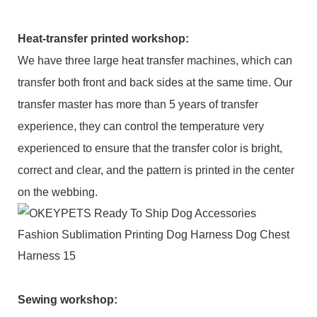
Heat-transfer printed workshop:
We have three large heat transfer machines, which can
transfer both front and back sides at the same time. Our
transfer master has more than 5 years of transfer
experience, they can control the temperature very
experienced to ensure that the transfer color is bright,
correct and clear, and the pattern is printed in the center
on the webbing.
Sewing workshop
: