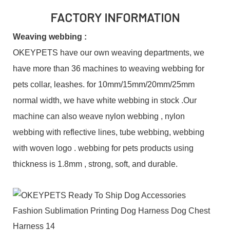
FACTORY INFORMATION
Weaving webbing :
OKEYPETS have our own weaving departments, we
have more than 36 machines to weaving webbing for
pets collar, leashes. for 10mm/15mm/20mm/25mm
normal width, we have white webbing in stock .Our
machine can also weave nylon webbing , nylon
webbing with reflective lines, tube webbing, webbing
with woven logo . webbing for pets products using
thickness is 1.8mm , strong, soft, and durable.