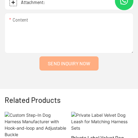
Attachment:
Content
SEND INQUIRY NOW
Related Products
Private Label Velvet Dog