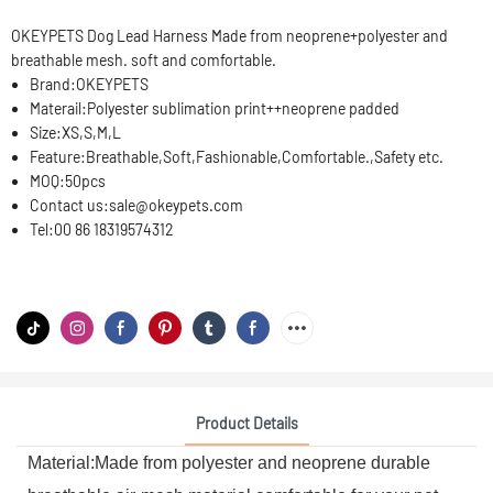
OKEYPETS Dog Lead Harness Made from neoprene+polyester and
breathable mesh. soft and comfortable.
Brand:
OKEYPETS
Materail:
Polyester sublimation print++neoprene padded
Size:
XS,S,M,L
Feature:
Breathable,Soft,Fashionable,Comfortable.,Safety etc.
MOQ:
50pcs
Contact us:
sale@okeypets.com
Tel:
00 86 18319574312
Product Details
Material:Made from polyester and neoprene durable