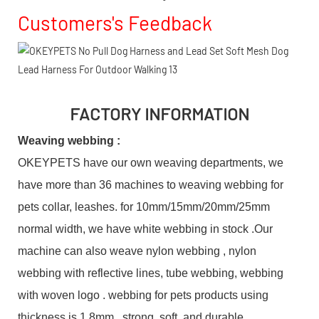
Customers's Feedback
FACTORY INFORMATION
Weaving webbing :
OKEYPETS have our own weaving departments, we
have more than 36 machines to weaving webbing for
pets collar, leashes. for 10mm/15mm/20mm/25mm
normal width, we have white webbing in stock .Our
machine can also weave nylon webbing , nylon
webbing with reflective lines, tube webbing, webbing
with woven logo . webbing for pets products using
thickness is 1.8mm , strong, soft, and durable.