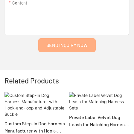
Content
SEND INQUIRY NOW
Related Products
Private Label Velvet Dog
Custom Step-In Dog Harness
Leash for Matching Harness
Manufacturer with Hook-
Sets