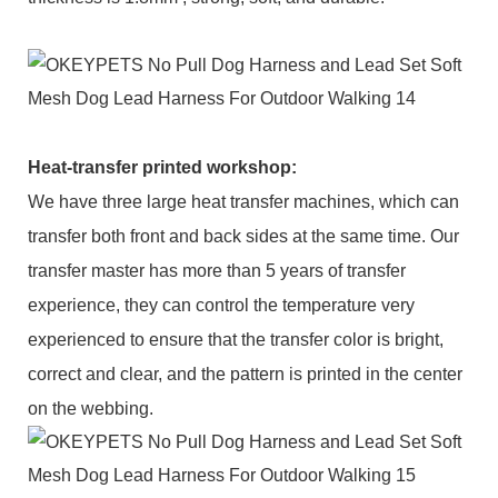
Heat-transfer printed workshop:
We have three large heat transfer machines, which can
transfer both front and back sides at the same time. Our
transfer master has more than 5 years of transfer
experience, they can control the temperature very
experienced to ensure that the transfer color is bright,
correct and clear, and the pattern is printed in the center
on the webbing.