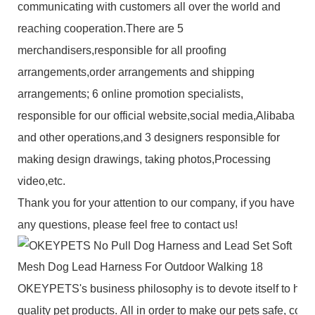
communicating with customers all over the world and
reaching cooperation.There are 5
merchandisers,responsible for all proofing
arrangements,order arrangements and shipping
arrangements; 6 online promotion specialists,
responsible for our official website,social media,Alibaba
and other operations,and 3 designers responsible for
making design drawings, taking photos,Processing
video,etc.
Thank you for your attention to our company, if you have
any questions, please feel free to contact us!
OKEYPETS's business philosophy is to devote itself to high
quality pet products. All in order to make our pets safe, com