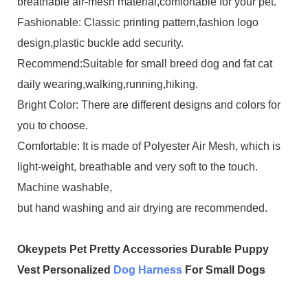
breathable air-mesh material,comfortable for your pet.
Fashionable: Classic printing pattern,fashion logo
design,plastic buckle add security.
Recommend:Suitable for small breed dog and fat cat
daily wearing,walking,running,hiking.
Bright Color: There are different designs and colors for
you to choose.
Comfortable: It is made of Polyester Air Mesh, which is
light-weight, breathable and very soft to the touch.
Machine washable,
but hand washing and air drying are recommended.
Okeypets Pet Pretty Accessories Durable Puppy
Vest Personalized
Dog Harness
For Small Dogs