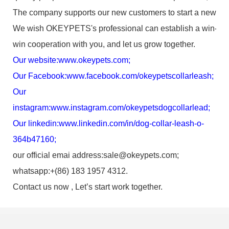
The company supports our new customers to start a new bus
We wish OKEYPETS's professional can establish a win-
win cooperation with you, and let us grow together.
Our website:
www.okeypets.com
;
Our Facebook:
www.facebook.com/okeypetscollarleash
;
Our
instagram:
www.instagram.com/okeypetsdogcollarlead
;
Our linkedin:
www.linkedin.com/in/dog-collar-leash-o-
364b47160
;
our official emai address:sale@okeypets.com;
whatsapp:+(86) 183 1957 4312.
Contact us now , Let’s start work together.