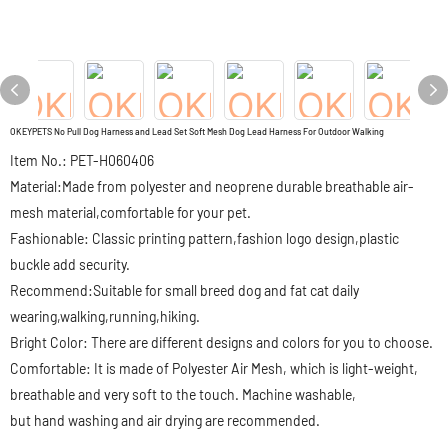
OKEYPETS No Pull Dog Harness and Lead Set Soft Mesh Dog Lead Harness For Outdoor Walking
Item No.: PET-H060406
Material:Made from polyester and neoprene durable breathable air-
mesh material,comfortable for your pet.
Fashionable: Classic printing pattern,fashion logo design,plastic
buckle add security.
Recommend:Suitable for small breed dog and fat cat daily
wearing,walking,running,hiking.
Bright Color: There are different designs and colors for you to choose.
Comfortable: It is made of Polyester Air Mesh, which is light-weight,
breathable and very soft to the touch. Machine washable,
but hand washing and air drying are recommended.