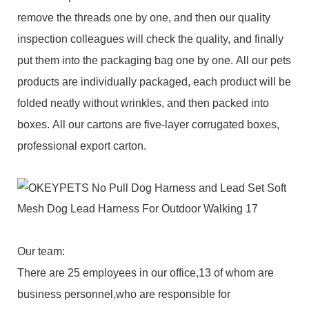
remove the threads one by one, and then our quality
inspection colleagues will check the quality, and finally
put them into the packaging bag one by one. All our pets
products are individually packaged, each product will be
folded neatly without wrinkles, and then packed into
boxes. All our cartons are five-layer corrugated boxes,
professional export carton.
Our team:
There are 25 employees in our office,13 of whom are
business personnel,who are responsible for