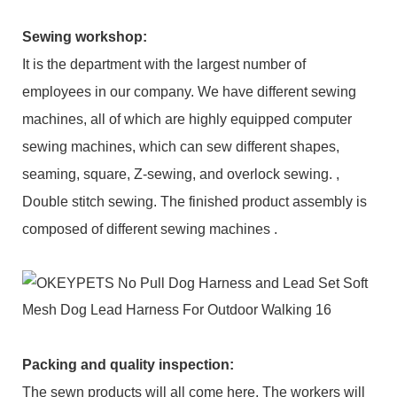
Sewing workshop
:
It is the department with the largest number of
employees in our company. We have different sewing
machines, all of which are highly equipped computer
sewing machines, which can sew different shapes,
seaming, square, Z-sewing, and overlock sewing. ,
Double stitch sewing. The finished product assembly is
composed of different sewing machines .
Packing and q
uality inspection
:
The sewn products will all come here. The workers will