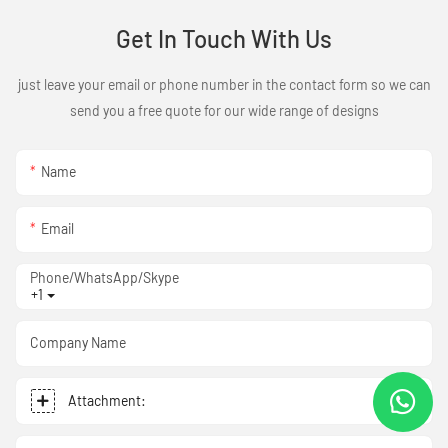
Get In Touch With Us
just leave your email or phone number in the contact form so we can
send you a free quote for our wide range of designs
Name
Email
Phone/WhatsApp/Skype
+1
Company Name
Attachment: