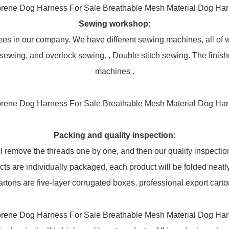
Sewing workshop
:
oyees in our company. We have different sewing machines, all o
sewing, and overlock sewing. , Double stitch sewing. The finis
machines .
Packing and q
uality inspection
:
 remove the threads one by one, and then our quality inspection 
cts are individually packaged, each product will be folded neatly
artons are five-layer corrugated boxes, professional export carto