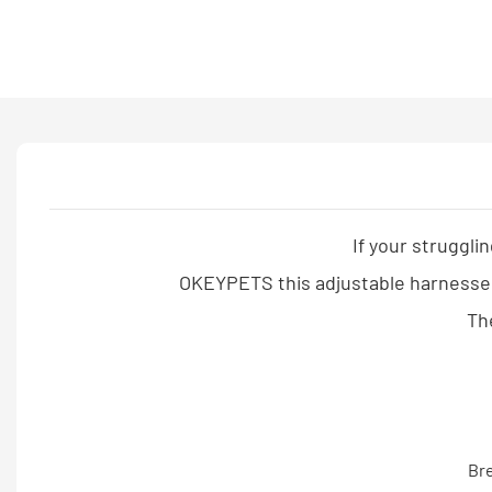
If your struggli
OKEYPETS this adjustable harnesses 
The
Bre