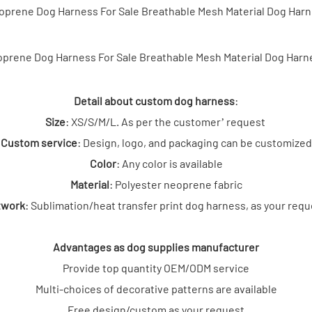
Detail about custom dog harness
:
Size
: XS/S/M/L. As per the customer’ request
Custom service
: Design, logo, and packaging can be customized
Col
or
: Any color is available
Material
: Polyester neoprene fabric
twork
: Sublimation/heat transfer print dog harness, as your req
Advantages as dog supplies manufacturer
Provide top quantity OEM/ODM service
Multi-choices of decorative patterns are available
Free design/custom as your request