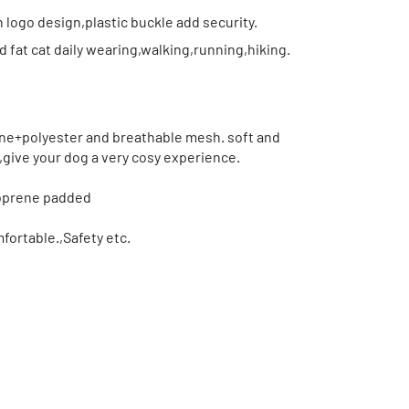
 logo design,plastic buckle add security.
fat cat daily wearing,walking,running,hiking.
e+polyester and breathable mesh. soft and
,give your dog a very cosy experience.
eoprene padded
ortable.,Safety etc.