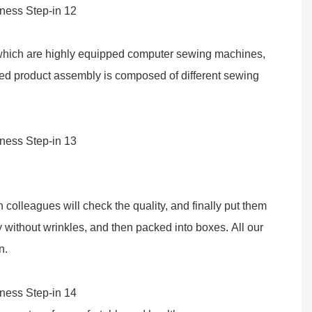
f which are highly equipped computer sewing machines,
hed product assembly is composed of different sewing
colleagues will check the quality, and finally put them
 without wrinkles, and then packed into boxes. All our
n.