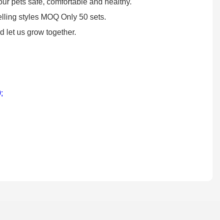
our pets safe, comfortable and healthy.
lling styles MOQ Only 50 sets.
 let us grow together.
0
;