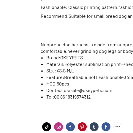
Fashionable: Classic printing pattern,fashion
Recommend:Suitable for small breed dog and 
Neoprene dog harness is made from neopren
comfortable,never grinding dog legs or body
Brand:
OKEYPETS
Materail:
Polyester sublimation print++n
Size:
XS,S,M,L
Feature:
Breathable,Soft,Fashionable,Comf
MOQ:
50pcs
Contact us:
sale@okeypets.com
Tel:
00 86 18319574312