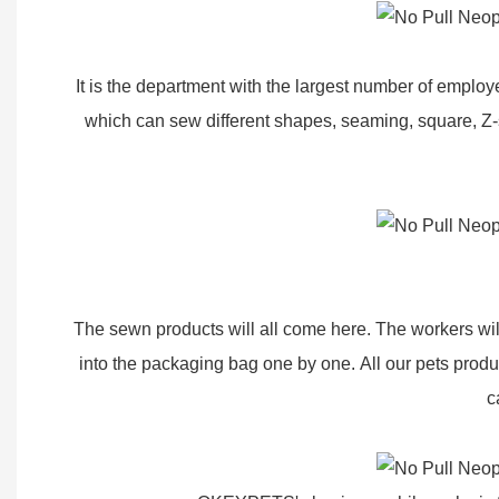
It is the department with the largest number of empl
which can sew different shapes, seaming, square, Z-
The sewn products will all come here. The workers will
into the packaging bag one by one. All our pets produ
c