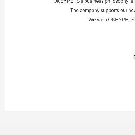
OKEYPETS's business philosophy is to d
The company supports our new 
We wish OKEYPETS's pr