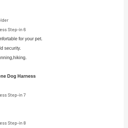
older
ortable for your pet.
d security.
unning,hiking.
ene Dog Harness