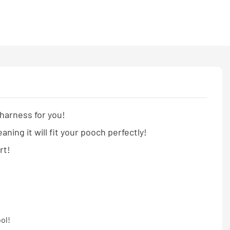
 harness for you!
ng it will fit your pooch perfectly!
ort!
ool!