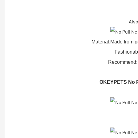
Also
Material:Made from p
Fashionabl
Recommend:Sui
OKEYPETS No Pu