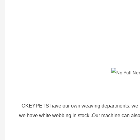
OKEYPETS have our own weaving departments, we ha
we have white webbing in stock .Our machine can also 