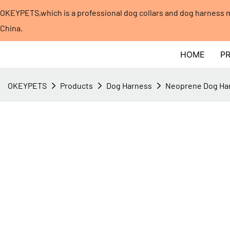
OKEYPETS,which is a professional dog collars and dog harness
China.​​​​​​​
HOME
P
OKEYPETS
Products
Dog Harness
Neoprene Dog Ha