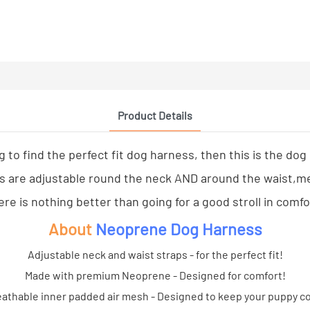
Product Details
ng to find the perfect fit dog harness, then this is the dog
are adjustable round the neck AND around the waist,meani
re is nothing better than going for a good stroll in comf
About
Neoprene Dog Harness
Adjustable neck and waist straps - for the perfect fit!
Made with premium Neoprene - Designed for comfort!
athable inner padded air mesh - Designed to keep your puppy c