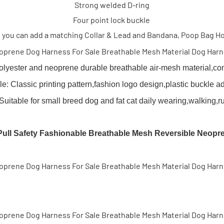
Strong welded D-ring
Four point lock buckle
 you can add a matching Collar & Lead and Bandana, Poop Bag H
olyester and neoprene durable breathable air-mesh material,comf
e: Classic printing pattern,fashion logo design,plastic buckle ad
table for small breed dog and fat cat daily wearing,walking,r
ll Safety Fashionable Breathable Mesh Reversible Neopr