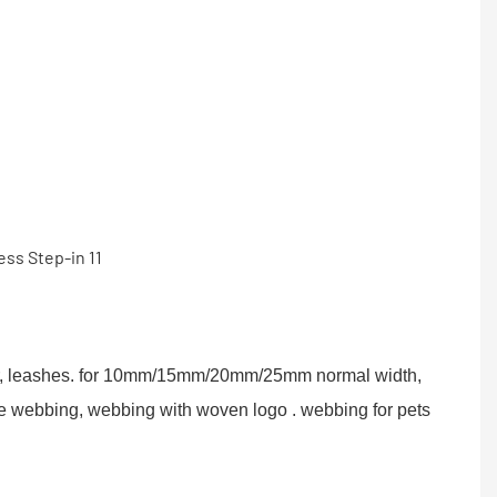
r, leashes. for 10mm/15mm/20mm/25mm normal width,
be webbing, webbing with woven logo . webbing for pets