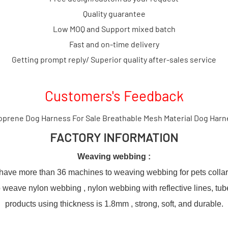
Quality guarantee
Low MOQ and Support mixed batch
Fast and on-time delivery
Getting prompt reply/ Superior quality after-sales service
Customers's Feedback
FACTORY INFORMATION
Weaving webbing :
ve more than 36 machines to weaving webbing for pets colla
weave nylon webbing , nylon webbing with reflective lines, tu
products using thickness is 1.8mm , strong, soft, and durable.