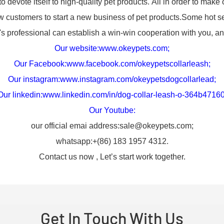
evote itself to high-quality pet products. All in order to make 
customers to start a new business of pet products.Some hot se
ofessional can establish a win-win cooperation with you, and
Our website:
www.okeypets.com
;
Our Facebook:
www.facebook.com/okeypetscollarleash
;
Our instagram:
www.instagram.com/okeypetsdogcollarlead
;
Our linkedin:
www.linkedin.com/in/dog-collar-leash-o-364b4716
Our Youtube:
our official emai address:sale@okeypets.com;
whatsapp:+(86) 183 1957 4312.
Contact us now , Let’s start work together.
Get In Touch With Us