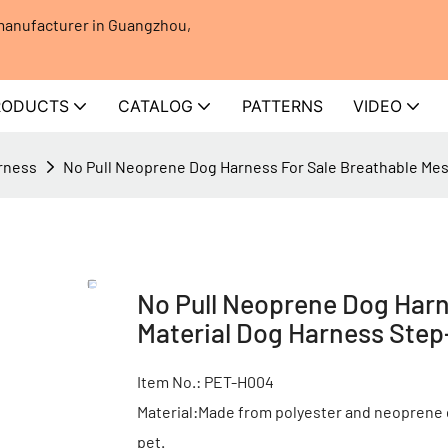
 manufacturer in Guangzhou,
RODUCTS
CATALOG
PATTERNS
VIDEO
rness
No Pull Neoprene Dog Harness For Sale Breathable Mes
No Pull Neoprene Dog Harn
Material Dog Harness Step
Item No.: PET-H004
Material:Made from polyester and neoprene 
pet.