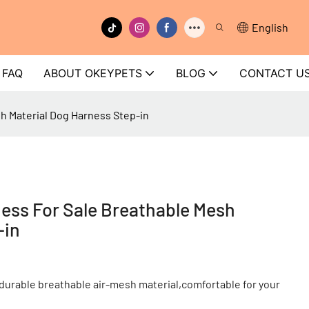
English
FAQ
ABOUT OKEYPETS
BLOG
CONTACT U
h Material Dog Harness Step-in
ess For Sale Breathable Mesh
-in
durable breathable air-mesh material,comfortable for your