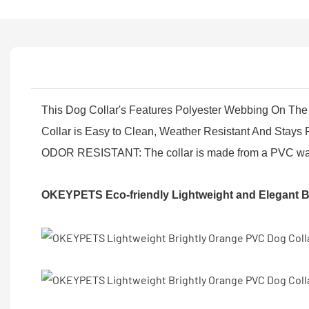
This Dog Collar's Features Polyester Webbing On The 
Collar is Easy to Clean, Weather Resistant And Stays 
ODOR RESISTANT: The collar is made from a PVC waterpr
OKEYPETS Eco-friendly Lightweight and Elegant B