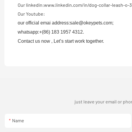
Our linkedin:www.linkedin.com/in/dog-collar-leash-o-
Our Youtube:
our official emai address:sale@okeypets.com;
whatsapp:+(86) 183 1957 4312.
Contact us now , Let’s start work together.
just leave your email or ph
Name