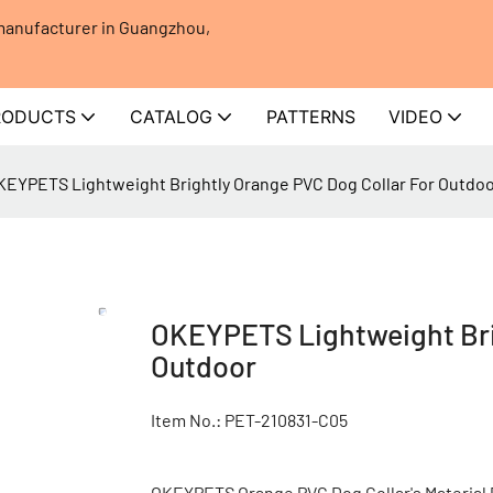
 manufacturer in Guangzhou,
RODUCTS
CATALOG
PATTERNS
VIDEO
KEYPETS Lightweight Brightly Orange PVC Dog Collar For Outdo
OKEYPETS Lightweight Brig
Outdoor
Item No.: PET-210831-C05
OKEYPETS Orange PVC Dog Collar's Material P