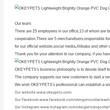
Our team:
There are 25 employees in our office,13 of whom are b
cooperation.There are 5 merchandisers,responsible for
for our official website,social media,Alibaba and othe
Thank you for your attention to our company, if you have
OKEYPETS's business philosophy is to devote itself to h
The company supports our new customers to start a ne
We wish OKEYPETS's professional can establish a win-
Our website:www.okeypets.com;
Our Facebook:www.facebook.com/okeypetscollarleash
Our instagram:www.instagram.com/okeypetsdogcollarl