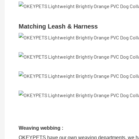
Matching Leash & Harness
Weaving webbing :
OKEYPETS have our own weaving departments, we hav