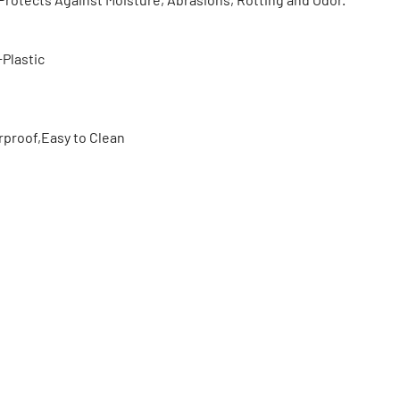
Plastic
proof,Easy to Clean