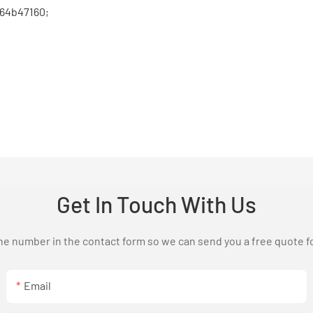
364b47160;
Get In Touch With Us
one number in the contact form so we can send you a free quote f
Email