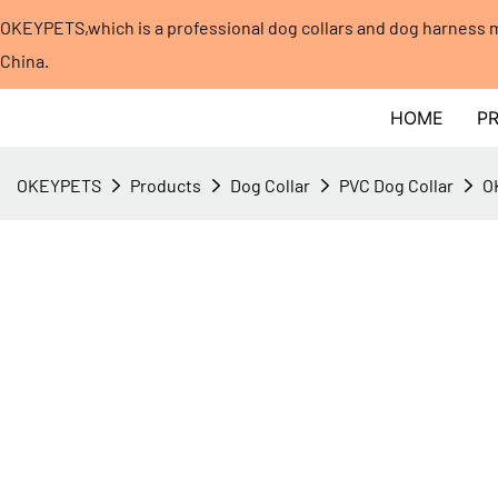
OKEYPETS,which is a professional dog collars and dog harness
China.​​​​​​​
HOME
P
OKEYPETS
Products
Dog Collar
PVC Dog Collar
O