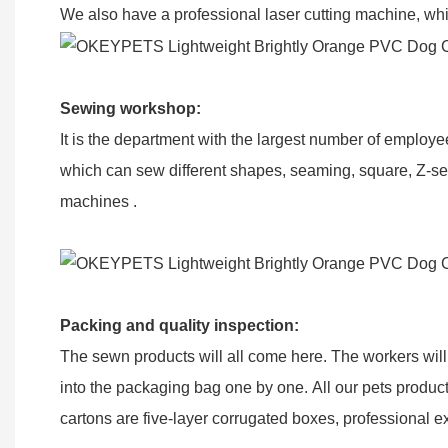
We also have a professional laser cutting machine, whic
Sewing workshop
:
It is the department with the largest number of emplo
which can sew different shapes, seaming, square, Z-se
machines .
Packing and q
uality inspection
:
The sewn products will all come here. The workers will 
into the packaging bag one by one. All our pets product
cartons are five-layer corrugated boxes, professional ex