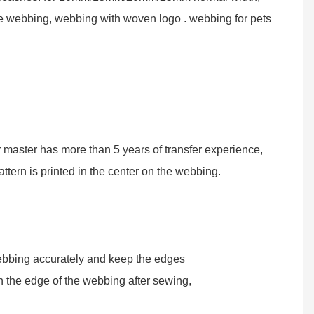
be webbing, webbing with woven logo . webbing for pets
r master has more than 5 years of transfer experience,
attern is printed in the center on the webbing.
ebbing accurately and keep the edges
n the edge of the webbing after sewing,