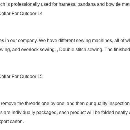
h is professionally used for harness, bandana and bow tie mater
yees in our company. We have different sewing machines, all of
wing, and overlock sewing. , Double stitch sewing. The finishe
remove the threads one by one, and then our quality inspection c
s are individually packaged, each product will be folded neatly 
port carton.