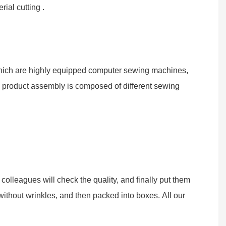
ial cutting .
 which are highly equipped computer sewing machines,
d product assembly is composed of different sewing
olleagues will check the quality, and finally put them
without wrinkles, and then packed into boxes. All our