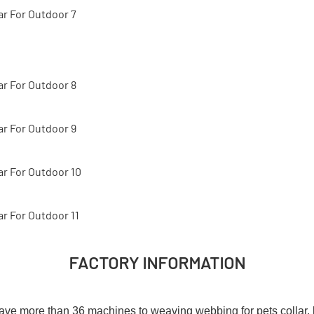
FACTORY INFORMATION
e more than 36 machines to weaving webbing for pets collar