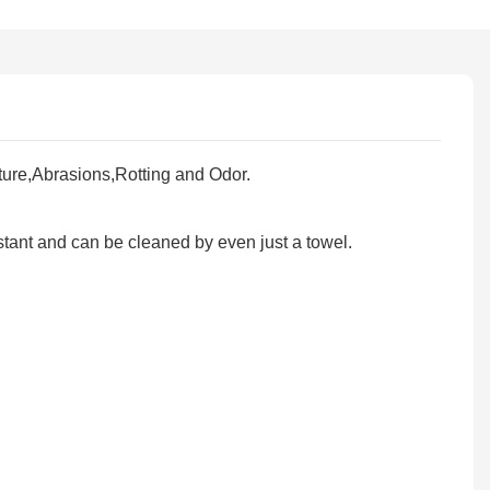
ure,Abrasions,Rotting and Odor.
tant and can be cleaned by even just a towel.