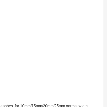
, leashes. for 10mm/15mm/20mm/25mm normal width,