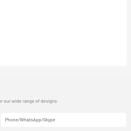
or our wide range of designs
Phone/WhatsApp/Skype