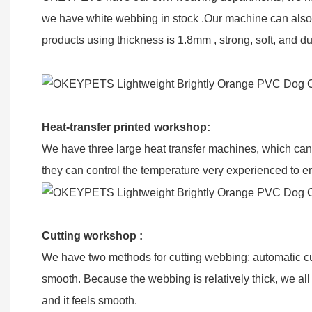
we have white webbing in stock .Our machine can also 
products using thickness is 1.8mm , strong, soft, and du
Heat-transfer printed workshop:
We have three large heat transfer machines, which can t
they can control the temperature very experienced to ensu
Cutting workshop :
We have two methods for cutting webbing: automatic c
smooth. Because the webbing is relatively thick, we al
and it feels smooth.