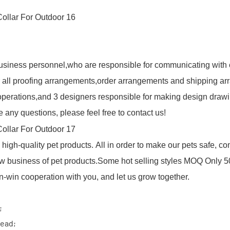
usiness personnel,who are responsible for communicating with 
 all proofing arrangements,order arrangements and shipping arr
r operations,and 3 designers responsible for making design draw
 any questions, please feel free to contact us!
igh-quality pet products. All in order to make our pets safe, c
w business of pet products.Some hot selling styles MOQ Only 5
win cooperation with you, and let us grow together.
;
ead;