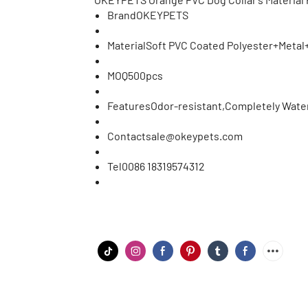
Brand
OKEYPETS
Material
Soft PVC Coated Polyester+Metal+
MOQ
500pcs
Features
Odor-resistant,Completely Water
Contact
sale@okeypets.com
Tel
0086 18319574312