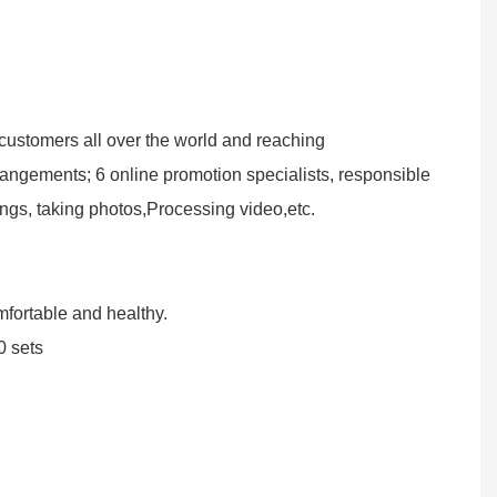
customers all over the world and reaching
angements; 6 online promotion specialists, responsible
ings, taking photos,Processing video,etc.
omfortable and healthy.
0 sets