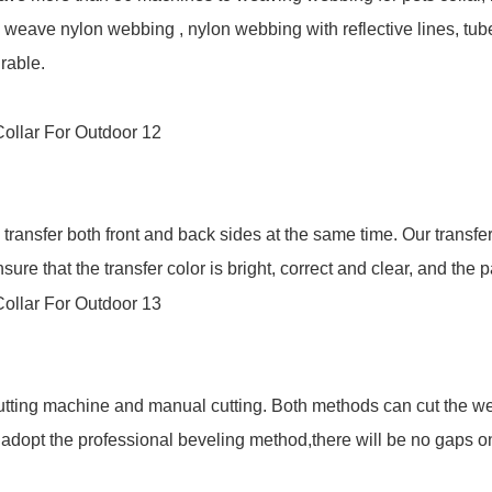
weave nylon webbing , nylon webbing with reflective lines, tu
rable.
ransfer both front and back sides at the same time. Our transfe
re that the transfer color is bright, correct and clear, and the p
utting machine and manual cutting. Both methods can cut the w
l adopt the professional beveling method,there will be no gaps o