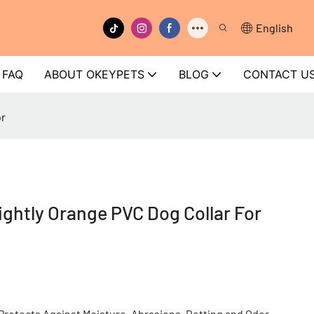
English
FAQ
ABOUT OKEYPETS
BLOG
CONTACT U
or
htly Orange PVC Dog Collar For
rotects Against Moisture, Abrasions, Rotting and Odor.