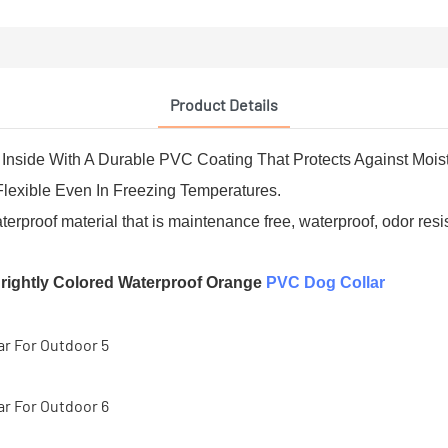
Product Details
Inside With A Durable PVC Coating That Protects Against Moist
Flexible Even In Freezing Temperatures.
oof material that is maintenance free, waterproof, odor resis
rightly Colored Waterproof Orange
PVC Dog Collar