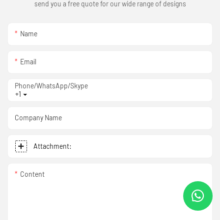
send you a free quote for our wide range of designs
Name
Email
Phone/WhatsApp/Skype
+1
Company Name
Attachment:
Content