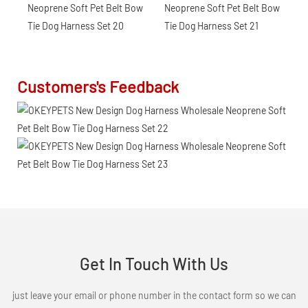
Customers's Feedback
Get In Touch With Us
just leave your email or phone number in the contact form so we can