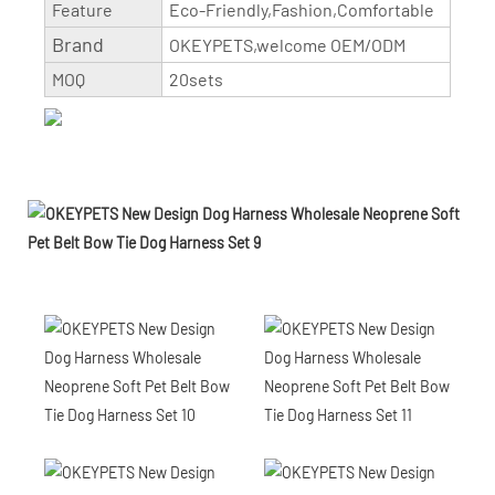
Feature
Eco-Friendly,Fashion,Comfortable
Brand
OKEYPETS,welcome OEM/ODM
MOQ
20sets