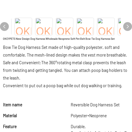
OKEYPETS New Design Dog Harness Wholesale Neoprene Soft Pet Belt Bow Tie Dog Harness Set
Bow Tie Dog Harness Set made of high-quality polyester, soft and
comfortable. The mesh-lined design makes the vest more breathable.
Safe and Convenient:The 360°rotating metal clasp prevents the leash
from twisting and getting tangled. You can attach poop bag holders to
the leash.
Convenient to put out a poop bag while out dog walking or training.
Item name
Reversible Dog Harness Set
Material
Polyester+Neoprene
Feature
Durable,