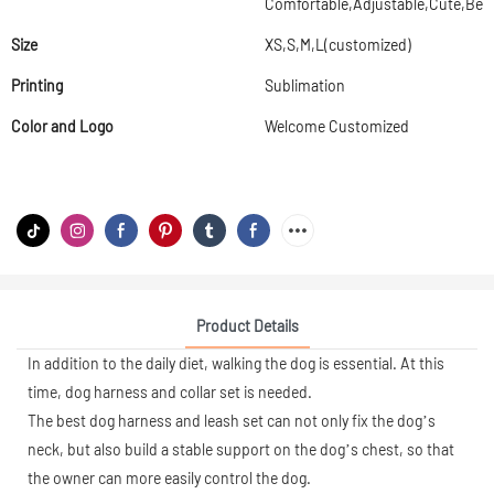
Comfortable,Adjustable,Cute,Beau
Size
XS,S,M,L(customized)
Printing
Sublimation
Color and Logo
Welcome Customized
Product Details
In addition to the daily diet, walking the dog is essential. At this
time, dog harness and collar set is needed.
The best dog harness and leash set can not only fix the dog’s
neck, but also build a stable support on the dog’s chest, so that
the owner can more easily control the dog.