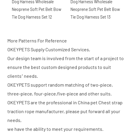
More Patterns For Reference
OKEYPETS Supply Customized Services,
Our design team is involved from the start of a project to
ensure the best custom designed products to suit
clients’ needs.
OKEYPETS support random matching of two-piece,
three-piece, four-piece,five-piece and other suits.
OKEYPETS are the professional in China pet Chest strap
traction rope manufacturer, please put forward all your
needs,
we have the ability to meet your requirements.