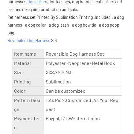
harnesses,
dog collar
s,dog leashes, dog harness,cat collars and
leashes designing,production and sale.
Pet harness set Printed By Sublimation Printing .Included : a dog
harness+ a dog collar+ a dog leash +a dog bow tie +a dog poop
bag.
Reversible Dog Harness
Set
Item name
Reversible Dog Harness Set
Material
Polyester+Neoprene+Metal Hook
Size
XXS,XS,S,M,L
Printing
Sublimation
Color
Can be customized
Pattern Desi
1.As Pic 2.Customized ,As Your Req
gn
uest
Payment Ter
Paypal,T/T,Western Union
n