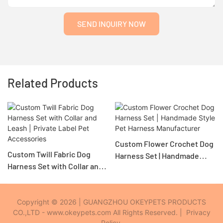
SEND INQUIRY NOW
Related Products
Custom Flower Crochet Dog
Custom Twill Fabric Dog
Harness Set | Handmade
Harness Set with Collar and
Style Pet Harness
Leash | Private Label Pet
Manufacturer
Accessories
Copyright © 2026 | GUANGZHOU OKEYPETS PRODUCTS
CO.,LTD - www.okeypets.com All Rights Reserved. |
Privacy
Policy