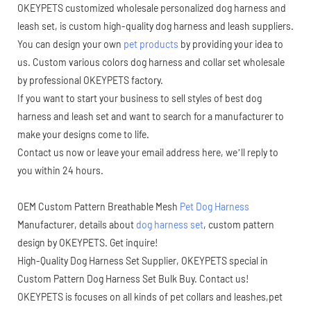
OKEYPETS customized wholesale personalized dog harness and
leash set, is custom high-quality dog harness and leash suppliers.
You can design your own
pet products
by providing your idea to
us. Custom various colors dog harness and collar set wholesale
by professional OKEYPETS factory.
If you want to start your business to sell styles of best dog
harness and leash set and want to search for a manufacturer to
make your designs come to life.
Contact us now or leave your email address here, we’ll reply to
you within 24 hours.
OEM Custom Pattern Breathable Mesh
Pet Dog Harness
Manufacturer, details about
dog harness set
, custom pattern
design by OKEYPETS. Get inquire!
High-Quality Dog Harness Set Supplier, OKEYPETS special in
Custom Pattern Dog Harness Set Bulk Buy. Contact us!
OKEYPETS is focuses on all kinds of pet collars and leashes,pet