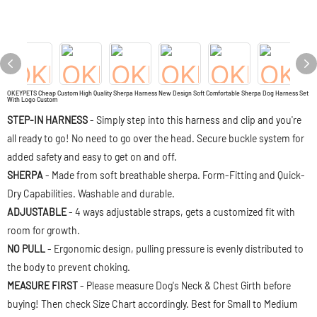
OKEYPETS Cheap Custom High Quality Sherpa Harness New Design Soft Comfortable Sherpa Dog Harness Set
With Logo Custom
STEP-IN HARNESS
- Simply step into this harness and clip and you're
all ready to go! No need to go over the head. Secure buckle system for
added safety and easy to get on and off.
SHERPA
- Made from soft breathable sherpa. Form-Fitting and Quick-
Dry Capabilities. Washable and durable.
ADJUSTABLE
- 4 ways adjustable straps, gets a customized fit with
room for growth.
NO PULL
- Ergonomic design, pulling pressure is evenly distributed to
the body to prevent choking.
MEASURE FIRST
- Please measure Dog's Neck & Chest Girth before
buying! Then check Size Chart accordingly. Best for Small to Medium