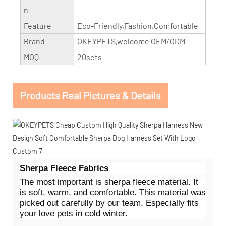
n
Feature
Eco-Friendly,Fashion,Comfortable
Brand
OKEYPETS,welcome OEM/ODM
MOQ
20sets
Products Real Pictures & Details
Sherpa Fleece Fabrics
The most important is sherpa fleece material. It
is soft, warm, and comfortable. This material was
picked out carefully by our team. Especially fits
your love pets in cold winter.