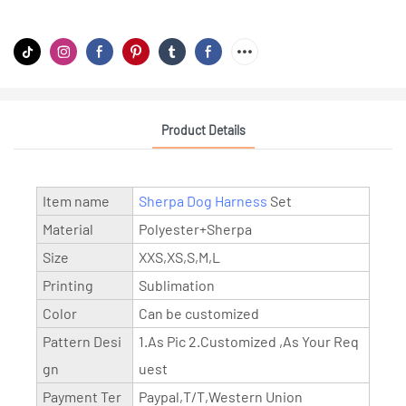
Product Details
Item name
Sherpa Dog Harness
Set
Material
Polyester+Sherpa
Size
XXS,XS,S,M,L
Printing
Sublimation
Color
Can be customized
Pattern Desi
1.As Pic 2.Customized ,As Your Req
gn
uest
Payment Ter
Paypal,T/T,Western Union