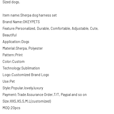
Sized dogs.
Item name:Sherpa
dog harness set
Brand Name:OKEYPETS
Feature:Personalized, Durable, Comfortable, Adjustable, Cute,
Beautiful
Application:Dogs
Material:Sherpa, Polyester
Pattern:Print
Color:Custom
Technology:Sublimation
Logo:Customized Brand Logo
Use:Pet
Style:Popular,lovely,luxury
Payment:Trade Assurance Order,T/T, Paypal and so on
Size:XXS,XS,S,M,L(customized)
MOQ:20pcs