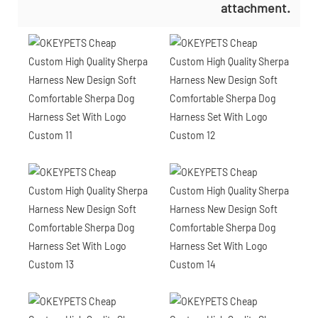
attachment.