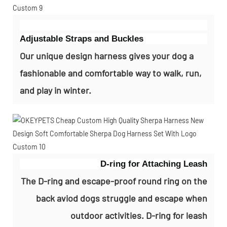
Adjustable Straps and Buckles
Our unique design harness gives your dog a
fashionable and comfortable way to walk, run,
and play in winter.
D-ring for Attaching Leash
The D-ring and escape-proof round ring on the
back aviod dogs struggle and escape when
outdoor activities. D-ring for leash