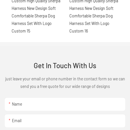
Get In Touch With Us
just leave your email or phone number in the contact form so we can
send you a free quote for our wide range of designs
Name
Email