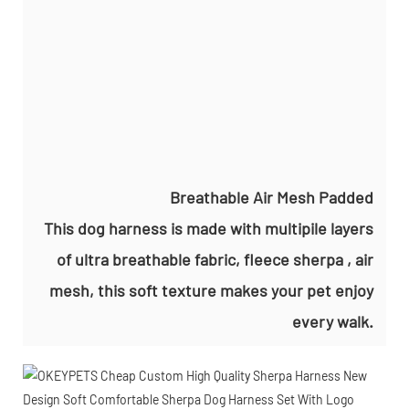
Breathable Air Mesh Padded
This dog harness is made with multipile layers
of ultra breathable fabric, fleece sherpa , air
mesh, this soft texture makes your pet enjoy
every walk.