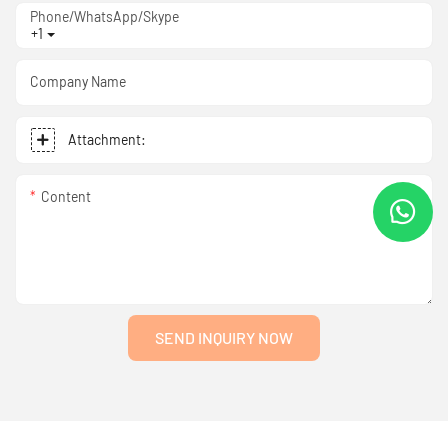
Phone/WhatsApp/Skype
+1
Company Name
Attachment:
Content
SEND INQUIRY NOW