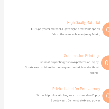
High Qualiy Material
100% polyester material ,Lightweight, breathable sports
fabric, the same as human jersey fabric,
Sublimation Printing
0
Sublimation printing your own patterns on Puppy
Sportswear . sublimation technique color bright and without
fading.
Privite Label On Pets Jersey
We could print or sitiching your own brand on Puppy
Sportswear . Demonstrate brand power