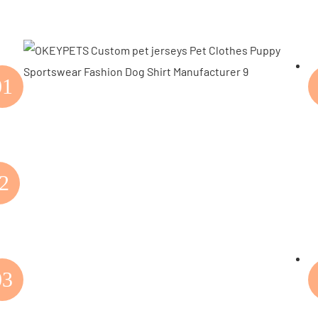
01
2
03