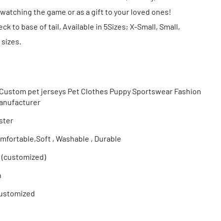
watching the game or as a gift to your loved ones!
k to base of tail, Available in 5Sizes; X-Small, Small,
sizes.
ustom pet jerseys Pet Clothes Puppy Sportswear Fashion
Manufacturer
ster
mfortable,Soft , Washable , Durable
 (customized)
n
ustomized