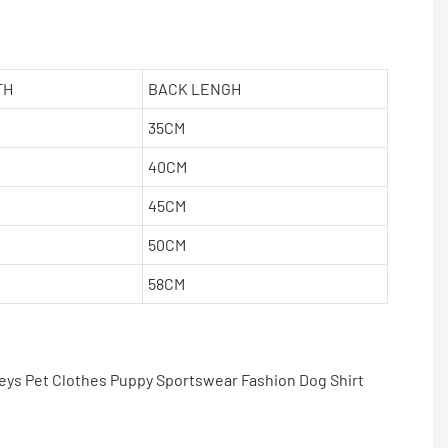
TH
BACK LENGH
35CM
40CM
45CM
50CM
58CM