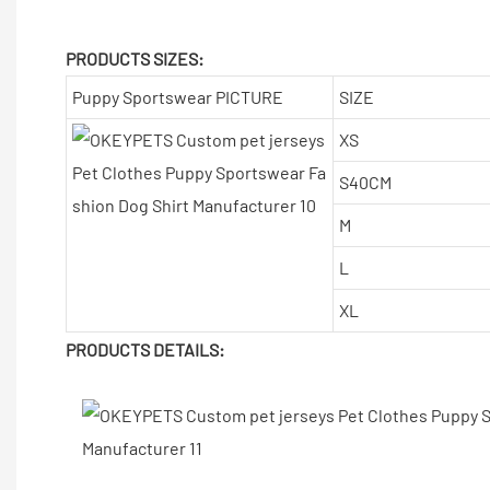
PRODUCTS SIZES:
Puppy Sportswear PICTURE
SIZE
XS
S40CM
M
L
XL
PRODUCTS DETAILS: