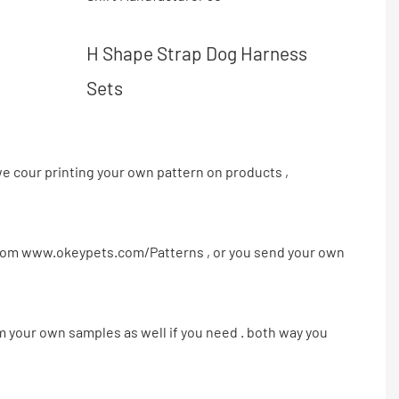
H Shape Strap Dog Harness
Sets
e cour printing your own pattern on products ,
from
www.okeypets.com/Patterns
, or you send your own
m your own samples as well if you need . both way you