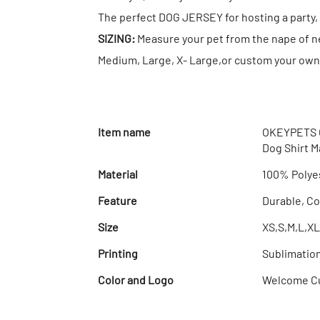
The perfect DOG JERSEY for hosting a party, 
SIZING:
Measure your pet from the nape of nec
Medium, Large, X- Large,or custom your own 
Item name
OKEYPETS C
Dog Shirt 
Material
100% Polye
Feature
Durable, Co
Size
XS,S,M,L,XL
Printing
Sublimatio
Color and Logo
Welcome C