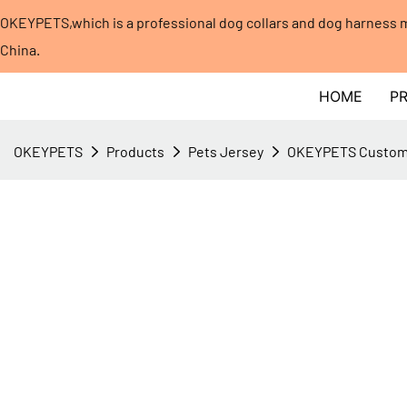
OKEYPETS,which is a professional dog collars and dog harness
China.​​​​​​​
HOME
P
OKEYPETS
Products
Pets Jersey
OKEYPETS Custom p