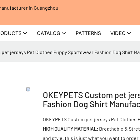
 manufacturer in Guangzhou,
RODUCTS
CATALOG
PATTERNS
VIDEO
et jerseys Pet Clothes Puppy Sportswear Fashion Dog Shirt Ma
OKEYPETS Custom pet jers
Fashion Dog Shirt Manufac
OKEYPETS Custom pet jerseys Pet Clothes P
HIGH QUALITY MATERIAL:
Breathable & Stret
and style, this is just what you want to orde