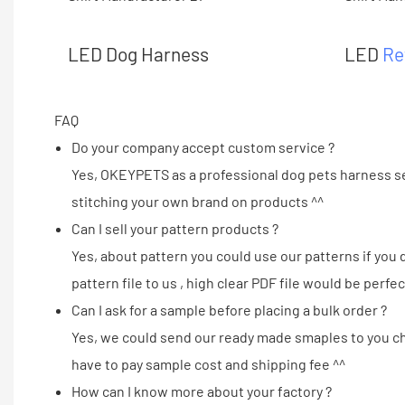
LED Dog Harness
LED
Re
FAQ
Do your company accept custom service ?
Yes, OKEYPETS as a professional dog pets harness se
stitching your own brand on products ^^
Can I sell your pattern products ?
Yes, about pattern you could use our patterns if you
pattern file to us , high clear PDF file would be perfec
Can I ask for a sample before placing a bulk order ?
Yes, we could send our ready made smaples to you che
have to pay sample cost and shipping fee ^^
How can I know more about your factory ?