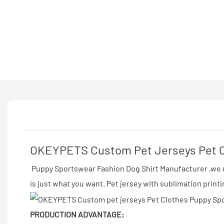
OKEYPETS Custom Pet Jerseys Pet Cl
Puppy Sportswear Fashion Dog Shirt Manufacturer ,we us
is just what you want. Pet jersey with sublimation print
PRODUCTION ADVANTAGE: