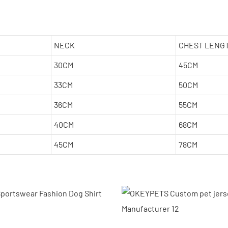
NECK
CHEST LENG
30CM
45CM
33CM
50CM
36CM
55CM
40CM
68CM
45CM
78CM