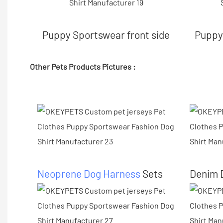
Puppy Sportswear front side
Puppy 
Other Pets Products Pictures :
Neoprene Dog Harness
Sets
Denim 