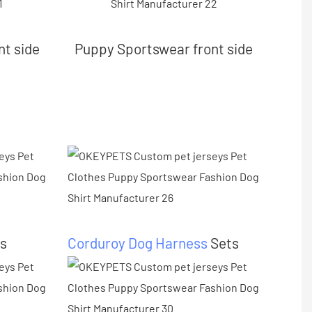
nt side
Puppy Sportswear front side
s
Corduroy Dog Harness
Sets