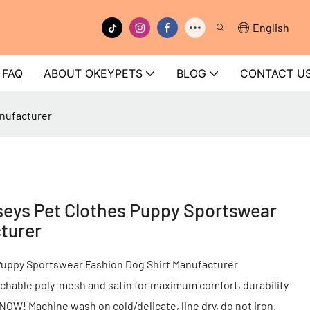
English
FAQ
ABOUT OKEYPETS
BLOG
CONTACT U
nufacturer
eys Pet Clothes Puppy Sportswear
turer
uppy Sportswear Fashion Dog Shirt Manufacturer
chable poly-mesh and satin for maximum comfort, durability
r NOW! Machine wash on cold/delicate, line dry, do not iron.