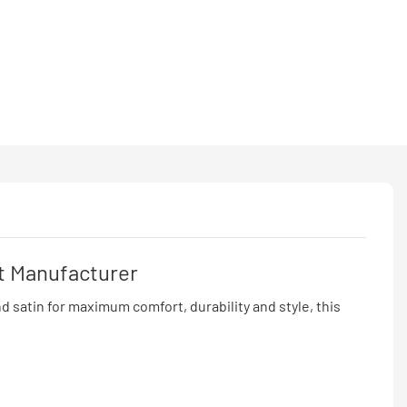
t Manufacturer
satin for maximum comfort, durability and style, this