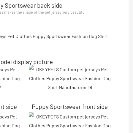
y Sportswear back side
ss makes the shape of the pet jersey very beautiful
odel display picture
nt side
Puppy Sportswear front side