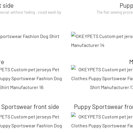
 side
Pupp
special ,without fading , could wash by
The flat sewing proce
re
M
Sportswear front side
Puppy Sportswear fro