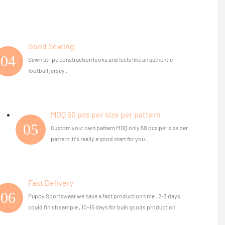
Good Sewing
04
Sewn stripe construction looks and feels like an authentic
football jersey .
MOQ 50 pcs per size per pattern
05
Custom your own pattern MOQ only 50 pcs per size per
pattern ,it's really a good start for you .
Fast Delivery
06
Puppy Sportswear we have a fast production time . 2-3 days
could finish sample , 10-15 days for bulk goods production .