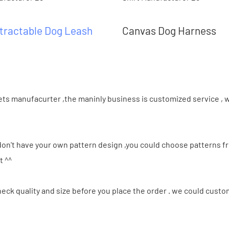
tractable Dog Leash
Canvas Dog Harness
ts manufacurter ,the maninly business is customized service , w
 don't have your own pattern design ,you could choose patterns 
t ^^
ck quality and size before you place the order . we could custo