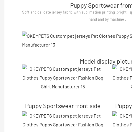
Puppy Sportswear front
Soft and delicate jersey fabric with sublimation printing ,bright , 
hand and by machine .
Model display pictu
Puppy Sportswear front side
Puppy 