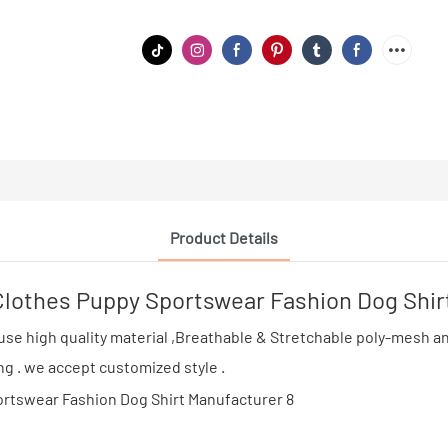
Product Details
othes Puppy Sportswear Fashion Dog Shir
e high quality material ,Breathable & Stretchable poly-mesh and 
ing . we accept customized style .