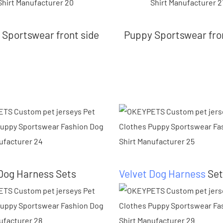
Sportswear front side
Puppy Sportswear fro
Dog Harness Sets
Velvet Dog Harness
Set