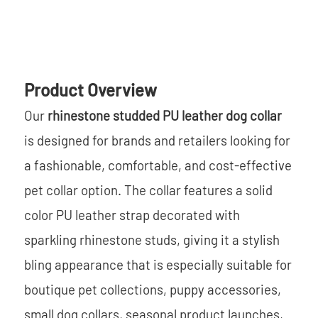
Product Overview
Our
rhinestone studded PU leather dog collar
is designed for brands and retailers looking for
a fashionable, comfortable, and cost-effective
pet collar option. The collar features a solid
color PU leather strap decorated with
sparkling rhinestone studs, giving it a stylish
bling appearance that is especially suitable for
boutique pet collections, puppy accessories,
small dog collars, seasonal product launches,