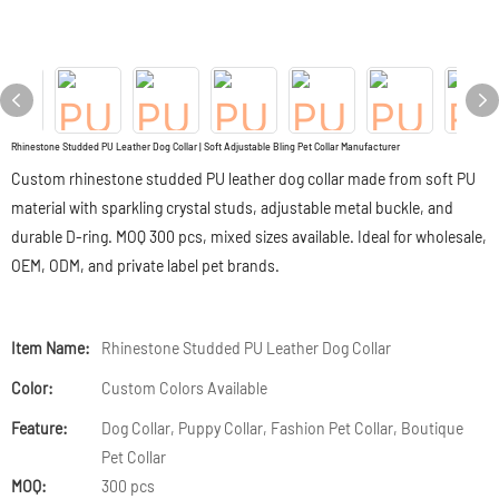
Rhinestone Studded PU Leather Dog Collar | Soft Adjustable Bling Pet Collar Manufacturer
Custom rhinestone studded PU leather dog collar made from soft PU
material with sparkling crystal studs, adjustable metal buckle, and
durable D-ring. MOQ 300 pcs, mixed sizes available. Ideal for wholesale,
OEM, ODM, and private label pet brands.
Item Name:
Rhinestone Studded PU Leather Dog Collar
Color:
Custom Colors Available
Feature:
Dog Collar, Puppy Collar, Fashion Pet Collar, Boutique
Pet Collar
MOQ:
300 pcs