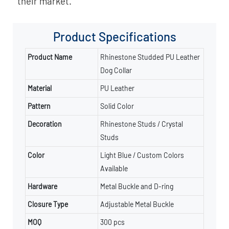
their market.
Product
Specifications
Product Name
Rhinestone Studded PU Leather
Dog Collar
Material
PU Leather
Pattern
Solid Color
Decoration
Rhinestone Studs / Crystal
Studs
Color
Light Blue / Custom Colors
Available
Hardware
Metal Buckle and D-ring
Closure Type
Adjustable Metal Buckle
MOQ
300 pcs