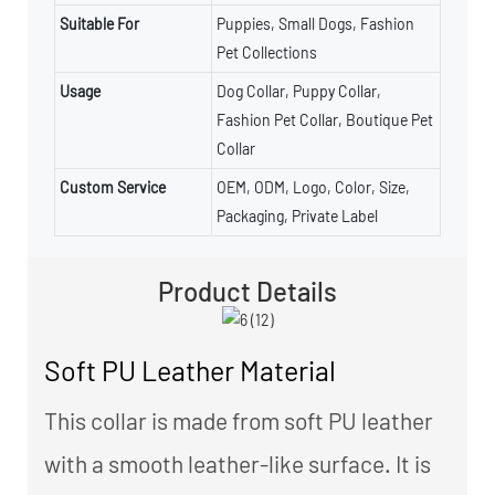
Suitable For
Puppies, Small Dogs, Fashion
Pet Collections
Usage
Dog Collar, Puppy Collar,
Fashion Pet Collar, Boutique Pet
Collar
Custom Service
OEM, ODM, Logo, Color, Size,
Packaging, Private Label
Product Details
Soft PU Leather Material
This collar is made from soft PU leather
with a smooth leather-like surface. It is