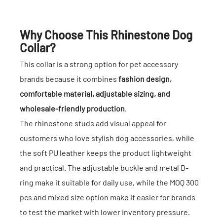
Why Choose This Rhinestone Dog
Collar?
This collar is a strong option for pet accessory
brands because it combines
fashion design,
comfortable material, adjustable sizing, and
wholesale-friendly production
.
The rhinestone studs add visual appeal for
customers who love stylish dog accessories, while
the soft PU leather keeps the product lightweight
and practical. The adjustable buckle and metal D-
ring make it suitable for daily use, while the MOQ 300
pcs and mixed size option make it easier for brands
to test the market with lower inventory pressure.