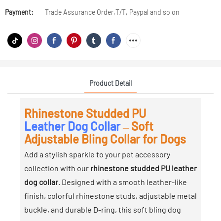
Payment:
Trade Assurance Order,T/T, Paypal and so on
Product Detail
Rhinestone Studded PU
Leather Dog Collar
– Soft
Adjustable Bling Collar for Dogs
Add a stylish sparkle to your pet accessory
collection with our
rhinestone studded PU leather
dog collar
. Designed with a smooth leather-like
finish, colorful rhinestone studs, adjustable metal
buckle, and durable D-ring, this soft bling dog