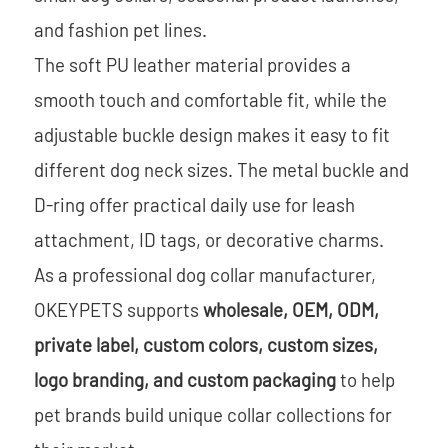
and fashion pet lines.
The soft PU leather material provides a
smooth touch and comfortable fit, while the
adjustable buckle design makes it easy to fit
different dog neck sizes. The metal buckle and
D-ring offer practical daily use for leash
attachment, ID tags, or decorative charms.
As a professional dog collar manufacturer,
OKEYPETS supports
wholesale, OEM, ODM,
private label, custom colors, custom sizes,
logo branding, and custom packaging
to help
pet brands build unique collar collections for