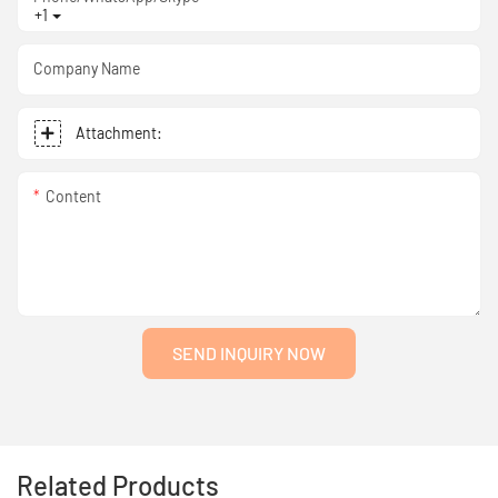
+1
Company Name
Attachment:
Content
SEND INQUIRY NOW
Related Products