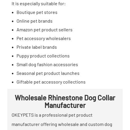
It is especially suitable for:
Boutique pet stores
Online pet brands
Amazon pet product sellers
Pet accessory wholesalers
Private label brands
Puppy product collections
Small dog fashion accessories
Seasonal pet product launches
Giftable pet accessory collections
Wholesale Rhinestone Dog Collar
Manufacturer
OKEYPETS is a professional pet product
manufacturer offering wholesale and custom dog