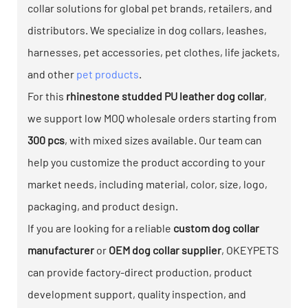
collar solutions for global pet brands, retailers, and
distributors. We specialize in dog collars, leashes,
harnesses, pet accessories, pet clothes, life jackets,
and other
pet products
.
For this
rhinestone studded PU leather dog collar
,
we support low MOQ wholesale orders starting from
300 pcs
, with mixed sizes available. Our team can
help you customize the product according to your
market needs, including material, color, size, logo,
packaging, and product design.
If you are looking for a reliable
custom dog collar
manufacturer
or
OEM dog collar supplier
, OKEYPETS
can provide factory-direct production, product
development support, quality inspection, and