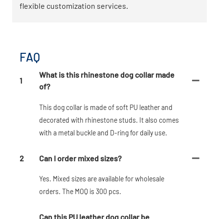
flexible customization services.
FAQ
What is this rhinestone dog collar made
1
of?
This dog collar is made of soft PU leather and
decorated with rhinestone studs. It also comes
with a metal buckle and D-ring for daily use.
2
Can I order mixed sizes?
Yes. Mixed sizes are available for wholesale
orders. The MOQ is 300 pcs.
Can this PU leather dog collar be