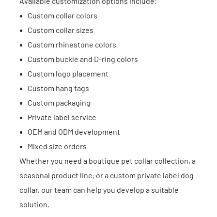
Available customization options include:
Custom collar colors
Custom collar sizes
Custom rhinestone colors
Custom buckle and D-ring colors
Custom logo placement
Custom hang tags
Custom packaging
Private label service
OEM and ODM development
Mixed size orders
Whether you need a boutique pet collar collection, a
seasonal product line, or a custom private label dog
collar, our team can help you develop a suitable
solution.