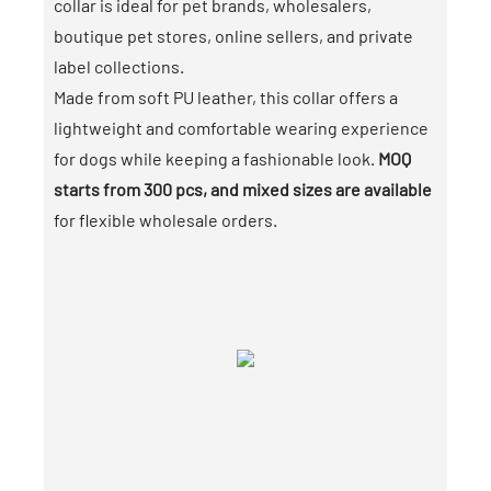
collar is ideal for pet brands, wholesalers,
boutique pet stores, online sellers, and private
label collections.
Made from soft PU leather, this collar offers a
lightweight and comfortable wearing experience
for dogs while keeping a fashionable look.
MOQ
starts from 300 pcs, and mixed sizes are available
for flexible wholesale orders.