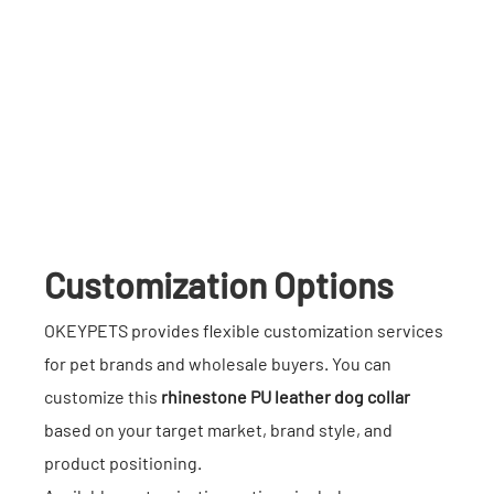
Customization Options
OKEYPETS provides flexible customization services
for pet brands and wholesale buyers. You can
customize this
rhinestone PU leather dog collar
based on your target market, brand style, and
product positioning.