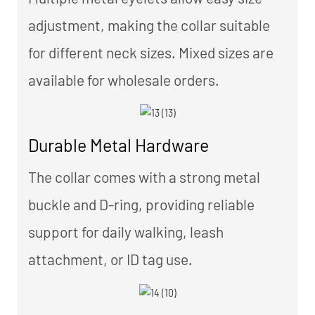
adjustment, making the collar suitable
for different neck sizes. Mixed sizes are
available for wholesale orders.
Durable Metal Hardware
The collar comes with a strong metal
buckle and D-ring, providing reliable
support for daily walking, leash
attachment, or ID tag use.