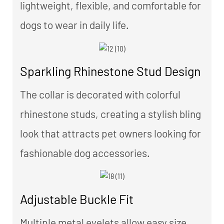
lightweight, flexible, and comfortable for
dogs to wear in daily life.
Sparkling Rhinestone Stud Design
The collar is decorated with colorful
rhinestone studs, creating a stylish bling
look that attracts pet owners looking for
fashionable dog accessories.
Adjustable Buckle Fit
Multiple metal eyelets allow easy size