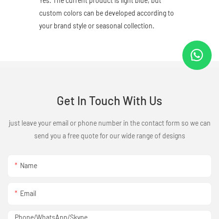
Yes. The current product is light blue, but
custom colors can be developed according to
your brand style or seasonal collection.
Get In Touch With Us
just leave your email or phone number in the contact form so we can
send you a free quote for our wide range of designs
Name
Email
Phone/WhatsApp/Skype