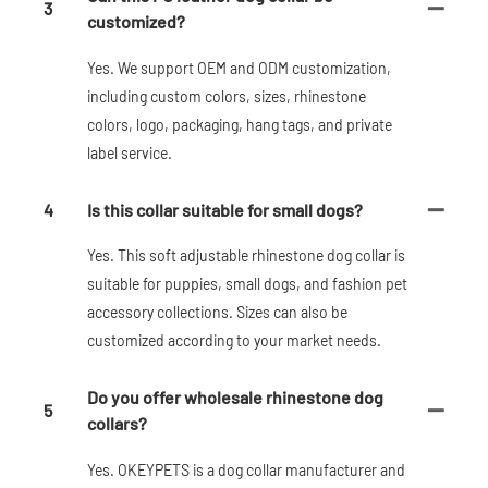
3
customized?
Yes. We support OEM and ODM customization,
including custom colors, sizes, rhinestone
colors, logo, packaging, hang tags, and private
label service.
4
Is this collar suitable for small dogs?
Yes. This soft adjustable rhinestone dog collar is
suitable for puppies, small dogs, and fashion pet
accessory collections. Sizes can also be
customized according to your market needs.
Do you offer wholesale rhinestone dog
5
collars?
Yes. OKEYPETS is a dog collar manufacturer and