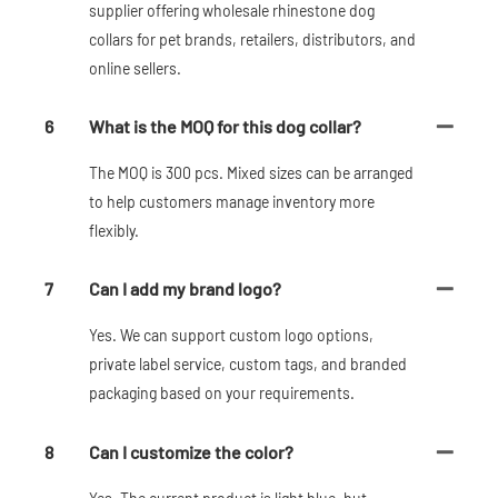
supplier offering wholesale rhinestone dog
collars for pet brands, retailers, distributors, and
online sellers.
6
What is the MOQ for this dog collar?
The MOQ is 300 pcs. Mixed sizes can be arranged
to help customers manage inventory more
flexibly.
7
Can I add my brand logo?
Yes. We can support custom logo options,
private label service, custom tags, and branded
packaging based on your requirements.
8
Can I customize the color?