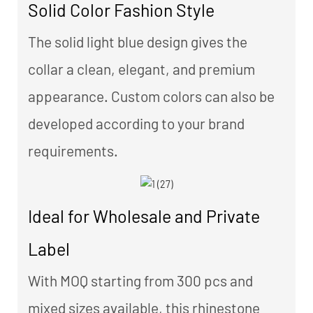
Solid Color Fashion Style
The solid light blue design gives the
collar a clean, elegant, and premium
appearance. Custom colors can also be
developed according to your brand
requirements.
Ideal for Wholesale and Private
Label
With MOQ starting from 300 pcs and
mixed sizes available, this rhinestone