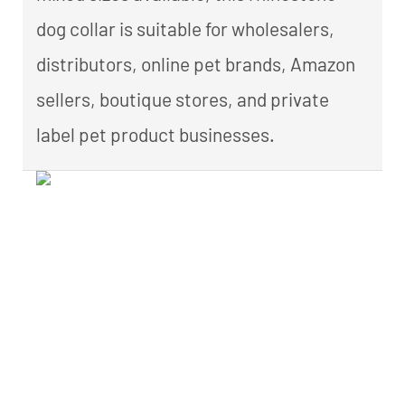
dog collar is suitable for wholesalers,
distributors, online pet brands, Amazon
sellers, boutique stores, and private
label pet product businesses.