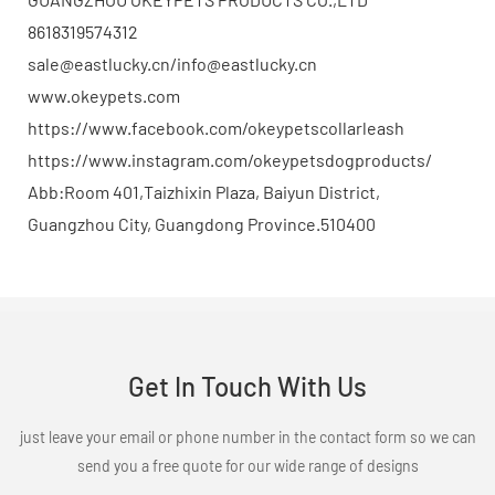
8618319574312
sale@eastlucky.cn/info@eastlucky.cn
www.okeypets.com
https://www.facebook.com/okeypetscollarleash
https://www.instagram.com/okeypetsdogproducts/
Abb:Room 401,Taizhixin Plaza, Baiyun District,
Guangzhou City, Guangdong Province.510400
Get In Touch With Us
just leave your email or phone number in the contact form so we can
send you a free quote for our wide range of designs