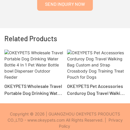
SEND INQUIRY NOW
Related Products
OKEYPETS Wholesale Travel
OKEYPETS Pet Accessories
Portable Dog Drinking Water
Corduroy Dog Travel Walking
Bottle 4 In 1 Pet Water Bottle
Bag Custom and Strap
bowl Dispenser Outdoor
Crossbody Dog Training
Feeder
Treat Pouch for Dogs
Copyright © 2026 | GUANGZHOU OKEYPETS PRODUCTS
CO.,LTD - www.okeypets.com All Rights Reserved. |
Privacy
Policy