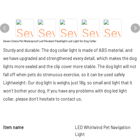
Seven Colors Pet Waterproof Led Pendant Flashlight Led Light for Dog Collar
Sturdy and durable: The dog collar light is made of ABS material, and
we have upgraded and strengthened every detail, which makes the dog
lights more sealed and the clip cover more stable. The dog light will not
fall off when pets do strenuous exercise, so it can be used safely
Lightweight: Our dog light is weighs just 18g, so small and light that it
won't bother your dog. If you have any problems with dog led light
collar, please don't hesitate to contact us.
Item name
LED Whirlwind Pet Navigation
Light