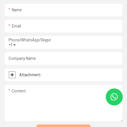
Name
Email
Phone/WhatsApp/Skype
+1
Company Name
Attachment:
Content