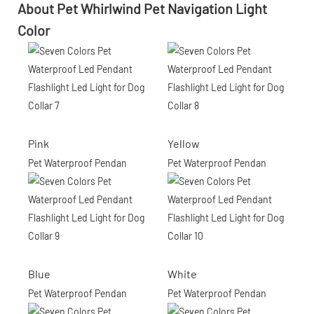
About Pet Whirlwind Pet Navigation Light
Color
Pink
Yellow
Pet Waterproof Pendan
Pet Waterproof Pendan
Blue
White
Pet Waterproof Pendan
Pet Waterproof Pendan