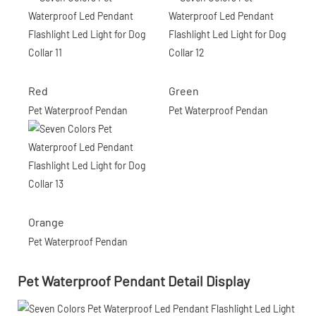
Red
Green
Pet Waterproof Pendan
Pet Waterproof Pendan
Orange
Pet Waterproof Pendan
Pet Waterproof Pendant Detail Display