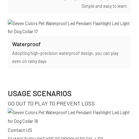
Simple and easy to learn
Waterproof
Adopting high-precision waterproof design, you can play
even on rainy days
USAGE SCENARIOS
GO OUT TO PLAY TO PREVENT LOSS
Contact US
GUANGZHOU OKEYPETS PRODUCTS CO.,LTD