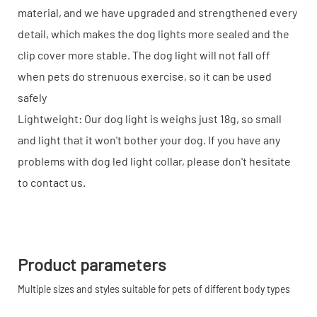
material, and we have upgraded and strengthened every
detail, which makes the dog lights more sealed and the
clip cover more stable. The dog light will not fall off
when pets do strenuous exercise, so it can be used
safely
Lightweight: Our dog light is weighs just 18g, so small
and light that it won't bother your dog. If you have any
problems with dog led light collar, please don't hesitate
to contact us.
Product parameters
Multiple sizes and styles suitable for pets of different body types