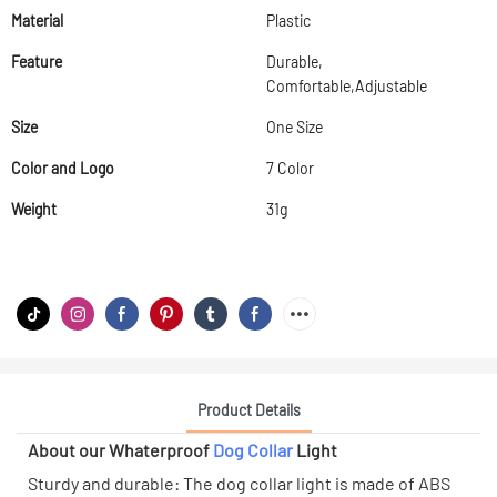
Material
Plastic
Feature
Durable,
Comfortable,Adjustable
Size
One Size
Color and Logo
7 Color
Weight
31g
Product Details
About our Whaterproof
Dog Collar
Light
Sturdy and durable: The dog collar light is made of ABS