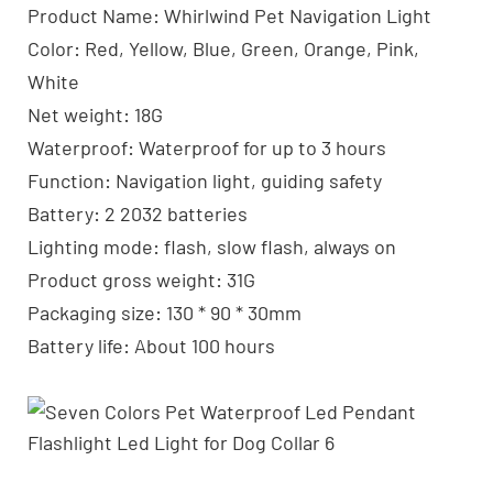
Product Name: Whirlwind Pet Navigation Light
Color: Red, Yellow, Blue, Green, Orange, Pink,
White
Net weight: 18G
Waterproof: Waterproof for up to 3 hours
Function: Navigation light, guiding safety
Battery: 2 2032 batteries
Lighting mode: flash, slow flash, always on
Product gross weight: 31G
Packaging size: 130 * 90 * 30mm
Battery life: About 100 hours