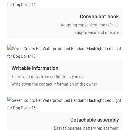
Convenient hook
Adopting convenient hooks/clips
Easy to wear and operate
Writable information
To prevent dogs from getting lost, you can
Write down the contact information of the owner
Detachable assembly
Easy to operate, battery replacement