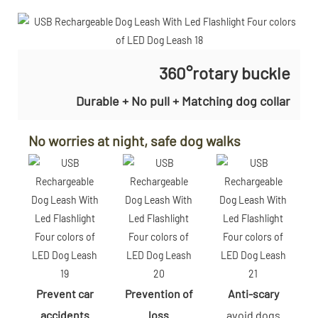
360°rotary buckle
Durable + No pull + Matching dog collar
No worries at night, safe dog walks
Prevent car
Prevention of
Anti-scary
accidents
loss
avoid dogs