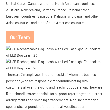
United States, Canada and other North American countries,
Australia, New Zealand, Germany,France, Italy and other
European countries, Singapore, Malaysia, and Japan and other
Asian countries, and other South American countries.
Our Team
There are 25 employees in our office,13 of whom are business
personnel,who are responsible for communicating with
customers all over the world and reaching cooperation.There are
5 merchandisers,responsible for all proofing arrangements,order
arrangements and shipping arrangements; 6 online promotion
specialists, responsible for our official website,social