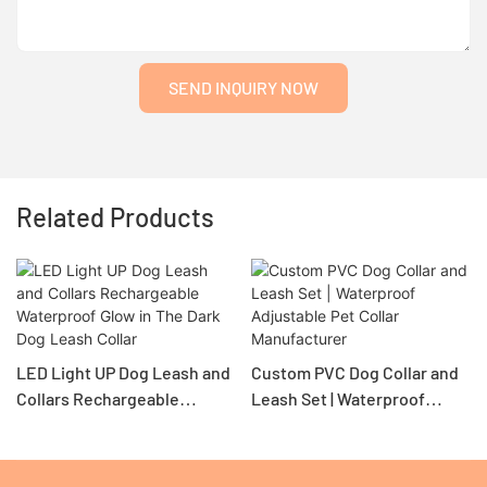
SEND INQUIRY NOW
Related Products
LED Light UP Dog Leash and
Custom PVC Dog Collar and
Collars Rechargeable
Leash Set | Waterproof
Waterproof Glow in The Dark
Adjustable Pet Collar
Dog Leash Collar
Manufacturer