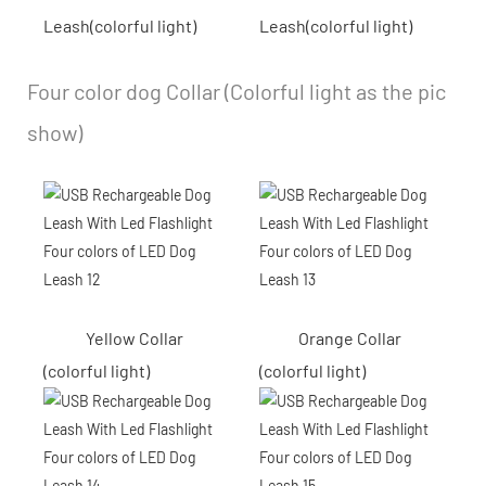
Leash(colorful light)
Leash(colorful light)
Four color dog Collar (Colorful light as the pic
show)
Yellow Collar
Orange Collar
(colorful light)
(colorful light)