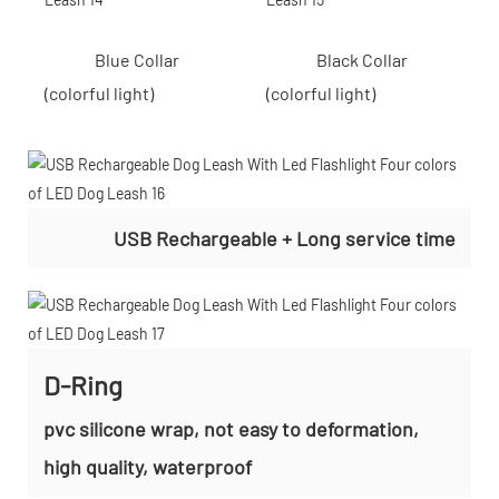
Blue Collar
Black Collar
(colorful light)
(colorful light)
USB Rechargeable + Long service time
D-Ring
pvc silicone wrap, not easy to deformation,
high quality, waterproof