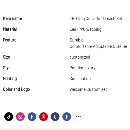
Item name
LED Dog Collar And Leash Set
Material
Led+PVC webbing
Feature
Durable,
Comfortable,Adjustable,Cute,Beau
Size
customized
Style
Popular,luxury
Printing
Sublimation
Color and Logo
Welcome Customized