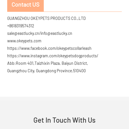
Contact US
GUANGZHOU OKEYPETS PRODUCTS CO.,LTD
+8618319574312
sale@eastlucky.cn/info@eastlucky.cn
www.okeypets.com
https://www.facebook.com/okeypetscollarleash
https://www.instagram.com/okeypetsdogproducts/
Abb:Room 401,Taizhixin Plaza, Baiyun District,
Guangzhou City, Guangdong Province.510400
Get In Touch With Us