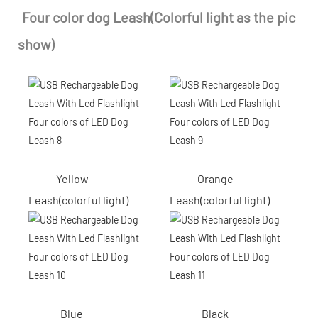
Four color dog Leash(Colorful light as the pic
show)
Yellow
Orange
Leash(colorful light)
Leash(colorful light)
Blue
Black