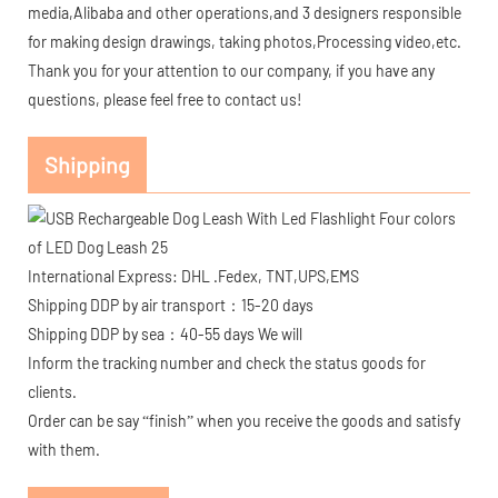
media,Alibaba and other operations,and 3 designers responsible
for making design drawings, taking photos,Processing video,etc.
Thank you for your attention to our company, if you have any
questions, please feel free to contact us!
Shipping
International Express: DHL .Fedex, TNT,UPS,EMS
Shipping DDP by air transport：15-20 days
Shipping DDP by sea：40-55 days We will
Inform the tracking number and check the status goods for
clients.
Order can be say “finish” when you receive the goods and satisfy
with them.