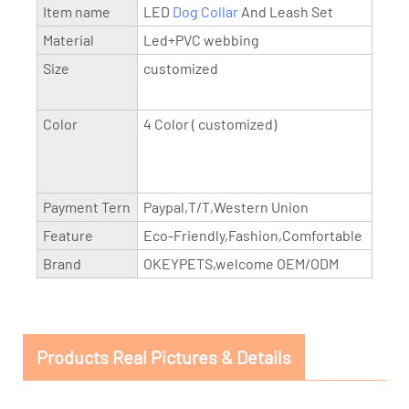
Item name
LED
Dog Collar
And Leash Set
Material
Led+PVC webbing
Size
customized
Color
4 Color ( customized)
Payment Tern
Paypal,T/T,Western Union
Feature
Eco-Friendly,Fashion,Comfortable
Brand
OKEYPETS,welcome OEM/ODM
Products Real Pictures & Details