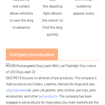
led collars
the dazzling
suddenly
allow vehicles
light allows
appear scary
to see the dog
the owner to
in advance
find the dog
quickly
Company Introduction
OKEYPETS focuses on all kinds of
pet products
. The company’s
main products are Collars, Leashes, Harness for dogs and cats
.
dog rope leash
es, pets Life jackets, pets clothes ,pet toys ,pets
accessories ,and other
pet products
. The company has been
engaged in pet products for many years,Our main markets are the