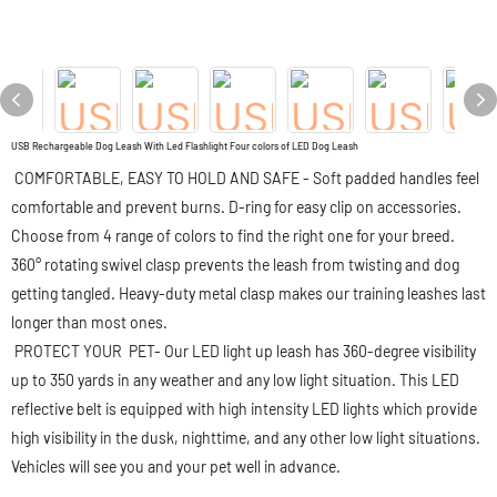
USB Rechargeable Dog Leash With Led Flashlight Four colors of LED Dog Leash
COMFORTABLE, EASY TO HOLD AND SAFE - Soft padded handles feel
comfortable and prevent burns. D-ring for easy clip on accessories.
Choose from 4 range of colors to find the right one for your breed.
360° rotating swivel clasp prevents the leash from twisting and dog
getting tangled. Heavy-duty metal clasp makes our training leashes last
longer than most ones.
PROTECT YOUR PET- Our LED light up leash has 360-degree visibility
up to 350 yards in any weather and any low light situation. This LED
reflective belt is equipped with high intensity LED lights which provide
high visibility in the dusk, nighttime, and any other low light situations.
Vehicles will see you and your pet well in advance.