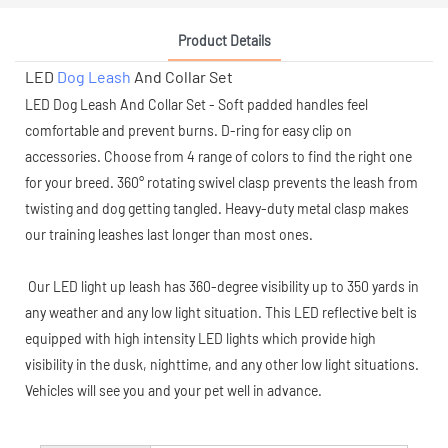
Product Details
LED
Dog Leash
And Collar Set
LED Dog Leash And Collar Set - Soft padded handles feel
comfortable and prevent burns. D-ring for easy clip on
accessories. Choose from 4 range of colors to find the right one
for your breed. 360° rotating swivel clasp prevents the leash from
twisting and dog getting tangled. Heavy-duty metal clasp makes
our training leashes last longer than most ones.
Our LED light up leash has 360-degree visibility up to 350 yards in
any weather and any low light situation. This LED reflective belt is
equipped with high intensity LED lights which provide high
visibility in the dusk, nighttime, and any other low light situations.
Vehicles will see you and your pet well in advance.