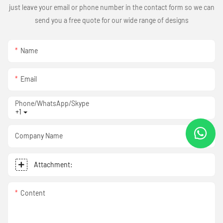
just leave your email or phone number in the contact form so we can
send you a free quote for our wide range of designs
Name
Email
Phone/WhatsApp/Skype
+1
Company Name
Attachment:
Content