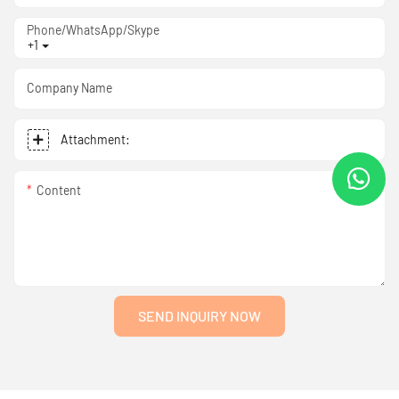
Phone/WhatsApp/Skype
+1
Company Name
Attachment:
Content
SEND INQUIRY NOW