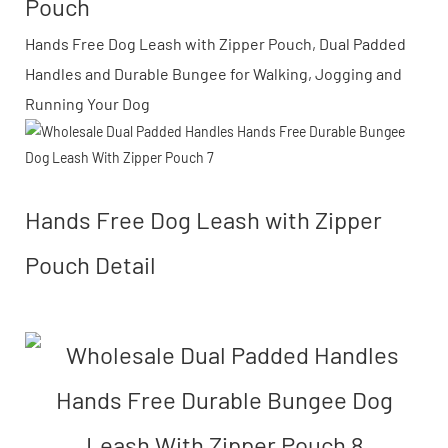
Pouch
Hands Free Dog Leash with Zipper Pouch, Dual Padded
Handles and Durable Bungee for Walking, Jogging and
Running Your Dog
Hands Free Dog Leash with Zipper
Pouch Detail