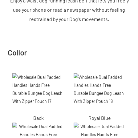
Enjoy a waist dog running leash belt that lets you freely
use your phone or read a newspaper without feeling
restrained by your Dog's movements.
Collor
Back
Royal Blue