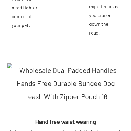
experience as
need tighter
you cruise
control of
down the
your pet.
road.
Hand free waist wearing