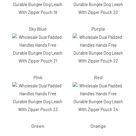
Sky Blue
Purple
Pink
Red
Green
Orange