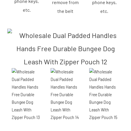
phone keys,
remove from
phone keys,
etc.
the belt
etc.