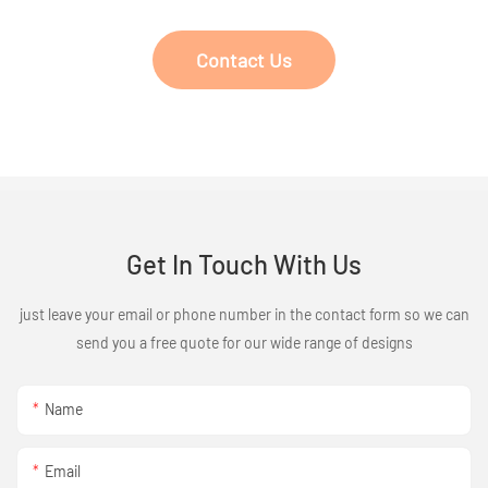
Contact Us
Get In Touch With Us
just leave your email or phone number in the contact form so we can
send you a free quote for our wide range of designs
Name
Email