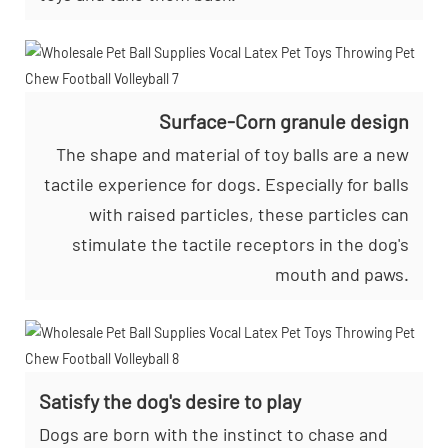
Surface-Corn granule design
The shape and material of toy balls are a new
tactile experience for dogs. Especially for balls
with raised particles, these particles can
stimulate the tactile receptors in the dog's
mouth and paws.
Satisfy the dog's desire to play
Dogs are born with the instinct to chase and