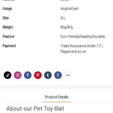
Usage
dog/cat/pet
Size
S,L
Weight
60g/97g
Feature
Eco-friendly/Healthy/Durable
Payment
Trade Assurance Order,T/T,
Paypal and so on
Product Details
About our Pet Toy Ball