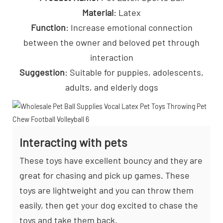
Material
: Latex
Function
: Increase emotional connection
between the owner and beloved pet through
interaction
Suggestion
: Suitable for puppies, adolescents,
adults, and elderly dogs
Interacting with pets
These toys have excellent bouncy and they are
great for chasing and pick up games. These
toys are lightweight and you can throw them
easily, then get your dog excited to chase the
toys and take them back.