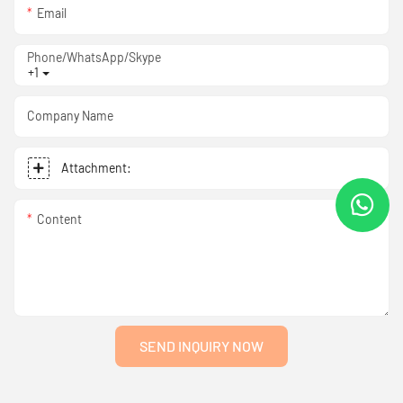
Email
Phone/WhatsApp/Skype
+1
Company Name
Attachment:
Content
SEND INQUIRY NOW