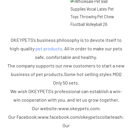
OKEYPETS's business philosophy is to devote itself to
high-quality
pet products
. All in order to make our pets
safe, comfortable and healthy.
The company supports our new customers to start a new
business of pet products.Some hot selling styles MOQ
Only 50 sets.
We wish OKEYPETS's professional can establish a win-
win cooperation with you, and let us grow together.
Our website:www.okeypets.com;
Our Facebook:www.facebook.com/okeypetscollarleash;
Our