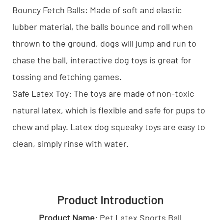
Bouncy Fetch Balls: Made of soft and elastic
lubber material, the balls bounce and roll when
thrown to the ground, dogs will jump and run to
chase the ball, interactive dog toys is great for
tossing and fetching games.
Safe Latex Toy: The toys are made of non-toxic
natural latex, which is flexible and safe for pups to
chew and play. Latex dog squeaky toys are easy to
clean, simply rinse with water.
Product Introduction
Product Name
: Pet Latex Sports Ball