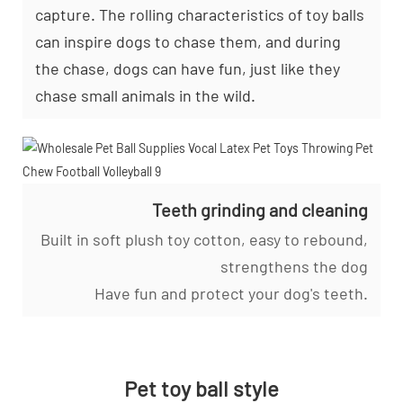
capture. The rolling characteristics of toy balls
can inspire dogs to chase them, and during
the chase, dogs can have fun, just like they
chase small animals in the wild.
Teeth grinding and cleaning
Built in soft plush toy cotton, easy to rebound,
strengthens the dog
Have fun and protect your dog's teeth.
Pet toy ball style