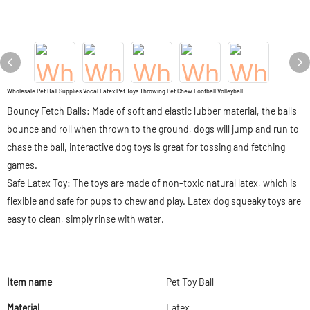
Wholesale Pet Ball Supplies Vocal Latex Pet Toys Throwing Pet Chew Football Volleyball
Bouncy Fetch Balls: Made of soft and elastic lubber material, the balls
bounce and roll when thrown to the ground, dogs will jump and run to
chase the ball, interactive dog toys is great for tossing and fetching
games.
Safe Latex Toy: The toys are made of non-toxic natural latex, which is
flexible and safe for pups to chew and play. Latex dog squeaky toys are
easy to clean, simply rinse with water.
Item name
Pet Toy Ball
Material
Latex