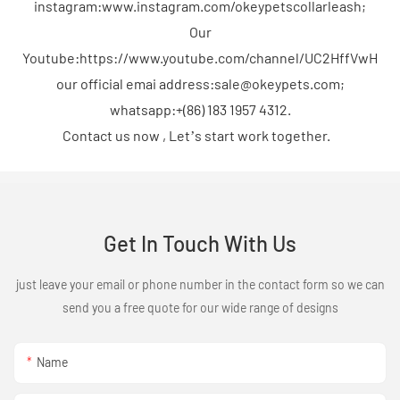
instagram:www.instagram.com/okeypetscollarleash;
Our
Youtube:https://www.youtube.com/channel/UC2HffVwHP
our official emai address:sale@okeypets.com;
whatsapp:+(86) 183 1957 4312.
Contact us now , Let’s start work together.
Get In Touch With Us
just leave your email or phone number in the contact form so we can
send you a free quote for our wide range of designs
Name