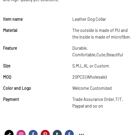
Item name
Leather Dog Collar
Material
The outside is made of PU and
the inside is made of microfiber.
Feature
Durable,
Comfortable,Cute,Beautiful
Size
S,M,L,XL or Custom
MOQ
20PCS (Wholesale)
Color and Logo
Welcome Customized
Payment
Trade Assurance Order,T/T,
Paypal and so on