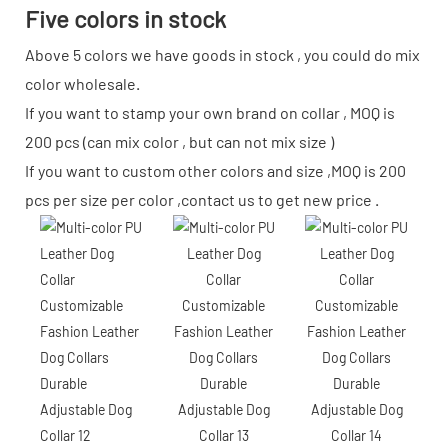
Five colors in stock
Above 5 colors we have goods in stock , you could do mix
color wholesale.
If you want to stamp your own brand on collar , MOQ is
200 pcs (can mix color , but can not mix size )
If you want to custom other colors and size ,MOQ is 200
pcs per size per color ,contact us to get new price .