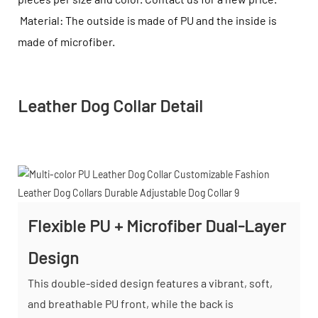
Material: The outside is made of PU and the inside is
made of microfiber.
Leather Dog Collar Detail
Flexible PU + Microfiber Dual-Layer
Design
This double-sided design features a vibrant, soft,
and breathable PU front, while the back is