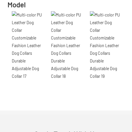
Model