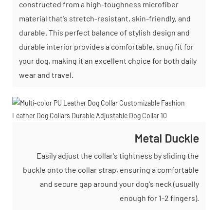
constructed from a high-toughness microfiber
material that's stretch-resistant, skin-friendly, and
durable. This perfect balance of stylish design and
durable interior provides a comfortable, snug fit for
your dog, making it an excellent choice for both daily
wear and travel.
Metal Duckle
Easily adjust the collar's tightness by sliding the
buckle onto the collar strap, ensuring a comfortable
and secure gap around your dog's neck (usually
enough for 1-2 fingers).