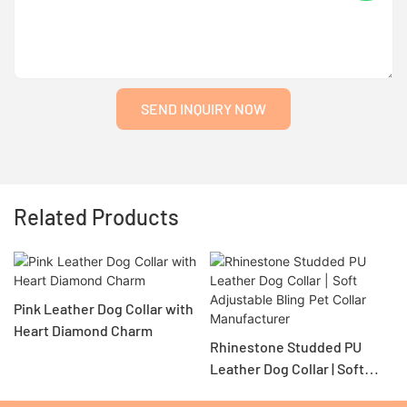
SEND INQUIRY NOW
Related Products
Pink Leather Dog Collar with
Heart Diamond Charm
Rhinestone Studded PU
Leather Dog Collar | Soft
Adjustable Bling Pet Collar