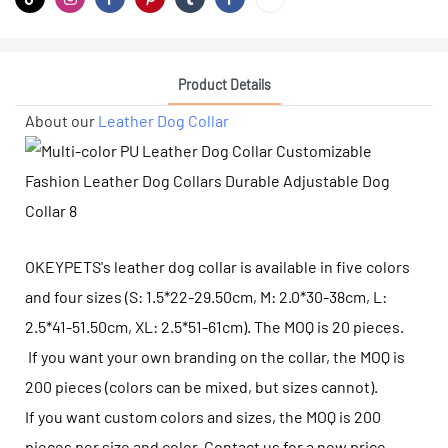
Product Details
About our
Leather Dog Collar
OKEYPETS's leather dog collar is available in five colors
and four sizes (S: 1.5*22-29.50cm, M: 2.0*30-38cm, L:
2.5*41-51.50cm, XL: 2.5*51-61cm). The MOQ is 20 pieces.
If you want your own branding on the collar, the MOQ is
200 pieces (colors can be mixed, but sizes cannot).
If you want custom colors and sizes, the MOQ is 200
pieces per size and color. Contact us for a new price.