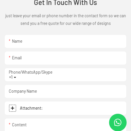
Get In Touch With Us
just leave your email or phone number in the contact form so we can
send you a free quote for our wide range of designs
Name
Email
Phone/WhatsApp/Skype
+1
Company Name
Attachment:
Content