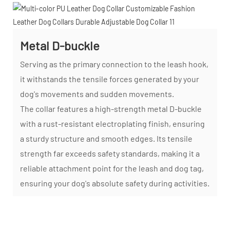
Metal D-buckle
Serving as the primary connection to the leash hook,
it withstands the tensile forces generated by your
dog's movements and sudden movements.
The collar features a high-strength metal D-buckle
with a rust-resistant electroplating finish, ensuring
a sturdy structure and smooth edges. Its tensile
strength far exceeds safety standards, making it a
reliable attachment point for the leash and dog tag,
ensuring your dog's absolute safety during activities.