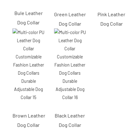
Bule Leather
Green Leather
Pink Leather
Dog Collar
Dog Collar
Dog Collar
Brown Leather
Black Leather
Dog Collar
Dog Collar