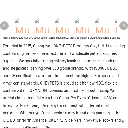
Multi-color PU Leather Dog Collar Customizable Fashion Leather Dog Collars Durable Adjustable Dog Collar
Founded in 2015, Guangzhou OKEYPETS Products Co., Ltd. is a leading
custom dog harness manufacturer and wholesale pet accessories
supplier. We specialize in dog collars, leashes, harnesses, bandanas,
and life jackets, serving over 500 global brands. With ISO9001, BSCI,
and CE certifications, our products meet the highest European and
American standards. OKEYPETS is proud to offer low MOQ, flexible
customization, OEM/ODM services, and factory-direct pricing. We
attend global trade fairs such as Global Pet Expo (Orlando, USA) and
InterZoo (Nuremberg, Germany) to connect with international
partners. Whether you’re launching a new brand or expanding in the
UK, EU, or North America, OKEYPETS delivers innovative, eco-friendly,
and high-quality pet solutions.