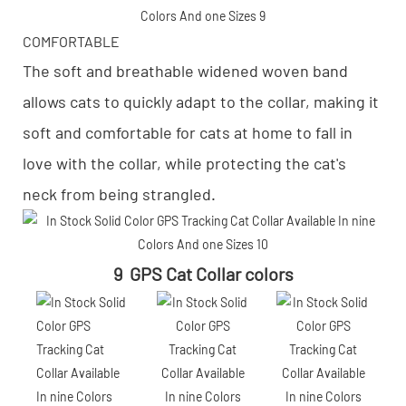
COMFORTABLE
The soft and breathable widened woven band
allows cats to quickly adapt to the collar, making it
soft and comfortable for cats at home to fall in
love with the collar, while protecting the cat's
neck from being strangled.
9 GPS Cat Collar colors