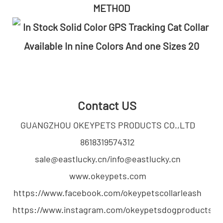
METHOD
Contact US
GUANGZHOU OKEYPETS PRODUCTS CO.,LTD
8618319574312
sale@eastlucky.cn/info@eastlucky.cn
www.okeypets.com
https://www.facebook.com/okeypetscollarleash
https://www.instagram.com/okeypetsdogproducts/