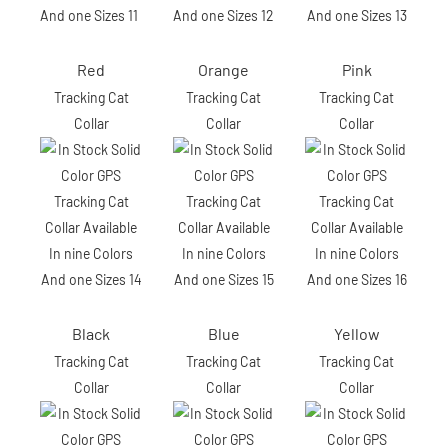
Red
Orange
Pink
Tracking Cat
Tracking Cat
Tracking Cat
Collar
Collar
Collar
Black
Blue
Yellow
Tracking Cat
Tracking Cat
Tracking Cat
Collar
Collar
Collar