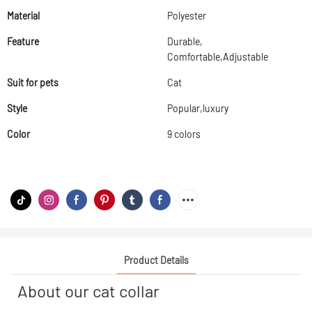
Material
Polyester
Feature
Durable,
Comfortable,Adjustable
Suit for pets
Cat
Style
Popular,luxury
Color
9 colors
Product Details
About our cat collar