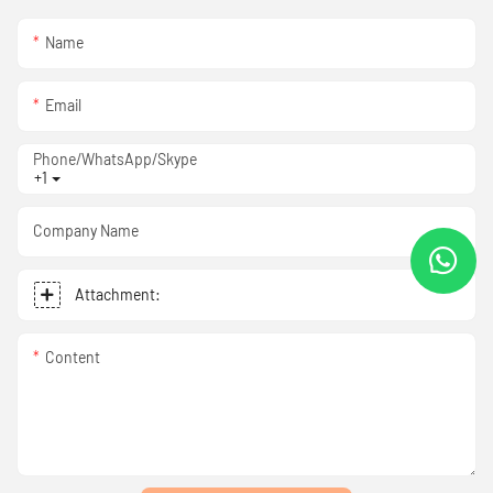
Name
Email
Phone/WhatsApp/Skype
+1
Company Name
Attachment:
Content