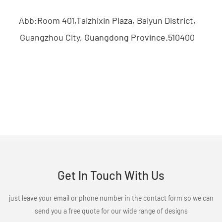
Abb:Room 401,Taizhixin Plaza, Baiyun District,
Guangzhou City, Guangdong Province.510400
Get In Touch With Us
just leave your email or phone number in the contact form so we can
send you a free quote for our wide range of designs