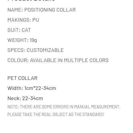
NAME: POSITIONING COLLAR
MAKINGS: PU
SUIT: CAT
WEIGHT: 19g
SPECS: CUSTOMIZABLE
COLOUR: AVAILABLE IN MULTIPLE COLORS
PET COLLAR
Width: 1cm*22-34cm
Neck: 22-34cm
NOTE: THERE ARE SOME ERRORS IN MANUAL MEASUREMENT,
PLEASE TAKE THE REAL OBJECT AS THE STANDARD!