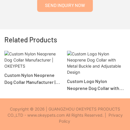
SEND INQUIRY NOW
Related Products
Custom Nylon Neoprene
Custom Logo Nylon
Dog Collar Manufacturer |
Neoprene Dog Collar with
OKEYPETS
Metal Buckle and Adjustable
Design
Copyright © 2026 | GUANGZHOU OKEYPETS PRODUCTS
CO.,LTD - www.okeypets.com All Rights Reserved. |
Privacy
Policy