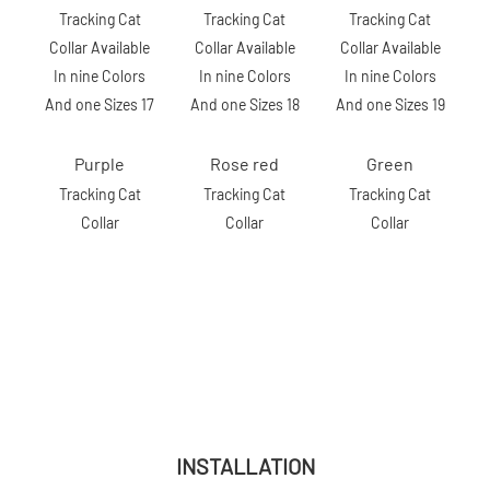
Purple
Rose red
Green
Tracking Cat
Tracking Cat
Tracking Cat
Collar
Collar
Collar
INSTALLATION