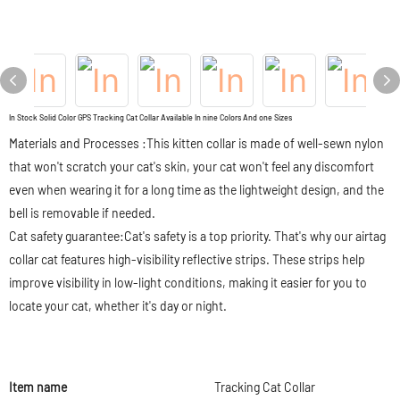
In Stock Solid Color GPS Tracking Cat Collar Available In nine Colors And one Sizes
Materials and Processes :This kitten collar is made of well-sewn nylon
that won't scratch your cat's skin, your cat won't feel any discomfort
even when wearing it for a long time as the lightweight design, and the
bell is removable if needed.
Cat safety guarantee:Cat's safety is a top priority. That's why our airtag
collar cat features high-visibility reflective strips. These strips help
improve visibility in low-light conditions, making it easier for you to
locate your cat, whether it's day or night.
Item name
Tracking Cat Collar