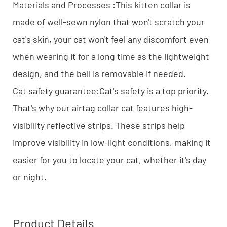
Materials and Processes :This kitten collar is
made of well-sewn nylon that won't scratch your
cat's skin, your cat won't feel any discomfort even
when wearing it for a long time as the lightweight
design, and the bell is removable if needed.
Cat safety guarantee:Cat's safety is a top priority.
That's why our airtag collar cat features high-
visibility reflective strips. These strips help
improve visibility in low-light conditions, making it
easier for you to locate your cat, whether it's day
or night.
Product Details