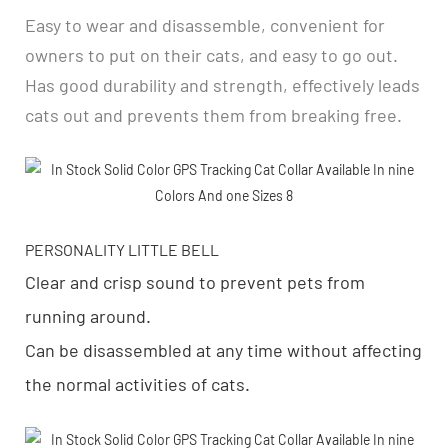
Easy to wear and disassemble, convenient for
owners to put on their cats, and easy to go out.
Has good durability and strength, effectively leads
cats out and prevents them from breaking free.
PERSONALITY LITTLE BELL
Clear and crisp sound to prevent pets from
running around.
Can be disassembled at any time without affecting
the normal activities of cats.