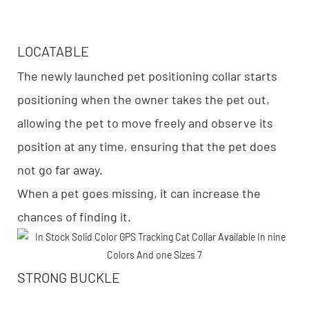
LOCATABLE
The newly launched pet positioning collar starts
positioning when the owner takes the pet out,
allowing the pet to move freely and observe its
position at any time, ensuring that the pet does
not go far away.
When a pet goes missing, it can increase the
chances of finding it.
STRONG BUCKLE