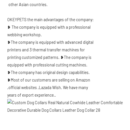
other Asian countries.
OKEYPETS the main advantages of the company:
❥ The company is equipped with a professional
webbing workshop.
❥The company is equipped with advanced digital
printers and 3 thermal transfer machines for
printing customized patterns. ❥The company is
equipped with professional cutting machines.
❥The company has original design capabilities.
❥Most of our customers are selling on Amazon
,official websites ,Lazada Wish. We have many
years of export experience..