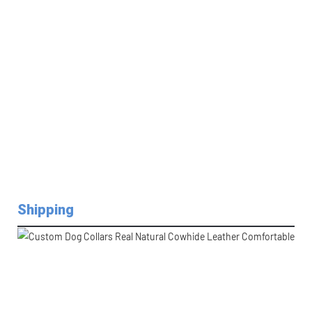
Shipping