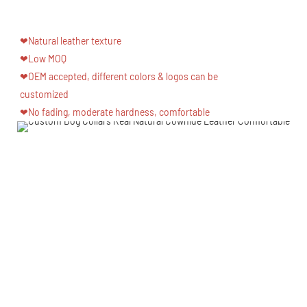
❤Natural leather texture
❤Low MOQ
❤OEM accepted, different colors & logos can be
customized
❤No fading, moderate hardness, comfortable