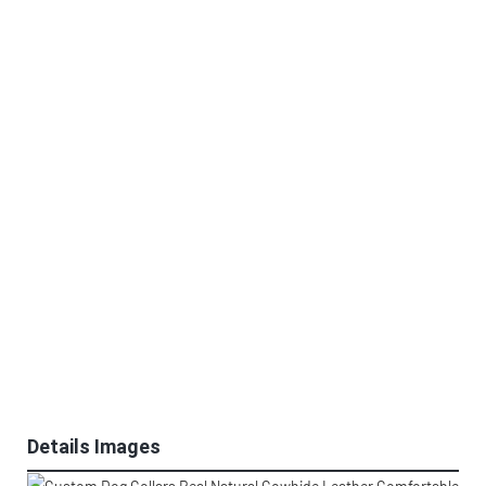
Details Images