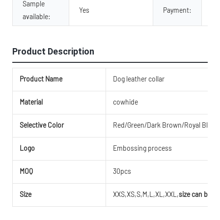
Sample
Tr
Yes
Payment:
available:
Pa
Product Description
Product Name
Dog leather collar
Material
cowhide
Selective Color
Red/Green/Dark Brown/Royal Blue/M
Logo
Embossing process
MOQ
30pcs
Size
XXS,XS,S,M,L,XL,XXL,
size can be c