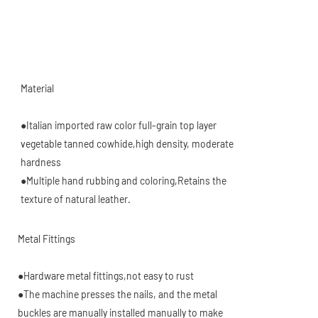
Material
●Italian imported raw color full-grain top layer
vegetable tanned cowhide,high density, moderate
hardness
●Multiple hand rubbing and coloring,Retains the
texture of natural leather
.
Metal Fittings
●Hardware metal fittings,not easy to rust
●The machine presses the nails, and the metal
buckles are manually installed manually to make