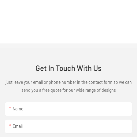
Get In Touch With Us
just leave your email or phone number in the contact form so we can
send you a free quote for our wide range of designs
Name
Email