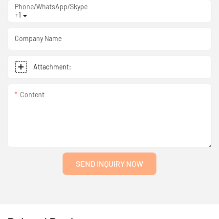
Phone/WhatsApp/Skype
+1
Company Name
Attachment:
Content
SEND INQUIRY NOW