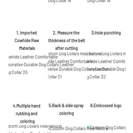
2. Measure the 
3.Hole punching
1. Imported 
thickness of the belt 
Cowhide Raw 
after cutting
Materials
5.Back & side spray 
6.Embossed logo
4.Multiple hand 
coloring
rubbing and 
coloring