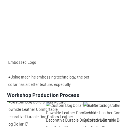
Embossed Logo
●Using machine embossing technology, the pet
collar has a better texture, especially
Workshop Production Process