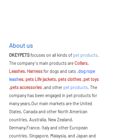
About us
OKEYPETS
focuses on all kinds of
pet products
.
The company’s main products are
Collars,
Leashes, Harness
for dogs and cats .
dog rope
leash
es, pets Life jackets, pets clothes ,pet toys
,pets accessories
,and other
pet products
. The
company has been engaged in pet products for
many years,Our main markets are the United
States, Canada and other North American
countries, Australia, New Zealand,
Germany,France, Italy and other European
countries, Singapore, Malaysia, and Japan and