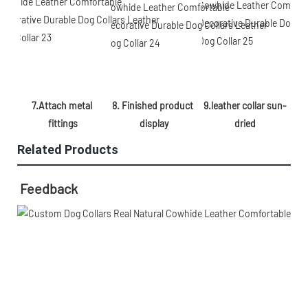
8. Finished product 
9.leather collar sun-
7.Attach metal 
display
dried
fittings
Related Products
Feedback