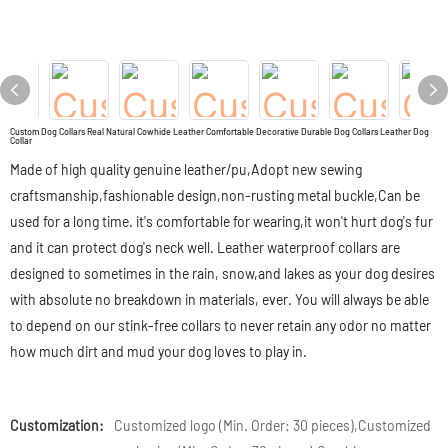
Custom Dog Collars Real Natural Cowhide Leather Comfortable Decorative Durable Dog Collars Leather Dog
Collar
Made of high quality genuine leather/pu,Adopt new sewing
craftsmanship,fashionable design,non-rusting metal buckle,Can be
used for a long time. it's comfortable for wearing,it won't hurt dog's fur
and it can protect dog's neck well. Leather waterproof collars are
designed to sometimes in the rain, snow,and lakes as your dog desires
with absolute no breakdown in materials, ever. You will always be able
to depend on our stink-free collars to never retain any odor no matter
how much dirt and mud your dog loves to play in.
Customization:
Customized logo (Min. Order: 30 pieces),Customized