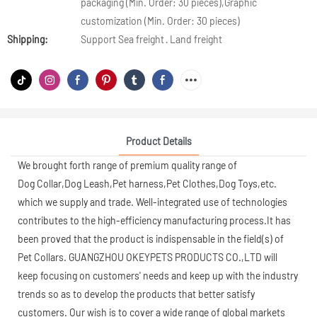
packaging (Min. Order: 30 pieces),Graphic
customization (Min. Order: 30 pieces)
Shipping:
Support Sea freight · Land freight
Product Details
We brought forth range of premium quality range of
Dog Collar,Dog Leash,Pet harness,Pet Clothes,Dog Toys,etc.
which we supply and trade. Well-integrated use of technologies
contributes to the high-efficiency manufacturing process.It has
been proved that the product is indispensable in the field(s) of
Pet Collars. GUANGZHOU OKEYPETS PRODUCTS CO.,LTD will
keep focusing on customers' needs and keep up with the industry
trends so as to develop the products that better satisfy
customers. Our wish is to cover a wide range of global markets