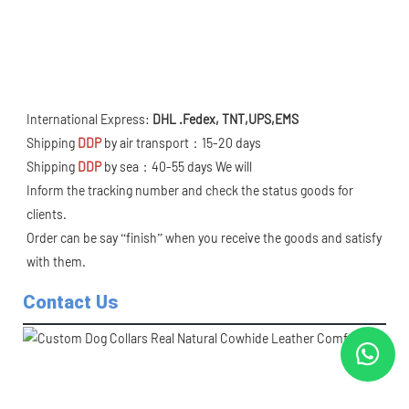
International Express: 
DHL .Fedex, TNT,UPS,EMS 
Shipping 
DDP
 by air transport：15-20 days
Shipping 
DDP
 by sea：40-55 days We will
Inform the tracking number and check the status goods for 
clients.
Order can be say “finish” when you receive the goods and satisfy 
with them.
Contact Us