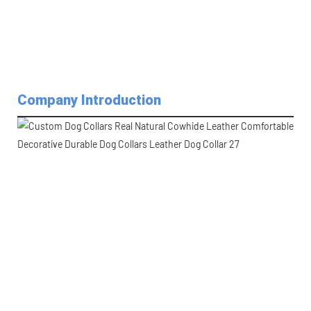
Company Introduction