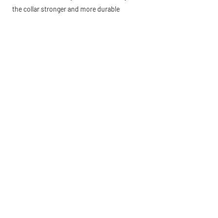
the collar stronger and more durable