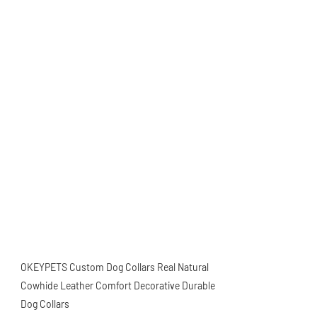
OKEYPETS Custom Dog Collars Real Natural
Cowhide Leather Comfort Decorative Durable
Dog Collars