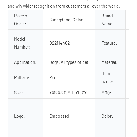
and win wider recognition from customers all over the world.
Place of
Brand
Guangdong, China
OK
Origin:
Name:
Pe
Model
D22114N02
Feature:
Pe
Number:
no
Application:
Dogs, All types of pet
Material:
Le
Item
Pattern:
Print
C
name:
Size:
XXS,XS,S,M,L,XL,XXL
MOQ:
30
Re
Ye
Logo:
Embossed
Color:
Br
cu