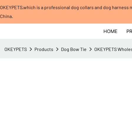
OKEYPETS,which is a professional dog collars and dog harness
China.​​​​​​​
HOME
P
OKEYPETS
Products
Dog Bow Tie
OKEYPETS Wholesa