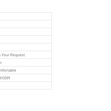
As Your Request
n
mfortable
M/ODM