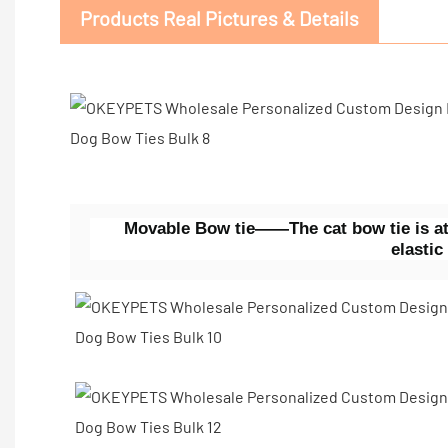
Products Real Pictures & Details
Movable Bow tie——The cat bow tie is att
elastic