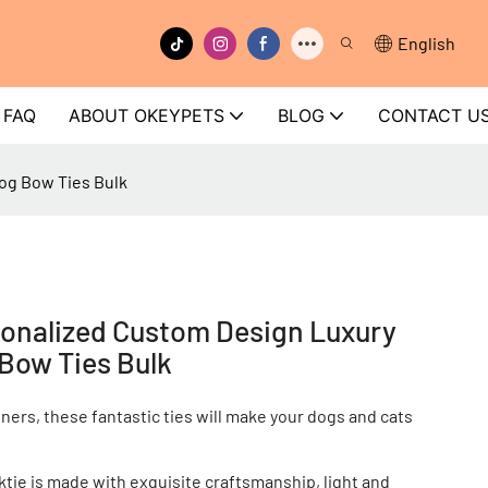
English
FAQ
ABOUT OKEYPETS
BLOG
CONTACT U
og Bow Ties Bulk
onalized Custom Design Luxury
 Bow Ties Bulk
ners, these fantastic ties will make your dogs and cats
ie is made with exquisite craftsmanship, light and