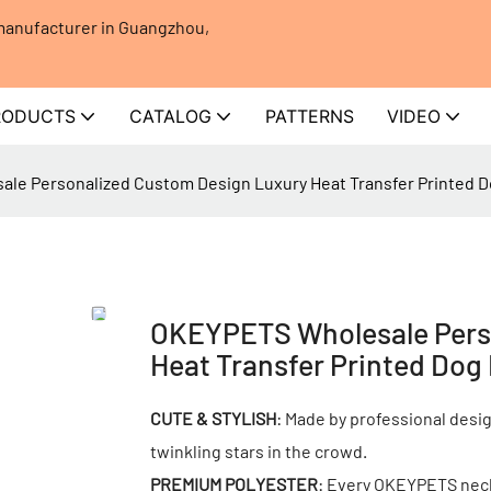
 manufacturer in Guangzhou,
RODUCTS
CATALOG
PATTERNS
VIDEO
le Personalized Custom Design Luxury Heat Transfer Printed D
OKEYPETS Wholesale Pers
Heat Transfer Printed Dog
CUTE & STYLISH
: Made by professional desig
twinkling stars in the crowd.
PREMIUM POLYESTER
: Every OKEYPETS neckt