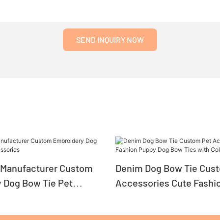
SEND INQUIRY NOW
Manufacturer Custom
Denim Dog Bow Tie Cus
 Dog Bow Tie Pet
Accessories Cute Fashi
es
Dog Bow Ties with Collar