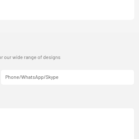
or our wide range of designs
Phone/WhatsApp/Skype