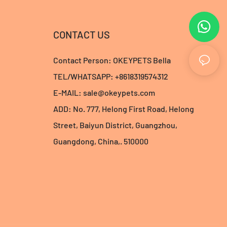
CONTACT US
Contact Person: OKEYPETS Bella
TEL/WHATSAPP: +8618319574312
E-MAIL:
sale@okeypets.com
ADD: No. 777, Helong First Road, Helong
Street, Baiyun District, Guangzhou,
Guangdong, China,. 510000