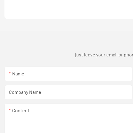
just leave your email or ph
Name
Company Name
Content