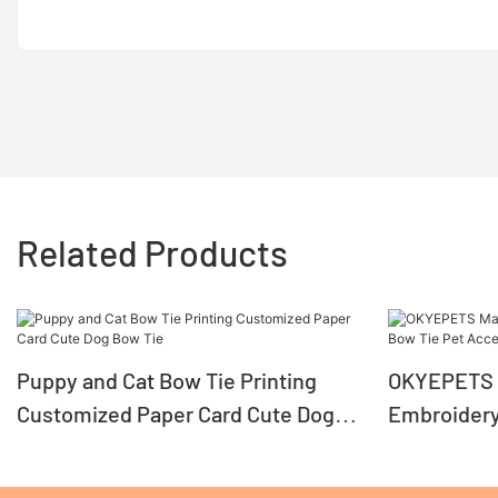
Related Products
Puppy and Cat Bow Tie Printing
OKYEPETS 
Customized Paper Card Cute Dog
Embroidery
Bow Tie
Accessori