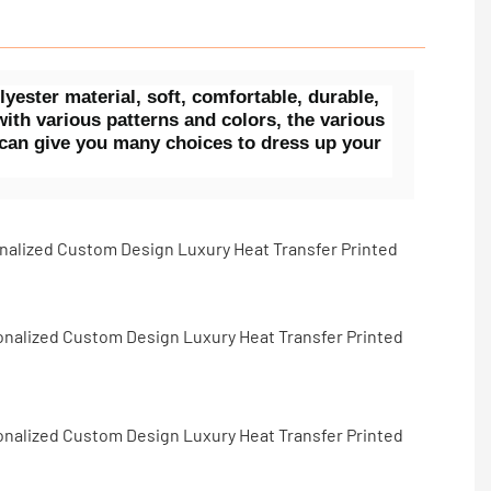
ster material, soft, comfortable, durable,
ith various patterns and colors, the various
 can give you many choices to dress up your