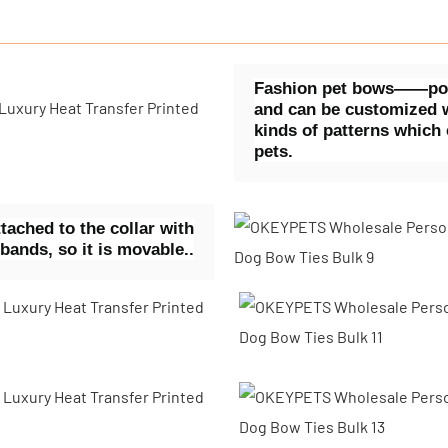
Fashion pet bows——polye
and can be customized w
kinds of patterns which
pets.
ached to the collar with
 bands, so it is movable..