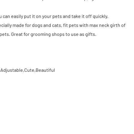
 can easily put it on your pets and take it off quickly.
ially made for dogs and cats, fit pets with max neck girth of
 pets. Great for grooming shops to use as gifts.
,Adjustable,Cute,Beautiful