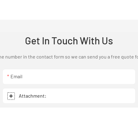
Get In Touch With Us
one number in the contact form so we can send you a free quote f
Email
Attachment: