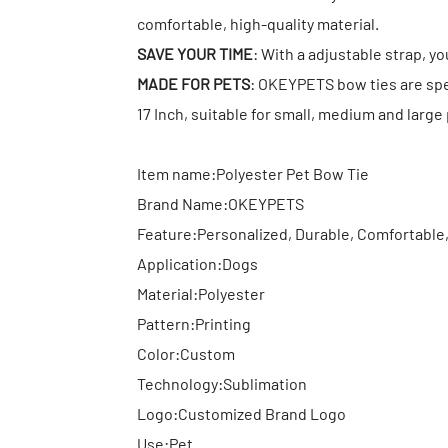
comfortable, high-quality material.
SAVE YOUR TIME
: With a adjustable strap, you
MADE FOR PETS
: OKEYPETS bow ties are spec
17 Inch, suitable for small, medium and large
Item name:Polyester Pet Bow Tie
Brand Name:OKEYPETS
Feature:Personalized, Durable, Comfortable
Application:Dogs
Material:Polyester
Pattern:Printing
Color:Custom
Technology:Sublimation
Logo:Customized Brand Logo
Use:Pet