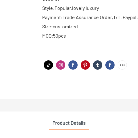
Style:Popular,lovely,luxury
Payment:Trade Assurance Order,T/T, Paypal 
Size:customized
MOQ:50pcs
Product Details