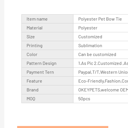
Item name
Polyester Pet Bow Tie
Material
Polyester
Size
Customized
Printing
Sublimation
Color
Can be customized
Pattern Design
1.As Pic 2.Customized ,
Payment Tern
Paypal,T/T,Western Unio
Feature
Eco-Friendly,Fashion,Co
Brand
OKEYPETS,welcome OE
MOQ
50pcs