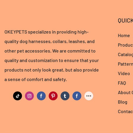
QUICK
OKEYPETS specializes in providing high-
Home
quality dog harnesses, collars, leashes, and
Produc
other pet accessories. We are committed to
Catalo
quality and customization to ensure that your
Patter
products not only look great, but also provide
Video
a sense of comfort and safety.
FAQ
About
Blog
Contac