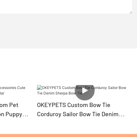
tom Pet
OKEYPETS Custom Bow Tie
on Puppy
Corduroy Sailor Bow Tie Denim
Sherpa Bow Tie