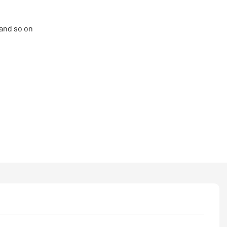
and so on