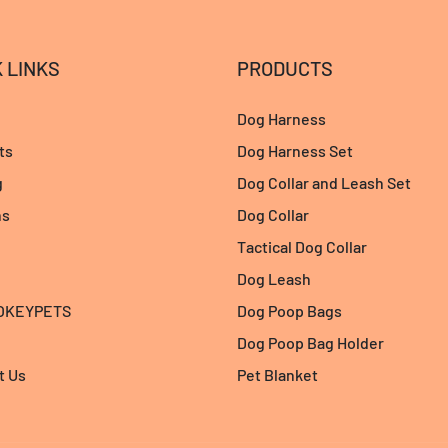
 LINKS
PRODUCTS
Dog Harness
ts
Dog Harness Set
g
Dog Collar and Leash Set
ns
Dog Collar
Tactical Dog Collar
Dog Leash
 OKEYPETS
Dog Poop Bags
Dog Poop Bag Holder
t Us
Pet Blanket