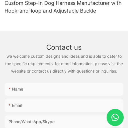
Custom Step-In Dog Harness Manufacturer with
Hook-and-loop and Adjustable Buckle
Contact us
we welcome custom designs and ideas and is able to cater to
the specific requirements. for more information, please visit the
website or contact us directly with questions or inquiries.
Name
Email
Phone/WhatsApp/Skype