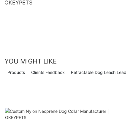
OKEYPETS
YOU MIGHT LIKE
Products
Clients Feedback
Retractable Dog Leash Lead