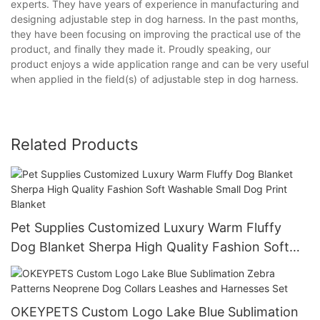
experts. They have years of experience in manufacturing and
designing adjustable step in dog harness. In the past months,
they have been focusing on improving the practical use of the
product, and finally they made it. Proudly speaking, our
product enjoys a wide application range and can be very useful
when applied in the field(s) of adjustable step in dog harness.
Related Products
Pet Supplies Customized Luxury Warm Fluffy
Dog Blanket Sherpa High Quality Fashion Soft
Washable Small Dog Print Blanket
OKEYPETS Custom Logo Lake Blue Sublimation