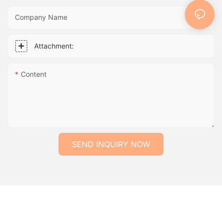
Company Name
Attachment:
Content
SEND INQUIRY NOW