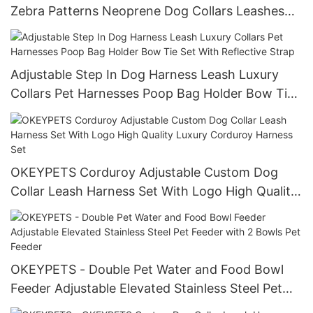
Zebra Patterns Neoprene Dog Collars Leashes
and Harnesses Set
Adjustable Step In Dog Harness Leash Luxury
Collars Pet Harnesses Poop Bag Holder Bow Tie
Set With Reflective Strap
OKEYPETS Corduroy Adjustable Custom Dog
Collar Leash Harness Set With Logo High Quality
Luxury Corduroy Harness Set
OKEYPETS - Double Pet Water and Food Bowl
Feeder Adjustable Elevated Stainless Steel Pet
Feeder with 2 Bowls Pet Feeder