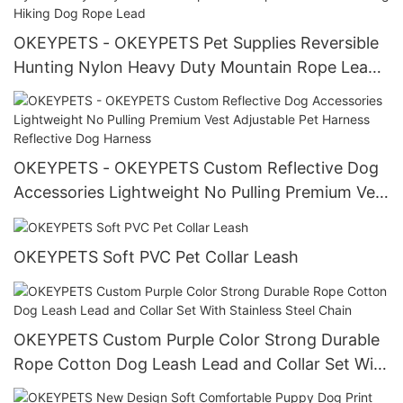
OKEYPETS - OKEYPETS Pet Supplies Reversible
Hunting Nylon Heavy Duty Mountain Rope Lead
Rope Leash For Walking Hiking Dog Rope Lead
OKEYPETS - OKEYPETS Custom Reflective Dog
Accessories Lightweight No Pulling Premium Vest
Adjustable Pet Harness Reflective Dog Harness
OKEYPETS Soft PVC Pet Collar Leash
OKEYPETS Custom Purple Color Strong Durable
Rope Cotton Dog Leash Lead and Collar Set With
Stainless Steel Chain