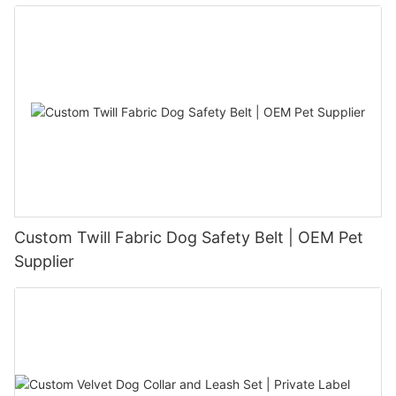
Custom Twill Fabric Dog Safety Belt | OEM Pet
Supplier