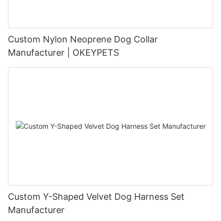
Custom Nylon Neoprene Dog Collar
Manufacturer | OKEYPETS
Custom Y-Shaped Velvet Dog Harness Set
Manufacturer