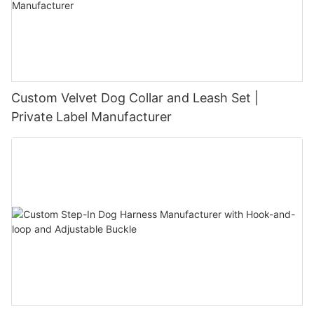
Custom Velvet Dog Collar and Leash Set |
Private Label Manufacturer