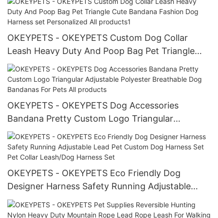
OKEYPETS - OKEYPETS Custom Dog Collar
Leash Heavy Duty And Poop Bag Pet Triangle
Cute Bandana Fashion Dog Harness set
Personalized All products1
OKEYPETS - OKEYPETS Dog Accessories
Bandana Pretty Custom Logo Triangular
Adjustable Polyester Breathable Dog Bandanas
For Pets All products
OKEYPETS - OKEYPETS Eco Friendly Dog
Designer Harness Safety Running Adjustable
Lead Pet Custom Dog Harness Set Pet Collar
Leash/Dog Harness Set