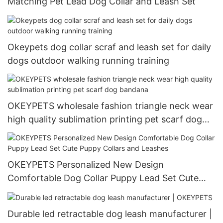
Matching Pet Lead Dog Collar and Leash Set
Okeypets dog collar scraf and leash set for daily
dogs outdoor walking running training
OKEYPETS wholesale fashion triangle neck wear
high quality sublimation printing pet scarf dog
bandana
OKEYPETS Personalized New Design
Comfortable Dog Collar Puppy Lead Set Cute
Puppy Collars and Leashes
Durable led retractable dog leash manufacturer |