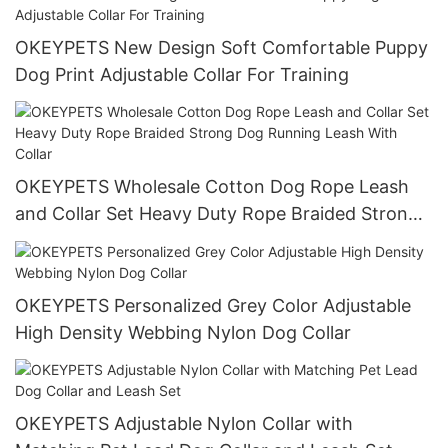
OKEYPETS New Design Soft Comfortable Puppy
Dog Print Adjustable Collar For Training
OKEYPETS Wholesale Cotton Dog Rope Leash
and Collar Set Heavy Duty Rope Braided Strong
Dog Running Leash With Collar
OKEYPETS Personalized Grey Color Adjustable
High Density Webbing Nylon Dog Collar
OKEYPETS Adjustable Nylon Collar with