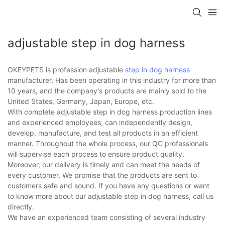
adjustable step in dog harness
OKEYPETS is profession adjustable
step in dog harness
manufacturer, Has been operating in this industry for more than
10 years, and the company's products are mainly sold to the
United States, Germany, Japan, Europe, etc.
With complete adjustable step in dog harness production lines
and experienced employees, can independently design,
develop, manufacture, and test all products in an efficient
manner. Throughout the whole process, our QC professionals
will supervise each process to ensure product quality.
Moreover, our delivery is timely and can meet the needs of
every customer. We promise that the products are sent to
customers safe and sound. If you have any questions or want
to know more about our adjustable step in dog harness, call us
directly.
We have an experienced team consisting of several industry