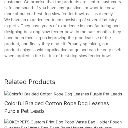
customer. We promise that the products are sent to customers
safe and sound. If you have any questions or want to know
more about our best dog slow feeder bowl, call us directly.
We have an experienced team consisting of several industry
experts. They have years of experience in manufacturing and
designing best dog slow feeder bowl. In the past months, they
have been focusing on improving the practical use of the
product, and finally they made it. Proudly speaking, our
product enjoys a wide application range and can be very useful
when applied in the field(s) of best dog slow feeder bowl.
Related Products
Colorful Braided Cotton Rope Dog Leashes
Purple Pet Leads