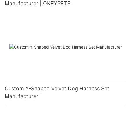
Manufacturer | OKEYPETS
Custom Y-Shaped Velvet Dog Harness Set
Manufacturer