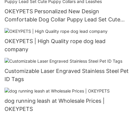
OKEYPETS Personalized New Design
Comfortable Dog Collar Puppy Lead Set Cute
Puppy Collars and Leashes
OKEYPETS | High Quality rope dog lead
company
Customizable Laser Engraved Stainless Steel Pet
ID Tags
dog running leash at Wholesale Prices |
OKEYPETS