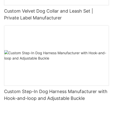
Custom Velvet Dog Collar and Leash Set |
Private Label Manufacturer
Custom Step-In Dog Harness Manufacturer with
Hook-and-loop and Adjustable Buckle