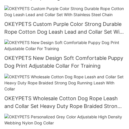
OKEYPETS Custom Purple Color Strong Durable
Rope Cotton Dog Leash Lead and Collar Set With
Stainless Steel Chain
OKEYPETS New Design Soft Comfortable Puppy
Dog Print Adjustable Collar For Training
OKEYPETS Wholesale Cotton Dog Rope Leash
and Collar Set Heavy Duty Rope Braided Strong
Dog Running Leash With Collar