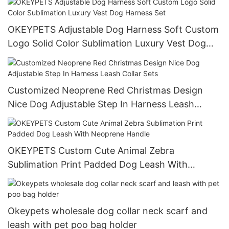
OKEYPETS Adjustable Dog Harness Soft Custom
Logo Solid Color Sublimation Luxury Vest Dog
Harness Set
Customized Neoprene Red Christmas Design
Nice Dog Adjustable Step In Harness Leash
Collar Sets
OKEYPETS Custom Cute Animal Zebra
Sublimation Print Padded Dog Leash With
Neoprene Handle
Okeypets wholesale dog collar neck scarf and
leash with pet poo bag holder