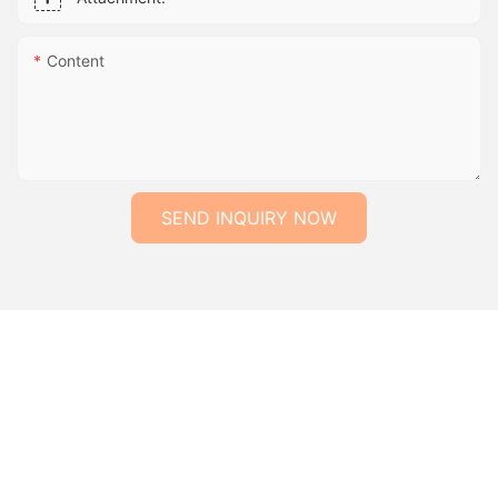
Content
SEND INQUIRY NOW