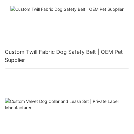
Custom Twill Fabric Dog Safety Belt | OEM Pet
Supplier