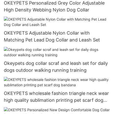
OKEYPETS Personalized Grey Color Adjustable
High Density Webbing Nylon Dog Collar
OKEYPETS Adjustable Nylon Collar with
Matching Pet Lead Dog Collar and Leash Set
Okeypets dog collar scraf and leash set for daily
dogs outdoor walking running training
OKEYPETS wholesale fashion triangle neck wear
high quality sublimation printing pet scarf dog
bandana