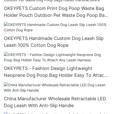
OKEYPETS Custom Print Dog Poop Waste Bag
Holder Pouch Outdoor Pet Waste Dog Poop Bags
Holder manufacturers
OKEYPETS Handmade Custom Dog Leash Slip
Leash 100% Cotton Dog Rope
OKEYPETS - Fashion Design Lightweight
Neoprene Dog Poop Bag Holder Easy To Attach
Any Leash Harness
China Manufacturer Wholesale Retractable LED
Dog Leash With Anti-Slip Handle