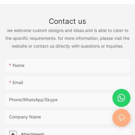
Contact us
we welcome custom designs and ideas and is able to cater to
the specific requirements. for more information, please visit the
website or contact us directly with questions or inquiries.
Name
Email
Phone/WhatsApp/Skype
Company Name
Attachment: