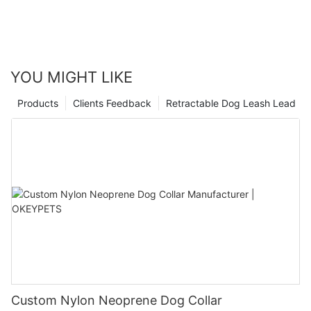
YOU MIGHT LIKE
Products
Clients Feedback
Retractable Dog Leash Lead
Custom Nylon Neoprene Dog Collar