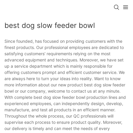
best dog slow feeder bowl
Since founded, has focused on providing customers with the
finest products. Our professional employees are dedicated to
satisfying customers' requirements relying on the most
advanced equipment and techniques. Moreover, we have set
up a service department which is mainly responsible for
offering customers prompt and efficient customer service. We
are always here to turn your ideas into reality. Want to know
more information about our new product best dog slow feeder
bowl or our company, welcome to contact us at any minute.
With complete best dog slow feeder bowl production lines and
experienced employees, can independently design, develop,
manufacture, and test all products in an efficient manner.
Throughout the whole process, our QC professionals will
supervise each process to ensure product quality. Moreover,
our delivery is timely and can meet the needs of every