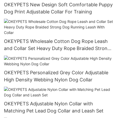
OKEYPETS New Design Soft Comfortable Puppy
Dog Print Adjustable Collar For Training
OKEYPETS Wholesale Cotton Dog Rope Leash
and Collar Set Heavy Duty Rope Braided Strong
Dog Running Leash With Collar
OKEYPETS Personalized Grey Color Adjustable
High Density Webbing Nylon Dog Collar
OKEYPETS Adjustable Nylon Collar with
Matching Pet Lead Dog Collar and Leash Set