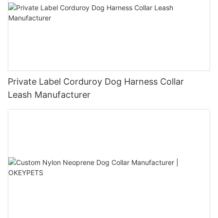
Private Label Corduroy Dog Harness Collar
Leash Manufacturer