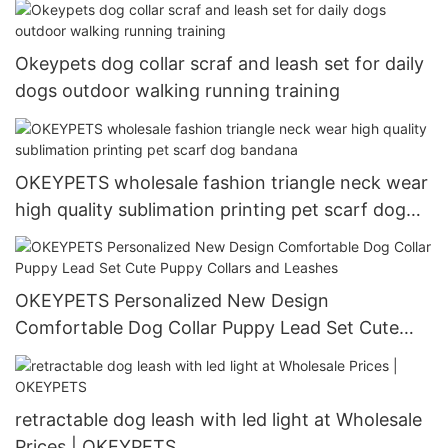
Okeypets dog collar scraf and leash set for daily
dogs outdoor walking running training
OKEYPETS wholesale fashion triangle neck wear
high quality sublimation printing pet scarf dog
bandana
OKEYPETS Personalized New Design
Comfortable Dog Collar Puppy Lead Set Cute
Puppy Collars and Leashes
retractable dog leash with led light at Wholesale
Prices | OKEYPETS