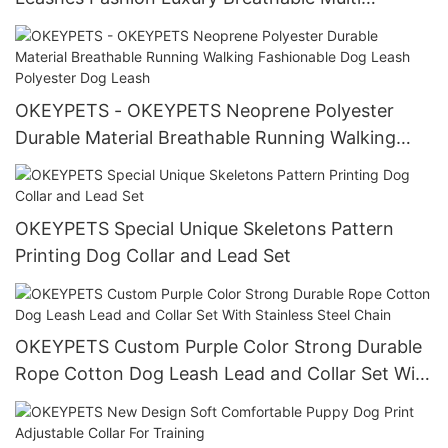
Functional Padded Dog Leash Neoprene Dog
Leash
OKEYPETS - OKEYPETS Neoprene Polyester
Durable Material Breathable Running Walking
Fashionable Dog Leash Polyester Dog Leash
OKEYPETS Special Unique Skeletons Pattern
Printing Dog Collar and Lead Set
OKEYPETS Custom Purple Color Strong Durable
Rope Cotton Dog Leash Lead and Collar Set With
Stainless Steel Chain