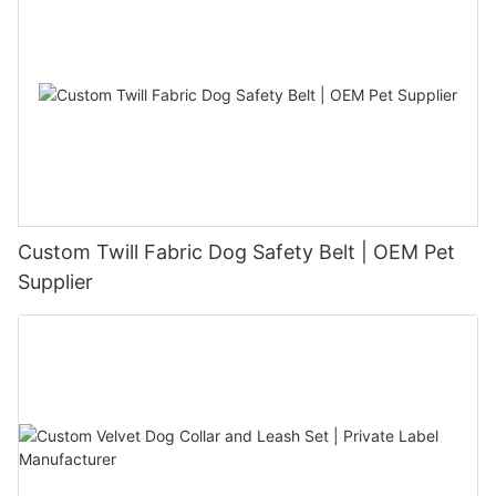
Custom Twill Fabric Dog Safety Belt | OEM Pet
Supplier