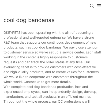
cool dog bandanas
OKEYPETS has been operating with the aim of becoming a
professional and well-reputed enterprise. We have a strong
R&D team that supports our continuous development of new
products, such as cool dog bandanas. We pay close attention
to customer service so we've set up a service center. Each staff
working in the center is highly responsive to customers'
requests and can track the order status at any time. Our
everlasting tenet is to provide customers with cost-effective
and high-quality products, and to create values for customers.
We would like to cooperate with customers throughout the
whole world. Contact us to get more details.
With complete cool dog bandanas production lines and
experienced employees, can independently design, develop,
manufacture, and test all products in an efficient manner.
Throughout the whole process, our QC professionals will