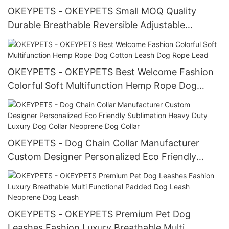
OKEYPETS - OKEYPETS Small MOQ Quality
Durable Breathable Reversible Adjustable
Harness Heavy Duty Pattern Dog Collars and
Leash Pet Collar Leash/Dog Harness Set
OKEYPETS - OKEYPETS Best Welcome Fashion
Colorful Soft Multifunction Hemp Rope Dog
Cotton Leash Dog Rope Lead
OKEYPETS - Dog Chain Collar Manufacturer
Custom Designer Personalized Eco Friendly
Sublimation Heavy Duty Luxury Dog Collar
Neoprene Dog Collar
OKEYPETS - OKEYPETS Premium Pet Dog
Leashes Fashion Luxury Breathable Multi