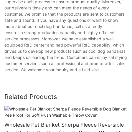
supervise each process to ensure product quality. Moreover,
our delivery is timely and can meet the needs of every
customer. We promise that the products are sent to customers
safe and sound. If you have any questions or want to know
more about our cool dog bandanas, call us directly.
ensures a strong production capacity and highly efficient
service processes. Moreover, we have established a well-
equipped R&D center and had powerful R&D capability, which
drives us to develop new products such as cool dog bandanas
and keeps us leading the trend. Customers can enjoy satisfying
customer services such as professional and prompt after-sales
service. We welcome your inquiry and a field visit.
Related Products
Wholesale Pet Blanket Sherpa Fleece Reversible