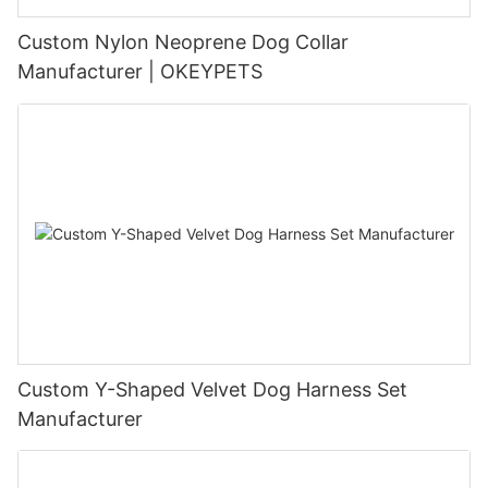
Custom Nylon Neoprene Dog Collar
Manufacturer | OKEYPETS
Custom Y-Shaped Velvet Dog Harness Set
Manufacturer