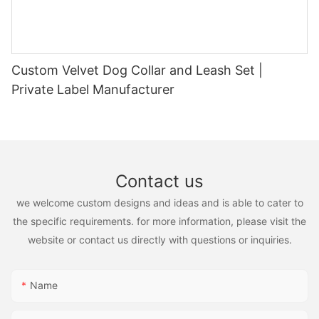
Custom Velvet Dog Collar and Leash Set |
Private Label Manufacturer
Contact us
we welcome custom designs and ideas and is able to cater to
the specific requirements. for more information, please visit the
website or contact us directly with questions or inquiries.
Name