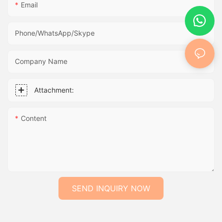
Email
Phone/WhatsApp/Skype
Company Name
Attachment:
Content
SEND INQUIRY NOW