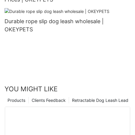
Durable rope slip dog leash wholesale |
OKEYPETS
YOU MIGHT LIKE
Products
Clients Feedback
Retractable Dog Leash Lead