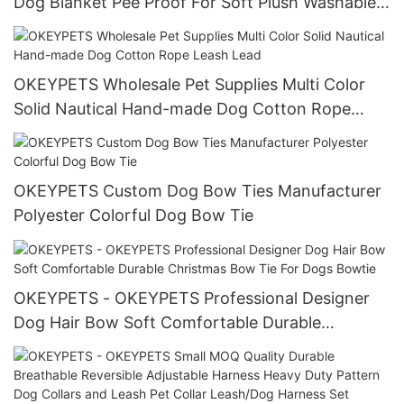
Dog Blanket Pee Proof For Soft Plush Washable
Throw Cover
OKEYPETS Wholesale Pet Supplies Multi Color
Solid Nautical Hand-made Dog Cotton Rope
Leash Lead
OKEYPETS Custom Dog Bow Ties Manufacturer
Polyester Colorful Dog Bow Tie
OKEYPETS - OKEYPETS Professional Designer
Dog Hair Bow Soft Comfortable Durable
Christmas Bow Tie For Dogs Bowtie