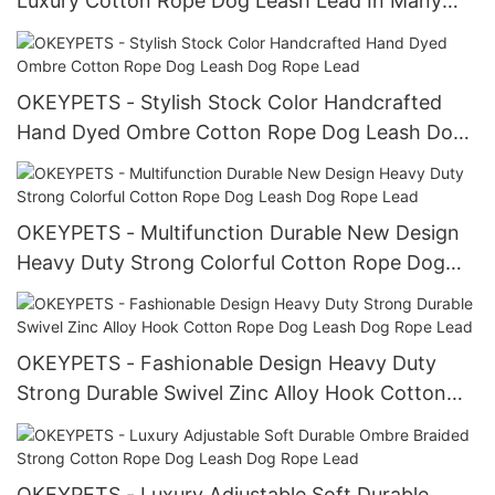
Luxury Cotton Rope Dog Leash Lead In Many
Kind of Accessories
OKEYPETS - Stylish Stock Color Handcrafted
Hand Dyed Ombre Cotton Rope Dog Leash Dog
Rope Lead
OKEYPETS - Multifunction Durable New Design
Heavy Duty Strong Colorful Cotton Rope Dog
Leash Dog Rope Lead
OKEYPETS - Fashionable Design Heavy Duty
Strong Durable Swivel Zinc Alloy Hook Cotton
Rope Dog Leash Dog Rope Lead
OKEYPETS - Luxury Adjustable Soft Durable