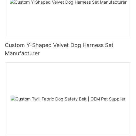
Custom Y-Shaped Velvet Dog Harness Set
Manufacturer