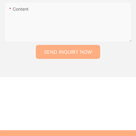
Content
SEND INQUIRY NOW