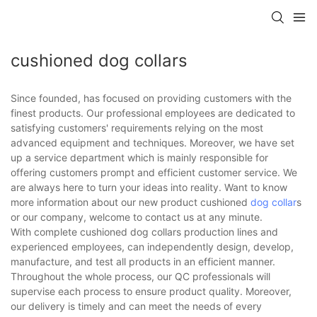
cushioned dog collars
Since founded, has focused on providing customers with the
finest products. Our professional employees are dedicated to
satisfying customers' requirements relying on the most
advanced equipment and techniques. Moreover, we have set
up a service department which is mainly responsible for
offering customers prompt and efficient customer service. We
are always here to turn your ideas into reality. Want to know
more information about our new product cushioned
dog collar
s
or our company, welcome to contact us at any minute.
With complete cushioned dog collars production lines and
experienced employees, can independently design, develop,
manufacture, and test all products in an efficient manner.
Throughout the whole process, our QC professionals will
supervise each process to ensure product quality. Moreover,
our delivery is timely and can meet the needs of every