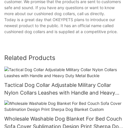
customer. We promise that the products are sent to customers
safe and sound. If you have any questions or want to know
more about our cushioned dog collars, call us directly.
Today is a great day that OKEYPETS plans to introduce our
newest product to the public. It has an official name called
cushioned dog collars and is supplied at a competitive price.
Related Products
Tactical Dog Collar Adjustable Military Collar
Nylon Collars Leashes with Handle and Heavy
Duty Metal Buckle
Wholesale Washable Dog Blanket For Bed Couch
Sofa Cover Sublimation Design Print Sherpa Dog