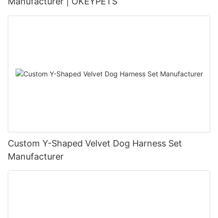
Manufacturer | OKEYPETS
Custom Y-Shaped Velvet Dog Harness Set
Manufacturer