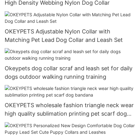
High Density Webbing Nylon Dog Collar
OKEYPETS Adjustable Nylon Collar with
Matching Pet Lead Dog Collar and Leash Set
Okeypets dog collar scraf and leash set for daily
dogs outdoor walking running training
OKEYPETS wholesale fashion triangle neck wear
high quality sublimation printing pet scarf dog
bandana