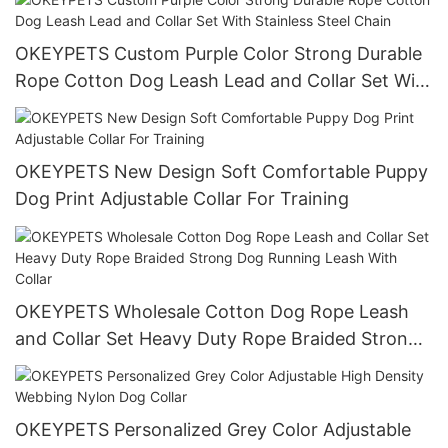
Bag Holder
OKEYPETS Custom Purple Color Strong Durable
Rope Cotton Dog Leash Lead and Collar Set With
Stainless Steel Chain
OKEYPETS New Design Soft Comfortable Puppy
Dog Print Adjustable Collar For Training
OKEYPETS Wholesale Cotton Dog Rope Leash
and Collar Set Heavy Duty Rope Braided Strong
Dog Running Leash With Collar
OKEYPETS Personalized Grey Color Adjustable