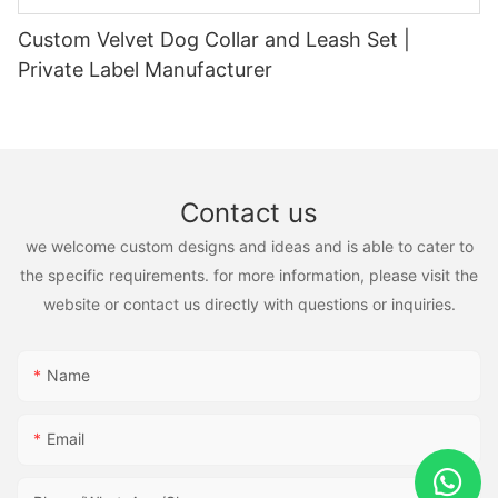
Custom Velvet Dog Collar and Leash Set |
Private Label Manufacturer
Contact us
we welcome custom designs and ideas and is able to cater to
the specific requirements. for more information, please visit the
website or contact us directly with questions or inquiries.
Name
Email