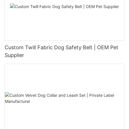
Custom Twill Fabric Dog Safety Belt | OEM Pet
Supplier