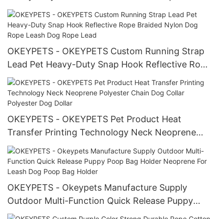
Custom Luxury Padded Dog Lead And Collar Pet
Collar Leash/Dog Harness Set
OKEYPETS - OKEYPETS Custom Running Strap
Lead Pet Heavy-Duty Snap Hook Reflective Rope
Braided Nylon Dog Rope Leash Dog Rope Lead
OKEYPETS - OKEYPETS Pet Product Heat
Transfer Printing Technology Neck Neoprene
Polyester Chain Dog Collar Polyester Dog Dollar
OKEYPETS - Okeypets Manufacture Supply
Outdoor Multi-Function Quick Release Puppy
Poop Bag Holder Neoprene For Leash Dog Poop