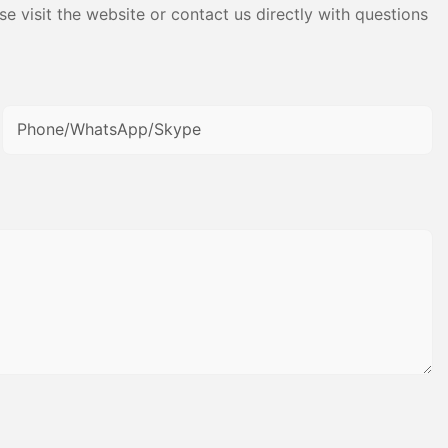
e visit the website or contact us directly with questions
Phone/WhatsApp/Skype