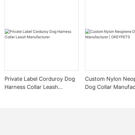
Private Label Corduroy Dog
Custom Nylon Neo
Harness Collar Leash
Dog Collar Manufac
Manufacturer
OKEYPETS