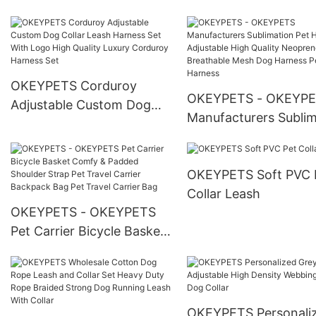
Mesh Adjustable Quick
Release Solid Neoprene
Dog Harness Set With
Heavy Buckle
OKEYPETS Corduroy
OKEYPETS - OKEYP
Adjustable Custom Dog
Manufacturers Sublim
Collar Leash Harness Set
Pet Harness Adjustab
With Logo High Quality
High Quality Neopren
Luxury Corduroy Harness
OKEYPETS Soft PVC 
Breathable Mesh Dog
Set
Collar Leash
Harness Pet Harness
OKEYPETS - OKEYPETS
Pet Carrier Bicycle Basket
Comfy & Padded Shoulder
Strap Pet Travel Carrier
Backpack Bag Pet Travel
Carrier Bag
OKEYPETS Personali