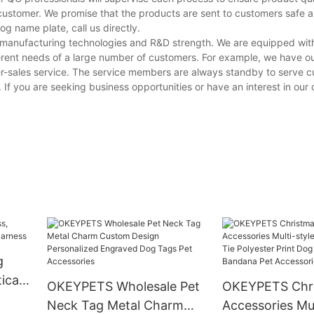
customer. We promise that the products are sent to customers safe a
 name plate, call us directly.
g manufacturing technologies and R&D strength. We are equipped wi
erent needs of a large number of customers. For example, we have o
er-sales service. The service members are always standby to serve 
s. If you are seeking business opportunities or have an interest in ou
g
ical
OKEYPETS Wholesale Pet
OKEYPETS Chri
ss
Neck Tag Metal Charm
Accessories Mul