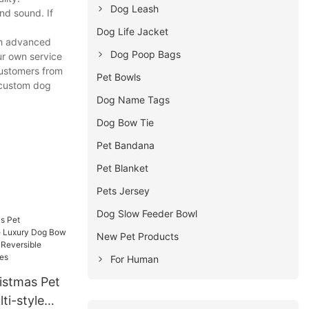
Dog Leash
nd sound. If
Dog Life Jacket
th advanced
Dog Poop Bags
ur own service
customers from
Pet Bowls
r custom dog
Dog Name Tags
Dog Bow Tie
Pet Bandana
Pet Blanket
Pets Jersey
Dog Slow Feeder Bowl
New Pet Products
For Human
stmas Pet
ti-style