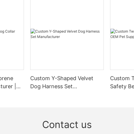
prene
Custom Y-Shaped Velvet
Custom T
turer |
Dog Harness Set
Safety Be
Manufacturer
Supplier
Contact us