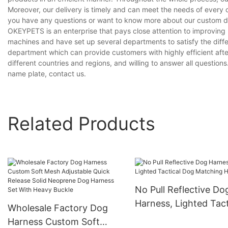
Moreover, our delivery is timely and can meet the needs of every 
you have any questions or want to know more about our custom dog
OKEYPETS is an enterprise that pays close attention to improvin
machines and have set up several departments to satisfy the diff
department which can provide customers with highly efficient aft
different countries and regions, and willing to answer all question
name plate, contact us.
Related Products
No Pull Reflective Do
Harness, Lighted Tact
Wholesale Factory Dog
Dog Matching Harne
Harness Custom Soft