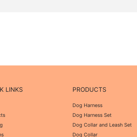
K LINKS
PRODUCTS
Dog Harness
cts
Dog Harness Set
og
Dog Collar and Leash Set
ns
Dog Collar