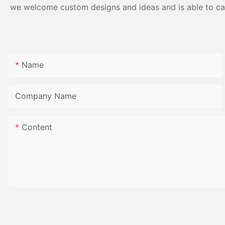
we welcome custom designs and ideas and is able to cater
Name
Company Name
Content