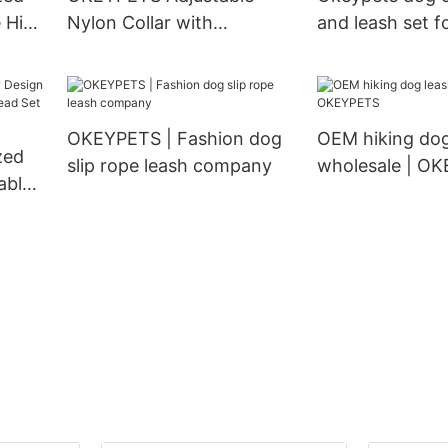
e High
Nylon Collar with
and leash set fo
on
Matching Pet Lead Dog
dogs outdoor w
Collar and Leash Set
running trainin
OKEYPETS | Fashion dog
OEM hiking dog
zed
slip rope leash company
wholesale | O
able
d Set
nd