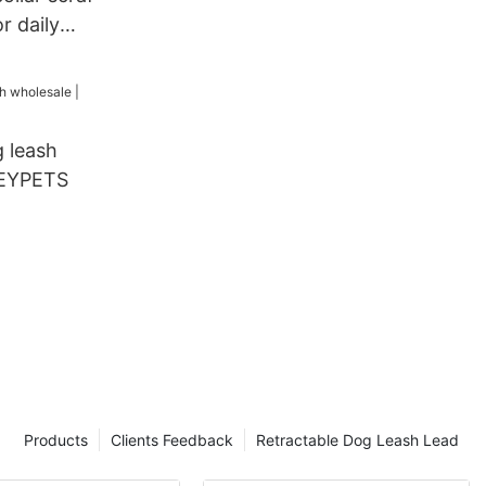
r daily
alking
g
 leash
KEYPETS
Products
Clients Feedback
Retractable Dog Leash Lead