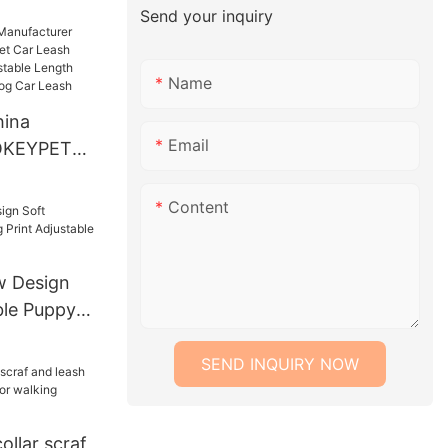
w Tie
Send your inquiry
 Dog
dana Pet
Name
ina
Email
 OKEYPETS
Car Leash
ble
Content
gth Safety
Dog Car
 Design
ble Puppy
table Collar
SEND INQUIRY NOW
llar scraf