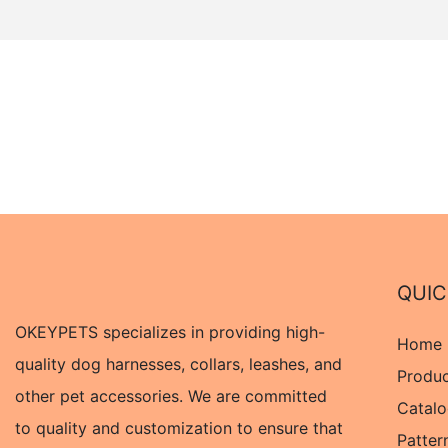
QUIC
OKEYPETS specializes in providing high-
Home
quality dog harnesses, collars, leashes, and
Produ
other pet accessories. We are committed
Catal
to quality and customization to ensure that
Patter