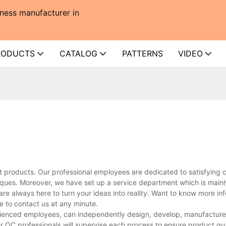
ness manufacturer in
RODUCTS
CATALOG
PATTERNS
VIDEO
t products. Our professional employees are dedicated to satisfying 
ues. Moreover, we have set up a service department which is mainl
are always here to turn your ideas into reality. Want to know more in
to contact us at any minute.
enced employees, can independently design, develop, manufacture, 
r QC professionals will supervise each process to ensure product qua