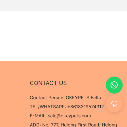
CONTACT US
Contact Person: OKEYPETS Bella
TEL/WHATSAPP: +8618319574312
E-MAIL:
sale@okeypets.com
ADD: No. 777, Helong First Road, Helong