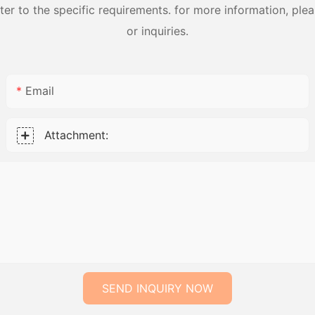
 to the specific requirements. for more information, pleas
or inquiries.
Email
Attachment:
SEND INQUIRY NOW