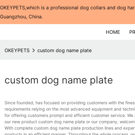
OKEYPETS,which is a professional dog collars and dog har
Guangzhou, China.​​​​​​​
HOME
P
OKEYPETS
custom dog name plate
custom dog name plate
Since founded, has focused on providing customers with the fines
requirements relying on the most advanced equipment and techniq
for offering customers prompt and efficient customer service. We 
our new product custom dog name plate or our company, welcome 
With complete custom dog name plate production lines and experi
products in an efficient manner. Throughout the whole process, ou