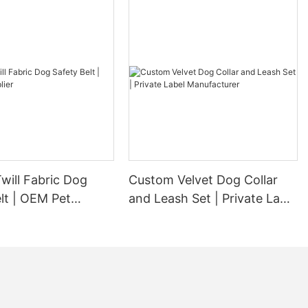
will Fabric Dog
Custom Velvet Dog Collar
lt | OEM Pet
and Leash Set | Private Label
Manufacturer