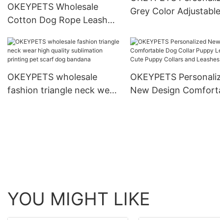
OKEYPETS Wholesale
Grey Color Adjustabl
Cotton Dog Rope Leash
Density Webbing Nyl
and Collar Set Heavy Duty
Dog Collar
Rope Braided Strong Dog
Running Leash With Collar
OKEYPETS wholesale
OKEYPETS Personali
fashion triangle neck wear
New Design Comfort
high quality sublimation
Dog Collar Puppy Lea
printing pet scarf dog
Cute Puppy Collars a
bandana
Leashes
YOU MIGHT LIKE