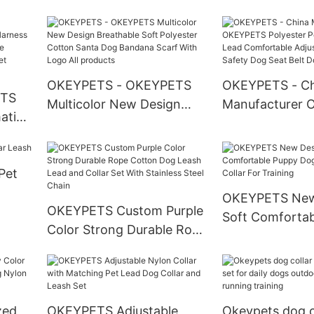
Custom Design
Luxury Dog Bo
Personalized Engraved
Polyester Print
Dog Tags Pet Accessories
Reversible Ban
Accessories
OKEYPETS - OKEYPETS
OKEYPETS - Ch
ETS
Multicolor New Design
Manufacturer
ation
Breathable Soft Polyester
Polyester Pet 
le
Cotton Santa Dog
Lead Comforta
e
Bandana Scarf With Logo
Adjustable Len
Pet
All products
Dog Seat Belt 
OKEYPETS New
Leash
OKEYPETS Custom Purple
Soft Comforta
Color Strong Durable Rope
Dog Print Adjus
Cotton Dog Leash Lead
For Training
and Collar Set With
Stainless Steel Chain
zed
OKEYPETS Adjustable
Okeypets dog co