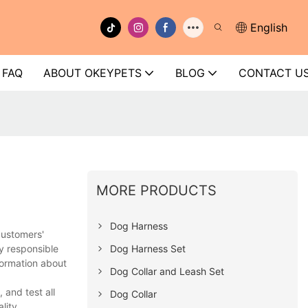
English
FAQ
ABOUT OKEYPETS
BLOG
CONTACT U
MORE PRODUCTS
Dog Harness
customers'
Dog Harness Set
y responsible
formation about
Dog Collar and Leash Set
and test all
Dog Collar
lity.