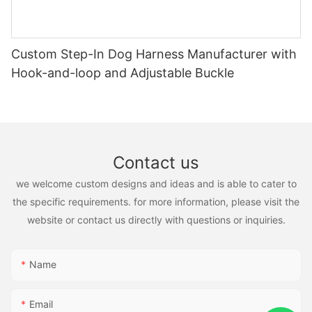
Custom Step-In Dog Harness Manufacturer with
Hook-and-loop and Adjustable Buckle
Contact us
we welcome custom designs and ideas and is able to cater to
the specific requirements. for more information, please visit the
website or contact us directly with questions or inquiries.
Name
Email