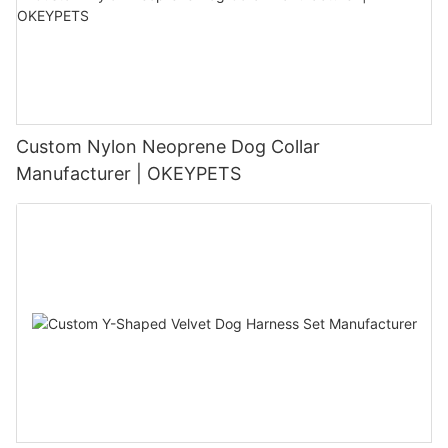
Custom Nylon Neoprene Dog Collar
Manufacturer | OKEYPETS