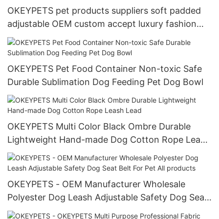
OKEYPETS pet products suppliers soft padded
adjustable OEM custom accept luxury fashion
dog collar for wholesale
OKEYPETS Pet Food Container Non-toxic Safe
Durable Sublimation Dog Feeding Pet Dog Bowl
OKEYPETS Multi Color Black Ombre Durable
Lightweight Hand-made Dog Cotton Rope Leash
Lead
OKEYPETS - OEM Manufacturer Wholesale
Polyester Dog Leash Adjustable Safety Dog Seat
Belt For Pet All products