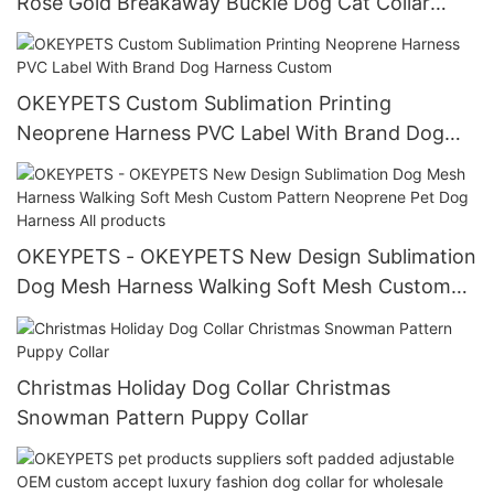
Rose Gold Breakaway Buckle Dog Cat Collar
Cotton Pet Accessories With Tag
OKEYPETS Custom Sublimation Printing
Neoprene Harness PVC Label With Brand Dog
Harness Custom
OKEYPETS - OKEYPETS New Design Sublimation
Dog Mesh Harness Walking Soft Mesh Custom
Pattern Neoprene Pet Dog Harness All products
Christmas Holiday Dog Collar Christmas
Snowman Pattern Puppy Collar