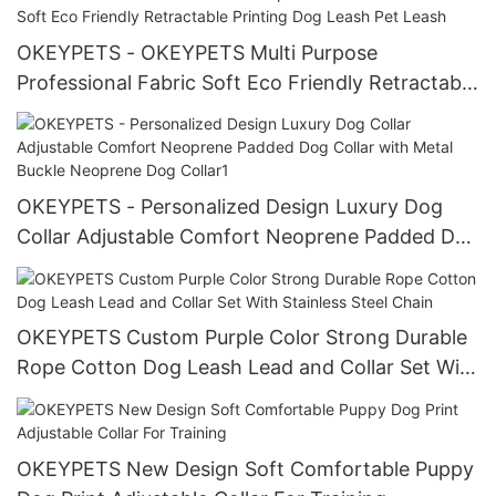
OKEYPETS - OKEYPETS Multi Purpose
Professional Fabric Soft Eco Friendly Retractable
Printing Dog Leash Pet Leash
OKEYPETS - Personalized Design Luxury Dog
Collar Adjustable Comfort Neoprene Padded Dog
Collar with Metal Buckle Neoprene Dog Collar1
OKEYPETS Custom Purple Color Strong Durable
Rope Cotton Dog Leash Lead and Collar Set With
Stainless Steel Chain
OKEYPETS New Design Soft Comfortable Puppy