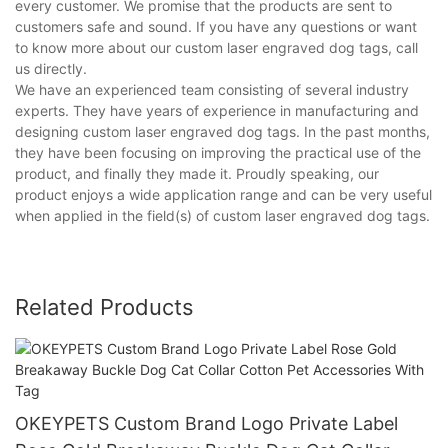
every customer. We promise that the products are sent to
customers safe and sound. If you have any questions or want
to know more about our custom laser engraved dog tags, call
us directly.
We have an experienced team consisting of several industry
experts. They have years of experience in manufacturing and
designing custom laser engraved dog tags. In the past months,
they have been focusing on improving the practical use of the
product, and finally they made it. Proudly speaking, our
product enjoys a wide application range and can be very useful
when applied in the field(s) of custom laser engraved dog tags.
Related Products
OKEYPETS Custom Brand Logo Private Label