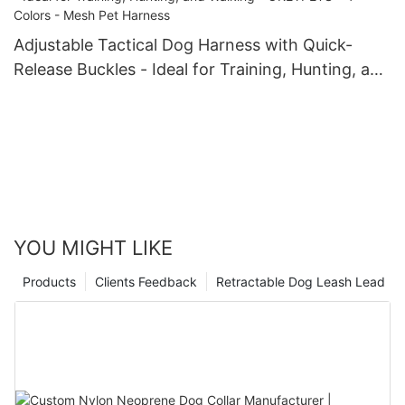
Adjustable Tactical Dog Harness with Quick-
Release Buckles - Ideal for Training, Hunting, and
Walking - OKEYPETS - 4 Colors - Mesh Pet
Harness
YOU MIGHT LIKE
Products
Clients Feedback
Retractable Dog Leash Lead