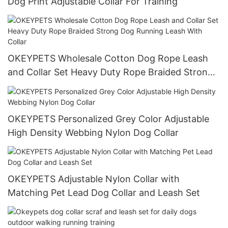
Dog Print Adjustable Collar For Training
OKEYPETS Wholesale Cotton Dog Rope Leash
and Collar Set Heavy Duty Rope Braided Strong
Dog Running Leash With Collar
OKEYPETS Personalized Grey Color Adjustable
High Density Webbing Nylon Dog Collar
OKEYPETS Adjustable Nylon Collar with
Matching Pet Lead Dog Collar and Leash Set