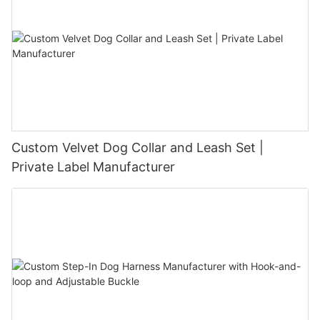
Custom Velvet Dog Collar and Leash Set |
Private Label Manufacturer