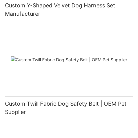
Custom Y-Shaped Velvet Dog Harness Set
Manufacturer
Custom Twill Fabric Dog Safety Belt | OEM Pet
Supplier