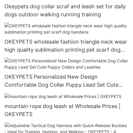
Okeypets dog collar scraf and leash set for daily
dogs outdoor walking running training
OKEYPETS wholesale fashion triangle neck wear
high quality sublimation printing pet scarf dog
bandana
OKEYPETS Personalized New Design
Comfortable Dog Collar Puppy Lead Set Cute
Puppy Collars and Leashes
mountain rope dog leash at Wholesale Prices |
OKEYPETS