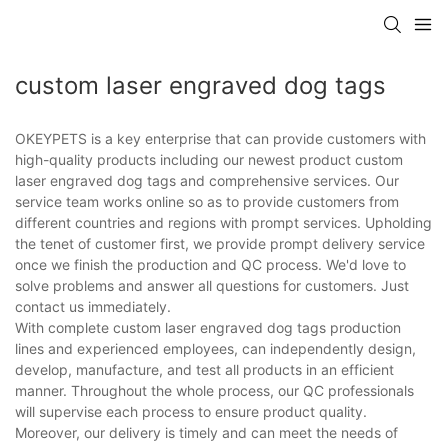
custom laser engraved dog tags
OKEYPETS is a key enterprise that can provide customers with
high-quality products including our newest product custom
laser engraved dog tags and comprehensive services. Our
service team works online so as to provide customers from
different countries and regions with prompt services. Upholding
the tenet of customer first, we provide prompt delivery service
once we finish the production and QC process. We'd love to
solve problems and answer all questions for customers. Just
contact us immediately.
With complete custom laser engraved dog tags production
lines and experienced employees, can independently design,
develop, manufacture, and test all products in an efficient
manner. Throughout the whole process, our QC professionals
will supervise each process to ensure product quality.
Moreover, our delivery is timely and can meet the needs of