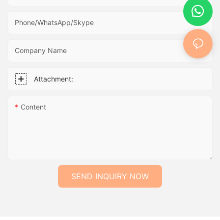
Phone/WhatsApp/Skype
Company Name
Attachment:
Content
SEND INQUIRY NOW