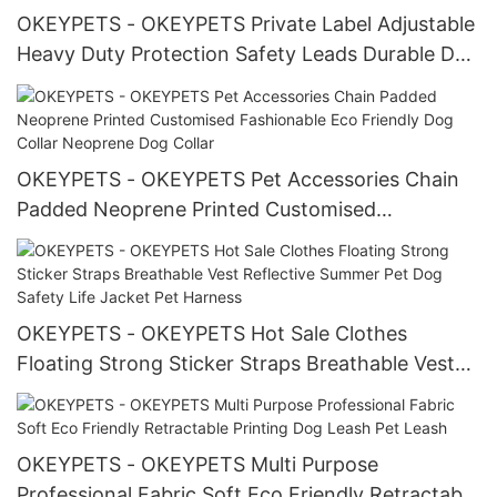
OKEYPETS - OKEYPETS Private Label Adjustable
Heavy Duty Protection Safety Leads Durable Dog
Leash For The Car All products
OKEYPETS - OKEYPETS Pet Accessories Chain
Padded Neoprene Printed Customised
Fashionable Eco Friendly Dog Collar Neoprene
Dog Collar
OKEYPETS - OKEYPETS Hot Sale Clothes
Floating Strong Sticker Straps Breathable Vest
Reflective Summer Pet Dog Safety Life Jacket
Pet Harness
OKEYPETS - OKEYPETS Multi Purpose
Professional Fabric Soft Eco Friendly Retractable