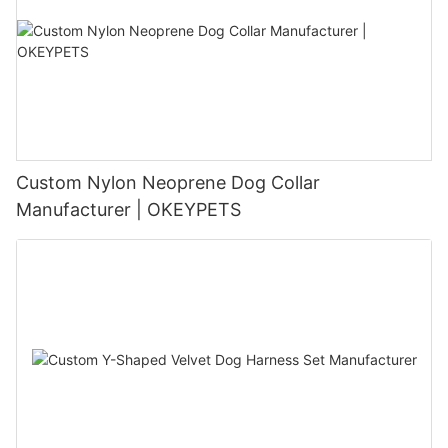
Custom Nylon Neoprene Dog Collar
Manufacturer | OKEYPETS