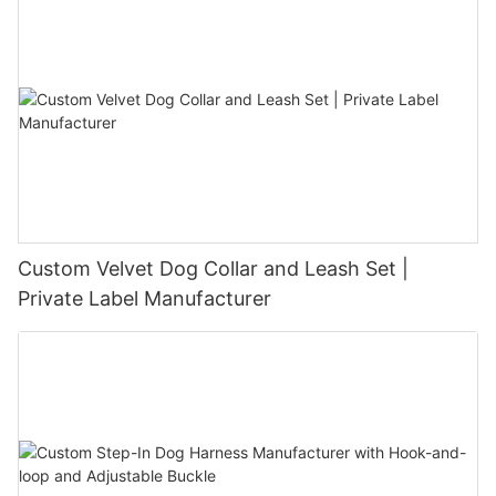
Custom Velvet Dog Collar and Leash Set |
Private Label Manufacturer