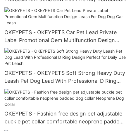
Printing Dog Leash Pet Leash
OKEYPETS - OKEYPETS Car Pet Lead Private
Label Promotional Oem Multifunction Design
Leash For Dog Dog Car Leash
OKEYPETS - OKEYPETS Soft Strong Heavy Duty
Leash Pet Dog Lead With Professional D Ring
Design Perfect for Daily Use Pet Leash
OKEYPETS - Fashion free design pet adjustable
buckle pet collar comfortable neoprene padded
dog collar Neoprene Dog Collar