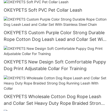
OKEYPETS Soft PVC Pet Collar Leash
OKEYPETS Custom Purple Color Strong Durable
Rope Cotton Dog Leash Lead and Collar Set With
Stainless Steel Chain
OKEYPETS New Design Soft Comfortable Puppy
Dog Print Adjustable Collar For Training
OKEYPETS Wholesale Cotton Dog Rope Leash
and Collar Set Heavy Duty Rope Braided Strong
Dog Running Leash With Collar