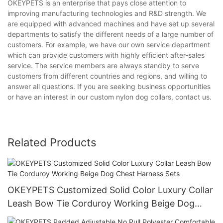
OKEYPETS is an enterprise that pays close attention to
improving manufacturing technologies and R&D strength. We
are equipped with advanced machines and have set up several
departments to satisfy the different needs of a large number of
customers. For example, we have our own service department
which can provide customers with highly efficient after-sales
service. The service members are always standby to serve
customers from different countries and regions, and willing to
answer all questions. If you are seeking business opportunities
or have an interest in our custom nylon dog collars, contact us.
Related Products
OKEYPETS Customized Solid Color Luxury Collar
Leash Bow Tie Corduroy Working Beige Dog
Chest Harness Sets