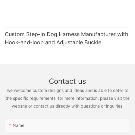
Custom Step-In Dog Harness Manufacturer with
Hook-and-loop and Adjustable Buckle
Contact us
we welcome custom designs and ideas and is able to cater to
the specific requirements. for more information, please visit the
website or contact us directly with questions or inquiries.
Name