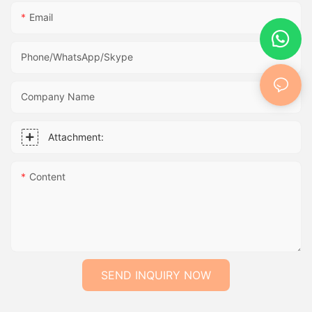
Email
Phone/WhatsApp/Skype
Company Name
Attachment:
Content
SEND INQUIRY NOW