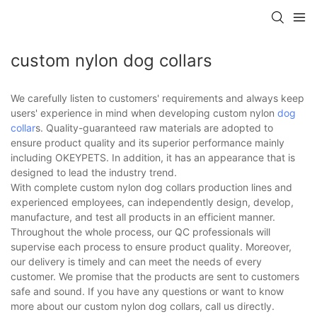
custom nylon dog collars
We carefully listen to customers' requirements and always keep
users' experience in mind when developing custom nylon
dog
collar
s. Quality-guaranteed raw materials are adopted to
ensure product quality and its superior performance mainly
including OKEYPETS. In addition, it has an appearance that is
designed to lead the industry trend.
With complete custom nylon dog collars production lines and
experienced employees, can independently design, develop,
manufacture, and test all products in an efficient manner.
Throughout the whole process, our QC professionals will
supervise each process to ensure product quality. Moreover,
our delivery is timely and can meet the needs of every
customer. We promise that the products are sent to customers
safe and sound. If you have any questions or want to know
more about our custom nylon dog collars, call us directly.