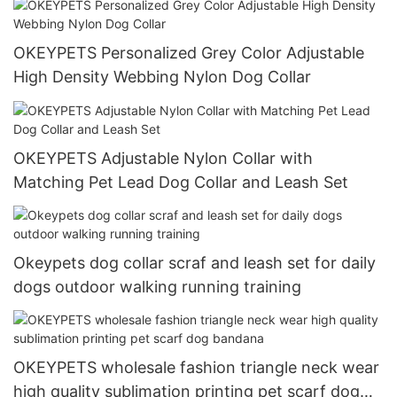
OKEYPETS Personalized Grey Color Adjustable
High Density Webbing Nylon Dog Collar
OKEYPETS Adjustable Nylon Collar with
Matching Pet Lead Dog Collar and Leash Set
Okeypets dog collar scraf and leash set for daily
dogs outdoor walking running training
OKEYPETS wholesale fashion triangle neck wear
high quality sublimation printing pet scarf dog