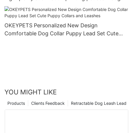
bandana
OKEYPETS Personalized New Design
Comfortable Dog Collar Puppy Lead Set Cute
Puppy Collars and Leashes
YOU MIGHT LIKE
Products
Clients Feedback
Retractable Dog Leash Lead