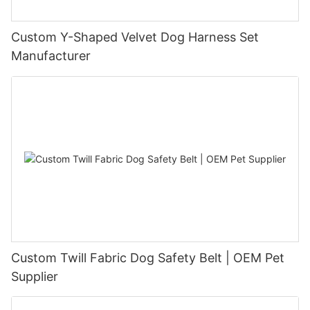
Custom Y-Shaped Velvet Dog Harness Set
Manufacturer
Custom Twill Fabric Dog Safety Belt | OEM Pet
Supplier