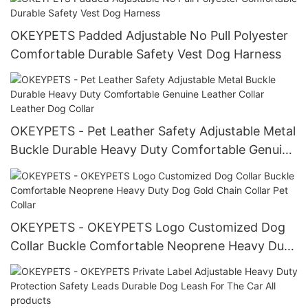
OKEYPETS Padded Adjustable No Pull Polyester
Comfortable Durable Safety Vest Dog Harness
OKEYPETS - Pet Leather Safety Adjustable Metal
Buckle Durable Heavy Duty Comfortable Genuine
Leather Collar Leather Dog Collar
OKEYPETS - OKEYPETS Logo Customized Dog
Collar Buckle Comfortable Neoprene Heavy Duty
Dog Gold Chain Collar Pet Collar