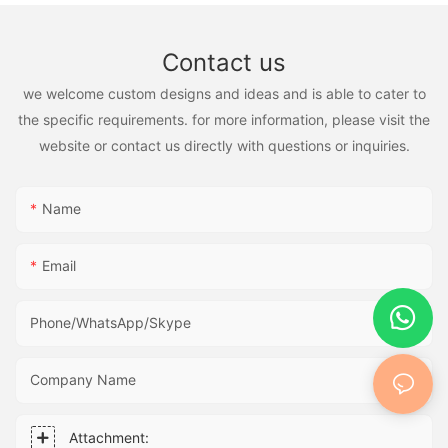
Contact us
we welcome custom designs and ideas and is able to cater to
the specific requirements. for more information, please visit the
website or contact us directly with questions or inquiries.
Name
Email
Phone/WhatsApp/Skype
Company Name
Attachment: