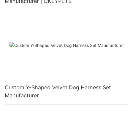
Manufacturer | OKEYPETS
Custom Y-Shaped Velvet Dog Harness Set
Manufacturer