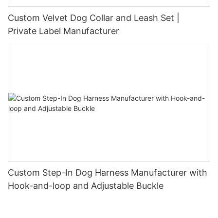
Custom Velvet Dog Collar and Leash Set |
Private Label Manufacturer
Custom Step-In Dog Harness Manufacturer with
Hook-and-loop and Adjustable Buckle