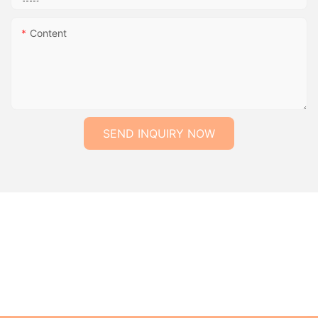
Content
SEND INQUIRY NOW