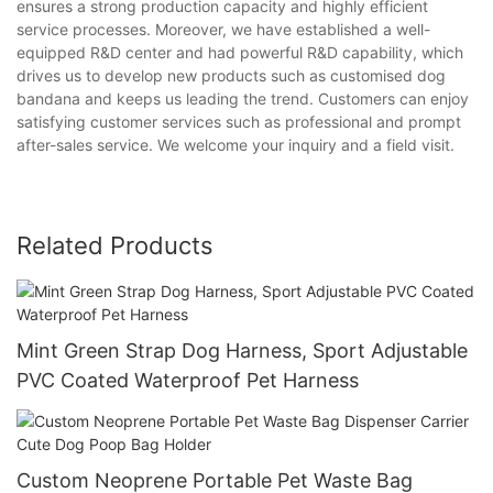
ensures a strong production capacity and highly efficient
service processes. Moreover, we have established a well-
equipped R&D center and had powerful R&D capability, which
drives us to develop new products such as customised dog
bandana and keeps us leading the trend. Customers can enjoy
satisfying customer services such as professional and prompt
after-sales service. We welcome your inquiry and a field visit.
Related Products
Mint Green Strap Dog Harness, Sport Adjustable
PVC Coated Waterproof Pet Harness
Custom Neoprene Portable Pet Waste Bag