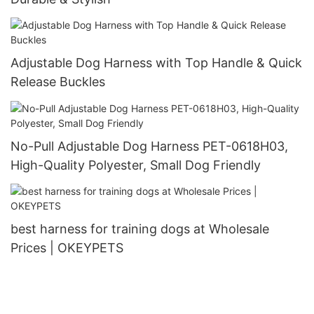
Adjustable Dog Harness with Top Handle & Quick
Release Buckles
No-Pull Adjustable Dog Harness PET-0618H03,
High-Quality Polyester, Small Dog Friendly
best harness for training dogs at Wholesale
Prices | OKEYPETS