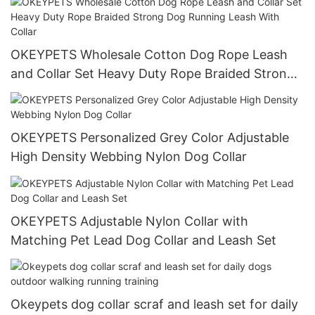
OKEYPETS Wholesale Cotton Dog Rope Leash
and Collar Set Heavy Duty Rope Braided Strong
Dog Running Leash With Collar
OKEYPETS Personalized Grey Color Adjustable
High Density Webbing Nylon Dog Collar
OKEYPETS Adjustable Nylon Collar with
Matching Pet Lead Dog Collar and Leash Set
Okeypets dog collar scraf and leash set for daily