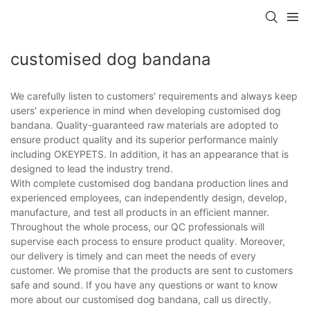
customised dog bandana
We carefully listen to customers' requirements and always keep
users' experience in mind when developing customised dog
bandana. Quality-guaranteed raw materials are adopted to
ensure product quality and its superior performance mainly
including OKEYPETS. In addition, it has an appearance that is
designed to lead the industry trend.
With complete customised dog bandana production lines and
experienced employees, can independently design, develop,
manufacture, and test all products in an efficient manner.
Throughout the whole process, our QC professionals will
supervise each process to ensure product quality. Moreover,
our delivery is timely and can meet the needs of every
customer. We promise that the products are sent to customers
safe and sound. If you have any questions or want to know
more about our customised dog bandana, call us directly.