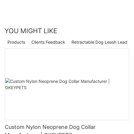
YOU MIGHT LIKE
Products
Clients Feedback
Retractable Dog Leash Lead
Custom Nylon Neoprene Dog Collar