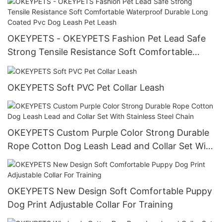
OKEYPETS - OKEYPETS Fashion Pet Lead Safe
Strong Tensile Resistance Soft Comfortable
Waterproof Durable Long Coated Pvc Dog Leash
Pet Leash
OKEYPETS Soft PVC Pet Collar Leash
OKEYPETS Custom Purple Color Strong Durable
Rope Cotton Dog Leash Lead and Collar Set With
Stainless Steel Chain
OKEYPETS New Design Soft Comfortable Puppy
Dog Print Adjustable Collar For Training