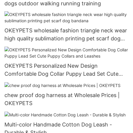
dogs outdoor walking running training
OKEYPETS wholesale fashion triangle neck wear
high quality sublimation printing pet scarf dog
bandana
OKEYPETS Personalized New Design
Comfortable Dog Collar Puppy Lead Set Cute
Puppy Collars and Leashes
chew proof dog harness at Wholesale Prices |
OKEYPETS
Multi-color Handmade Cotton Dog Leash -
Durable & Stylish