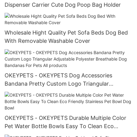
Dispenser Carrier Cute Dog Poop Bag Holder
Wholesale Hight Quality Pet Sofa Beds Dog Bed
With Removable Washable Cover
OKEYPETS - OKEYPETS Dog Accessories
Bandana Pretty Custom Logo Triangular
Adjustable Polyester Breathable Dog Bandanas
For Pets All products
OKEYPETS - OKEYPETS Durable Multiple Color
Pet Water Bottle Bowls Easy To Clean Eco
Friendly Stainless Pet Bowl Dog Bowl