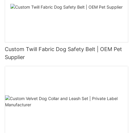
Custom Twill Fabric Dog Safety Belt | OEM Pet
Supplier