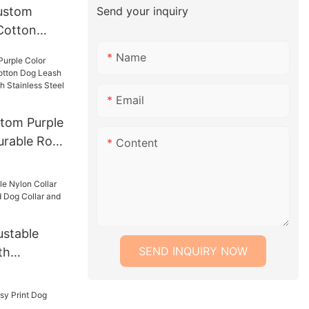
Send your inquiry
ustom
Cotton
es Fashion
Name
t Apparel
es Pet
Email
tom Purple
urable Rope
Content
ash Lead
With
 Chain
stable
SEND INQUIRY NOW
th
Lead Dog
h Set