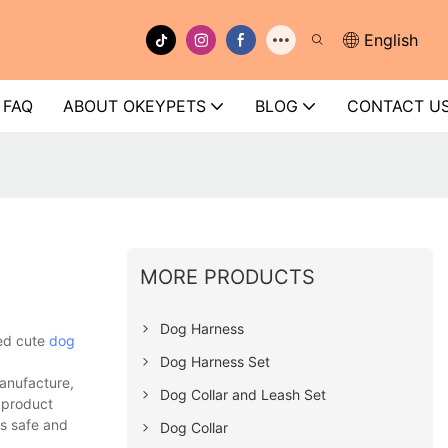
English
FAQ
ABOUT OKEYPETS
BLOG
CONTACT U
MORE PRODUCTS
Dog Harness
ped cute
dog
Dog Harness Set
anufacture,
Dog Collar and Leash Set
e product
rs safe and
Dog Collar