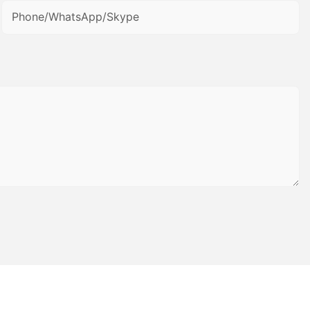
Phone/WhatsApp/Skype