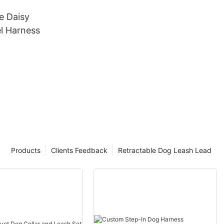
 Daisy
el Harness
Products
Clients Feedback
Retractable Dog Leash Lead