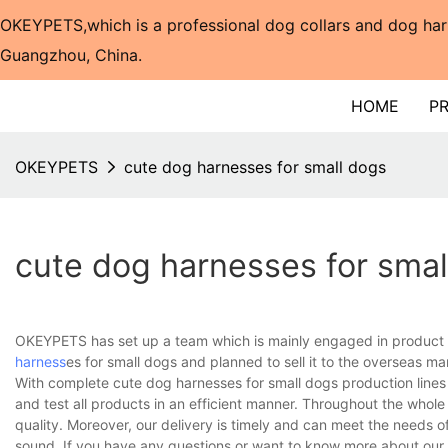
OKEYPETS,which is a professional dog collars and dog har
Guangzhou, China.​​​​​​​
HOME
P
OKEYPETS
cute dog harnesses for small dogs
cute dog harnesses for smal
OKEYPETS has set up a team which is mainly engaged in product 
harness
es for small dogs and planned to sell it to the overseas ma
With complete cute dog harnesses for small dogs production line
and test all products in an efficient manner. Throughout the whol
quality. Moreover, our delivery is timely and can meet the needs 
sound. If you have any questions or want to know more about our c