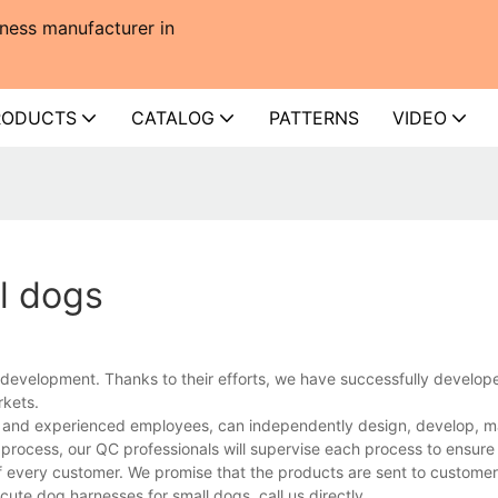
ness manufacturer in
RODUCTS
CATALOG
PATTERNS
VIDEO
l dogs
development. Thanks to their efforts, we have successfully develo
rkets.
s and experienced employees, can independently design, develop, m
e process, our QC professionals will supervise each process to ensur
of every customer. We promise that the products are sent to custome
ute dog harnesses for small dogs, call us directly.