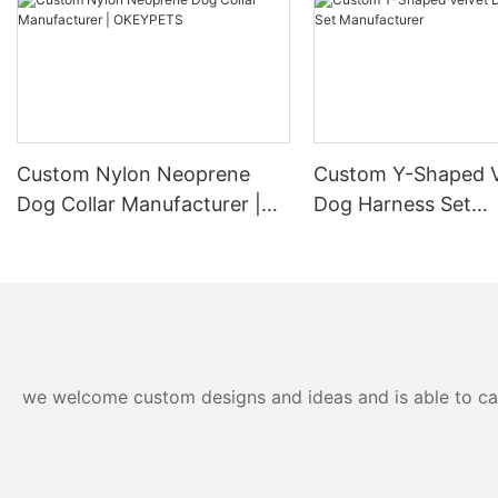
Custom Nylon Neoprene
Custom Y-Shaped V
Dog Collar Manufacturer |
Dog Harness Set
OKEYPETS
Manufacturer
we welcome custom designs and ideas and is able to cater