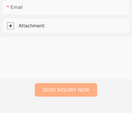
Email
Attachment:
SEND INQUIRY NOW