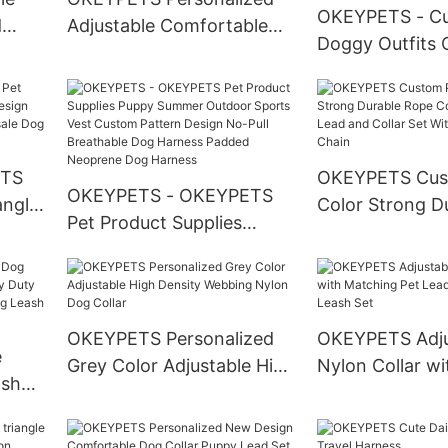
OKEYPETS - C
d
Adjustable Comfortable
Doggy Outfits 
stome
Polyester Pink Flowers
Coat Pet Cloth
Printing Nice Dog Collar
Designer T-Shir
Pets Dog Cloth
Clothes
ETS
OKEYPETS Cus
OKEYPETS - OKEYPETS
angle
Color Strong D
Pet Product Supplies
Cotton Dog Le
Puppy Summer Outdoor
tion
and Collar Set 
Sports Vest Custom
ana
Stainless Steel
Pattern Design No-Pull
Breathable Dog Harness
OKEYPETS Personalized
OKEYPETS Adju
e
Padded Neoprene Dog
Grey Color Adjustable High
Nylon Collar wi
ash
Harness
Density Webbing Nylon
Matching Pet 
 Duty
Dog Collar
Collar and Leas
 Dog