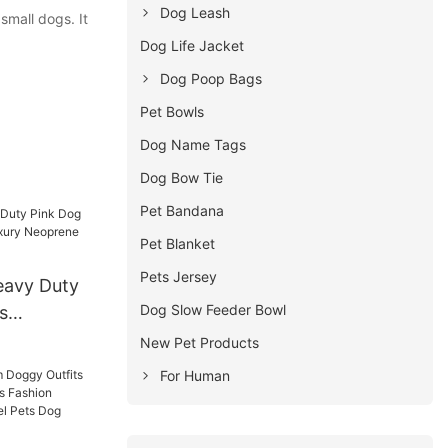
Dog Leash
mall dogs. It
Dog Life Jacket
Dog Poop Bags
Pet Bowls
Dog Name Tags
Dog Bow Tie
Pet Bandana
Pet Blanket
Pets Jersey
avy Duty
Dog Slow Feeder Bowl
s
uxury
New Pet Products
ded Dog
For Human