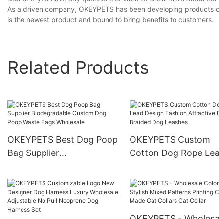
As a driven company, OKEYPETS has been developing products on o
is the newest product and bound to bring benefits to customers.
Related Products
OKEYPETS Best Dog Poop
OKEYPETS Custom
Bag Supplier
Cotton Dog Rope Le
Biodegradable Custom
Design Fashion Attrac
Dog Poop Waste Bags
Design Braided Dog
Wholesale
Leashes
OKEYPETS - Wholesa