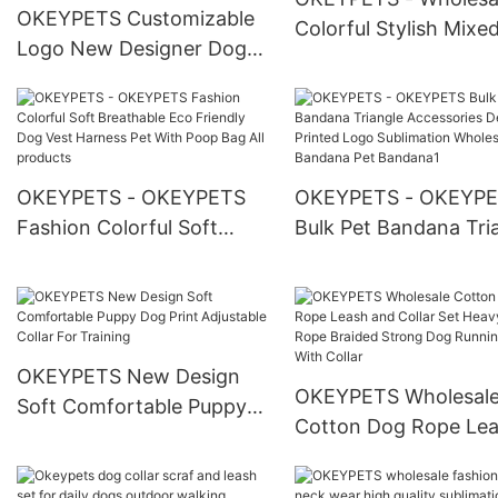
OKEYPETS Customizable
Colorful Stylish Mixe
Logo New Designer Dog
Patterns Printing Cu
Harness Luxury Wholesale
Made Cat Collars Cat
Adjustable No Pull
Collar
Neoprene Dog Harness
Set
OKEYPETS - OKEYPETS
OKEYPETS - OKEYP
Fashion Colorful Soft
Bulk Pet Bandana Tri
Breathable Eco Friendly
Accessories Design
Dog Vest Harness Pet With
Printed Logo Sublima
Poop Bag All products
Wholesale Dog Band
Pet Bandana1
OKEYPETS New Design
OKEYPETS Wholesal
Soft Comfortable Puppy
Cotton Dog Rope Le
Dog Print Adjustable Collar
and Collar Set Heavy
For Training
Rope Braided Strong