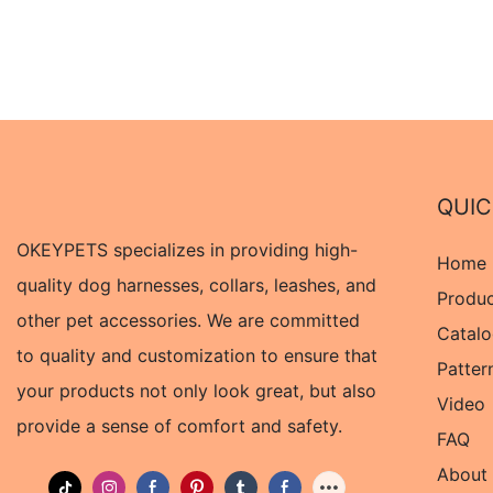
QUIC
OKEYPETS specializes in providing high-
Home
quality dog harnesses, collars, leashes, and
Produ
other pet accessories. We are committed
Catal
to quality and customization to ensure that
Patter
your products not only look great, but also
Video
provide a sense of comfort and safety.
FAQ
About