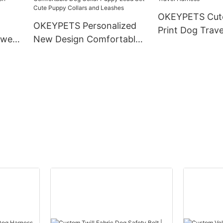
ollar
OKEYPETS Cute
OKEYPETS Personalized
Print Dog Trav
 wear
New Design Comfortable
ion
Dog Collar Puppy Lead Set
g
Cute Puppy Collars and
Leashes