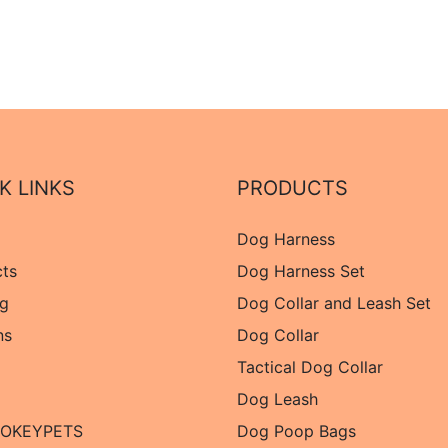
K LINKS
PRODUCTS
Dog Harness
cts
Dog Harness Set
og
Dog Collar and Leash Set
ns
Dog Collar
Tactical Dog Collar
Dog Leash
 OKEYPETS
Dog Poop Bags