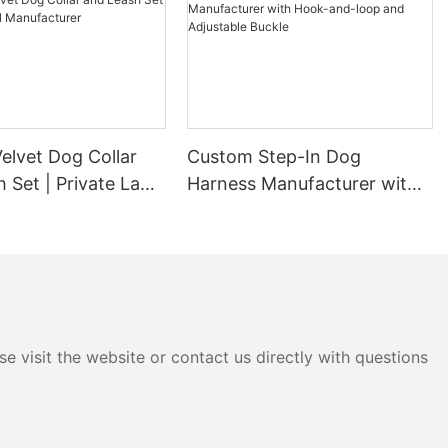
elvet Dog Collar
Custom Step-In Dog
 Set | Private Label
Harness Manufacturer with
urer
Hook-and-loop and
Adjustable Buckle
e visit the website or contact us directly with questions