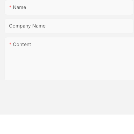
Name
Company Name
Content