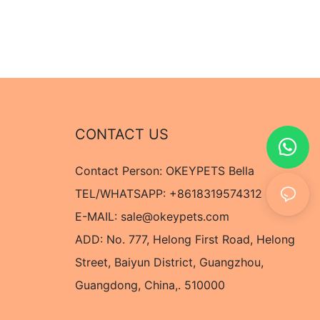
CONTACT US
Contact Person: OKEYPETS Bella
TEL/WHATSAPP: +8618319574312
E-MAIL:
sale@okeypets.com
ADD: No. 777, Helong First Road, Helong
Street, Baiyun District, Guangzhou,
Guangdong, China,. 510000