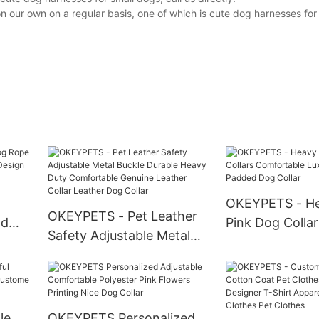
ur own on a regular basis, one of which is cute dog harnesses for s
OKEYPETS - He
OKEYPETS - Pet Leather
ad
Pink Dog Collar
Safety Adjustable Metal
tive
Comfortable L
Buckle Durable Heavy
Neoprene Pad
Duty Comfortable Genuine
Collar
Leather Collar Leather
Dog Collar
le
OKEYPETS Personalized