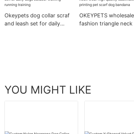
Running Leash With C
Okeypets dog collar scraf
OKEYPETS wholesale
and leash set for daily
fashion triangle neck
dogs outdoor walking
high quality sublimat
running training
printing pet scarf do
bandana
YOU MIGHT LIKE