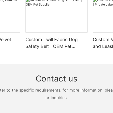
elvet
Custom Twill Fabric Dog
Custom V
Safety Belt | OEM Pet
and Leash
Supplier
Manufact
Contact us
 to the specific requirements. for more information, pleas
or inquiries.