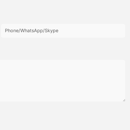
Phone/WhatsApp/Skype