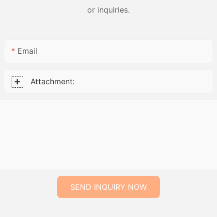
or inquiries.
Email
Attachment:
SEND INQUIRY NOW