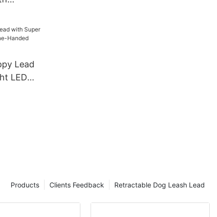
Lead Dog
h Set
ppy Lead
ght LED
-Handed
Products
Clients Feedback
Retractable Dog Leash Lead