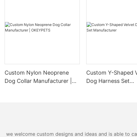
Custom Nylon Neoprene
Custom Y-Shaped V
Dog Collar Manufacturer |
Dog Harness Set
OKEYPETS
Manufacturer
we welcome custom designs and ideas and is able to cater