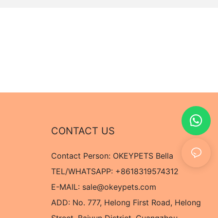
CONTACT US
Contact Person: OKEYPETS Bella
TEL/WHATSAPP: +8618319574312
E-MAIL:
sale@okeypets.com
ADD: No. 777, Helong First Road, Helong