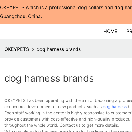
OKEYPETS,which is a professional dog collars and dog har
Guangzhou, China.​​​​​​​
HOME
P
OKEYPETS
dog harness brands
dog harness brands
OKEYPETS has been operating with the aim of becoming a professi
continuous development of new products, such as
dog harness
br
Each staff working in the center is highly responsive to customers'
provide customers with cost-effective and high-quality products,
throughout the whole world. Contact us to get more details.
With complete dog harness brands production lines and experienc