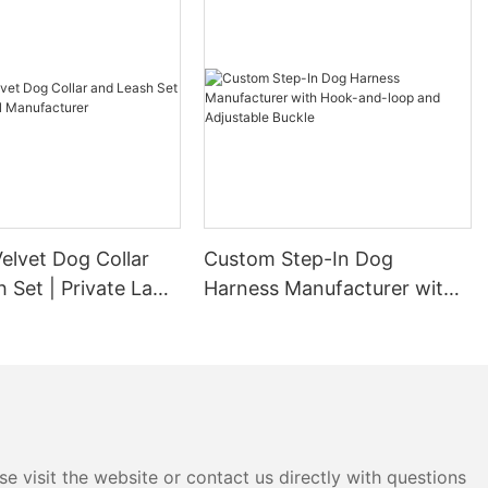
elvet Dog Collar
Custom Step-In Dog
 Set | Private Label
Harness Manufacturer with
urer
Hook-and-loop and
Adjustable Buckle
e visit the website or contact us directly with questions