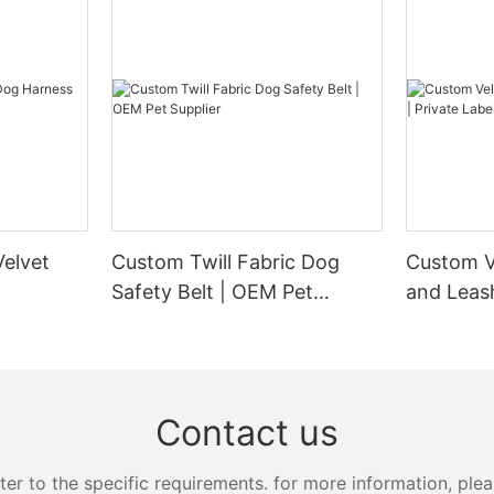
elvet
Custom Twill Fabric Dog
Custom V
Safety Belt | OEM Pet
and Leash
Supplier
Manufact
Contact us
 to the specific requirements. for more information, pleas