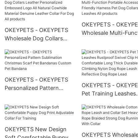
Manufacturer
Pet Fleece Blanket
OKEYPETS - OKEYP
OKEYPETS - OKEYPETS
Wholesale Multi-Func
Wholesale Dog Collars
Portable Accessories
Leather Personalized
Friendly Harness Pet
Embossed Logo All Natural
Collars Leashes All
Cowhide Material Genuine
products
Leather Collar For Dog All
OKEYPETS - OKEYPETS
products
OKEYPETS - OKEYP
Personalized Pattern
Pet Training Leashes
Sublimation Christmas
Rustproof Swivel Clip
Scarf Pet Bandanas
Hook Comfortable L
Custom Pet Bandana
Thick Durable Climbi
Nylon Dog Rope Lea
OKEYPETS New Design
OKEYPETS Wholesal
Reflective Dog Rope 
Soft Comfortable Puppy