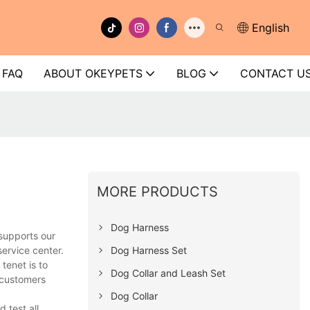
English
FAQ
ABOUT OKEYPETS
BLOG
CONTACT U
MORE PRODUCTS
Dog Harness
supports our
Dog Harness Set
ervice center.
tenet is to
Dog Collar and Leash Set
 customers
Dog Collar
 test all