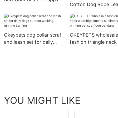
Cotton Dog Rope Le
Dog Print Adjustable Collar
and Collar Set Heavy
For Training
Rope Braided Strong
Running Leash With C
Okeypets dog collar scraf
OKEYPETS wholesale
and leash set for daily
fashion triangle neck
dogs outdoor walking
high quality sublimat
running training
printing pet scarf do
bandana
YOU MIGHT LIKE