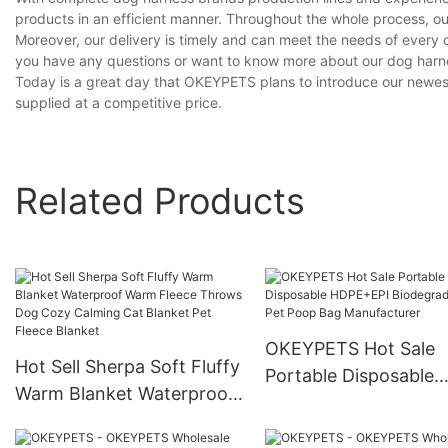
products in an efficient manner. Throughout the whole process, ou
Moreover, our delivery is timely and can meet the needs of every 
you have any questions or want to know more about our dog harnes
Today is a great day that OKEYPETS plans to introduce our newest 
supplied at a competitive price.
Related Products
OKEYPETS Hot Sale
Hot Sell Sherpa Soft Fluffy
Portable Disposable
Warm Blanket Waterproof
HDPE+EPI Biodegrad
Warm Fleece Throws Dog
Pet Poop Bag
Cozy Calming Cat Blanket