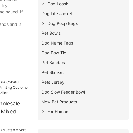
Dog Leash
lity.
nd sound. If
Dog Life Jacket
Dog Poop Bags
ands and is
Pet Bowls
Dog Name Tags
Dog Bow Tie
Pet Bandana
Pet Blanket
Pets Jersey
Dog Slow Feeder Bowl
New Pet Products
olesale
h Mixed
For Human
ing Custome
rs Cat