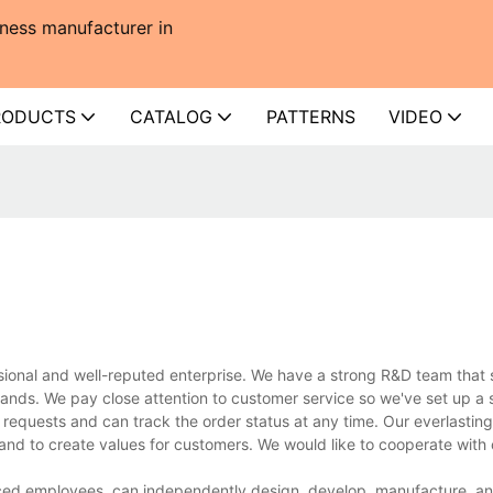
ness manufacturer in
RODUCTS
CATALOG
PATTERNS
VIDEO
onal and well-reputed enterprise. We have a strong R&D team that 
ands. We pay close attention to customer service so we've set up a s
 requests and can track the order status at any time. Our everlasting 
 and to create values for customers. We would like to cooperate with
ed employees, can independently design, develop, manufacture, and