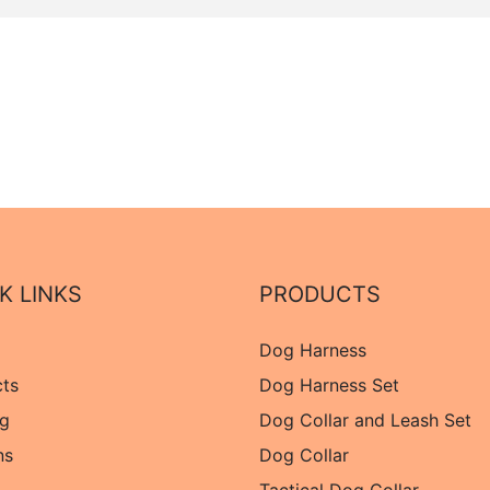
K LINKS
PRODUCTS
Dog Harness
cts
Dog Harness Set
og
Dog Collar and Leash Set
ns
Dog Collar