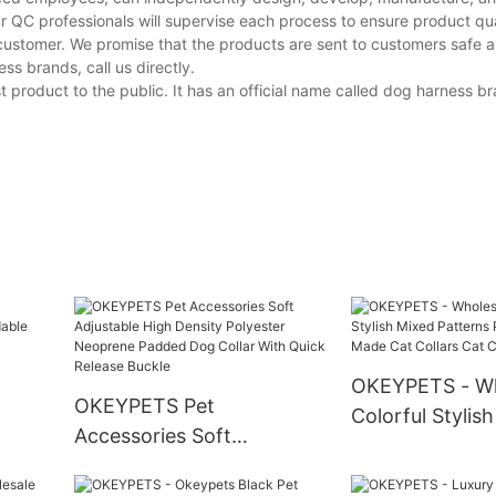
r QC professionals will supervise each process to ensure product qua
customer. We promise that the products are sent to customers safe a
s brands, call us directly.
product to the public. It has an official name called dog harness br
OKEYPETS - Wh
OKEYPETS Pet
Colorful Stylis
Accessories Soft
able
Patterns Print
Adjustable High Density
Made Cat Colla
Polyester Neoprene