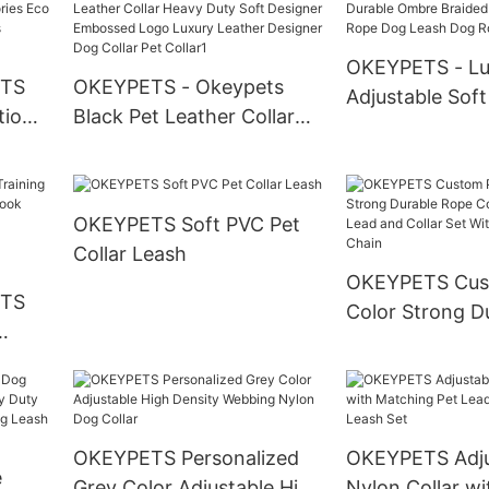
Collar
Padded Dog Collar With
Quick Release Buckle
OKEYPETS - Lu
ETS
OKEYPETS - Okeypets
Adjustable Soft
tion
Black Pet Leather Collar
Ombre Braided
 Eco
Heavy Duty Soft Designer
Cotton Rope D
 Dog
Embossed Logo Luxury
Dog Rope Lead
Leather Designer Dog
OKEYPETS Soft PVC Pet
Collar Pet Collar1
Collar Leash
OKEYPETS Cus
ETS
Color Strong D
Cotton Dog Le
and Collar Set 
ong
Stainless Steel
ng
sh
OKEYPETS Personalized
OKEYPETS Adju
e
Lead
Grey Color Adjustable High
Nylon Collar wi