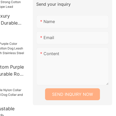
Send your inquiry
xury
Name
 Durable
 Strong
og Leash
Email
Content
tom Purple
urable Rope
ash Lead
With
SEND INQUIRY NOW
 Chain
stable
th