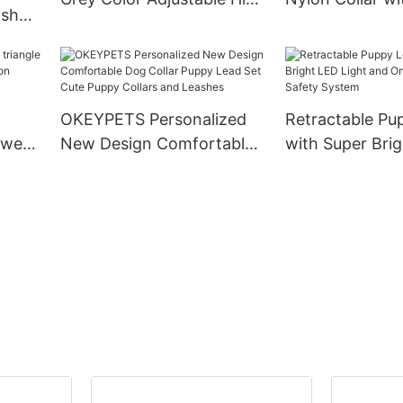
ash
Density Webbing Nylon
Matching Pet 
 Duty
Dog Collar
Collar and Leas
 Dog
ollar
OKEYPETS Personalized
Retractable Pu
 wear
New Design Comfortable
with Super Bri
ion
Dog Collar Puppy Lead Set
Light and One
g
Cute Puppy Collars and
Safety System
Leashes