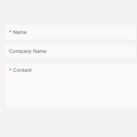
Name
Company Name
Content