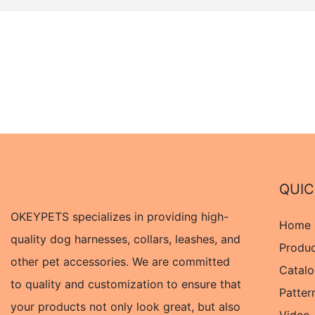
QUIC
OKEYPETS specializes in providing high-
Home
quality dog harnesses, collars, leashes, and
Produ
other pet accessories. We are committed
Catal
to quality and customization to ensure that
Patter
your products not only look great, but also