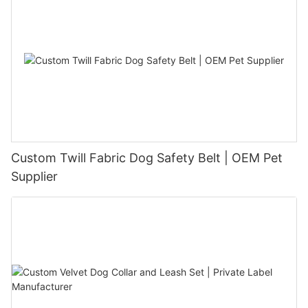
Custom Twill Fabric Dog Safety Belt | OEM Pet
Supplier