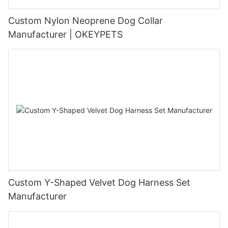
Custom Nylon Neoprene Dog Collar
Manufacturer | OKEYPETS
Custom Y-Shaped Velvet Dog Harness Set
Manufacturer