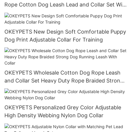
Rope Cotton Dog Leash Lead and Collar Set With
Stainless Steel Chain
OKEYPETS New Design Soft Comfortable Puppy
Dog Print Adjustable Collar For Training
OKEYPETS Wholesale Cotton Dog Rope Leash
and Collar Set Heavy Duty Rope Braided Strong
Dog Running Leash With Collar
OKEYPETS Personalized Grey Color Adjustable
High Density Webbing Nylon Dog Collar