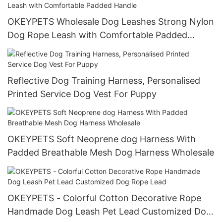
OKEYPETS Wholesale Dog Leashes Strong Nylon
Dog Rope Leash with Comfortable Padded
Handle
Reflective Dog Training Harness, Personalised
Printed Service Dog Vest For Puppy
OKEYPETS Soft Neoprene dog Harness With
Padded Breathable Mesh Dog Harness Wholesale
OKEYPETS - Colorful Cotton Decorative Rope
Handmade Dog Leash Pet Lead Customized Dog