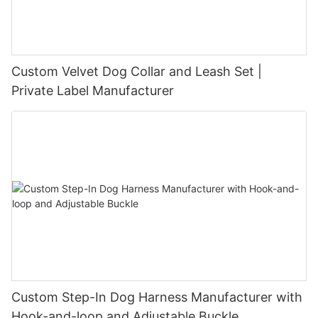
Custom Velvet Dog Collar and Leash Set |
Private Label Manufacturer
Custom Step-In Dog Harness Manufacturer with
Hook-and-loop and Adjustable Buckle