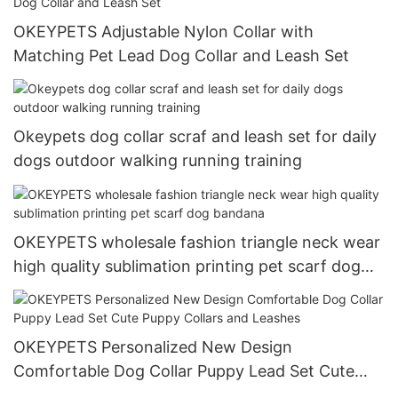
OKEYPETS Adjustable Nylon Collar with
Matching Pet Lead Dog Collar and Leash Set
Okeypets dog collar scraf and leash set for daily
dogs outdoor walking running training
OKEYPETS wholesale fashion triangle neck wear
high quality sublimation printing pet scarf dog
bandana
OKEYPETS Personalized New Design
Comfortable Dog Collar Puppy Lead Set Cute
Puppy Collars and Leashes