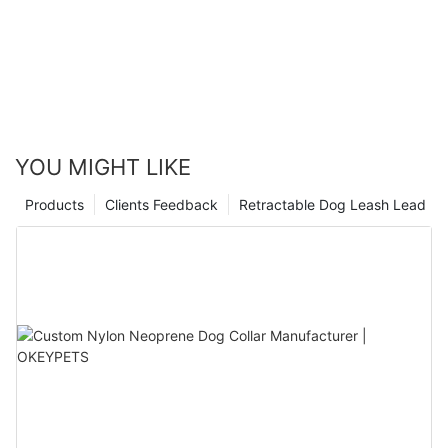
YOU MIGHT LIKE
Products
Clients Feedback
Retractable Dog Leash Lead