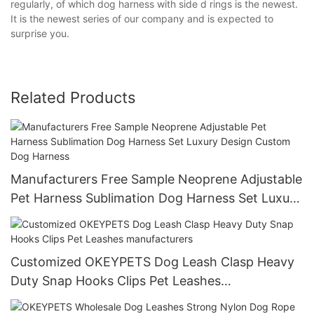
regularly, of which dog harness with side d rings is the newest.
It is the newest series of our company and is expected to
surprise you.
Related Products
Manufacturers Free Sample Neoprene Adjustable
Pet Harness Sublimation Dog Harness Set Luxury
Design Custom Dog Harness
Customized OKEYPETS Dog Leash Clasp Heavy
Duty Snap Hooks Clips Pet Leashes
manufacturers