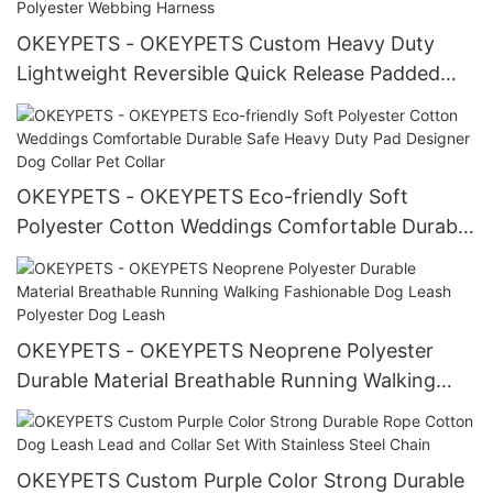
OKEYPETS - OKEYPETS Custom Heavy Duty
Lightweight Reversible Quick Release Padded
Harness Vest For Dogs Polyester Webbing
Harness
OKEYPETS - OKEYPETS Eco-friendly Soft
Polyester Cotton Weddings Comfortable Durable
Safe Heavy Duty Pad Designer Dog Collar Pet
Collar
OKEYPETS - OKEYPETS Neoprene Polyester
Durable Material Breathable Running Walking
Fashionable Dog Leash Polyester Dog Leash
OKEYPETS Custom Purple Color Strong Durable