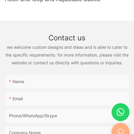
Contact us
we welcome custom designs and ideas and is able to cater to
the specific requirements. for more information, please visit the
website or contact us directly with questions or inquiries.
Name
Email
Phone/WhatsApp/Skype
Company Name