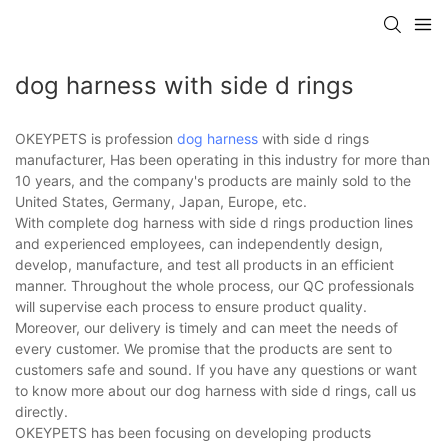
dog harness with side d rings
OKEYPETS is profession
dog harness
with side d rings
manufacturer, Has been operating in this industry for more than
10 years, and the company's products are mainly sold to the
United States, Germany, Japan, Europe, etc.
With complete dog harness with side d rings production lines
and experienced employees, can independently design,
develop, manufacture, and test all products in an efficient
manner. Throughout the whole process, our QC professionals
will supervise each process to ensure product quality.
Moreover, our delivery is timely and can meet the needs of
every customer. We promise that the products are sent to
customers safe and sound. If you have any questions or want
to know more about our dog harness with side d rings, call us
directly.
OKEYPETS has been focusing on developing products