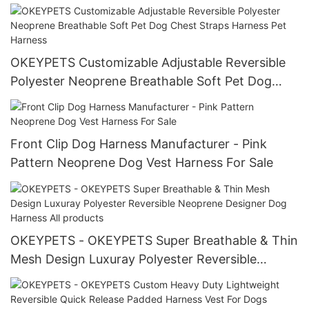
Rope Lead
OKEYPETS Customizable Adjustable Reversible
Polyester Neoprene Breathable Soft Pet Dog
Chest Straps Harness Pet Harness
Front Clip Dog Harness Manufacturer - Pink
Pattern Neoprene Dog Vest Harness For Sale
OKEYPETS - OKEYPETS Super Breathable & Thin
Mesh Design Luxuray Polyester Reversible
Neoprene Designer Dog Harness All products