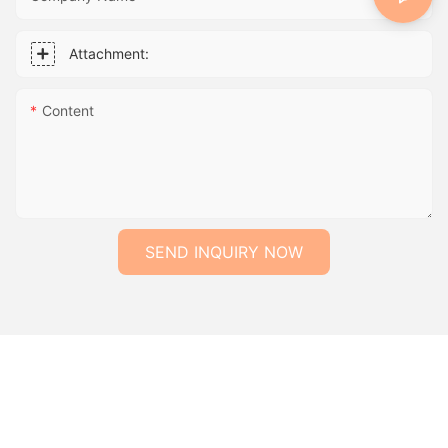
Attachment:
Content
SEND INQUIRY NOW