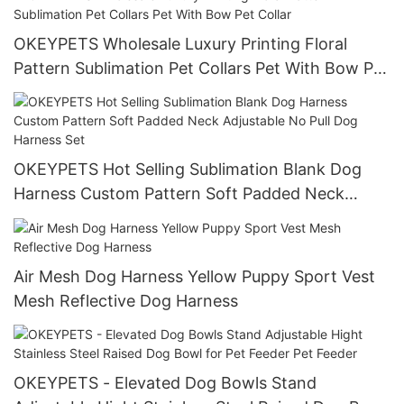
OKEYPETS Wholesale Luxury Printing Floral
Pattern Sublimation Pet Collars Pet With Bow Pet
Collar
OKEYPETS Hot Selling Sublimation Blank Dog
Harness Custom Pattern Soft Padded Neck
Adjustable No Pull Dog Harness Set
Air Mesh Dog Harness Yellow Puppy Sport Vest
Mesh Reflective Dog Harness
OKEYPETS - Elevated Dog Bowls Stand