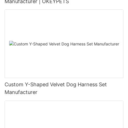
Manufacturer | OKEYPETS
Custom Y-Shaped Velvet Dog Harness Set
Manufacturer