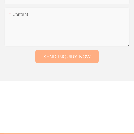
Content
SEND INQUIRY NOW