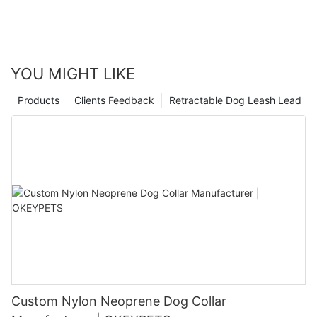
YOU MIGHT LIKE
Products
Clients Feedback
Retractable Dog Leash Lead
Custom Nylon Neoprene Dog Collar