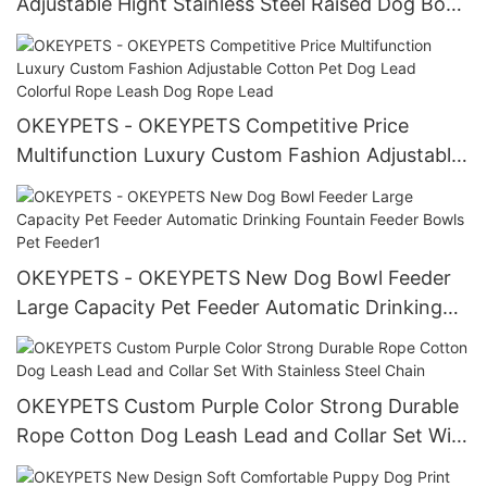
Adjustable Hight Stainless Steel Raised Dog Bowl
for Pet Feeder Pet Feeder
OKEYPETS - OKEYPETS Competitive Price
Multifunction Luxury Custom Fashion Adjustable
Cotton Pet Dog Lead Colorful Rope Leash Dog
Rope Lead
OKEYPETS - OKEYPETS New Dog Bowl Feeder
Large Capacity Pet Feeder Automatic Drinking
Fountain Feeder Bowls Pet Feeder1
OKEYPETS Custom Purple Color Strong Durable
Rope Cotton Dog Leash Lead and Collar Set With
Stainless Steel Chain