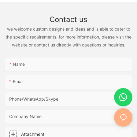
Contact us
we welcome custom designs and ideas and is able to cater to
the specific requirements. for more information, please visit the
website or contact us directly with questions or inquiries.
Name
Email
Phone/WhatsApp/Skype
Company Name
Attachment: