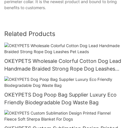
perimeter collar. It is the newest product and bound to bring
benefits to customers.
Related Products
OKEYPETS Wholesale Colorful Cotton Dog Lead
Handmade Braided Strong Rope Dog Leashes
Pet Leads
OKEYPETS Dog Poop Bag Supplier Luxury Eco
Friendly Biodegradable Dog Waste Bag