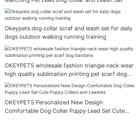
Okeypets dog collar scraf and leash set for daily
dogs outdoor walking running training
OKEYPETS wholesale fashion triangle neck wear
high quality sublimation printing pet scarf dog
bandana
OKEYPETS Personalized New Design
Comfortable Dog Collar Puppy Lead Set Cute
Puppy Collars and Leashes