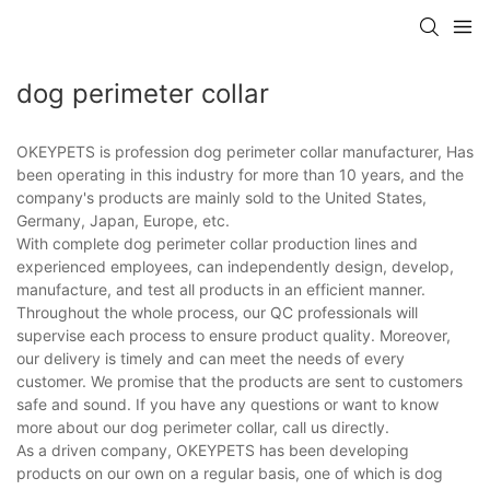
dog perimeter collar
OKEYPETS is profession dog perimeter collar manufacturer, Has
been operating in this industry for more than 10 years, and the
company's products are mainly sold to the United States,
Germany, Japan, Europe, etc.
With complete dog perimeter collar production lines and
experienced employees, can independently design, develop,
manufacture, and test all products in an efficient manner.
Throughout the whole process, our QC professionals will
supervise each process to ensure product quality. Moreover,
our delivery is timely and can meet the needs of every
customer. We promise that the products are sent to customers
safe and sound. If you have any questions or want to know
more about our dog perimeter collar, call us directly.
As a driven company, OKEYPETS has been developing
products on our own on a regular basis, one of which is dog