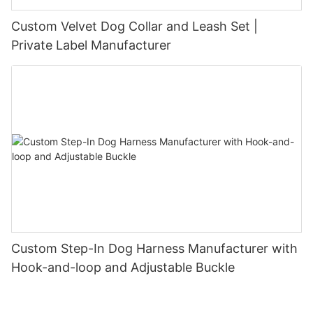
Custom Velvet Dog Collar and Leash Set |
Private Label Manufacturer
Custom Step-In Dog Harness Manufacturer with
Hook-and-loop and Adjustable Buckle