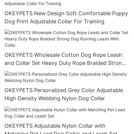
OKEYPETS New Design Soft Comfortable Puppy
Dog Print Adjustable Collar For Training
OKEYPETS Wholesale Cotton Dog Rope Leash
and Collar Set Heavy Duty Rope Braided Strong
Dog Running Leash With Collar
OKEYPETS Personalized Grey Color Adjustable
High Density Webbing Nylon Dog Collar
OKEYPETS Adjustable Nylon Collar with
Matching Pet Lead Dog Collar and Leash Set