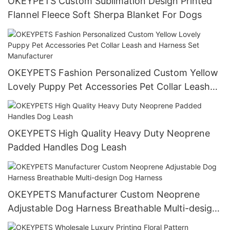
OKEYPETS Custom Sublimation Design Printed
Flannel Fleece Soft Sherpa Blanket For Dogs
OKEYPETS Fashion Personalized Custom Yellow
Lovely Puppy Pet Accessories Pet Collar Leash
and Harness Set Manufacturer
OKEYPETS High Quality Heavy Duty Neoprene
Padded Handles Dog Leash
OKEYPETS Manufacturer Custom Neoprene
Adjustable Dog Harness Breathable Multi-design
Dog Harness