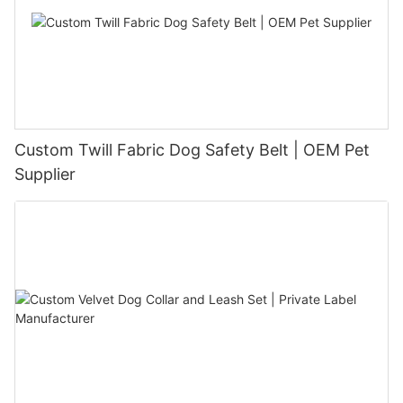
Custom Twill Fabric Dog Safety Belt | OEM Pet
Supplier