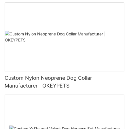
Custom Nylon Neoprene Dog Collar
Manufacturer | OKEYPETS