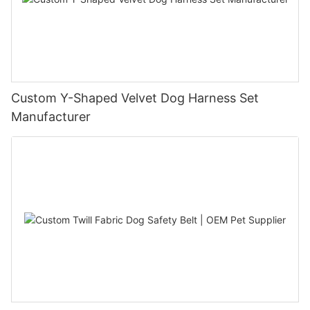
Custom Y-Shaped Velvet Dog Harness Set
Manufacturer