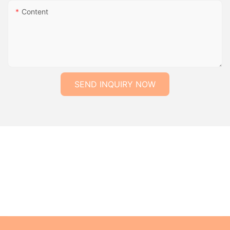
Content
SEND INQUIRY NOW