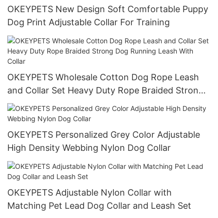
OKEYPETS New Design Soft Comfortable Puppy
Dog Print Adjustable Collar For Training
OKEYPETS Wholesale Cotton Dog Rope Leash
and Collar Set Heavy Duty Rope Braided Strong
Dog Running Leash With Collar
OKEYPETS Personalized Grey Color Adjustable
High Density Webbing Nylon Dog Collar
OKEYPETS Adjustable Nylon Collar with
Matching Pet Lead Dog Collar and Leash Set