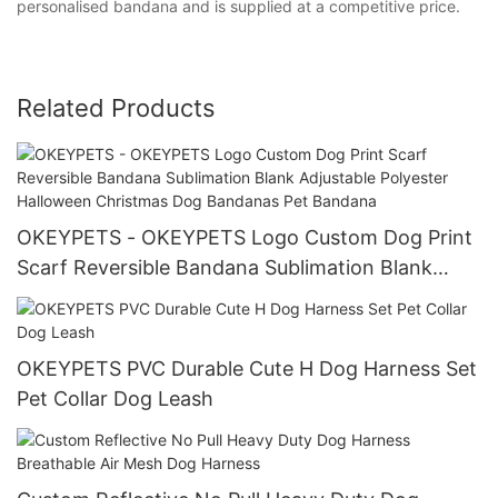
personalised bandana and is supplied at a competitive price.
Related Products
OKEYPETS - OKEYPETS Logo Custom Dog Print
Scarf Reversible Bandana Sublimation Blank
Adjustable Polyester Halloween Christmas Dog
Bandanas Pet Bandana
OKEYPETS PVC Durable Cute H Dog Harness Set
Pet Collar Dog Leash