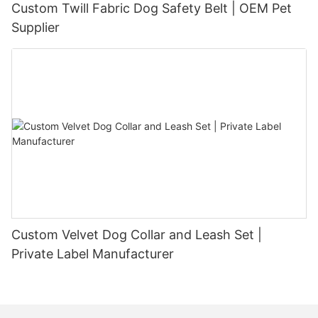
Custom Twill Fabric Dog Safety Belt | OEM Pet
Supplier
Custom Velvet Dog Collar and Leash Set |
Private Label Manufacturer