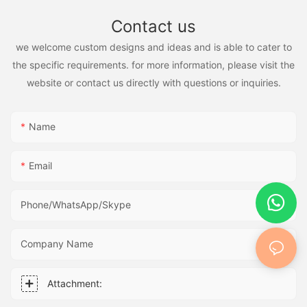
Contact us
we welcome custom designs and ideas and is able to cater to
the specific requirements. for more information, please visit the
website or contact us directly with questions or inquiries.
Name
Email
Phone/WhatsApp/Skype
Company Name
Attachment: