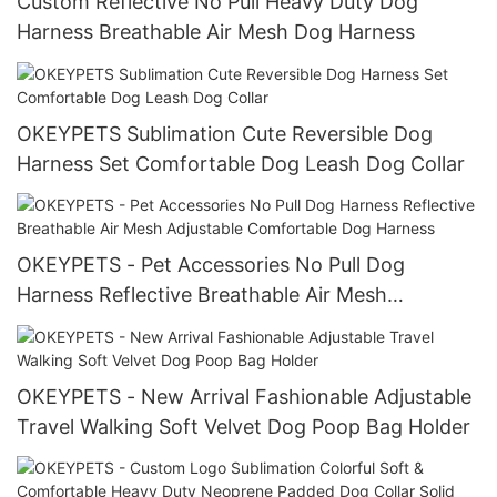
Custom Reflective No Pull Heavy Duty Dog
Harness Breathable Air Mesh Dog Harness
OKEYPETS Sublimation Cute Reversible Dog
Harness Set Comfortable Dog Leash Dog Collar
OKEYPETS - Pet Accessories No Pull Dog
Harness Reflective Breathable Air Mesh
Adjustable Comfortable Dog Harness
OKEYPETS - New Arrival Fashionable Adjustable
Travel Walking Soft Velvet Dog Poop Bag Holder