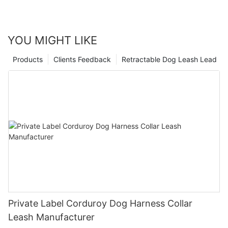
YOU MIGHT LIKE
Products
Clients Feedback
Retractable Dog Leash Lead
Private Label Corduroy Dog Harness Collar
Leash Manufacturer