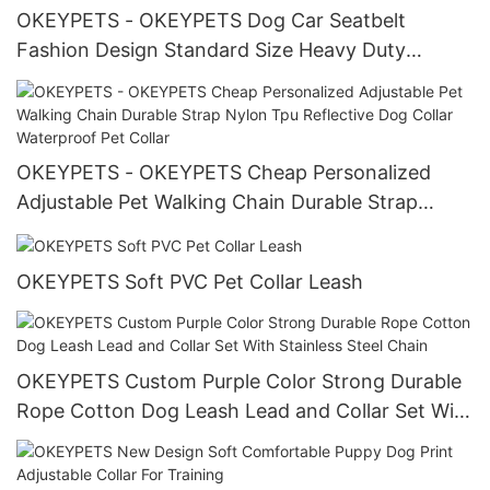
OKEYPETS - OKEYPETS Dog Car Seatbelt
Fashion Design Standard Size Heavy Duty
Webbing Lead Dog Leash For Car All products
OKEYPETS - OKEYPETS Cheap Personalized
Adjustable Pet Walking Chain Durable Strap
Nylon Tpu Reflective Dog Collar Waterproof Pet
Collar
OKEYPETS Soft PVC Pet Collar Leash
OKEYPETS Custom Purple Color Strong Durable
Rope Cotton Dog Leash Lead and Collar Set With
Stainless Steel Chain