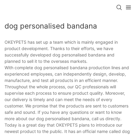
dog personalised bandana
OKEYPETS has set up a team which is mainly engaged in
product development. Thanks to their efforts, we have
successfully developed dog personalised bandana and
planned to sell it to the overseas markets.
With complete dog personalised bandana production lines and
experienced employees, can independently design, develop,
manufacture, and test all products in an efficient manner.
Throughout the whole process, our QC professionals will
supervise each process to ensure product quality. Moreover,
our delivery is timely and can meet the needs of every
customer. We promise that the products are sent to customers
safe and sound. If you have any questions or want to know
more about our dog personalised bandana, call us directly.
Today is a great day that OKEYPETS plans to introduce our
newest product to the public. It has an official name called dog