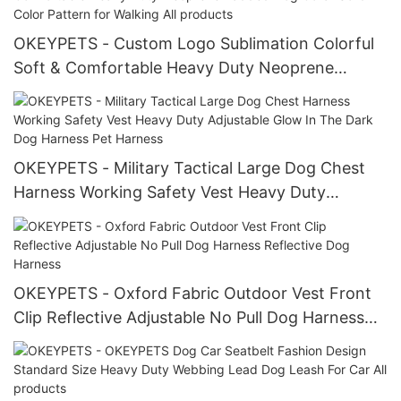
OKEYPETS - Custom Logo Sublimation Colorful
Soft & Comfortable Heavy Duty Neoprene
Padded Dog Collar Solid Color Pattern for
Walking All products
OKEYPETS - Military Tactical Large Dog Chest
Harness Working Safety Vest Heavy Duty
Adjustable Glow In The Dark Dog Harness Pet
Harness
OKEYPETS - Oxford Fabric Outdoor Vest Front
Clip Reflective Adjustable No Pull Dog Harness
Reflective Dog Harness