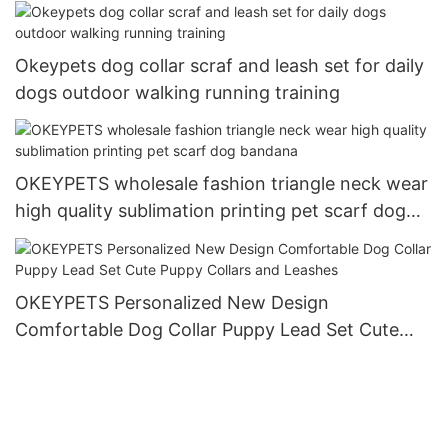
Okeypets dog collar scraf and leash set for daily
dogs outdoor walking running training
OKEYPETS wholesale fashion triangle neck wear
high quality sublimation printing pet scarf dog
bandana
OKEYPETS Personalized New Design
Comfortable Dog Collar Puppy Lead Set Cute
Puppy Collars and Leashes