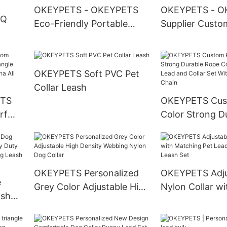
OKEYPETS - OKEYPETS
OKEYPETS - O
OQ
Eco-Friendly Portable
Supplier Custo
Silicone Colorful Folding
Sublimation Col
Pet Bowl Outdoor
Fashion 100% 
ed
Camouflage Folding Dog
Ombre Rope Le
OKEYPETS Soft PVC Pet
Bowl Dog Bowl
Rope Lead
Collar Leash
ETS
OKEYPETS Cus
et
rf
Color Strong D
e
Cotton Dog Le
hday
and Collar Set 
Stainless Steel
OKEYPETS Personalized
OKEYPETS Adju
e
Grey Color Adjustable High
Nylon Collar wi
ash
Density Webbing Nylon
Matching Pet 
 Duty
Dog Collar
Collar and Leas
 Dog