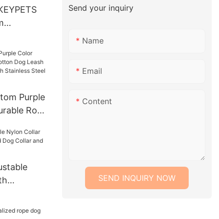
Send your inquiry
KEYPETS
m
orful
Name
Cotton Dog
ash Dog
Email
tom Purple
Content
urable Rope
ash Lead
With
 Chain
stable
SEND INQUIRY NOW
th
Lead Dog
h Set