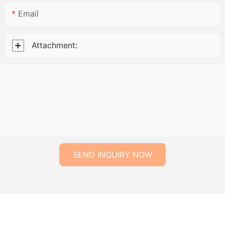
Email
Attachment:
SEND INQUIRY NOW