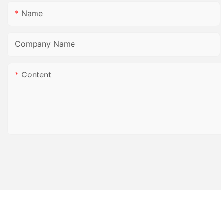
Name
Company Name
Content