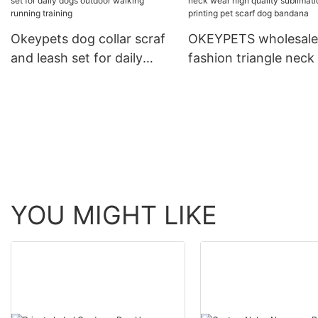
Running Leash With C
Okeypets dog collar scraf
OKEYPETS wholesale
and leash set for daily
fashion triangle neck
dogs outdoor walking
high quality sublimat
running training
printing pet scarf do
bandana
YOU MIGHT LIKE