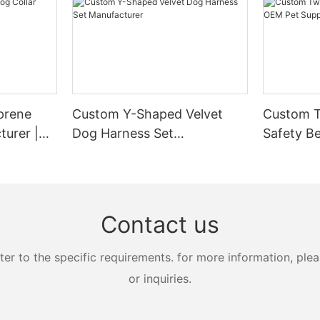
prene
Custom Y-Shaped Velvet
Custom T
turer |
Dog Harness Set
Safety Be
Manufacturer
Supplier
Contact us
 to the specific requirements. for more information, pleas
or inquiries.