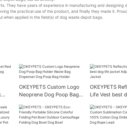
rts. They have years of experience in manufacturing and designing
ing the practical use of the product, and finally they made it. Prou
l when applied in the field(s) of dog waste depot bags.
OKEYPETS Custom Logo
OKEYPETS Refl
k
Neoprene Dog Poop Bag
Life Vest best d
p In
Holder Waste Bag
jacket Adjustabl
ness
Dispenser Dog Poop Bag
Jacket
Holder