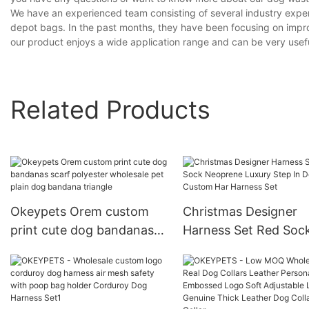
We have an experienced team consisting of several industry expe
depot bags. In the past months, they have been focusing on improv
our product enjoys a wide application range and can be very usefu
Related Products
Okeypets Orem custom
Christmas Designer
print cute dog bandanas
Harness Set Red Soc
scarf polyester wholesale
Neoprene Luxury Ste
pet plain dog bandana
Dog Custom Har Har
triangle
Set