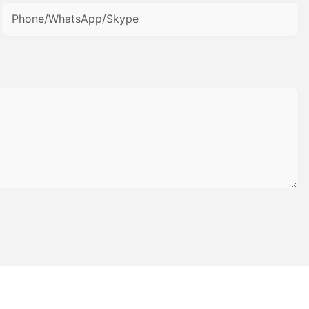
Phone/WhatsApp/Skype