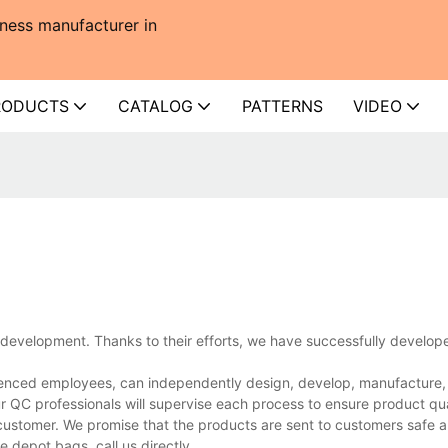
ness manufacturer in
RODUCTS
CATALOG
PATTERNS
VIDEO
development. Thanks to their efforts, we have successfully develo
nced employees, can independently design, develop, manufacture, a
r QC professionals will supervise each process to ensure product qua
customer. We promise that the products are sent to customers safe a
depot bags, call us directly.