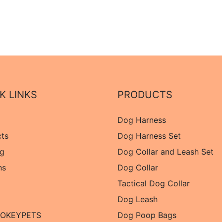
K LINKS
PRODUCTS
Dog Harness
cts
Dog Harness Set
og
Dog Collar and Leash Set
ns
Dog Collar
Tactical Dog Collar
Dog Leash
 OKEYPETS
Dog Poop Bags