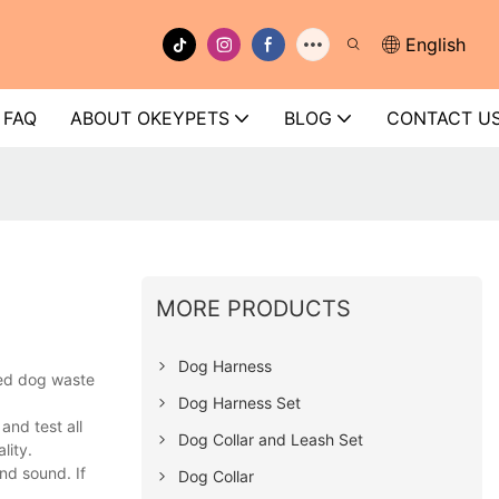
English
FAQ
ABOUT OKEYPETS
BLOG
CONTACT U
MORE PRODUCTS
Dog Harness
ped dog waste
Dog Harness Set
nd test all
Dog Collar and Leash Set
lity.
nd sound. If
Dog Collar