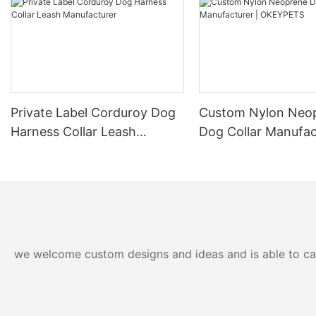
Private Label Corduroy Dog
Custom Nylon Neo
Harness Collar Leash
Dog Collar Manufac
Manufacturer
OKEYPETS
we welcome custom designs and ideas and is able to cater