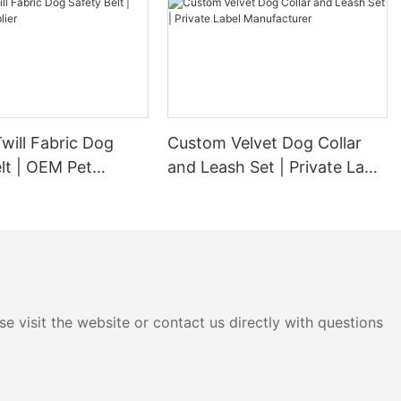
will Fabric Dog
Custom Velvet Dog Collar
lt | OEM Pet
and Leash Set | Private Label
Manufacturer
e visit the website or contact us directly with questions