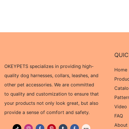
QUIC
OKEYPETS specializes in providing high-
Home
quality dog harnesses, collars, leashes, and
Produ
other pet accessories. We are committed
Catal
to quality and customization to ensure that
Patter
your products not only look great, but also
Video
provide a sense of comfort and safety.
FAQ
About