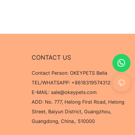
CONTACT US
Contact Person: OKEYPETS Bella
TEL/WHATSAPP: +8618319574312
E-MAIL:
sale@okeypets.com
ADD: No. 777, Helong First Road, Helong
Street, Baiyun District, Guangzhou,
Guangdong, China,. 510000