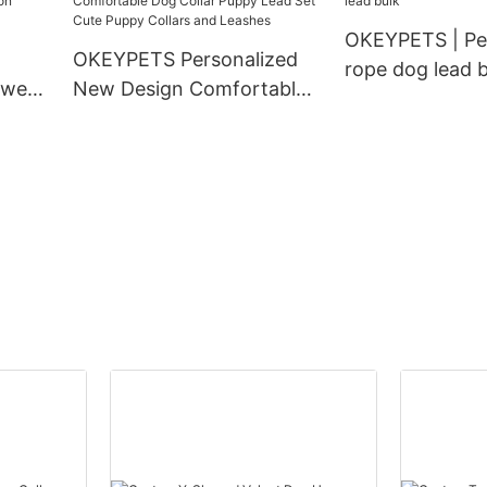
ollar
OKEYPETS | Pe
OKEYPETS Personalized
rope dog lead b
 wear
New Design Comfortable
ion
Dog Collar Puppy Lead Set
g
Cute Puppy Collars and
Leashes