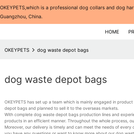
OKEYPETS,which is a professional dog collars and dog har
Guangzhou, China.​​​​​​​
HOME
P
OKEYPETS
dog waste depot bags
dog waste depot bags
OKEYPETS has set up a team which is mainly engaged in product 
depot bags and planned to sell it to the overseas markets.
With complete dog waste depot bags production lines and experie
products in an efficient manner. Throughout the whole process, ou
Moreover, our delivery is timely and can meet the needs of every 
you have any questions or want to know more about our dog waste 