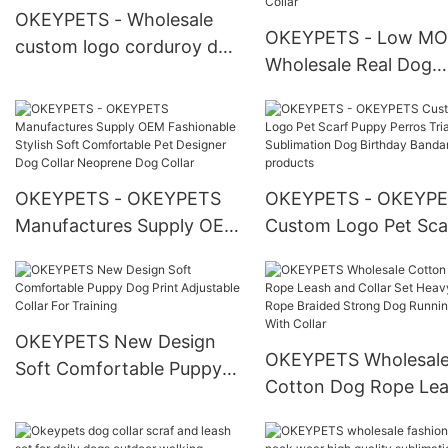
OKEYPETS - Wholesale
OKEYPETS - Low M
custom logo corduroy dog
Wholesale Real Dog
harness air mesh safety
Collars Leather
with poop bag holder
Personalized Emboss
Corduroy Dog Harness
Logo Soft Adjustable
Set1
Luxury Genuine Thick
OKEYPETS - OKEYPETS
OKEYPETS - OKEYP
Leather Dog Collar P
Manufactures Supply OEM
Custom Logo Pet Sca
Collar
Fashionable Stylish Soft
Puppy Perros Triangl
Comfortable Pet Designer
Sublimation Dog Birt
Dog Collar Neoprene Dog
Bandana All products
Collar
OKEYPETS New Design
OKEYPETS Wholesal
Soft Comfortable Puppy
Cotton Dog Rope Le
Dog Print Adjustable Collar
and Collar Set Heavy
For Training
Rope Braided Strong