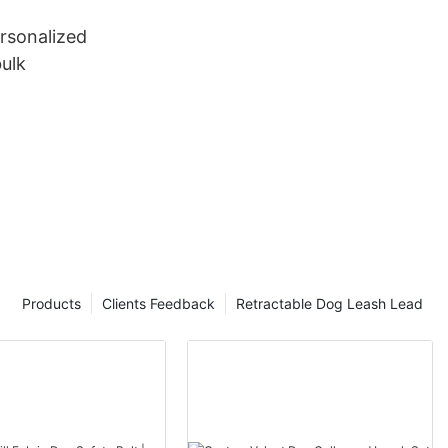
rsonalized
ulk
Products
Clients Feedback
Retractable Dog Leash Lead