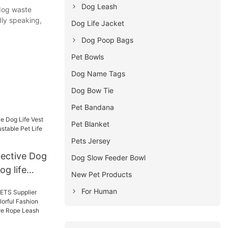
Dog Leash
 dog waste
dly speaking,
Dog Life Jacket
Dog Poop Bags
Pet Bowls
Dog Name Tags
Dog Bow Tie
Pet Bandana
Pet Blanket
Pets Jersey
ective Dog
Dog Slow Feeder Bowl
og life
New Pet Products
e Pet Life
For Human