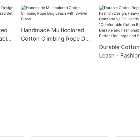
Collar and Leash Set
running trainin
zed
Handmade Multicolored
able
Cotton Climbing Rope Dog
d Set
Leash with Swivel Clasp
Durable Cotto
nd
Leash - Fashio
Heavy Duty, Co
On Hands - 5 F
"Comfortable 
Rope Dog Leash
and Fashionabl
Leash, Perfect 
and Small Dogs