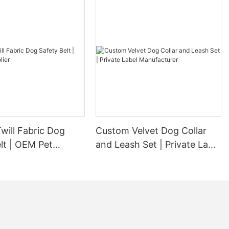
will Fabric Dog
Custom Velvet Dog Collar
lt | OEM Pet
and Leash Set | Private Label
Manufacturer