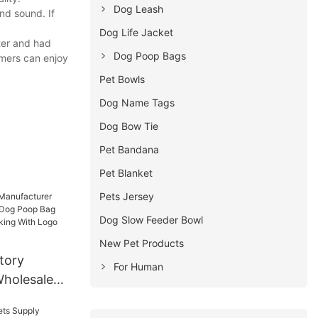
Dog Leash
nd sound. If
Dog Life Jacket
ter and had
Dog Poop Bags
omers can enjoy
Pet Bowls
Dog Name Tags
Dog Bow Tie
Pet Bandana
Pet Blanket
Pets Jersey
Dog Slow Feeder Bowl
New Pet Products
tory
For Human
holesale
og Poop Bag
door