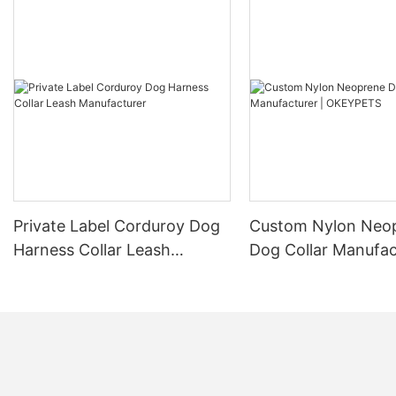
Private Label Corduroy Dog
Custom Nylon Neo
Harness Collar Leash
Dog Collar Manufac
Manufacturer
OKEYPETS