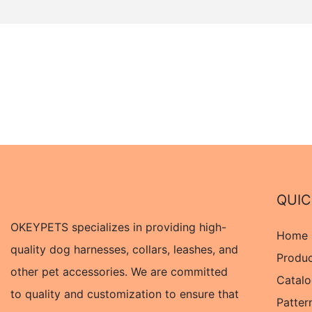
QUIC
OKEYPETS specializes in providing high-
Home
quality dog harnesses, collars, leashes, and
Produ
other pet accessories. We are committed
Catal
to quality and customization to ensure that
Patter