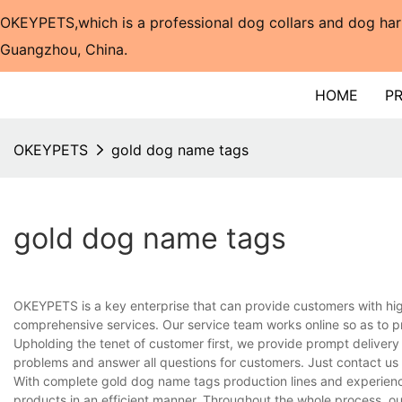
OKEYPETS,which is a professional dog collars and dog har
Guangzhou, China.​​​​​​​
HOME
P
OKEYPETS
gold dog name tags
gold dog name tags
OKEYPETS is a key enterprise that can provide customers with hi
comprehensive services. Our service team works online so as to p
Upholding the tenet of customer first, we provide prompt delivery
problems and answer all questions for customers. Just contact us
With complete gold dog name tags production lines and experienc
products in an efficient manner. Throughout the whole process, ou