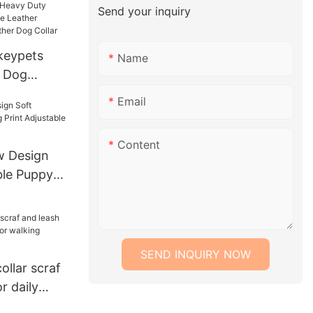
Send your inquiry
ogo
keypets
Name
l Dog
y Duty
Email
 Genuine
e Dog
Content
Dog Collar
 Design
ble Puppy
table Collar
SEND INQUIRY NOW
llar scraf
r daily
alking