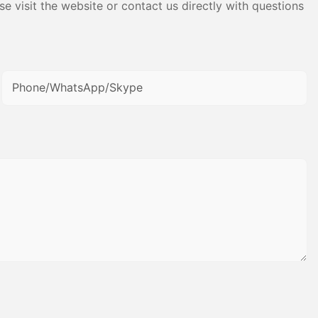
e visit the website or contact us directly with questions
Phone/WhatsApp/Skype