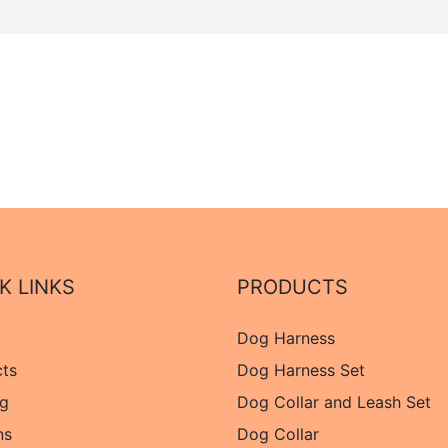
K LINKS
PRODUCTS
Dog Harness
cts
Dog Harness Set
og
Dog Collar and Leash Set
ns
Dog Collar