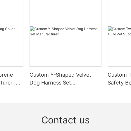
prene
Custom Y-Shaped Velvet
Custom T
turer |
Dog Harness Set
Safety Be
Manufacturer
Supplier
Contact us