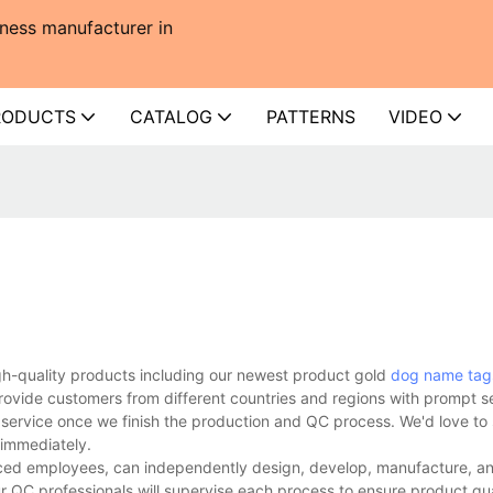
ness manufacturer in
RODUCTS
CATALOG
PATTERNS
VIDEO
gh-quality products including our newest product gold
dog name tag
rovide customers from different countries and regions with prompt s
 service once we finish the production and QC process. We'd love to 
 immediately.
ed employees, can independently design, develop, manufacture, and
r QC professionals will supervise each process to ensure product qua