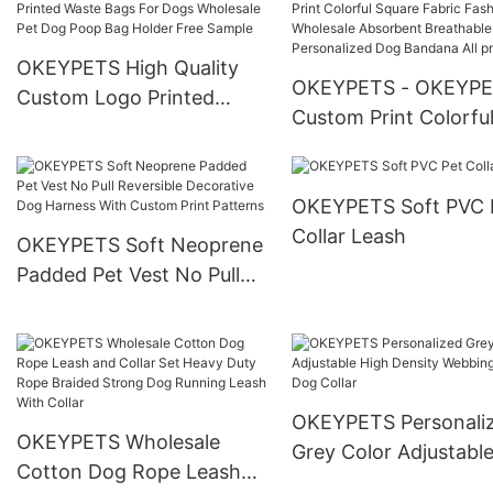
Walking
Garbage Bags Pet Waste
Bag Dispenser
OKEYPETS High Quality
OKEYPETS - OKEYP
Custom Logo Printed
Custom Print Colorfu
Waste Bags For Dogs
Square Fabric Fashio
Wholesale Pet Dog Poop
Wholesale Absorbent
Bag Holder Free Sample
OKEYPETS Soft PVC 
Breathable Pink
Collar Leash
Personalized Dog Ba
OKEYPETS Soft Neoprene
All products
Padded Pet Vest No Pull
Reversible Decorative Dog
Harness With Custom
Print Patterns
OKEYPETS Personali
OKEYPETS Wholesale
Grey Color Adjustabl
Cotton Dog Rope Leash
Density Webbing Nyl