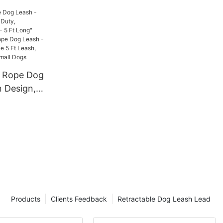
g
n Rope Dog
n Design,
mfortable
t Long"
Cotton
 - Durable
e 5 Ft
for Large
Products
Clients Feedback
Retractable Dog Leash Lead