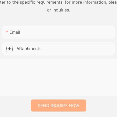
 to the specific requirements. for more information, pleas
or inquiries.
Email
Attachment:
SEND INQUIRY NOW