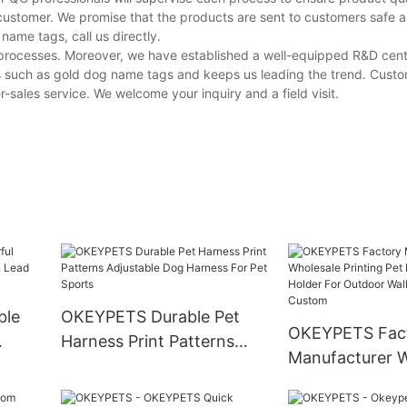
customer. We promise that the products are sent to customers safe a
ame tags, call us directly.
e processes. Moreover, we have established a well-equipped R&D cen
s such as gold dog name tags and keeps us leading the trend. Cust
-sales service. We welcome your inquiry and a field visit.
ble
OKEYPETS Durable Pet
OKEYPETS Fac
Harness Print Patterns
Manufacturer W
Lead
Adjustable Dog Harness
Printing Pet D
For Pet Sports
Holder For Out