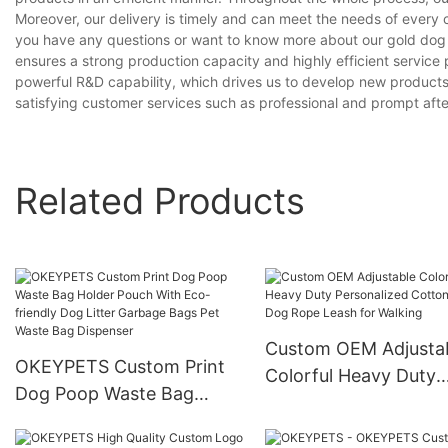
Moreover, our delivery is timely and can meet the needs of every 
you have any questions or want to know more about our gold dog n
ensures a strong production capacity and highly efficient servic
powerful R&D capability, which drives us to develop new product
satisfying customer services such as professional and prompt after
Related Products
Custom OEM Adjusta
OKEYPETS Custom Print
Colorful Heavy Duty
Dog Poop Waste Bag
Personalized Cotton 
Holder Pouch With Eco-
Dog Rope Leash for
friendly Dog Litter