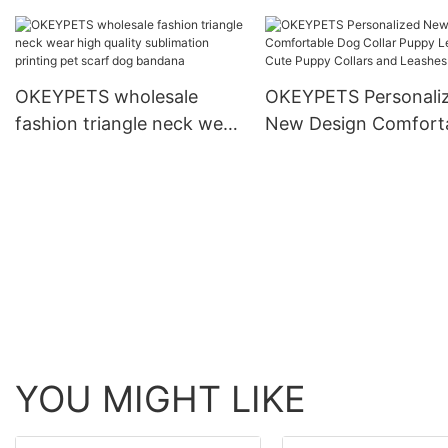
and Collar Set Heavy Duty
Dog Collar
Rope Braided Strong Dog
Running Leash With Collar
OKEYPETS wholesale
OKEYPETS Personali
fashion triangle neck wear
New Design Comfort
high quality sublimation
Dog Collar Puppy Lea
printing pet scarf dog
Cute Puppy Collars a
bandana
Leashes
YOU MIGHT LIKE