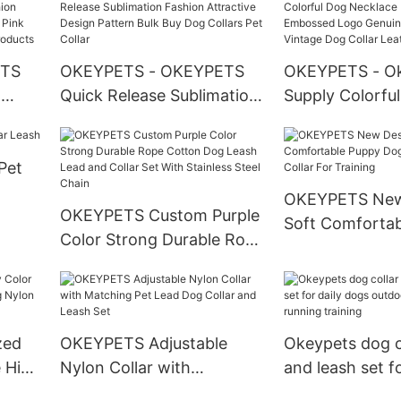
Walking With L
Custom
ETS
OKEYPETS - OKEYPETS
OKEYPETS - O
l
Quick Release Sublimation
Supply Colorfu
n
Fashion Attractive Design
Necklace Heav
Pattern Bulk Buy Dog
Embossed Logo
Pet
Collars Pet Collar
Leather Vintag
ndana
Collar Leather 
OKEYPETS New
OKEYPETS Custom Purple
Soft Comforta
Color Strong Durable Rope
Dog Print Adjus
Cotton Dog Leash Lead
For Training
and Collar Set With
Stainless Steel Chain
zed
OKEYPETS Adjustable
Okeypets dog co
e High
Nylon Collar with
and leash set fo
on
Matching Pet Lead Dog
dogs outdoor w