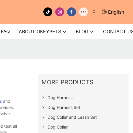
English
FAQ
ABOUT OKEYPETS
BLOG
CONTACT U
MORE PRODUCTS
Dog Harness
s
and
Dog Harness Set
ervices.
solve
Dog Collar and Leash Set
 test all
Dog Collar
lity.