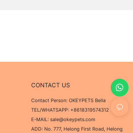
CONTACT US
Contact Person: OKEYPETS Bella
TEL/WHATSAPP: +8618319574312
E-MAIL:
sale@okeypets.com
ADD: No. 777, Helong First Road, Helong