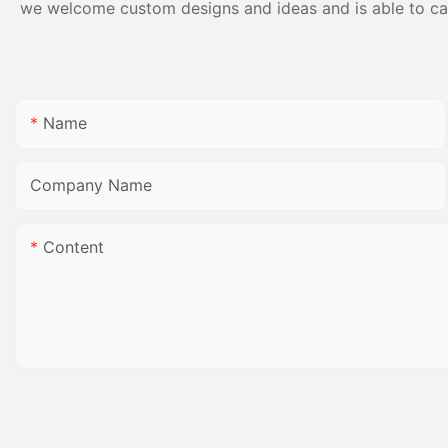
we welcome custom designs and ideas and is able to cater
Name
Company Name
Content