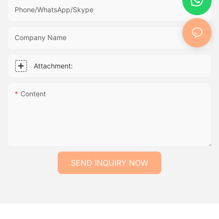
Phone/WhatsApp/Skype
Company Name
Attachment:
Content
SEND INQUIRY NOW