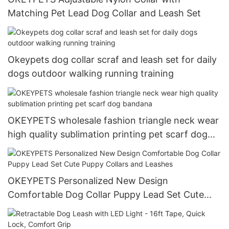
Matching Pet Lead Dog Collar and Leash Set
Okeypets dog collar scraf and leash set for daily
dogs outdoor walking running training
OKEYPETS wholesale fashion triangle neck wear
high quality sublimation printing pet scarf dog
bandana
OKEYPETS Personalized New Design
Comfortable Dog Collar Puppy Lead Set Cute
Puppy Collars and Leashes