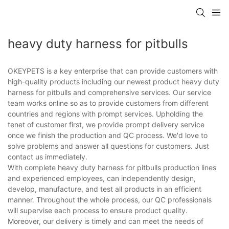
heavy duty harness for pitbulls
OKEYPETS is a key enterprise that can provide customers with
high-quality products including our newest product heavy duty
harness for pitbulls and comprehensive services. Our service
team works online so as to provide customers from different
countries and regions with prompt services. Upholding the
tenet of customer first, we provide prompt delivery service
once we finish the production and QC process. We'd love to
solve problems and answer all questions for customers. Just
contact us immediately.
With complete heavy duty harness for pitbulls production lines
and experienced employees, can independently design,
develop, manufacture, and test all products in an efficient
manner. Throughout the whole process, our QC professionals
will supervise each process to ensure product quality.
Moreover, our delivery is timely and can meet the needs of