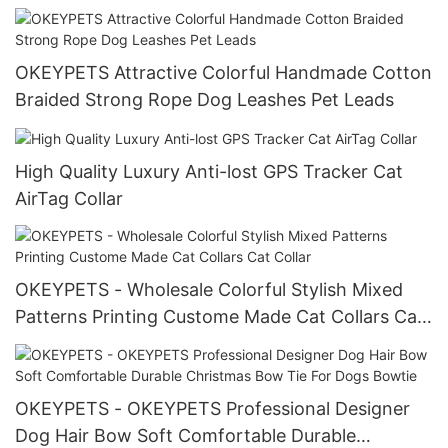
Tie and Bandana Set
OKEYPETS Attractive Colorful Handmade Cotton
Braided Strong Rope Dog Leashes Pet Leads
High Quality Luxury Anti-lost GPS Tracker Cat
AirTag Collar
OKEYPETS - Wholesale Colorful Stylish Mixed
Patterns Printing Custome Made Cat Collars Cat
Collar
OKEYPETS - OKEYPETS Professional Designer
Dog Hair Bow Soft Comfortable Durable