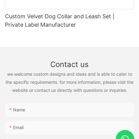
Custom Velvet Dog Collar and Leash Set |
Private Label Manufacturer
Contact us
we welcome custom designs and ideas and is able to cater to
the specific requirements. for more information, please visit the
website or contact us directly with questions or inquiries.
Name
Email