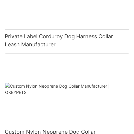
Private Label Corduroy Dog Harness Collar
Leash Manufacturer
Custom Nylon Neoprene Dog Collar