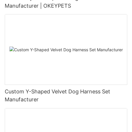
Manufacturer | OKEYPETS
Custom Y-Shaped Velvet Dog Harness Set
Manufacturer