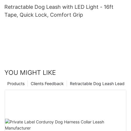
Retractable Dog Leash with LED Light - 16ft
Tape, Quick Lock, Comfort Grip
YOU MIGHT LIKE
Products
Clients Feedback
Retractable Dog Leash Lead