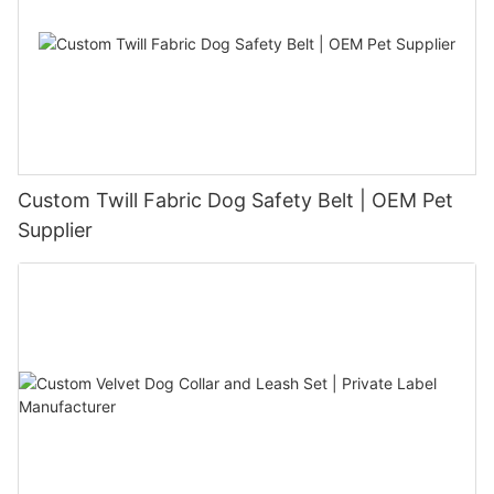
Custom Twill Fabric Dog Safety Belt | OEM Pet
Supplier