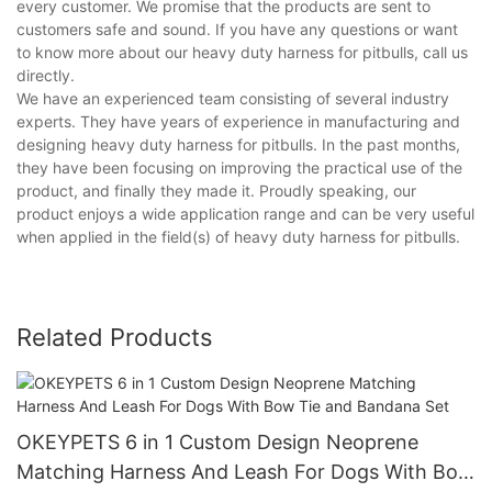
every customer. We promise that the products are sent to
customers safe and sound. If you have any questions or want
to know more about our heavy duty harness for pitbulls, call us
directly.
We have an experienced team consisting of several industry
experts. They have years of experience in manufacturing and
designing heavy duty harness for pitbulls. In the past months,
they have been focusing on improving the practical use of the
product, and finally they made it. Proudly speaking, our
product enjoys a wide application range and can be very useful
when applied in the field(s) of heavy duty harness for pitbulls.
Related Products
OKEYPETS 6 in 1 Custom Design Neoprene
Matching Harness And Leash For Dogs With Bow