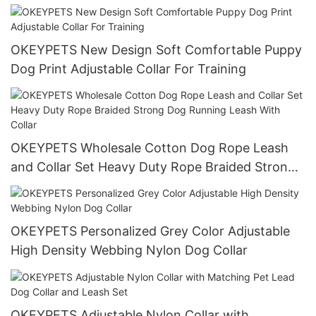
Stainless Steel Chain
OKEYPETS New Design Soft Comfortable Puppy
Dog Print Adjustable Collar For Training
OKEYPETS Wholesale Cotton Dog Rope Leash
and Collar Set Heavy Duty Rope Braided Strong
Dog Running Leash With Collar
OKEYPETS Personalized Grey Color Adjustable
High Density Webbing Nylon Dog Collar
OKEYPETS Adjustable Nylon Collar with