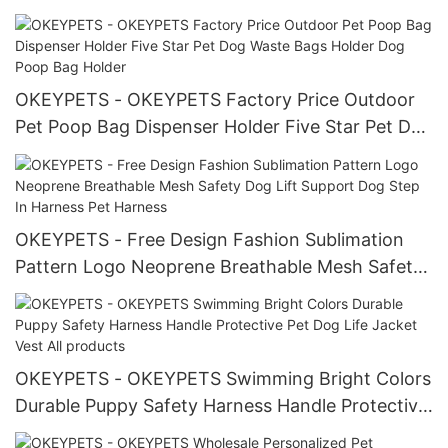
Christmas Bow Tie For Dogs Bowtie
OKEYPETS - OKEYPETS Factory Price Outdoor
Pet Poop Bag Dispenser Holder Five Star Pet Dog
Waste Bags Holder Dog Poop Bag Holder
OKEYPETS - Free Design Fashion Sublimation
Pattern Logo Neoprene Breathable Mesh Safety
Dog Lift Support Dog Step In Harness Pet
Harness
OKEYPETS - OKEYPETS Swimming Bright Colors
Durable Puppy Safety Harness Handle Protective
Pet Dog Life Jacket Vest All products