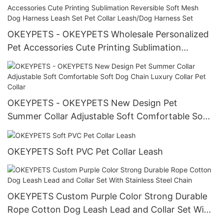
OKEYPETS - OKEYPETS Wholesale Personalized
Pet Accessories Cute Printing Sublimation
Reversible Soft Mesh Dog Harness Leash Set Pet
Collar Leash/Dog Harness Set
OKEYPETS - OKEYPETS New Design Pet
Summer Collar Adjustable Soft Comfortable Soft
Dog Chain Luxury Collar Pet Collar
OKEYPETS Soft PVC Pet Collar Leash
OKEYPETS Custom Purple Color Strong Durable
Rope Cotton Dog Leash Lead and Collar Set With