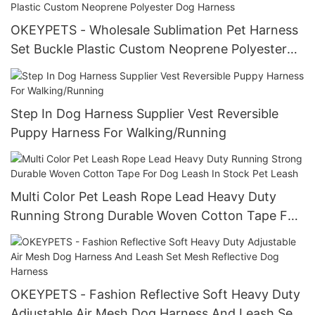
OKEYPETS - Wholesale Sublimation Pet Harness
Set Buckle Plastic Custom Neoprene Polyester
Dog Harness
Step In Dog Harness Supplier Vest Reversible
Puppy Harness For Walking/Running
Multi Color Pet Leash Rope Lead Heavy Duty
Running Strong Durable Woven Cotton Tape For
Dog Leash In Stock Pet Leash
OKEYPETS - Fashion Reflective Soft Heavy Duty
Adjustable Air Mesh Dog Harness And Leash Set