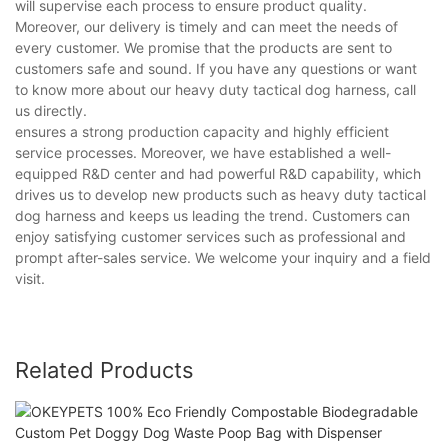
will supervise each process to ensure product quality.
Moreover, our delivery is timely and can meet the needs of
every customer. We promise that the products are sent to
customers safe and sound. If you have any questions or want
to know more about our heavy duty tactical dog harness, call
us directly.
ensures a strong production capacity and highly efficient
service processes. Moreover, we have established a well-
equipped R&D center and had powerful R&D capability, which
drives us to develop new products such as heavy duty tactical
dog harness and keeps us leading the trend. Customers can
enjoy satisfying customer services such as professional and
prompt after-sales service. We welcome your inquiry and a field
visit.
Related Products