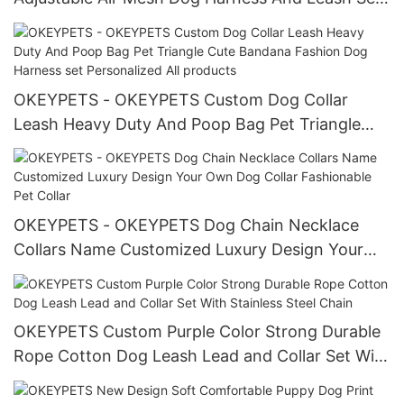
Mesh Reflective Dog Harness
OKEYPETS - OKEYPETS Custom Dog Collar
Leash Heavy Duty And Poop Bag Pet Triangle
Cute Bandana Fashion Dog Harness set
Personalized All products
OKEYPETS - OKEYPETS Dog Chain Necklace
Collars Name Customized Luxury Design Your
Own Dog Collar Fashionable Pet Collar
OKEYPETS Custom Purple Color Strong Durable
Rope Cotton Dog Leash Lead and Collar Set With
Stainless Steel Chain