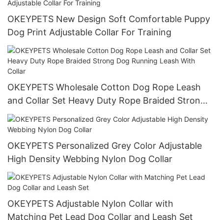
OKEYPETS New Design Soft Comfortable Puppy
Dog Print Adjustable Collar For Training
OKEYPETS Wholesale Cotton Dog Rope Leash
and Collar Set Heavy Duty Rope Braided Strong
Dog Running Leash With Collar
OKEYPETS Personalized Grey Color Adjustable
High Density Webbing Nylon Dog Collar
OKEYPETS Adjustable Nylon Collar with
Matching Pet Lead Dog Collar and Leash Set