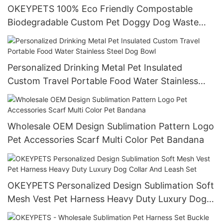
OKEYPETS 100% Eco Friendly Compostable
Biodegradable Custom Pet Doggy Dog Waste
Poop Bag with Dispenser
Personalized Drinking Metal Pet Insulated
Custom Travel Portable Food Water Stainless
Steel Dog Bowl
Wholesale OEM Design Sublimation Pattern Logo
Pet Accessories Scarf Multi Color Pet Bandana
OKEYPETS Personalized Design Sublimation Soft
Mesh Vest Pet Harness Heavy Duty Luxury Dog
Collar And Leash Set