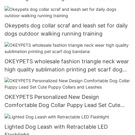
Okeypets dog collar scraf and leash set for daily
dogs outdoor walking running training
OKEYPETS wholesale fashion triangle neck wear
high quality sublimation printing pet scarf dog
bandana
OKEYPETS Personalized New Design
Comfortable Dog Collar Puppy Lead Set Cute
Puppy Collars and Leashes
Lighted Dog Leash with Retractable LED
Flashlight