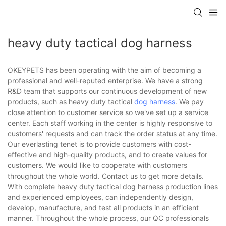
heavy duty tactical dog harness
OKEYPETS has been operating with the aim of becoming a
professional and well-reputed enterprise. We have a strong
R&D team that supports our continuous development of new
products, such as heavy duty tactical
dog harness
. We pay
close attention to customer service so we've set up a service
center. Each staff working in the center is highly responsive to
customers' requests and can track the order status at any time.
Our everlasting tenet is to provide customers with cost-
effective and high-quality products, and to create values for
customers. We would like to cooperate with customers
throughout the whole world. Contact us to get more details.
With complete heavy duty tactical dog harness production lines
and experienced employees, can independently design,
develop, manufacture, and test all products in an efficient
manner. Throughout the whole process, our QC professionals