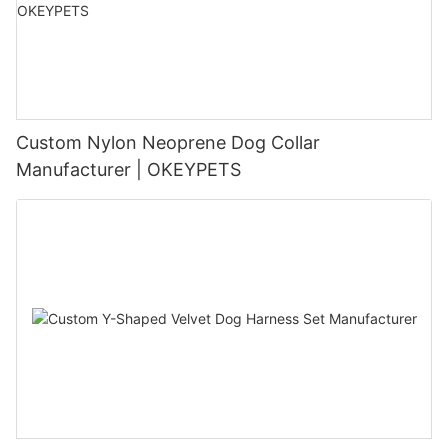
Custom Nylon Neoprene Dog Collar
Manufacturer | OKEYPETS