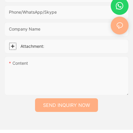
Phone/WhatsApp/Skype
Company Name
Attachment:
Content
SEND INQUIRY NOW