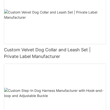
Custom Velvet Dog Collar and Leash Set |
Private Label Manufacturer