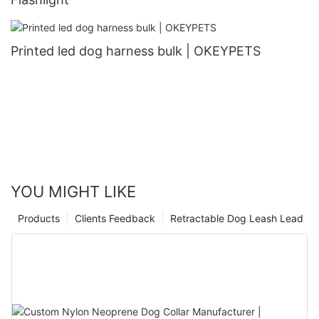
Printed led dog harness bulk | OKEYPETS
YOU MIGHT LIKE
Products
Clients Feedback
Retractable Dog Leash Lead