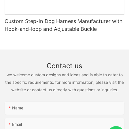
Custom Step-In Dog Harness Manufacturer with
Hook-and-loop and Adjustable Buckle
Contact us
we welcome custom designs and ideas and is able to cater to
the specific requirements. for more information, please visit the
website or contact us directly with questions or inquiries.
Name
Email