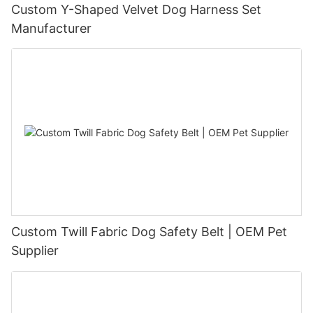
Custom Y-Shaped Velvet Dog Harness Set
Manufacturer
Custom Twill Fabric Dog Safety Belt | OEM Pet
Supplier