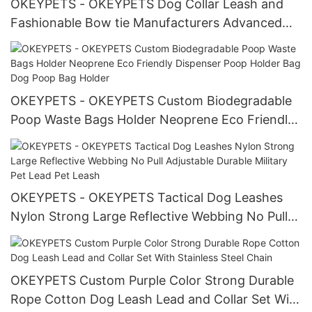
OKEYPETS - OKEYPETS Dog Collar Leash and
Fashionable Bow tie Manufacturers Advanced
Technology Dog Collar Leash Set Pet Collar
Leash/Dog Harness Set
OKEYPETS - OKEYPETS Custom Biodegradable
Poop Waste Bags Holder Neoprene Eco Friendly
Dispenser Poop Holder Bag Dog Poop Bag
Holder
OKEYPETS - OKEYPETS Tactical Dog Leashes
Nylon Strong Large Reflective Webbing No Pull
Adjustable Durable Military Pet Lead Pet Leash
OKEYPETS Custom Purple Color Strong Durable
Rope Cotton Dog Leash Lead and Collar Set With