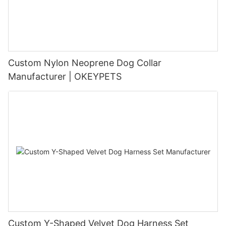
Custom Nylon Neoprene Dog Collar
Manufacturer | OKEYPETS
Custom Y-Shaped Velvet Dog Harness Set