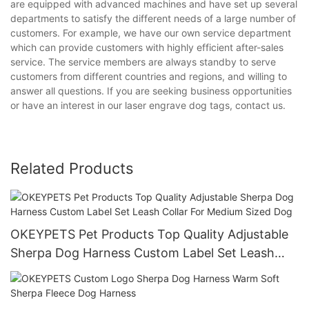
are equipped with advanced machines and have set up several
departments to satisfy the different needs of a large number of
customers. For example, we have our own service department
which can provide customers with highly efficient after-sales
service. The service members are always standby to serve
customers from different countries and regions, and willing to
answer all questions. If you are seeking business opportunities
or have an interest in our laser engrave dog tags, contact us.
Related Products
OKEYPETS Pet Products Top Quality Adjustable
Sherpa Dog Harness Custom Label Set Leash
Collar For Medium Sized Dog