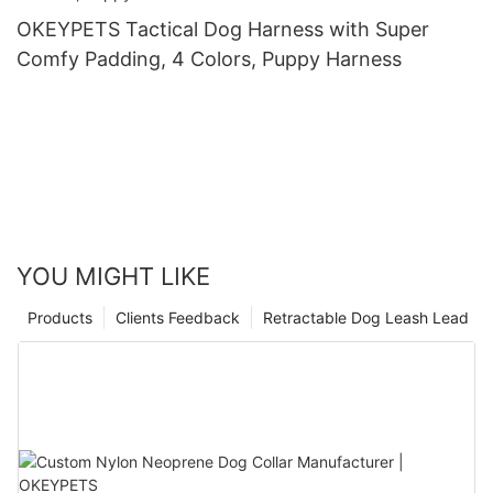
OKEYPETS Tactical Dog Harness with Super
Comfy Padding, 4 Colors, Puppy Harness
YOU MIGHT LIKE
Products
Clients Feedback
Retractable Dog Leash Lead