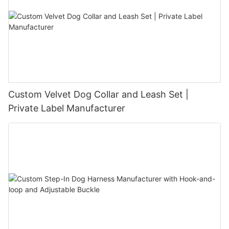
Custom Velvet Dog Collar and Leash Set |
Private Label Manufacturer