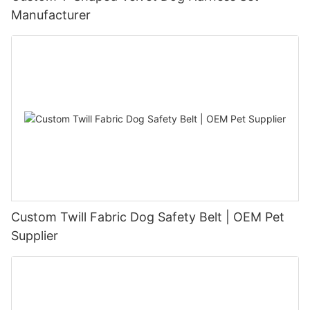
Manufacturer
Custom Twill Fabric Dog Safety Belt | OEM Pet
Supplier