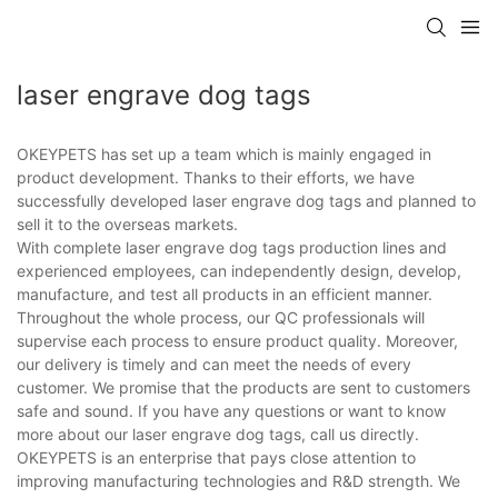
laser engrave dog tags
OKEYPETS has set up a team which is mainly engaged in
product development. Thanks to their efforts, we have
successfully developed laser engrave dog tags and planned to
sell it to the overseas markets.
With complete laser engrave dog tags production lines and
experienced employees, can independently design, develop,
manufacture, and test all products in an efficient manner.
Throughout the whole process, our QC professionals will
supervise each process to ensure product quality. Moreover,
our delivery is timely and can meet the needs of every
customer. We promise that the products are sent to customers
safe and sound. If you have any questions or want to know
more about our laser engrave dog tags, call us directly.
OKEYPETS is an enterprise that pays close attention to
improving manufacturing technologies and R&D strength. We