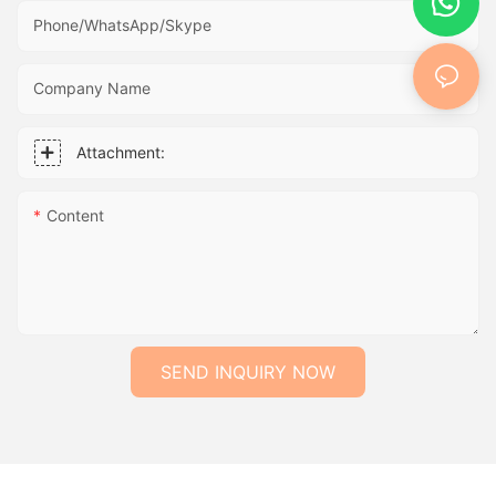
Phone/WhatsApp/Skype
Company Name
Attachment:
Content
SEND INQUIRY NOW