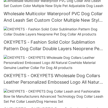
Wholesale Multicolor Waterproof PVC Dog Collar
And Leash Set Custom Color Multiple New Style
Pet Adjustable Dog Leash
OKEYPETS - Fashion Solid Color Sublimation
Pattern Dog Collar Double Layers Neoprene Pet
Dog Collar All products
OKEYPETS - OKEYPETS Wholesale Dog Collars
Leather Personalized Embossed Logo All Natural
Cowhide Material Genuine Leather Collar For
Dog All products