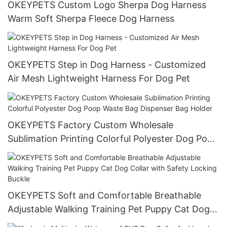
OKEYPETS Custom Logo Sherpa Dog Harness
Warm Soft Sherpa Fleece Dog Harness
OKEYPETS Step in Dog Harness - Customized
Air Mesh Lightweight Harness For Dog Pet
OKEYPETS Factory Custom Wholesale
Sublimation Printing Colorful Polyester Dog Poop
Waste Bag Dispenser Bag Holder
OKEYPETS Soft and Comfortable Breathable
Adjustable Walking Training Pet Puppy Cat Dog
Collar with Safety Locking Buckle