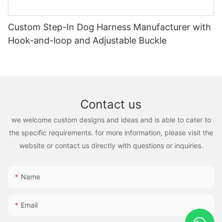
Custom Step-In Dog Harness Manufacturer with
Hook-and-loop and Adjustable Buckle
Contact us
we welcome custom designs and ideas and is able to cater to
the specific requirements. for more information, please visit the
website or contact us directly with questions or inquiries.
Name
Email