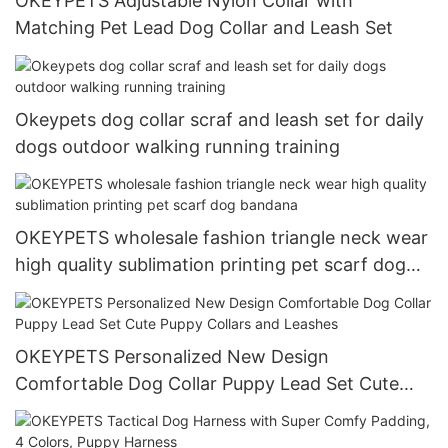
OKEYPETS Adjustable Nylon Collar with
Matching Pet Lead Dog Collar and Leash Set
Okeypets dog collar scraf and leash set for daily
dogs outdoor walking running training
OKEYPETS wholesale fashion triangle neck wear
high quality sublimation printing pet scarf dog
bandana
OKEYPETS Personalized New Design
Comfortable Dog Collar Puppy Lead Set Cute
Puppy Collars and Leashes