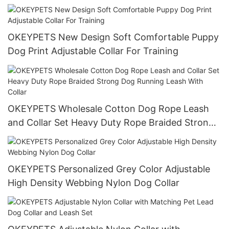
Stainless Steel Chain
OKEYPETS New Design Soft Comfortable Puppy
Dog Print Adjustable Collar For Training
OKEYPETS Wholesale Cotton Dog Rope Leash
and Collar Set Heavy Duty Rope Braided Strong
Dog Running Leash With Collar
OKEYPETS Personalized Grey Color Adjustable
High Density Webbing Nylon Dog Collar