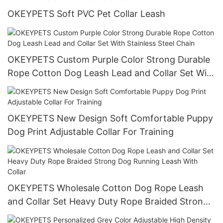
Holder Clip
OKEYPETS Soft PVC Pet Collar Leash
OKEYPETS Custom Purple Color Strong Durable
Rope Cotton Dog Leash Lead and Collar Set With
Stainless Steel Chain
OKEYPETS New Design Soft Comfortable Puppy
Dog Print Adjustable Collar For Training
OKEYPETS Wholesale Cotton Dog Rope Leash
and Collar Set Heavy Duty Rope Braided Strong
Dog Running Leash With Collar