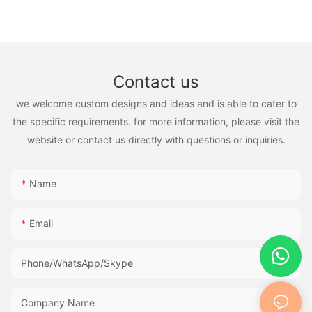
Contact us
we welcome custom designs and ideas and is able to cater to
the specific requirements. for more information, please visit the
website or contact us directly with questions or inquiries.
Name
Email
Phone/WhatsApp/Skype
Company Name