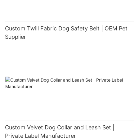
Custom Twill Fabric Dog Safety Belt | OEM Pet
Supplier
Custom Velvet Dog Collar and Leash Set |
Private Label Manufacturer