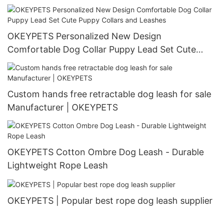
bandana
OKEYPETS Personalized New Design
Comfortable Dog Collar Puppy Lead Set Cute
Puppy Collars and Leashes
Custom hands free retractable dog leash for sale
Manufacturer | OKEYPETS
OKEYPETS Cotton Ombre Dog Leash - Durable
Lightweight Rope Leash
OKEYPETS | Popular best rope dog leash supplier