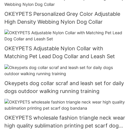
OKEYPETS Personalized Grey Color Adjustable
High Density Webbing Nylon Dog Collar
OKEYPETS Adjustable Nylon Collar with
Matching Pet Lead Dog Collar and Leash Set
Okeypets dog collar scraf and leash set for daily
dogs outdoor walking running training
OKEYPETS wholesale fashion triangle neck wear
high quality sublimation printing pet scarf dog