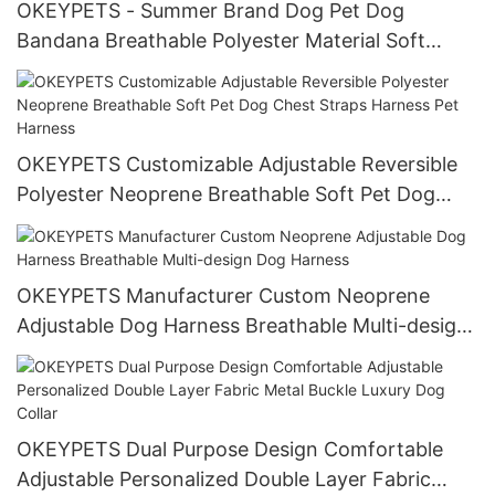
OKEYPETS - Summer Brand Dog Pet Dog
Bandana Breathable Polyester Material Soft
Custom Print Logo Triangle Dog Bandana
OKEYPETS Customizable Adjustable Reversible
Polyester Neoprene Breathable Soft Pet Dog
Chest Straps Harness Pet Harness
OKEYPETS Manufacturer Custom Neoprene
Adjustable Dog Harness Breathable Multi-design
Dog Harness
OKEYPETS Dual Purpose Design Comfortable
Adjustable Personalized Double Layer Fabric