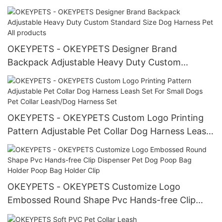
Metal Buckle Luxury Dog Collar
OKEYPETS - OKEYPETS Designer Brand
Backpack Adjustable Heavy Duty Custom
Standard Size Dog Harness Pet All products
OKEYPETS - OKEYPETS Custom Logo Printing
Pattern Adjustable Pet Collar Dog Harness Leash
Set For Small Dogs Pet Collar Leash/Dog Harness
Set
OKEYPETS - OKEYPETS Customize Logo
Embossed Round Shape Pvc Hands-free Clip
Dispenser Pet Dog Poop Bag Holder Poop Bag