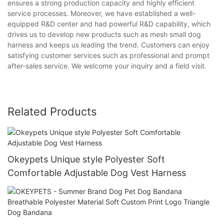
ensures a strong production capacity and highly efficient
service processes. Moreover, we have established a well-
equipped R&D center and had powerful R&D capability, which
drives us to develop new products such as mesh small dog
harness and keeps us leading the trend. Customers can enjoy
satisfying customer services such as professional and prompt
after-sales service. We welcome your inquiry and a field visit.
Related Products
Okeypets Unique style Polyester Soft
Comfortable Adjustable Dog Vest Harness