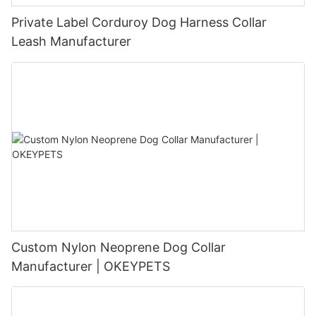
Private Label Corduroy Dog Harness Collar
Leash Manufacturer
Custom Nylon Neoprene Dog Collar
Manufacturer | OKEYPETS