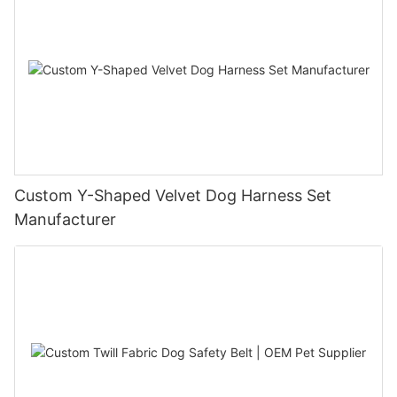
Custom Y-Shaped Velvet Dog Harness Set
Manufacturer