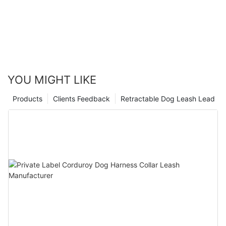
YOU MIGHT LIKE
Products
Clients Feedback
Retractable Dog Leash Lead