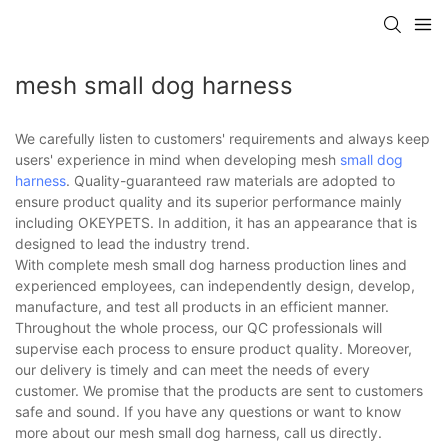
mesh small dog harness
We carefully listen to customers' requirements and always keep
users' experience in mind when developing mesh
small dog
harness
. Quality-guaranteed raw materials are adopted to
ensure product quality and its superior performance mainly
including OKEYPETS. In addition, it has an appearance that is
designed to lead the industry trend.
With complete mesh small dog harness production lines and
experienced employees, can independently design, develop,
manufacture, and test all products in an efficient manner.
Throughout the whole process, our QC professionals will
supervise each process to ensure product quality. Moreover,
our delivery is timely and can meet the needs of every
customer. We promise that the products are sent to customers
safe and sound. If you have any questions or want to know
more about our mesh small dog harness, call us directly.