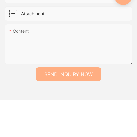
Attachment:
Content
SEND INQUIRY NOW