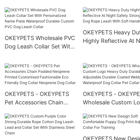
Dog Safety With Collar
Leash Lead Poop Bag
Holder Bow Tie Bandana
With Logo
OKEYPETS Heavy Du
OKEYPETS Wholesale PVC
Highly Reflective At 
Dog Leash Collar Set With
Safety Strong Nylon
Personalized Name Plate
Rope Leash With Sof
Waterproof Durable
Handle
Custom PVC Dog Leash
Collar
OKEYPETS - OKEYPETS
OKEYPETS - OKEYP
Pet Accessories Chain
Wholesale Custom L
Padded Neoprene Printed
Heavy Duty Durable
Customised Fashionable
Adjustable Durable C
Eco Friendly Dog Collar
Webbing Pvc Waterpr
Neoprene Dog Collar
Dog Collar Pet Collar
OKEYPETS New Desi