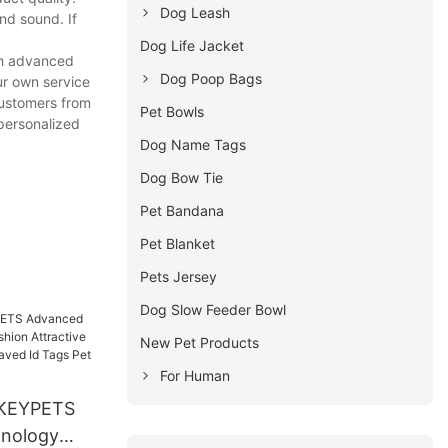
Dog Leash
nd sound. If
Dog Life Jacket
th advanced
Dog Poop Bags
ur own service
customers from
Pet Bowls
 personalized
Dog Name Tags
Dog Bow Tie
Pet Bandana
Pet Blanket
Pets Jersey
Dog Slow Feeder Bowl
New Pet Products
For Human
KEYPETS
nology