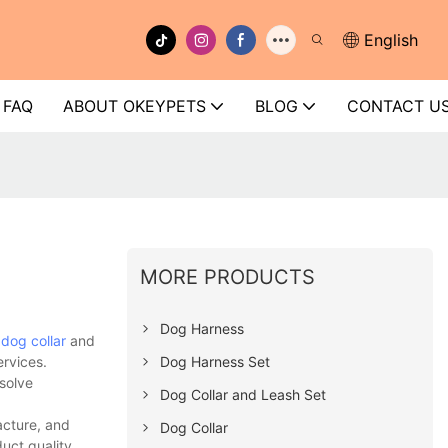
English
FAQ
ABOUT OKEYPETS
BLOG
CONTACT U
MORE PRODUCTS
Dog Harness
n
dog collar
and
Dog Harness Set
ervices.
solve
Dog Collar and Leash Set
acture, and
Dog Collar
uct quality.