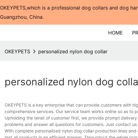
OKEYPETS,which is a professional dog collars and dog har
Guangzhou, China.​​​​​​​
HOME
P
OKEYPETS
personalized nylon dog collar
personalized nylon dog colla
OKEYPETS is a key enterprise that can provide customers with hi
comprehensive services. Our service team works online so as to p
Upholding the tenet of customer first, we provide prompt delivery
problems and answer all questions for customers. Just contact us
With complete personalized nylon dog collar production lines an
test all products in an efficient manner. Throughout the whole pro