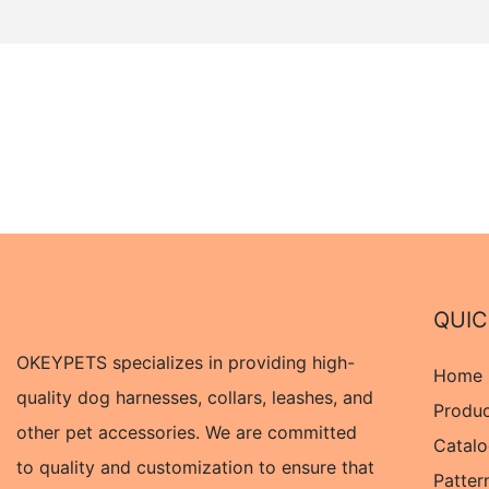
QUIC
OKEYPETS specializes in providing high-
Home
quality dog harnesses, collars, leashes, and
Produ
other pet accessories. We are committed
Catal
to quality and customization to ensure that
Patter