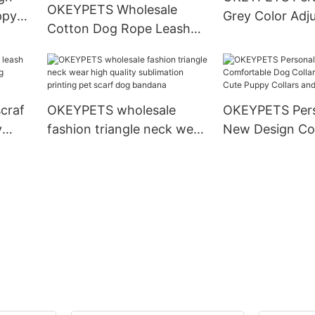
OKEYPETS Wholesale
ppy
Grey Color Adj
Cotton Dog Rope Leash
Collar
Density Webbi
and Collar Set Heavy Duty
Dog Collar
Rope Braided Strong Dog
Running Leash With Collar
craf
OKEYPETS wholesale
OKEYPETS Pers
y
fashion triangle neck wear
New Design Co
g
high quality sublimation
Dog Collar Pup
printing pet scarf dog
Cute Puppy Col
bandana
Leashes