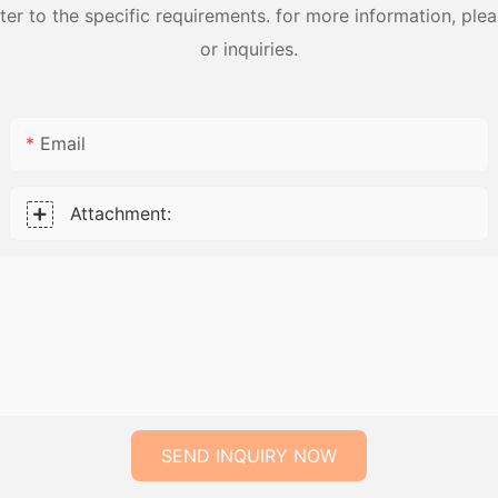
 to the specific requirements. for more information, pleas
or inquiries.
Email
Attachment:
SEND INQUIRY NOW