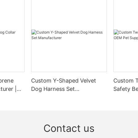
prene
Custom Y-Shaped Velvet
Custom T
turer |
Dog Harness Set
Safety Be
Manufacturer
Supplier
Contact us