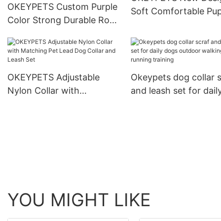
OKEYPETS Custom Purple
Soft Comfortable Pu
Color Strong Durable Rope
Dog Print Adjustable 
Cotton Dog Leash Lead
For Training
and Collar Set With
Stainless Steel Chain
OKEYPETS Adjustable
Okeypets dog collar s
Nylon Collar with
and leash set for dail
Matching Pet Lead Dog
dogs outdoor walkin
Collar and Leash Set
running training
YOU MIGHT LIKE