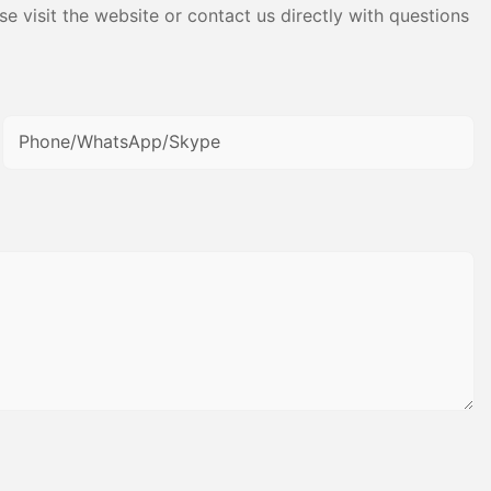
e visit the website or contact us directly with questions
Phone/WhatsApp/Skype