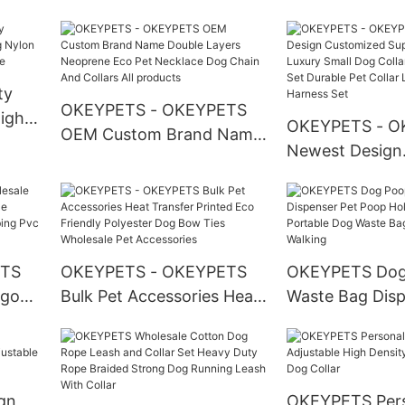
Multiple Color Metal
Custom Fashion
Buckle Led Training Dog
Design Dog Col
Cotton Leashes Pet Leash
Engraved Id Ta
Accessories
ty
OKEYPETS - OKEYPETS
Night
OKEYPETS - O
OEM Custom Brand Name
 Dog
Newest Design
Double Layers Neoprene
t
Customized Su
Eco Pet Necklace Dog
Comfortable Lu
Chain And Collars All
Dog Collars An
products
Set Durable Pet
ETS
OKEYPETS - OKEYPETS
OKEYPETS Dog
Leash/Dog Har
ogo
Bulk Pet Accessories Heat
Waste Bag Disp
Transfer Printed Eco
Poop Holder Ac
oated
Friendly Polyester Dog
Portable Dog 
oof
Bow Ties Wholesale Pet
Holder For Wal
Accessories
gn
OKEYPETS Pers