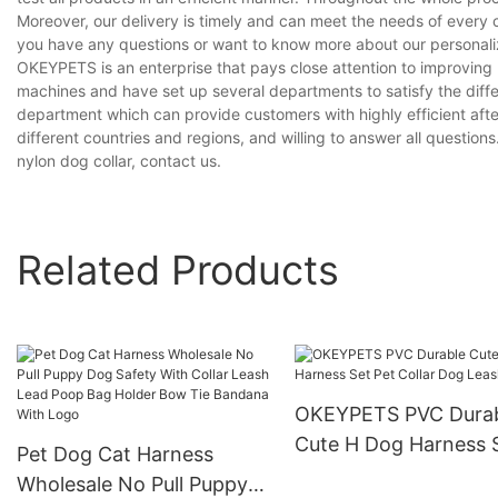
Moreover, our delivery is timely and can meet the needs of every 
you have any questions or want to know more about our personalized
OKEYPETS is an enterprise that pays close attention to improvin
machines and have set up several departments to satisfy the diff
department which can provide customers with highly efficient aft
different countries and regions, and willing to answer all questions
nylon dog collar, contact us.
Related Products
OKEYPETS PVC Dura
Cute H Dog Harness 
Pet Dog Cat Harness
Pet Collar Dog Leash
Wholesale No Pull Puppy