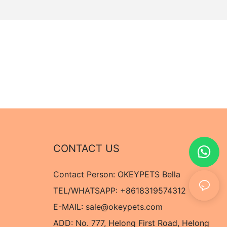
CONTACT US
Contact Person: OKEYPETS Bella
TEL/WHATSAPP: +8618319574312
E-MAIL:
sale@okeypets.com
ADD: No. 777, Helong First Road, Helong