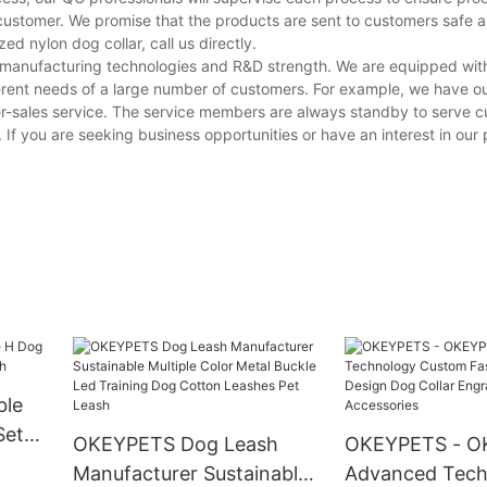
customer. We promise that the products are sent to customers safe a
 nylon dog collar, call us directly.
g manufacturing technologies and R&D strength. We are equipped wi
erent needs of a large number of customers. For example, we have o
er-sales service. The service members are always standby to serve 
. If you are seeking business opportunities or have an interest in our
ble
Set
OKEYPETS Dog Leash
OKEYPETS - O
Manufacturer Sustainable
Advanced Tech