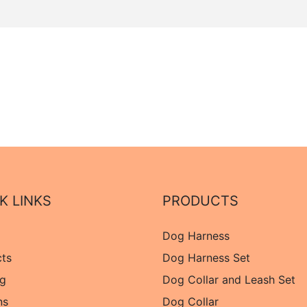
K LINKS
PRODUCTS
Dog Harness
cts
Dog Harness Set
og
Dog Collar and Leash Set
ns
Dog Collar