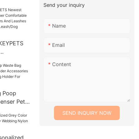
 Attractive
Send your inquiry
lar
gs Pet
Name
KEYPETS
Email
per
Content
xury Small
d Leashes
 Collar
 Poop
ness Set
enser Pet
cessories
SEND INQUIRY NOW
Waste Bag
king
onalized