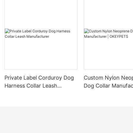
Private Label Corduroy Dog
Custom Nylon Neo
Harness Collar Leash
Dog Collar Manufac
Manufacturer
OKEYPETS