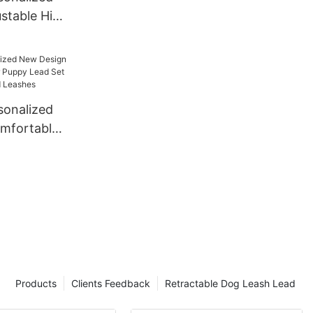
ustable High
ng Nylon
onalized
mfortable
py Lead Set
lars and
Products
Clients Feedback
Retractable Dog Leash Lead