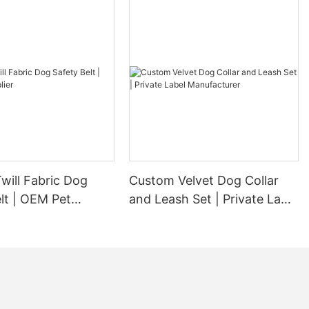
will Fabric Dog
Custom Velvet Dog Collar
lt | OEM Pet
and Leash Set | Private Label
Manufacturer