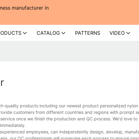
ness manufacturer in
RODUCTS
CATALOG
PATTERNS
VIDEO
r
gh-quality products including our newest product personalized nylo
rovide customers from different countries and regions with prompt s
 service once we finish the production and QC process. We'd love to 
 immediately.
d experienced employees, can independently design, develop, manuf
cess, our QC professionals will supervise each process to ensure prod