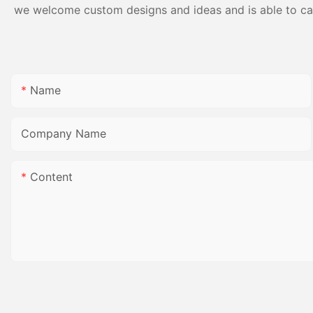
we welcome custom designs and ideas and is able to cater
Name
Company Name
Content