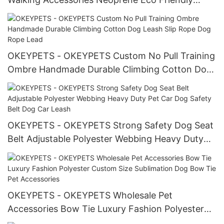
Heavy Duty Customized Dog Collars Pet Collar
OKEYPETS - OKEYPETS Custom No Pull Training
Ombre Handmade Durable Climbing Cotton Dog
Leash Slip Rope Dog Rope Lead
OKEYPETS - OKEYPETS Strong Safety Dog Seat
Belt Adjustable Polyester Webbing Heavy Duty
Pet Car Dog Safety Belt Dog Car Leash
OKEYPETS - OKEYPETS Wholesale Pet
Accessories Bow Tie Luxury Fashion Polyester
Custom Size Sublimation Dog Bow Tie Pet