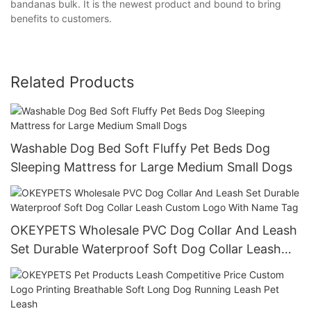
bandanas bulk. It is the newest product and bound to bring
benefits to customers.
Related Products
Washable Dog Bed Soft Fluffy Pet Beds Dog
Sleeping Mattress for Large Medium Small Dogs
OKEYPETS Wholesale PVC Dog Collar And Leash
Set Durable Waterproof Soft Dog Collar Leash
Custom Logo With Name Tag