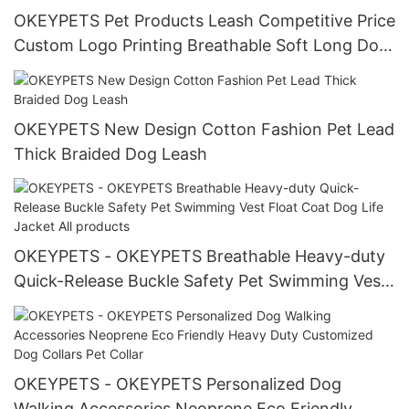
OKEYPETS Pet Products Leash Competitive Price
Custom Logo Printing Breathable Soft Long Dog
Running Leash Pet Leash
OKEYPETS New Design Cotton Fashion Pet Lead
Thick Braided Dog Leash
OKEYPETS - OKEYPETS Breathable Heavy-duty
Quick-Release Buckle Safety Pet Swimming Vest
Float Coat Dog Life Jacket All products
OKEYPETS - OKEYPETS Personalized Dog
Walking Accessories Neoprene Eco Friendly