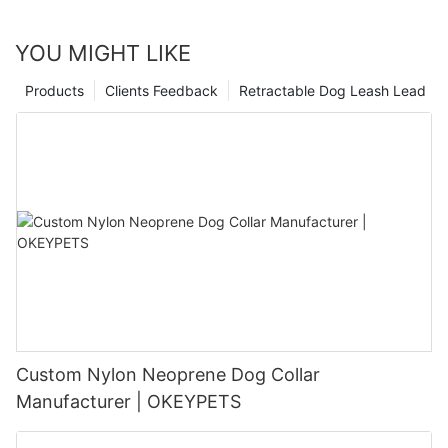
YOU MIGHT LIKE
Products
Clients Feedback
Retractable Dog Leash Lead
Custom Nylon Neoprene Dog Collar
Manufacturer | OKEYPETS