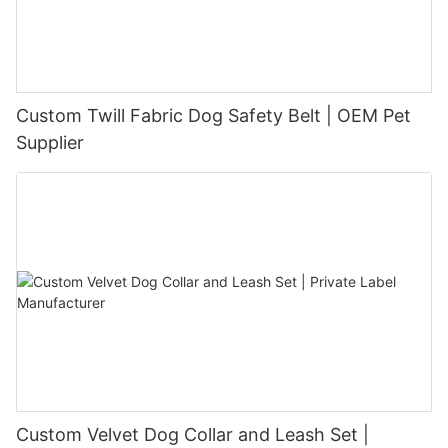
Custom Twill Fabric Dog Safety Belt | OEM Pet
Supplier
Custom Velvet Dog Collar and Leash Set |