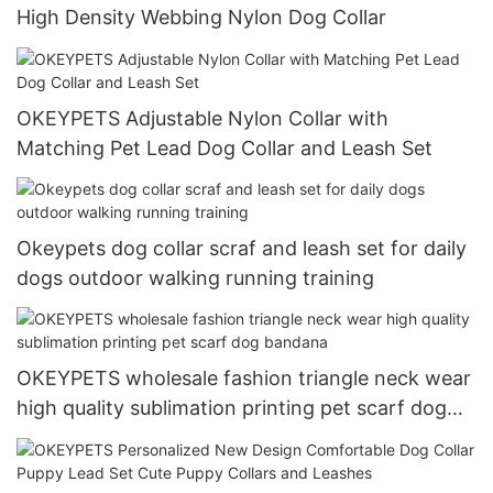
High Density Webbing Nylon Dog Collar
OKEYPETS Adjustable Nylon Collar with
Matching Pet Lead Dog Collar and Leash Set
Okeypets dog collar scraf and leash set for daily
dogs outdoor walking running training
OKEYPETS wholesale fashion triangle neck wear
high quality sublimation printing pet scarf dog
bandana