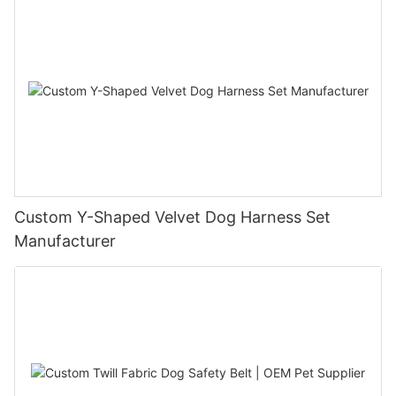
Custom Y-Shaped Velvet Dog Harness Set
Manufacturer