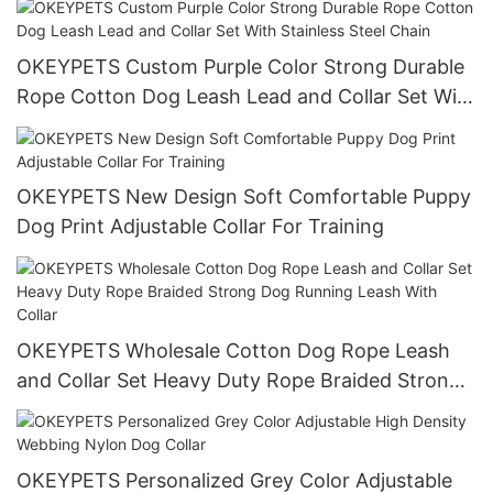
Accessories
OKEYPETS Custom Purple Color Strong Durable
Rope Cotton Dog Leash Lead and Collar Set With
Stainless Steel Chain
OKEYPETS New Design Soft Comfortable Puppy
Dog Print Adjustable Collar For Training
OKEYPETS Wholesale Cotton Dog Rope Leash
and Collar Set Heavy Duty Rope Braided Strong
Dog Running Leash With Collar
OKEYPETS Personalized Grey Color Adjustable