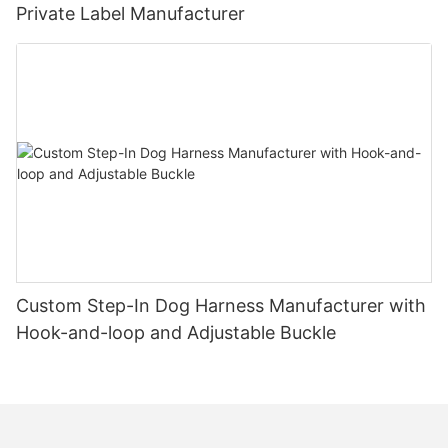
Private Label Manufacturer
Custom Step-In Dog Harness Manufacturer with
Hook-and-loop and Adjustable Buckle