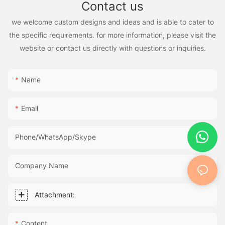
Contact us
we welcome custom designs and ideas and is able to cater to
the specific requirements. for more information, please visit the
website or contact us directly with questions or inquiries.
Name
Email
Phone/WhatsApp/Skype
Company Name
Attachment:
Content