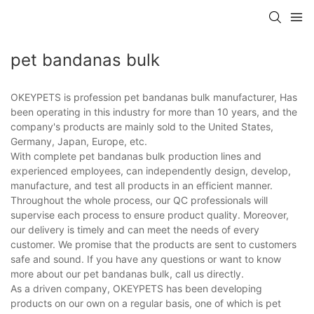
pet bandanas bulk
OKEYPETS is profession pet bandanas bulk manufacturer, Has
been operating in this industry for more than 10 years, and the
company's products are mainly sold to the United States,
Germany, Japan, Europe, etc.
With complete pet bandanas bulk production lines and
experienced employees, can independently design, develop,
manufacture, and test all products in an efficient manner.
Throughout the whole process, our QC professionals will
supervise each process to ensure product quality. Moreover,
our delivery is timely and can meet the needs of every
customer. We promise that the products are sent to customers
safe and sound. If you have any questions or want to know
more about our pet bandanas bulk, call us directly.
As a driven company, OKEYPETS has been developing
products on our own on a regular basis, one of which is pet