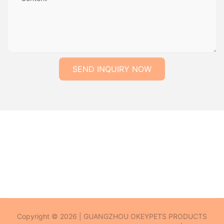
SEND INQUIRY NOW
Copyright © 2026 | GUANGZHOU OKEYPETS PRODUCTS