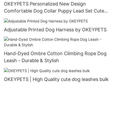
OKEYPETS Personalized New Design
Comfortable Dog Collar Puppy Lead Set Cute
Puppy Collars and Leashes
Adjustable Printed Dog Harness by OKEYPETS
Hand-Dyed Ombre Cotton Climbing Rope Dog
Leash - Durable & Stylish
OKEYPETS | High Quality cute dog leashes bulk