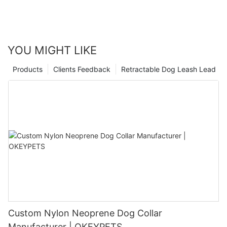
YOU MIGHT LIKE
Products
Clients Feedback
Retractable Dog Leash Lead
Custom Nylon Neoprene Dog Collar
Manufacturer | OKEYPETS