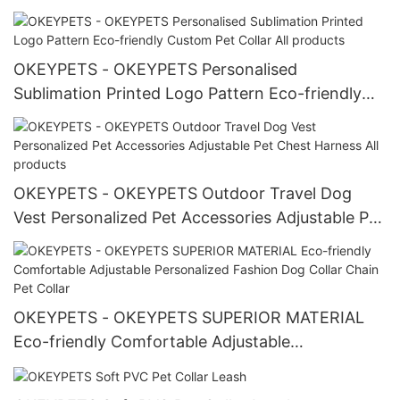
OKEYPETS - OKEYPETS Personalised
Sublimation Printed Logo Pattern Eco-friendly
Custom Pet Collar All products
OKEYPETS - OKEYPETS Outdoor Travel Dog
Vest Personalized Pet Accessories Adjustable Pet
Chest Harness All products
OKEYPETS - OKEYPETS SUPERIOR MATERIAL
Eco-friendly Comfortable Adjustable
Personalized Fashion Dog Collar Chain Pet Collar