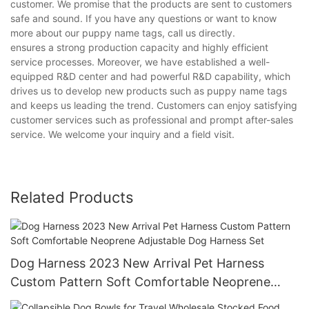
customer. We promise that the products are sent to customers
safe and sound. If you have any questions or want to know
more about our puppy name tags, call us directly.
ensures a strong production capacity and highly efficient
service processes. Moreover, we have established a well-
equipped R&D center and had powerful R&D capability, which
drives us to develop new products such as puppy name tags
and keeps us leading the trend. Customers can enjoy satisfying
customer services such as professional and prompt after-sales
service. We welcome your inquiry and a field visit.
Related Products
Dog Harness 2023 New Arrival Pet Harness
Custom Pattern Soft Comfortable Neoprene
Adjustable Dog Harness Set