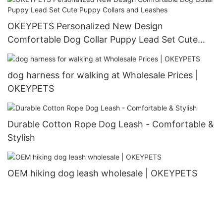
OKEYPETS Personalized New Design
Comfortable Dog Collar Puppy Lead Set Cute
Puppy Collars and Leashes
dog harness for walking at Wholesale Prices |
OKEYPETS
Durable Cotton Rope Dog Leash - Comfortable &
Stylish
OEM hiking dog leash wholesale | OKEYPETS