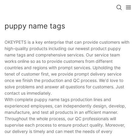
puppy name tags
OKEYPETS is a key enterprise that can provide customers with
high-quality products including our newest product puppy
name tags and comprehensive services. Our service team
works online so as to provide customers from different
countries and regions with prompt services. Upholding the
tenet of customer first, we provide prompt delivery service
once we finish the production and QC process. We'd love to
solve problems and answer all questions for customers. Just
contact us immediately.
With complete puppy name tags production lines and
experienced employees, can independently design, develop,
manufacture, and test all products in an efficient manner.
Throughout the whole process, our QC professionals will
supervise each process to ensure product quality. Moreover,
our delivery is timely and can meet the needs of every