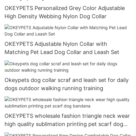
OKEYPETS Personalized Grey Color Adjustable
High Density Webbing Nylon Dog Collar
OKEYPETS Adjustable Nylon Collar with
Matching Pet Lead Dog Collar and Leash Set
Okeypets dog collar scraf and leash set for daily
dogs outdoor walking running training
OKEYPETS wholesale fashion triangle neck wear
high quality sublimation printing pet scarf dog
bandana