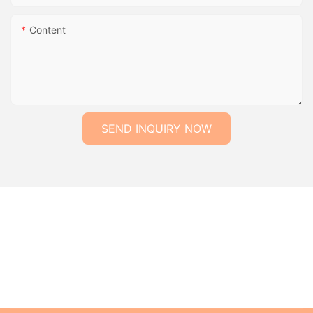
Content
SEND INQUIRY NOW