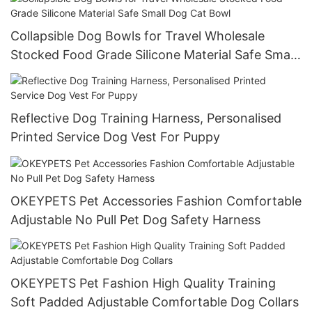
Collapsible Dog Bowls for Travel Wholesale
Stocked Food Grade Silicone Material Safe Small
Dog Cat Bowl
Reflective Dog Training Harness, Personalised
Printed Service Dog Vest For Puppy
OKEYPETS Pet Accessories Fashion Comfortable
Adjustable No Pull Pet Dog Safety Harness
OKEYPETS Pet Fashion High Quality Training
Soft Padded Adjustable Comfortable Dog Collars