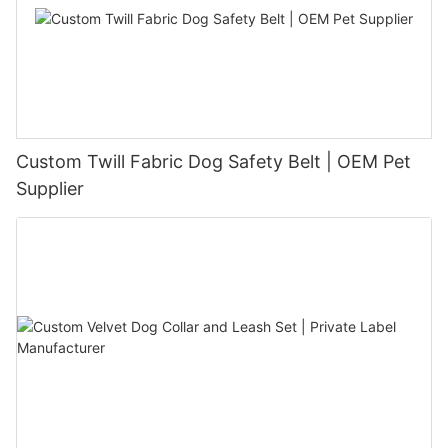
Custom Twill Fabric Dog Safety Belt | OEM Pet
Supplier