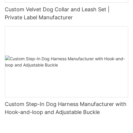
Custom Velvet Dog Collar and Leash Set |
Private Label Manufacturer
Custom Step-In Dog Harness Manufacturer with
Hook-and-loop and Adjustable Buckle