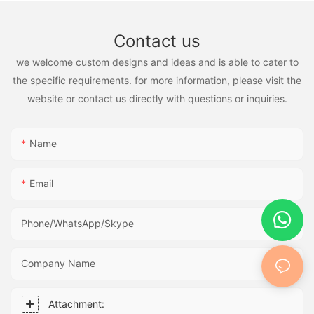
Contact us
we welcome custom designs and ideas and is able to cater to
the specific requirements. for more information, please visit the
website or contact us directly with questions or inquiries.
Name
Email
Phone/WhatsApp/Skype
Company Name
Attachment: