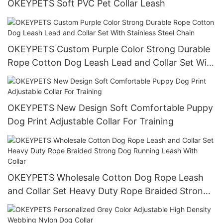
OKEYPETS Soft PVC Pet Collar Leash
OKEYPETS Custom Purple Color Strong Durable
Rope Cotton Dog Leash Lead and Collar Set With
Stainless Steel Chain
OKEYPETS New Design Soft Comfortable Puppy
Dog Print Adjustable Collar For Training
OKEYPETS Wholesale Cotton Dog Rope Leash
and Collar Set Heavy Duty Rope Braided Strong
Dog Running Leash With Collar