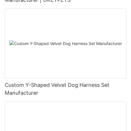
Custom Y-Shaped Velvet Dog Harness Set
Manufacturer