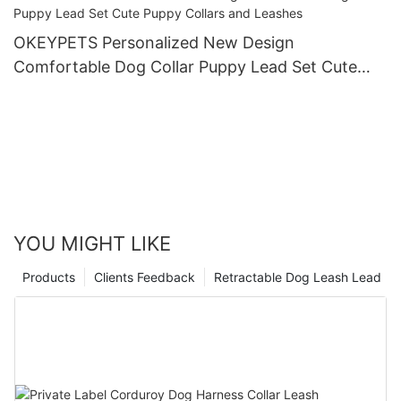
OKEYPETS Personalized New Design
Comfortable Dog Collar Puppy Lead Set Cute
Puppy Collars and Leashes
YOU MIGHT LIKE
Products
Clients Feedback
Retractable Dog Leash Lead