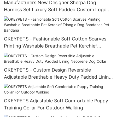
Manufacturers New Designer Sherpa Dog
Harness Set Luxury Soft Padded Custom Logo
Lamb Fleece Pet Dog Harness with Leash
OKEYPETS - Fashionable Soft Cotton Scarves
Printing Washable Breathable Pet Kerchief
Triangle Dog Bandanas Pet Bandana
OKEYPETS - Custom Design Reversible
Adjustable Breathable Heavy Duty Padded Lining
Neoprene Dog Collar
OKEYPETS Adjustable Soft Comfortable Puppy
Training Collar For Outdoor Walking