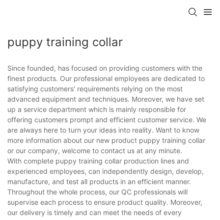
puppy training collar
Since founded, has focused on providing customers with the
finest products. Our professional employees are dedicated to
satisfying customers' requirements relying on the most
advanced equipment and techniques. Moreover, we have set
up a service department which is mainly responsible for
offering customers prompt and efficient customer service. We
are always here to turn your ideas into reality. Want to know
more information about our new product puppy training collar
or our company, welcome to contact us at any minute.
With complete puppy training collar production lines and
experienced employees, can independently design, develop,
manufacture, and test all products in an efficient manner.
Throughout the whole process, our QC professionals will
supervise each process to ensure product quality. Moreover,
our delivery is timely and can meet the needs of every