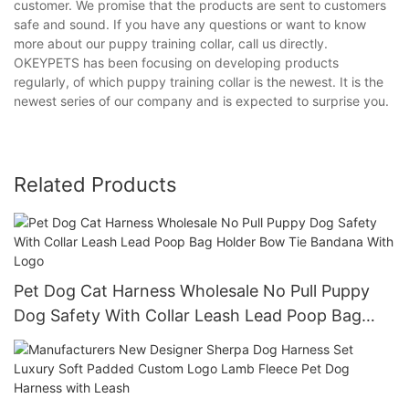
customer. We promise that the products are sent to customers
safe and sound. If you have any questions or want to know
more about our puppy training collar, call us directly.
OKEYPETS has been focusing on developing products
regularly, of which puppy training collar is the newest. It is the
newest series of our company and is expected to surprise you.
Related Products
Pet Dog Cat Harness Wholesale No Pull Puppy
Dog Safety With Collar Leash Lead Poop Bag
Holder Bow Tie Bandana With Logo