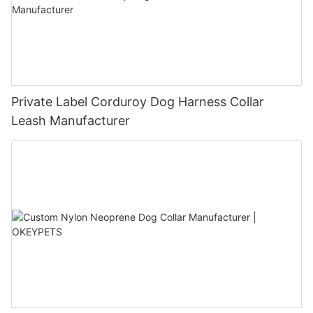
Private Label Corduroy Dog Harness Collar
Leash Manufacturer