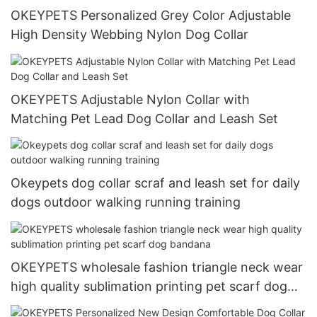
OKEYPETS Personalized Grey Color Adjustable
High Density Webbing Nylon Dog Collar
OKEYPETS Adjustable Nylon Collar with
Matching Pet Lead Dog Collar and Leash Set
Okeypets dog collar scraf and leash set for daily
dogs outdoor walking running training
OKEYPETS wholesale fashion triangle neck wear
high quality sublimation printing pet scarf dog
bandana