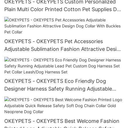
OKEYPETS - OKEYPETS Custom Personalized
Plain Multi Color Printed Cotton Pet Supplies Dog
Triangle Bandana Scarf With Logo All products
OKEYPETS - OKEYPETS Pet Accessories
Adjustable Sublimation Fashion Attractive Design
Dog Collar With Buckles Pet Collar
OKEYPETS - OKEYPETS Eco Friendly Dog
Designer Harness Safety Running Adjustable
Lead Pet Custom Dog Harness Set Pet Collar
Leash/Dog Harness Set
OKEYPETS - OKEYPETS Best Welcome Fashion