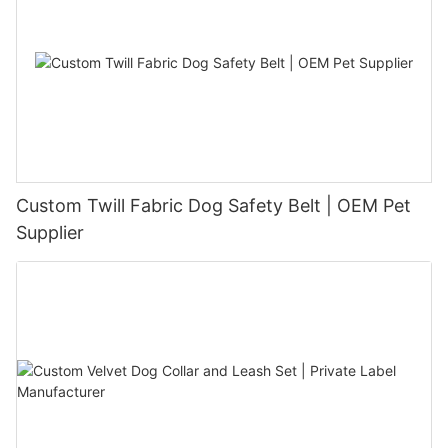
Custom Twill Fabric Dog Safety Belt | OEM Pet
Supplier