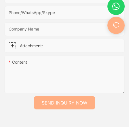
Phone/WhatsApp/Skype
Company Name
Attachment:
Content
SEND INQUIRY NOW