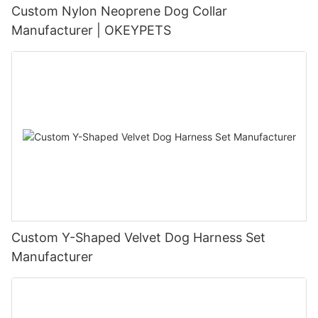
Custom Nylon Neoprene Dog Collar
Manufacturer | OKEYPETS
Custom Y-Shaped Velvet Dog Harness Set
Manufacturer