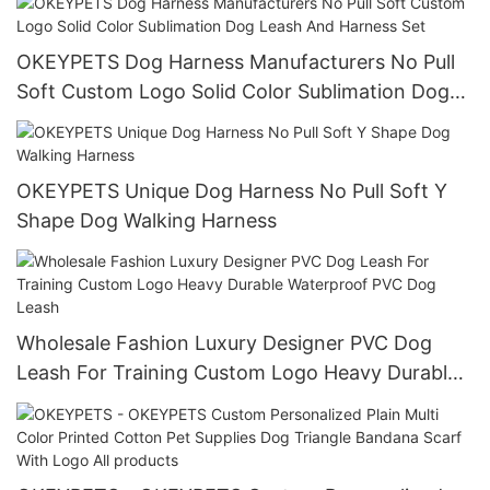
OKEYPETS Dog Harness Manufacturers No Pull
Soft Custom Logo Solid Color Sublimation Dog
Leash And Harness Set
OKEYPETS Unique Dog Harness No Pull Soft Y
Shape Dog Walking Harness
Wholesale Fashion Luxury Designer PVC Dog
Leash For Training Custom Logo Heavy Durable
Waterproof PVC Dog Leash