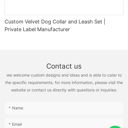
Custom Velvet Dog Collar and Leash Set |
Private Label Manufacturer
Contact us
we welcome custom designs and ideas and is able to cater to
the specific requirements. for more information, please visit the
website or contact us directly with questions or inquiries.
Name
Email