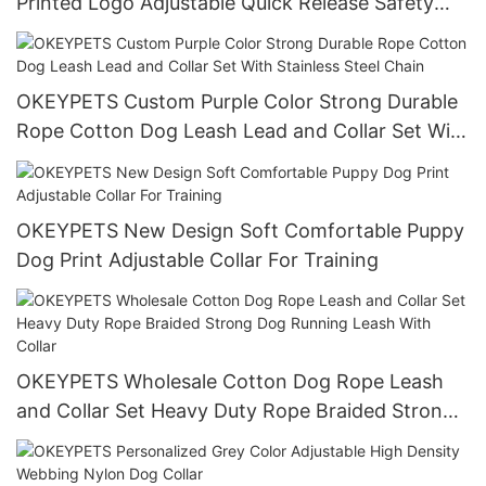
Printed Logo Adjustable Quick Release Safety
Soft Dog Chain Collar Gold Neoprene Dog Collar
OKEYPETS Custom Purple Color Strong Durable
Rope Cotton Dog Leash Lead and Collar Set With
Stainless Steel Chain
OKEYPETS New Design Soft Comfortable Puppy
Dog Print Adjustable Collar For Training
OKEYPETS Wholesale Cotton Dog Rope Leash
and Collar Set Heavy Duty Rope Braided Strong
Dog Running Leash With Collar