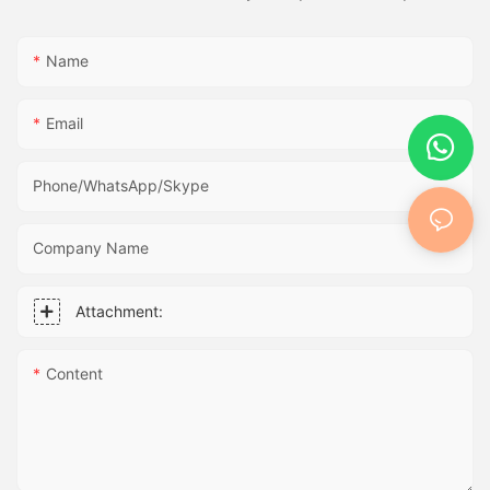
Name
Email
Phone/WhatsApp/Skype
Company Name
Attachment:
Content