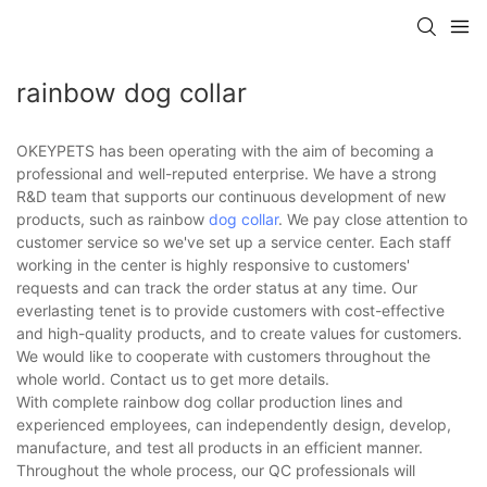
rainbow dog collar
OKEYPETS has been operating with the aim of becoming a
professional and well-reputed enterprise. We have a strong
R&D team that supports our continuous development of new
products, such as rainbow
dog collar
. We pay close attention to
customer service so we've set up a service center. Each staff
working in the center is highly responsive to customers'
requests and can track the order status at any time. Our
everlasting tenet is to provide customers with cost-effective
and high-quality products, and to create values for customers.
We would like to cooperate with customers throughout the
whole world. Contact us to get more details.
With complete rainbow dog collar production lines and
experienced employees, can independently design, develop,
manufacture, and test all products in an efficient manner.
Throughout the whole process, our QC professionals will