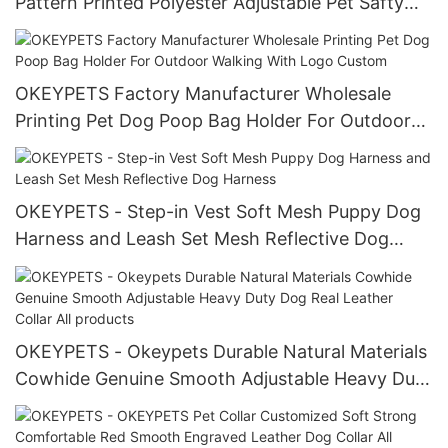
Pattern Printed Polyester Adjustable Pet Safty
Belt Harness
OKEYPETS Factory Manufacturer Wholesale
Printing Pet Dog Poop Bag Holder For Outdoor
Walking With Logo Custom
OKEYPETS - Step-in Vest Soft Mesh Puppy Dog
Harness and Leash Set Mesh Reflective Dog
Harness
OKEYPETS - Okeypets Durable Natural Materials
Cowhide Genuine Smooth Adjustable Heavy Duty
Dog Real Leather Collar All products