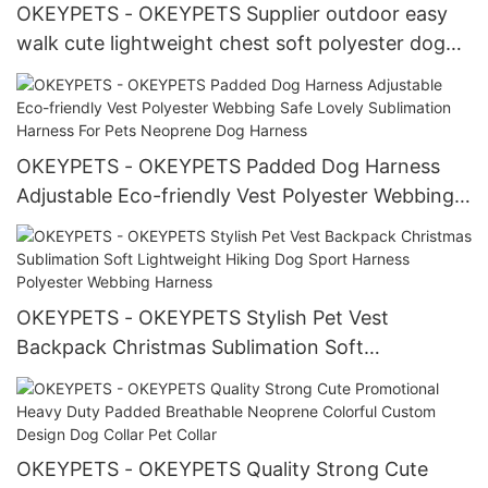
OKEYPETS - OKEYPETS Supplier outdoor easy
walk cute lightweight chest soft polyester dog
support harness Polyester Webbing Harness
OKEYPETS - OKEYPETS Padded Dog Harness
Adjustable Eco-friendly Vest Polyester Webbing
Safe Lovely Sublimation Harness For Pets
Neoprene Dog Harness
OKEYPETS - OKEYPETS Stylish Pet Vest
Backpack Christmas Sublimation Soft
Lightweight Hiking Dog Sport Harness Polyester
Webbing Harness
OKEYPETS - OKEYPETS Quality Strong Cute