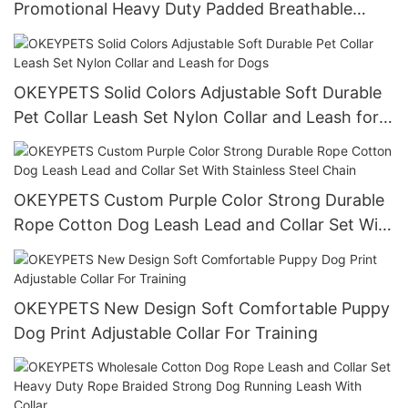
Promotional Heavy Duty Padded Breathable
Neoprene Colorful Custom Design Dog Collar Pet
Collar
OKEYPETS Solid Colors Adjustable Soft Durable
Pet Collar Leash Set Nylon Collar and Leash for
Dogs
OKEYPETS Custom Purple Color Strong Durable
Rope Cotton Dog Leash Lead and Collar Set With
Stainless Steel Chain
OKEYPETS New Design Soft Comfortable Puppy
Dog Print Adjustable Collar For Training