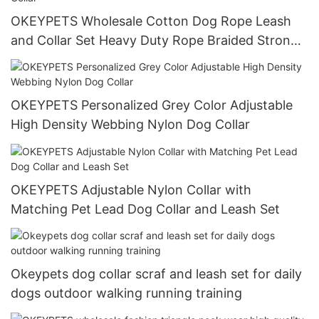
OKEYPETS Wholesale Cotton Dog Rope Leash
and Collar Set Heavy Duty Rope Braided Strong
Dog Running Leash With Collar
OKEYPETS Personalized Grey Color Adjustable
High Density Webbing Nylon Dog Collar
OKEYPETS Adjustable Nylon Collar with
Matching Pet Lead Dog Collar and Leash Set
Okeypets dog collar scraf and leash set for daily
dogs outdoor walking running training