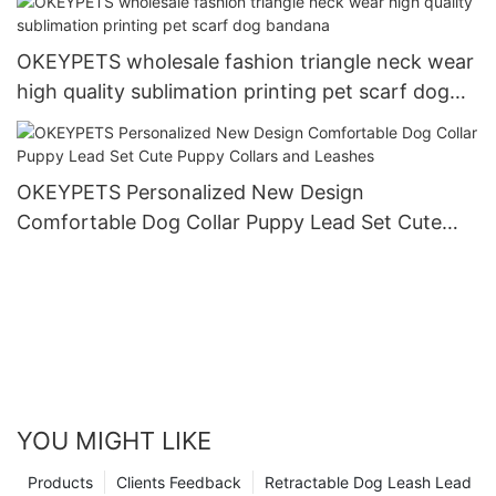
OKEYPETS wholesale fashion triangle neck wear
high quality sublimation printing pet scarf dog
bandana
OKEYPETS Personalized New Design
Comfortable Dog Collar Puppy Lead Set Cute
Puppy Collars and Leashes
YOU MIGHT LIKE
Products
Clients Feedback
Retractable Dog Leash Lead