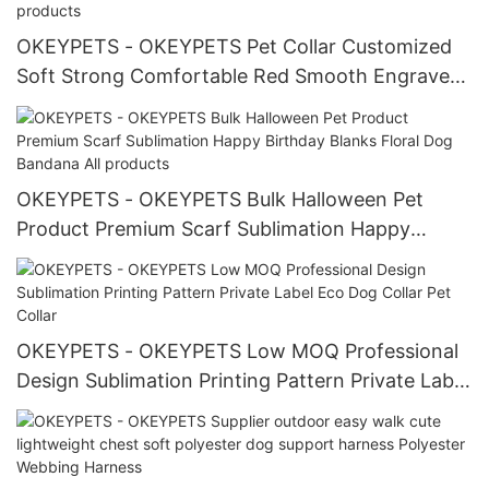
OKEYPETS - OKEYPETS Pet Collar Customized
Soft Strong Comfortable Red Smooth Engraved
Leather Dog Collar All products
OKEYPETS - OKEYPETS Bulk Halloween Pet
Product Premium Scarf Sublimation Happy
Birthday Blanks Floral Dog Bandana All products
OKEYPETS - OKEYPETS Low MOQ Professional
Design Sublimation Printing Pattern Private Label
Eco Dog Collar Pet Collar