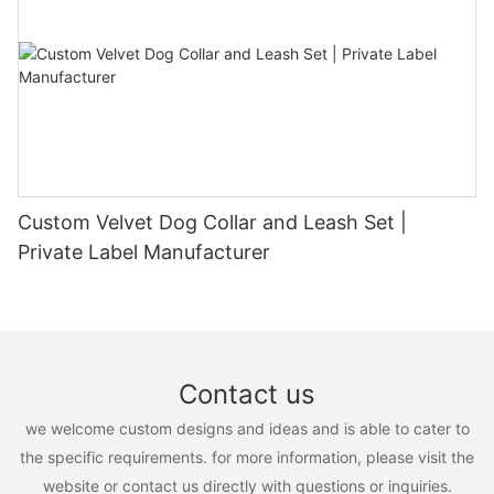
Custom Velvet Dog Collar and Leash Set |
Private Label Manufacturer
Contact us
we welcome custom designs and ideas and is able to cater to
the specific requirements. for more information, please visit the
website or contact us directly with questions or inquiries.