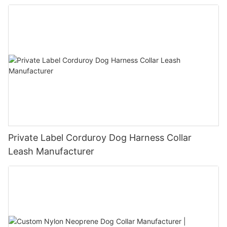
Private Label Corduroy Dog Harness Collar
Leash Manufacturer