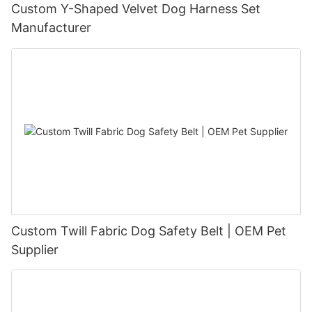
Custom Y-Shaped Velvet Dog Harness Set
Manufacturer
Custom Twill Fabric Dog Safety Belt | OEM Pet
Supplier