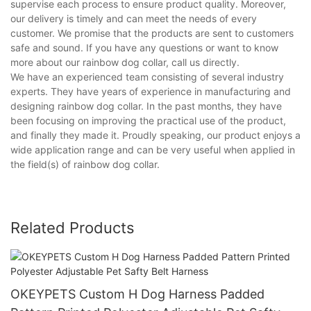
supervise each process to ensure product quality. Moreover,
our delivery is timely and can meet the needs of every
customer. We promise that the products are sent to customers
safe and sound. If you have any questions or want to know
more about our rainbow dog collar, call us directly.
We have an experienced team consisting of several industry
experts. They have years of experience in manufacturing and
designing rainbow dog collar. In the past months, they have
been focusing on improving the practical use of the product,
and finally they made it. Proudly speaking, our product enjoys a
wide application range and can be very useful when applied in
the field(s) of rainbow dog collar.
Related Products
OKEYPETS Custom H Dog Harness Padded