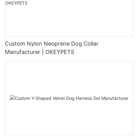
Custom Nylon Neoprene Dog Collar
Manufacturer | OKEYPETS