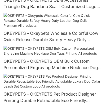
OKEYPETS - OKEYPETS OEM Accessories
Triangle Dog Bandana Scarf Customized Logo
Soft Polyester Printed Bandana All products
OKEYPETS - Okeypets Wholesale Colorful Cow
Quick Release Durable Safety Heavy Duty
Leather Dog Collar Premium All products
OKEYPETS - OKEYPETS OEM Bulk Custom
Personalized Engraving Machine Necklace Dog
Tags Printing All products
OKEYPETS - OKEYPETS Pet Product Designer
Printing Durable Retractable Eco Friendly