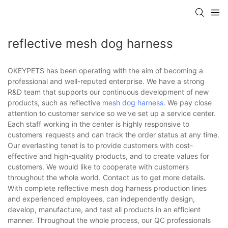
reflective mesh dog harness
OKEYPETS has been operating with the aim of becoming a
professional and well-reputed enterprise. We have a strong
R&D team that supports our continuous development of new
products, such as reflective
mesh dog harness
. We pay close
attention to customer service so we've set up a service center.
Each staff working in the center is highly responsive to
customers' requests and can track the order status at any time.
Our everlasting tenet is to provide customers with cost-
effective and high-quality products, and to create values for
customers. We would like to cooperate with customers
throughout the whole world. Contact us to get more details.
With complete reflective mesh dog harness production lines
and experienced employees, can independently design,
develop, manufacture, and test all products in an efficient
manner. Throughout the whole process, our QC professionals