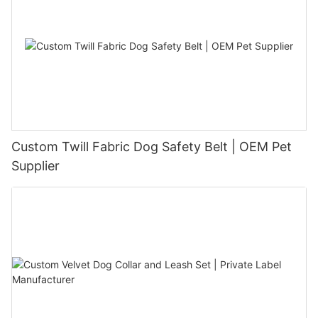
Custom Twill Fabric Dog Safety Belt | OEM Pet
Supplier