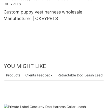
Custom puppy vest harness wholesale
Manufacturer | OKEYPETS
YOU MIGHT LIKE
Products
Clients Feedback
Retractable Dog Leash Lead