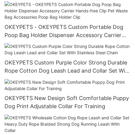
Adjustable Luxury Dog Collar Leash Set Custom
Logo All products
OKEYPETS - OKEYPETS Custom Portable Dog
Poop Bag Holder Dispenser Accessory Carrier
Hands-free Clip Pet Waste Bag Accessories Poop
Bag Holder Clip
OKEYPETS Custom Purple Color Strong Durable
Rope Cotton Dog Leash Lead and Collar Set With
Stainless Steel Chain
OKEYPETS New Design Soft Comfortable Puppy
Dog Print Adjustable Collar For Training