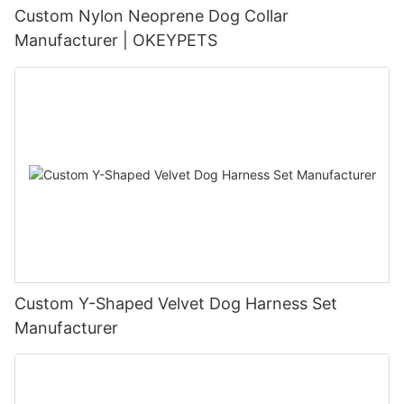
Custom Nylon Neoprene Dog Collar
Manufacturer | OKEYPETS
Custom Y-Shaped Velvet Dog Harness Set
Manufacturer