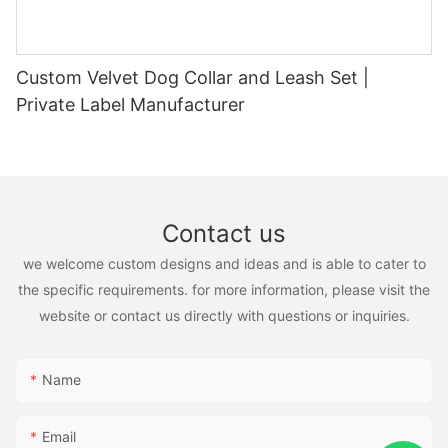
Custom Velvet Dog Collar and Leash Set |
Private Label Manufacturer
Contact us
we welcome custom designs and ideas and is able to cater to
the specific requirements. for more information, please visit the
website or contact us directly with questions or inquiries.
Name
Email