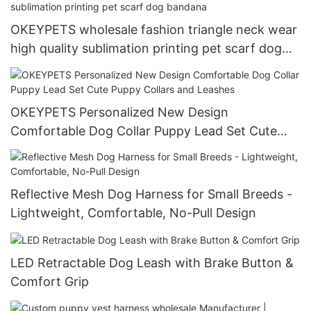
OKEYPETS wholesale fashion triangle neck wear
high quality sublimation printing pet scarf dog
bandana
OKEYPETS Personalized New Design
Comfortable Dog Collar Puppy Lead Set Cute
Puppy Collars and Leashes
Reflective Mesh Dog Harness for Small Breeds -
Lightweight, Comfortable, No-Pull Design
LED Retractable Dog Leash with Brake Button &
Comfort Grip