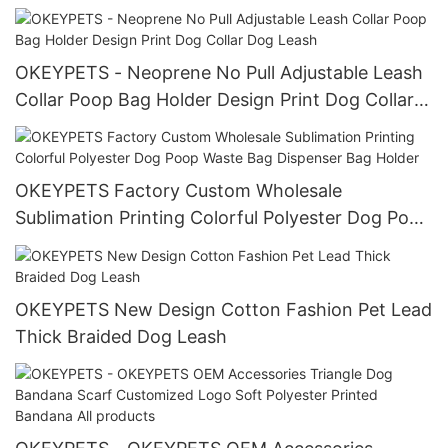
Harness Leash Collar Set With Logo
OKEYPETS - Neoprene No Pull Adjustable Leash
Collar Poop Bag Holder Design Print Dog Collar
Dog Leash
OKEYPETS Factory Custom Wholesale
Sublimation Printing Colorful Polyester Dog Poop
Waste Bag Dispenser Bag Holder
OKEYPETS New Design Cotton Fashion Pet Lead
Thick Braided Dog Leash