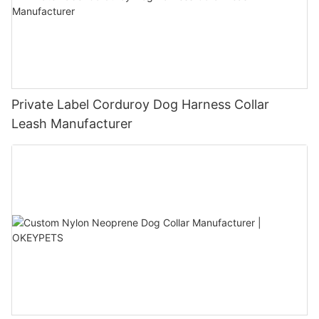
Private Label Corduroy Dog Harness Collar
Leash Manufacturer