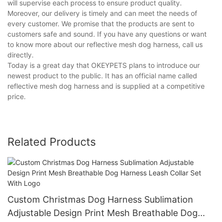
will supervise each process to ensure product quality.
Moreover, our delivery is timely and can meet the needs of
every customer. We promise that the products are sent to
customers safe and sound. If you have any questions or want
to know more about our reflective mesh dog harness, call us
directly.
Today is a great day that OKEYPETS plans to introduce our
newest product to the public. It has an official name called
reflective mesh dog harness and is supplied at a competitive
price.
Related Products
Custom Christmas Dog Harness Sublimation
Adjustable Design Print Mesh Breathable Dog