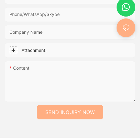
Phone/WhatsApp/Skype
Company Name
Attachment:
Content
SEND INQUIRY NOW