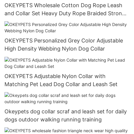
OKEYPETS Wholesale Cotton Dog Rope Leash
and Collar Set Heavy Duty Rope Braided Strong
Dog Running Leash With Collar
OKEYPETS Personalized Grey Color Adjustable
High Density Webbing Nylon Dog Collar
OKEYPETS Adjustable Nylon Collar with
Matching Pet Lead Dog Collar and Leash Set
Okeypets dog collar scraf and leash set for daily
dogs outdoor walking running training