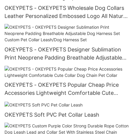
OKEYPETS - OKEYPETS Wholesale Dog Collars
Leather Personalized Embossed Logo All Natural
Cowhide Material Genuine Leather Collar For
Dog All products
OKEYPETS - OKEYPETS Designer Sublimation
Print Neoprene Padding Breathable Adjustable
Dog Harness Set Custom Pet Collar Leash/Dog
Harness Set
OKEYPETS - OKEYPETS Popular Cheap Price
Accessories Lightweight Comfortable Cute
Collar Dog Chain Pet Collar
OKEYPETS Soft PVC Pet Collar Leash