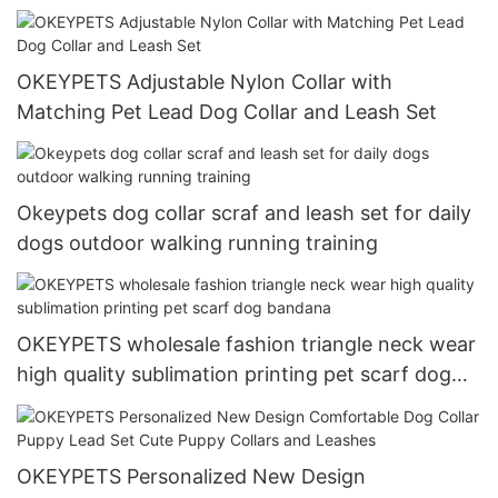
OKEYPETS Adjustable Nylon Collar with
Matching Pet Lead Dog Collar and Leash Set
Okeypets dog collar scraf and leash set for daily
dogs outdoor walking running training
OKEYPETS wholesale fashion triangle neck wear
high quality sublimation printing pet scarf dog
bandana
OKEYPETS Personalized New Design