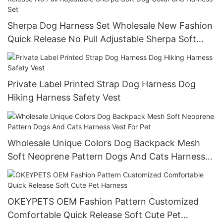
Sherpa Dog Harness Set Wholesale New Fashion
Quick Release No Pull Adjustable Sherpa Soft
Dog Collar and Harness Set
Private Label Printed Strap Dog Harness Dog
Hiking Harness Safety Vest
Wholesale Unique Colors Dog Backpack Mesh
Soft Neoprene Pattern Dogs And Cats Harness
Vest For Pet
OKEYPETS OEM Fashion Pattern Customized
Comfortable Quick Release Soft Cute Pet