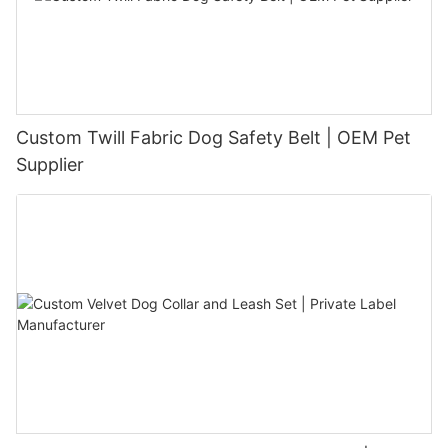
Custom Twill Fabric Dog Safety Belt | OEM Pet
Supplier