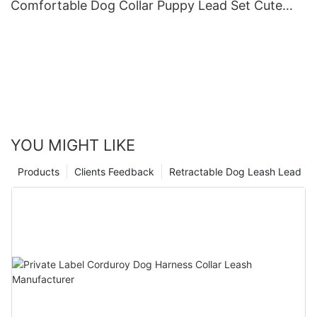
Comfortable Dog Collar Puppy Lead Set Cute
Puppy Collars and Leashes
YOU MIGHT LIKE
Products
Clients Feedback
Retractable Dog Leash Lead