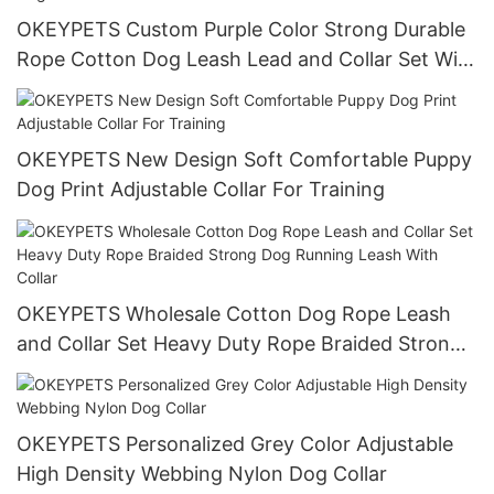
OKEYPETS Custom Purple Color Strong Durable
Rope Cotton Dog Leash Lead and Collar Set With
Stainless Steel Chain
OKEYPETS New Design Soft Comfortable Puppy
Dog Print Adjustable Collar For Training
OKEYPETS Wholesale Cotton Dog Rope Leash
and Collar Set Heavy Duty Rope Braided Strong
Dog Running Leash With Collar
OKEYPETS Personalized Grey Color Adjustable
High Density Webbing Nylon Dog Collar