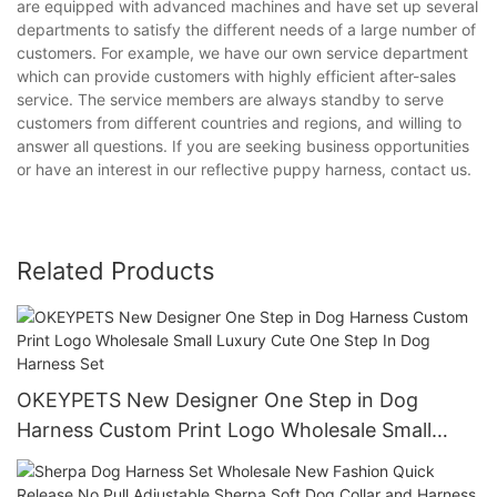
are equipped with advanced machines and have set up several
departments to satisfy the different needs of a large number of
customers. For example, we have our own service department
which can provide customers with highly efficient after-sales
service. The service members are always standby to serve
customers from different countries and regions, and willing to
answer all questions. If you are seeking business opportunities
or have an interest in our reflective puppy harness, contact us.
Related Products
OKEYPETS New Designer One Step in Dog
Harness Custom Print Logo Wholesale Small
Luxury Cute One Step In Dog Harness Set