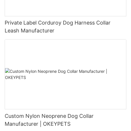
Private Label Corduroy Dog Harness Collar
Leash Manufacturer
Custom Nylon Neoprene Dog Collar
Manufacturer | OKEYPETS