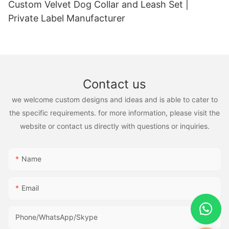
Custom Velvet Dog Collar and Leash Set |
Private Label Manufacturer
Contact us
we welcome custom designs and ideas and is able to cater to
the specific requirements. for more information, please visit the
website or contact us directly with questions or inquiries.
Name
Email
Phone/WhatsApp/Skype