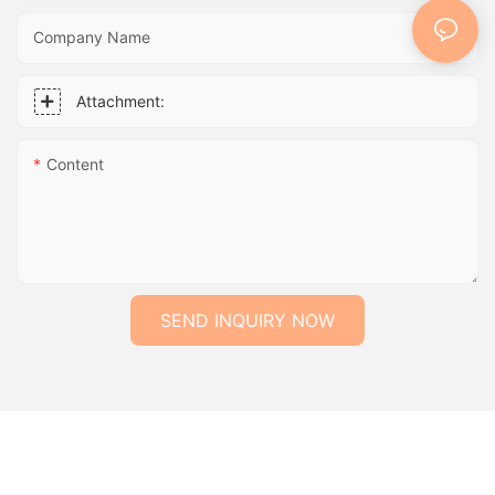
Company Name
Attachment:
Content
SEND INQUIRY NOW