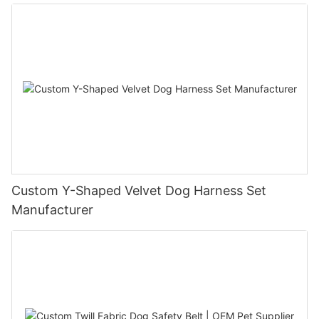
Custom Y-Shaped Velvet Dog Harness Set
Manufacturer