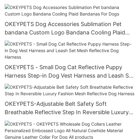
Harness
OKEYPETS Dog Accessories Sublimation Pet
bandana Custom Logo Bandana Cooling Plaid
Bandanas For Dogs
OKEYPETS - Small Dog Cat Reflective Puppy
Harness Step-in Dog Vest Harness and Leash Set
Mesh Reflective Dog Harness
OKEYPETS-Adjustable Belt Safety Soft
Breathable Reflective Step In Reversible Luxury
Fashion Mesh Reflective Dog Harness