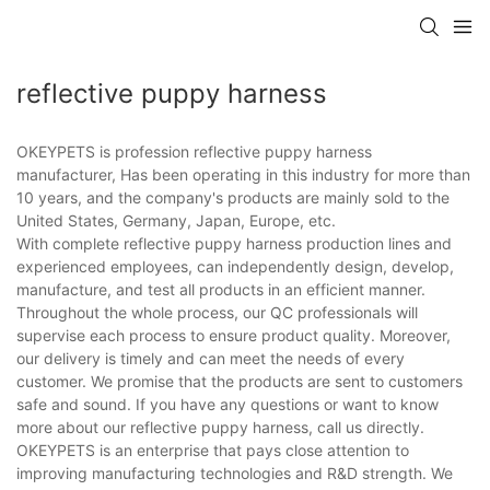
reflective puppy harness
OKEYPETS is profession reflective puppy harness
manufacturer, Has been operating in this industry for more than
10 years, and the company's products are mainly sold to the
United States, Germany, Japan, Europe, etc.
With complete reflective puppy harness production lines and
experienced employees, can independently design, develop,
manufacture, and test all products in an efficient manner.
Throughout the whole process, our QC professionals will
supervise each process to ensure product quality. Moreover,
our delivery is timely and can meet the needs of every
customer. We promise that the products are sent to customers
safe and sound. If you have any questions or want to know
more about our reflective puppy harness, call us directly.
OKEYPETS is an enterprise that pays close attention to
improving manufacturing technologies and R&D strength. We