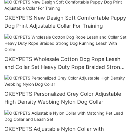
OKEYPETS New Design Soft Comfortable Puppy
Dog Print Adjustable Collar For Training
OKEYPETS Wholesale Cotton Dog Rope Leash
and Collar Set Heavy Duty Rope Braided Strong
Dog Running Leash With Collar
OKEYPETS Personalized Grey Color Adjustable
High Density Webbing Nylon Dog Collar
OKEYPETS Adjustable Nylon Collar with