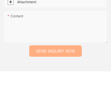
Attachment:
Content
SEND INQUIRY NOW