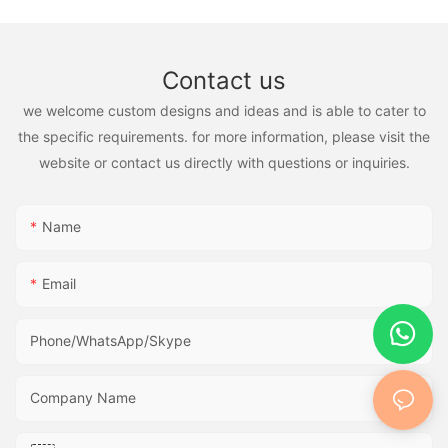
Contact us
we welcome custom designs and ideas and is able to cater to
the specific requirements. for more information, please visit the
website or contact us directly with questions or inquiries.
Name
Email
Phone/WhatsApp/Skype
Company Name