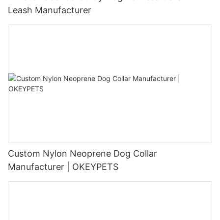
Leash Manufacturer
Custom Nylon Neoprene Dog Collar
Manufacturer | OKEYPETS