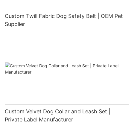
Custom Twill Fabric Dog Safety Belt | OEM Pet
Supplier
Custom Velvet Dog Collar and Leash Set |
Private Label Manufacturer