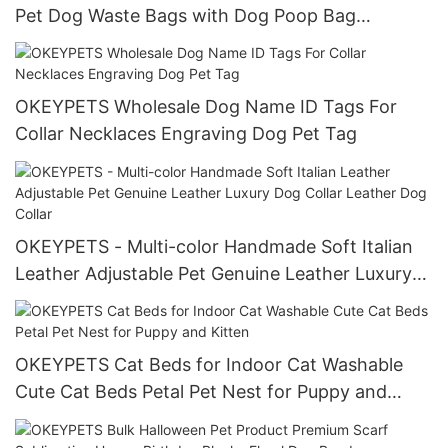
Pet Dog Waste Bags with Dog Poop Bag
Dispenser manufacturers
OKEYPETS Wholesale Dog Name ID Tags For
Collar Necklaces Engraving Dog Pet Tag
OKEYPETS - Multi-color Handmade Soft Italian
Leather Adjustable Pet Genuine Leather Luxury
Dog Collar Leather Dog Collar
OKEYPETS Cat Beds for Indoor Cat Washable
Cute Cat Beds Petal Pet Nest for Puppy and
Kitten