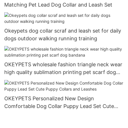
Matching Pet Lead Dog Collar and Leash Set
Okeypets dog collar scraf and leash set for daily
dogs outdoor walking running training
OKEYPETS wholesale fashion triangle neck wear
high quality sublimation printing pet scarf dog
bandana
OKEYPETS Personalized New Design
Comfortable Dog Collar Puppy Lead Set Cute
Puppy Collars and Leashes