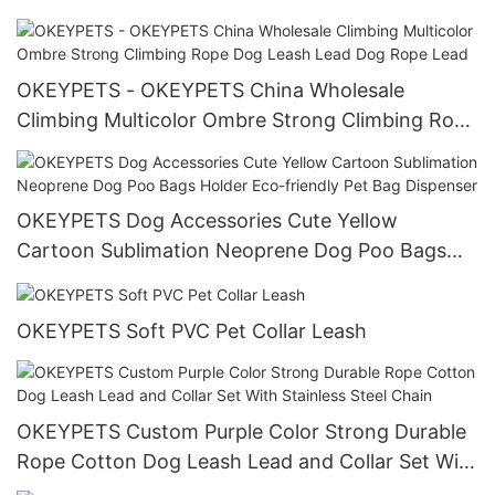
Dog Harness
OKEYPETS - OKEYPETS China Wholesale
Climbing Multicolor Ombre Strong Climbing Rope
Dog Leash Lead Dog Rope Lead
OKEYPETS Dog Accessories Cute Yellow
Cartoon Sublimation Neoprene Dog Poo Bags
Holder Eco-friendly Pet Bag Dispenser
OKEYPETS Soft PVC Pet Collar Leash
OKEYPETS Custom Purple Color Strong Durable
Rope Cotton Dog Leash Lead and Collar Set With
Stainless Steel Chain