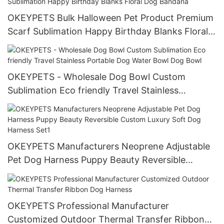
OKEYPETS Bulk Halloween Pet Product Premium
Scarf Sublimation Happy Birthday Blanks Floral
Dog Bandana
OKEYPETS - Wholesale Dog Bowl Custom
Sublimation Eco friendly Travel Stainless
Portable Dog Water Bowl Dog Bowl
OKEYPETS Manufacturers Neoprene Adjustable
Pet Dog Harness Puppy Beauty Reversible
Custom Luxury Soft Dog Harness Set1
OKEYPETS Professional Manufacturer
Customized Outdoor Thermal Transfer Ribbon