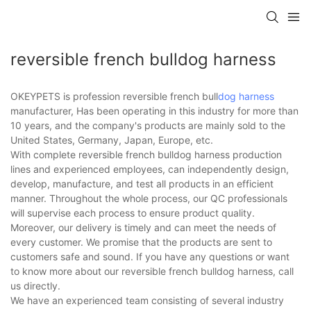
reversible french bulldog harness
OKEYPETS is profession reversible french bull
dog harness
manufacturer, Has been operating in this industry for more than
10 years, and the company's products are mainly sold to the
United States, Germany, Japan, Europe, etc.
With complete reversible french bulldog harness production
lines and experienced employees, can independently design,
develop, manufacture, and test all products in an efficient
manner. Throughout the whole process, our QC professionals
will supervise each process to ensure product quality.
Moreover, our delivery is timely and can meet the needs of
every customer. We promise that the products are sent to
customers safe and sound. If you have any questions or want
to know more about our reversible french bulldog harness, call
us directly.
We have an experienced team consisting of several industry