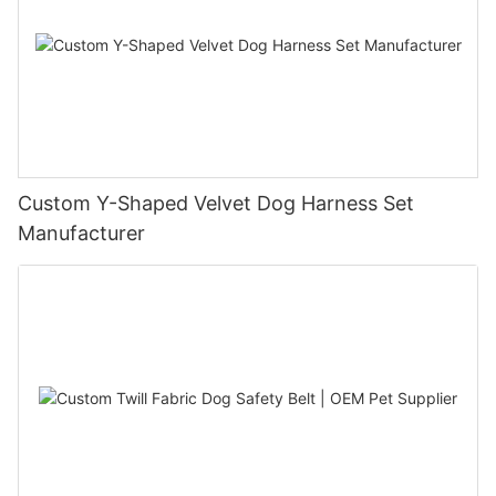
Custom Y-Shaped Velvet Dog Harness Set
Manufacturer