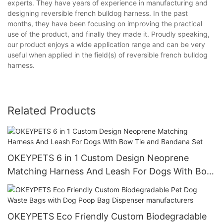
experts. They have years of experience in manufacturing and
designing reversible french bulldog harness. In the past
months, they have been focusing on improving the practical
use of the product, and finally they made it. Proudly speaking,
our product enjoys a wide application range and can be very
useful when applied in the field(s) of reversible french bulldog
harness.
Related Products
OKEYPETS 6 in 1 Custom Design Neoprene
Matching Harness And Leash For Dogs With Bow
Tie and Bandana Set
OKEYPETS Eco Friendly Custom Biodegradable