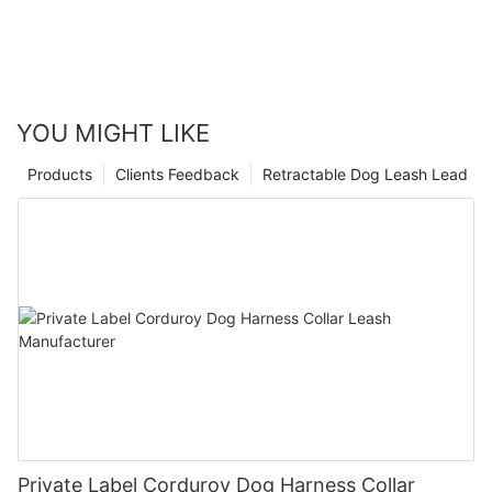
YOU MIGHT LIKE
Products
Clients Feedback
Retractable Dog Leash Lead
Private Label Corduroy Dog Harness Collar