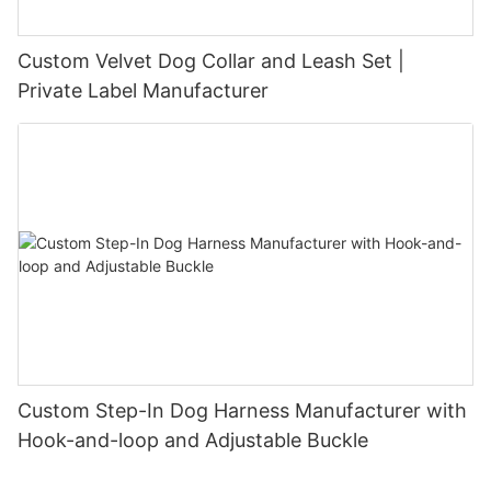
Custom Velvet Dog Collar and Leash Set |
Private Label Manufacturer
Custom Step-In Dog Harness Manufacturer with
Hook-and-loop and Adjustable Buckle