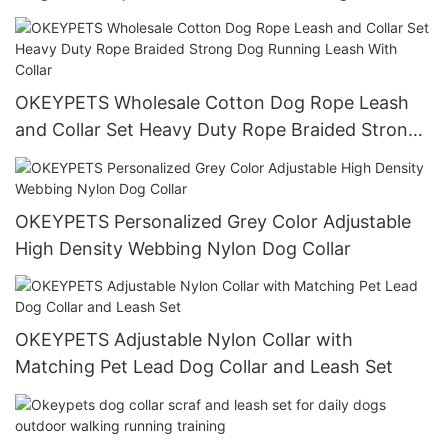
OKEYPETS Wholesale Cotton Dog Rope Leash
and Collar Set Heavy Duty Rope Braided Strong
Dog Running Leash With Collar
OKEYPETS Personalized Grey Color Adjustable
High Density Webbing Nylon Dog Collar
OKEYPETS Adjustable Nylon Collar with
Matching Pet Lead Dog Collar and Leash Set