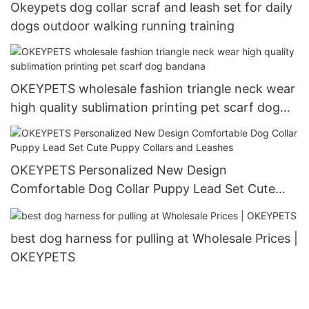
Okeypets dog collar scraf and leash set for daily
dogs outdoor walking running training
OKEYPETS wholesale fashion triangle neck wear
high quality sublimation printing pet scarf dog
bandana
OKEYPETS Personalized New Design
Comfortable Dog Collar Puppy Lead Set Cute
Puppy Collars and Leashes
best dog harness for pulling at Wholesale Prices |
OKEYPETS