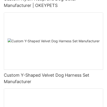
Manufacturer | OKEYPETS
Custom Y-Shaped Velvet Dog Harness Set
Manufacturer