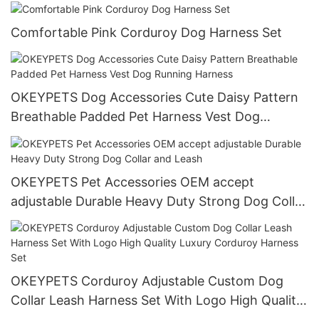
Dog Cat Blanket
Comfortable Pink Corduroy Dog Harness Set
OKEYPETS Dog Accessories Cute Daisy Pattern
Breathable Padded Pet Harness Vest Dog
Running Harness
OKEYPETS Pet Accessories OEM accept
adjustable Durable Heavy Duty Strong Dog Collar
and Leash
OKEYPETS Corduroy Adjustable Custom Dog
Collar Leash Harness Set With Logo High Quality