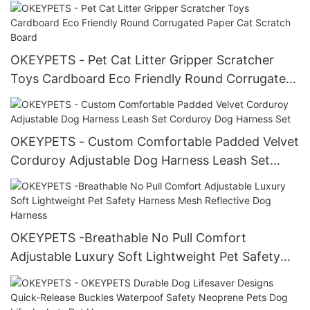
Luxury Corduroy Harness Set
OKEYPETS - Pet Cat Litter Gripper Scratcher
Toys Cardboard Eco Friendly Round Corrugated
Paper Cat Scratch Board
OKEYPETS - Custom Comfortable Padded Velvet
Corduroy Adjustable Dog Harness Leash Set
Corduroy Dog Harness Set
OKEYPETS -Breathable No Pull Comfort
Adjustable Luxury Soft Lightweight Pet Safety
Harness Mesh Reflective Dog Harness