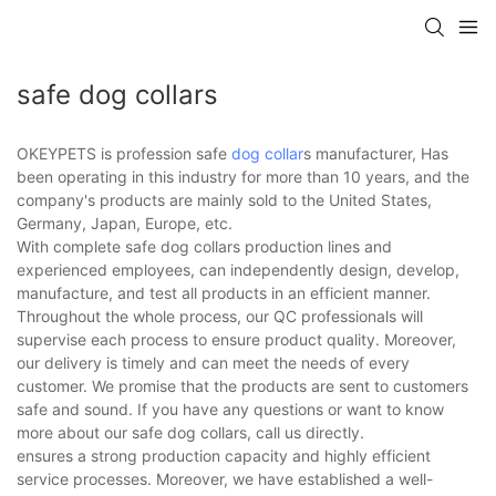
safe dog collars
OKEYPETS is profession safe
dog collar
s manufacturer, Has
been operating in this industry for more than 10 years, and the
company's products are mainly sold to the United States,
Germany, Japan, Europe, etc.
With complete safe dog collars production lines and
experienced employees, can independently design, develop,
manufacture, and test all products in an efficient manner.
Throughout the whole process, our QC professionals will
supervise each process to ensure product quality. Moreover,
our delivery is timely and can meet the needs of every
customer. We promise that the products are sent to customers
safe and sound. If you have any questions or want to know
more about our safe dog collars, call us directly.
ensures a strong production capacity and highly efficient
service processes. Moreover, we have established a well-