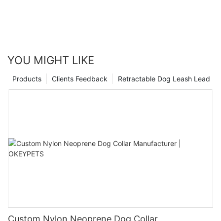
YOU MIGHT LIKE
Products
Clients Feedback
Retractable Dog Leash Lead
Custom Nylon Neoprene Dog Collar