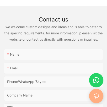
Contact us
we welcome custom designs and ideas and is able to cater to
the specific requirements. for more information, please visit the
website or contact us directly with questions or inquiries.
Name
Email
Phone/WhatsApp/Skype
Company Name