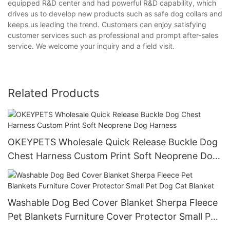
equipped R&D center and had powerful R&D capability, which
drives us to develop new products such as safe dog collars and
keeps us leading the trend. Customers can enjoy satisfying
customer services such as professional and prompt after-sales
service. We welcome your inquiry and a field visit.
Related Products
OKEYPETS Wholesale Quick Release Buckle Dog
Chest Harness Custom Print Soft Neoprene Dog
Harness
Washable Dog Bed Cover Blanket Sherpa Fleece
Pet Blankets Furniture Cover Protector Small Pet