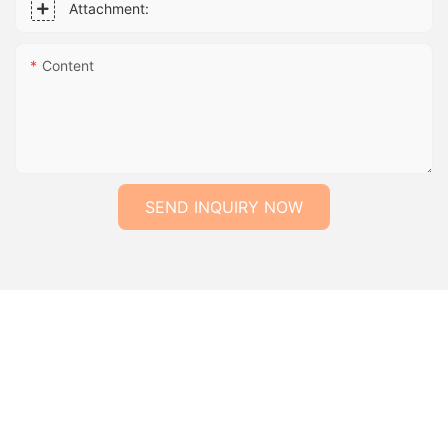
Attachment:
Content
SEND INQUIRY NOW