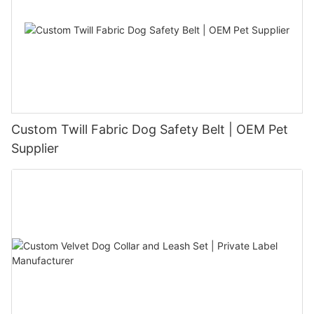
Custom Twill Fabric Dog Safety Belt | OEM Pet
Supplier