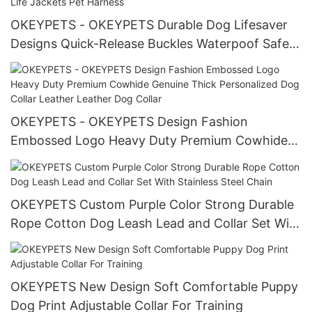
OKEYPETS - OKEYPETS Durable Dog Lifesaver
Designs Quick-Release Buckles Waterpoof Safety
Neoprene Pets Dog Life Jackets Pet Harness
OKEYPETS - OKEYPETS Design Fashion
Embossed Logo Heavy Duty Premium Cowhide
Genuine Thick Personalized Dog Collar Leather
Leather Dog Collar
OKEYPETS Custom Purple Color Strong Durable
Rope Cotton Dog Leash Lead and Collar Set With
Stainless Steel Chain
OKEYPETS New Design Soft Comfortable Puppy
Dog Print Adjustable Collar For Training