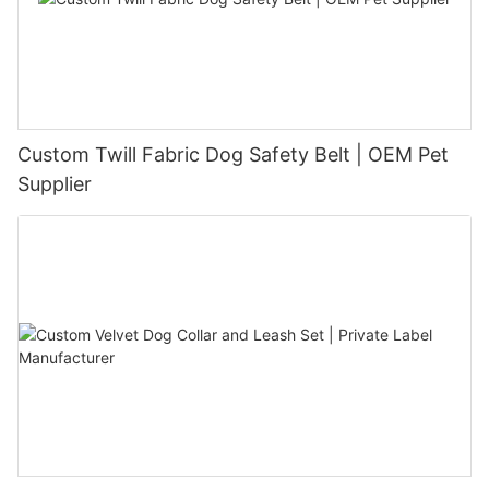
Custom Twill Fabric Dog Safety Belt | OEM Pet
Supplier