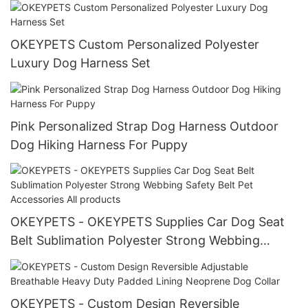
manufacturers
OKEYPETS Custom Personalized Polyester
Luxury Dog Harness Set
Pink Personalized Strap Dog Harness Outdoor
Dog Hiking Harness For Puppy
OKEYPETS - OKEYPETS Supplies Car Dog Seat
Belt Sublimation Polyester Strong Webbing
Safety Belt Pet Accessories All products
OKEYPETS - Custom Design Reversible