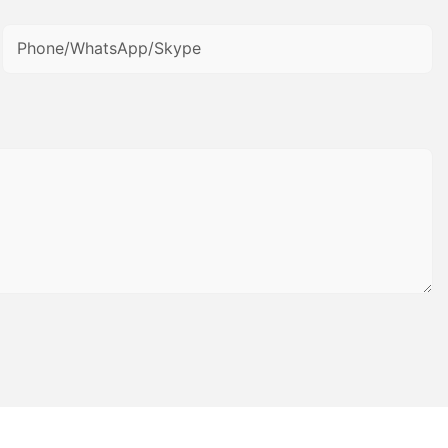
Phone/WhatsApp/Skype