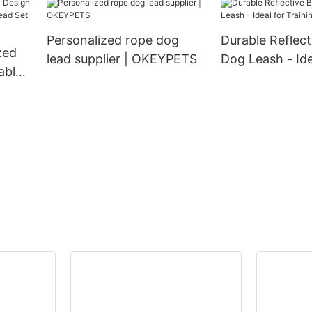
Personalized rope dog
Durable Reflec
zed
lead supplier | OKEYPETS
Dog Leash - Ide
able
Training
d Set
nd