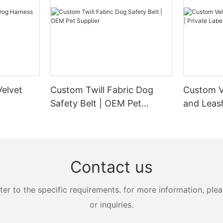
elvet
Custom Twill Fabric Dog
Custom V
Safety Belt | OEM Pet
and Leash
Supplier
Manufact
Contact us
 to the specific requirements. for more information, pleas
or inquiries.