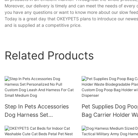
Moreover, our delivery is timely and can meet the needs of every 
you have any questions or want to know more about our slow feeder
Today is a great day that OKEYPETS plans to introduce our newest 
and is supplied at a competitive price.
Related Products
Step In Pets Accessories
Pet Supplies Dog Poo
Dog Harness Set
Bag Carrier Holder W
Personalized No Pull
Biodegradable Plastic
Custom Dog Leash And
Custom Dog Poop Ba