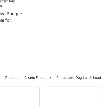
tive Bungee
al for
Products
Clients Feedback
Retractable Dog Leash Lead