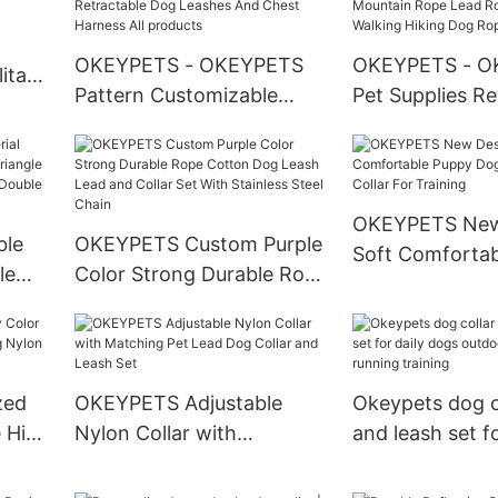
r
OKEYPETS - OKEYPETS
OKEYPETS - O
itary
Pattern Customizable
Pet Supplies Re
st
Breathable Mesh
Hunting Nylon 
Retractable Dog Leashes
Mountain Rope
And Chest Harness All
Leash For Walk
products
Dog Rope Lead
OKEYPETS New
ble
OKEYPETS Custom Purple
Soft Comforta
le
Color Strong Durable Rope
Dog Print Adjus
gle
Cotton Dog Leash Lead
For Training
f
and Collar Set With
rs
Stainless Steel Chain
zed
OKEYPETS Adjustable
Okeypets dog co
e High
Nylon Collar with
and leash set fo
on
Matching Pet Lead Dog
dogs outdoor w
Collar and Leash Set
running trainin