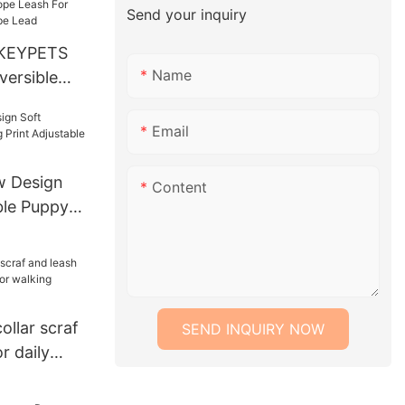
Send your inquiry
KEYPETS
Name
versible
Heavy Duty
 Lead Rope
Email
ing Hiking
 Design
Content
ble Puppy
table Collar
llar scraf
SEND INQUIRY NOW
r daily
alking
g