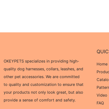
QUIC
OKEYPETS specializes in providing high-
Home
quality dog harnesses, collars, leashes, and
Produ
other pet accessories. We are committed
Catal
to quality and customization to ensure that
Patter
your products not only look great, but also
Video
provide a sense of comfort and safety.
FAQ