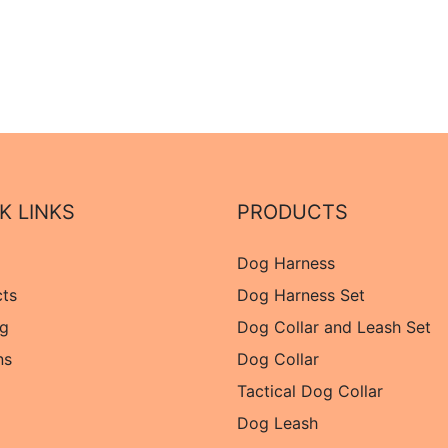
K LINKS
PRODUCTS
Dog Harness
cts
Dog Harness Set
og
Dog Collar and Leash Set
ns
Dog Collar
Tactical Dog Collar
Dog Leash