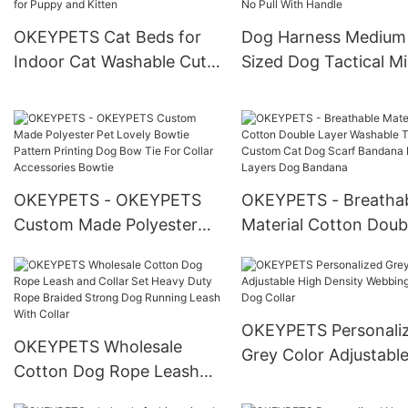
Harness For Cat Small
Holder with Dispense
Medium Dog
OKEYPETS Cat Beds for
Dog Harness Medium
Indoor Cat Washable Cute
Sized Dog Tactical Mil
Cat Beds Petal Pet Nest
Army Dog Harness Ve
for Puppy and Kitten
No Pull With Handle
OKEYPETS - OKEYPETS
OKEYPETS - Breatha
Custom Made Polyester
Material Cotton Doub
Pet Lovely Bowtie Pattern
Layer Washable Trian
Printing Dog Bow Tie For
Custom Cat Dog Scar
Collar Accessories Bowtie
Bandana Double Laye
Dog Bandana
OKEYPETS Personali
OKEYPETS Wholesale
Grey Color Adjustabl
Cotton Dog Rope Leash
Density Webbing Nyl
and Collar Set Heavy Duty
Dog Collar