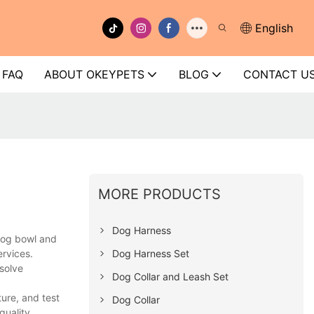
English
FAQ
ABOUT OKEYPETS
BLOG
CONTACT U
MORE PRODUCTS
Dog Harness
dog bowl and
Dog Harness Set
ervices.
solve
Dog Collar and Leash Set
ure, and test
Dog Collar
quality.