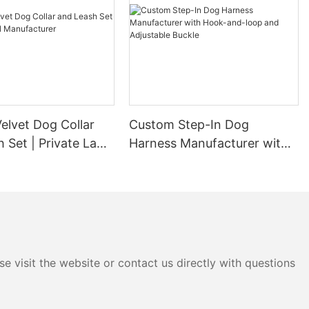
elvet Dog Collar
Custom Step-In Dog
 Set | Private Label
Harness Manufacturer with
urer
Hook-and-loop and
Adjustable Buckle
e visit the website or contact us directly with questions