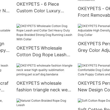
OKEYPETS - 6 Piece
OKEYPETS - O
r No
Custom Color Luxury
Front Removabl
rness
Harness Printing
Handlebar Bask
m
Degradable Dog Poop
Release Easy In
llar
Bags Bow Bandana Dog
Breathable Fol
Collar And Leash Set
Fashion Pet Car
gn
OKEYPETS Pers
Luxury All products
OKEYPETS Wholesale
Pet Accessorie
ppy
Grey Color Adj
Cotton Dog Rope Leash
Collar
Density Webbi
and Collar Set Heavy Duty
Dog Collar
Rope Braided Strong Dog
Running Leash With Collar
craf
OKEYPETS wholesale
OKEYPETS Pers
y
fashion triangle neck wear
New Design Co
g
high quality sublimation
Dog Collar Pup
printing pet scarf dog
Cute Puppy Col
Soft Cotton R
bandana
Leashes