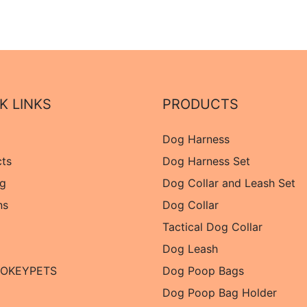
K LINKS
PRODUCTS
Dog Harness
cts
Dog Harness Set
og
Dog Collar and Leash Set
ns
Dog Collar
Tactical Dog Collar
Dog Leash
 OKEYPETS
Dog Poop Bags
Dog Poop Bag Holder