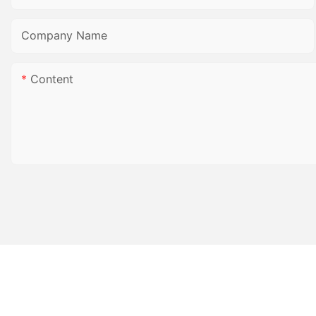
Company Name
Content