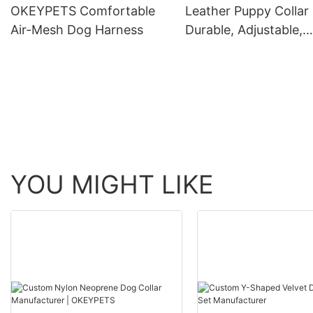
OKEYPETS Comfortable
Leather Puppy Collar 
Air-Mesh Dog Harness
Durable, Adjustable,
Genuine Leather
YOU MIGHT LIKE