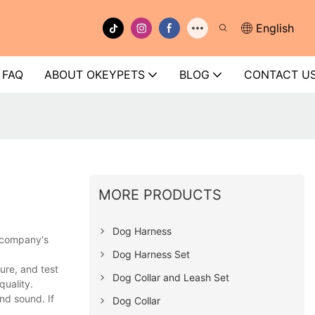
English
FAQ
ABOUT OKEYPETS
BLOG
CONTACT U
MORE PRODUCTS
Dog Harness
e company's
Dog Harness Set
ure, and test
Dog Collar and Leash Set
quality.
nd sound. If
Dog Collar