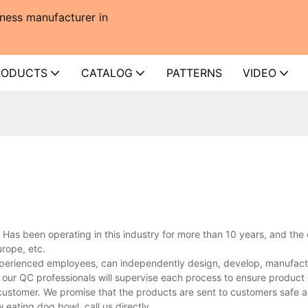
ness manufacturer in
RODUCTS
CATALOG
PATTERNS
VIDEO
Has been operating in this industry for more than 10 years, and th
rope, etc.
xperienced employees, can independently design, develop, manufact
 our QC professionals will supervise each process to ensure product 
customer. We promise that the products are sent to customers safe a
eating dog bowl, call us directly.