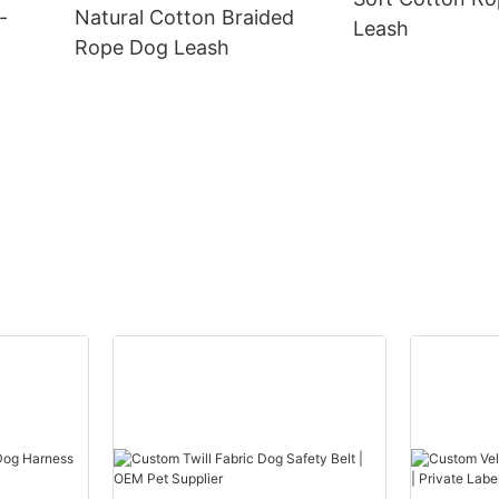
-
Natural Cotton Braided
Leash
Rope Dog Leash