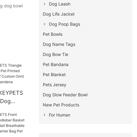
Dog Leash
ing dog bowl
Dog Life Jacket
Dog Poop Bags
Pet Bowls
Dog Name Tags
Dog Bow Tie
Pet Bandana
Pet Blanket
Pets Jersey
KEYPETS
Dog Slow Feeder Bowl
 Dog
New Pet Products
 Printed
For Human
ay Scarf
et Dog
andana