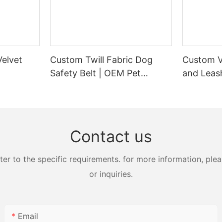
elvet
Custom Twill Fabric Dog
Custom V
Safety Belt | OEM Pet
and Leash
Supplier
Manufact
Contact us
 to the specific requirements. for more information, pleas
or inquiries.
Email