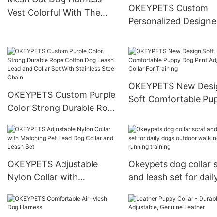
OKEYPETS Custom
Vest Colorful With The
Personalized Designe
Same Color Accessories
Pull Corduroy Dog Ha
Cat Dog Harness
Set With Logo Custo
Dog Harness Leash Co
Set
OKEYPETS New Desi
OKEYPETS Custom Purple
Soft Comfortable Pu
Color Strong Durable Rope
Dog Print Adjustable 
Cotton Dog Leash Lead
For Training
and Collar Set With
Stainless Steel Chain
OKEYPETS Adjustable
Okeypets dog collar s
Nylon Collar with
and leash set for dail
Matching Pet Lead Dog
dogs outdoor walkin
Collar and Leash Set
running training