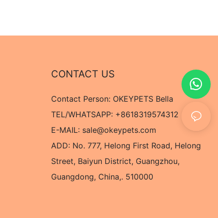
CONTACT US
Contact Person: OKEYPETS Bella
TEL/WHATSAPP: +8618319574312
E-MAIL:
sale@okeypets.com
ADD: No. 777, Helong First Road, Helong
Street, Baiyun District, Guangzhou,
Guangdong, China,. 510000