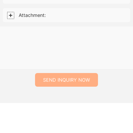
Attachment:
SEND INQUIRY NOW