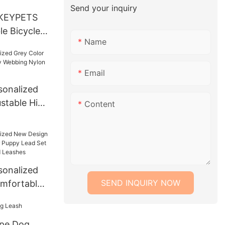
Send your inquiry
KEYPETS
e Bicycle
Name
et Quick
stall
dable
Email
rier Bag
onalized
s
ustable High
Content
ng Nylon
onalized
SEND INQUIRY NOW
mfortable
py Lead Set
lars and
ope Dog