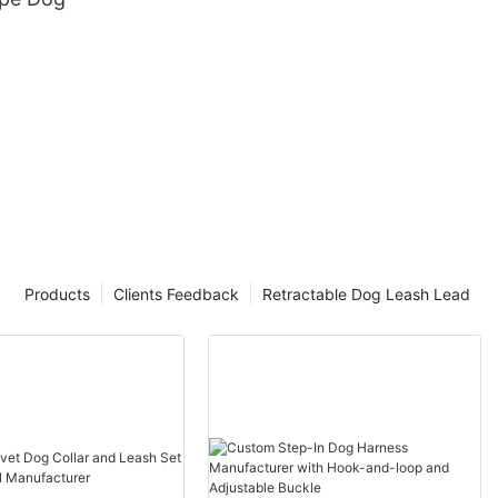
Products
Clients Feedback
Retractable Dog Leash Lead