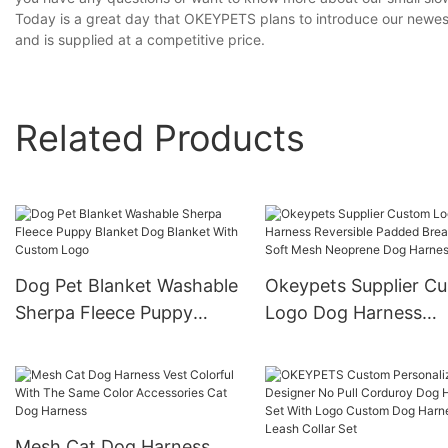
Today is a great day that OKEYPETS plans to introduce our newest 
and is supplied at a competitive price.
Related Products
Dog Pet Blanket Washable
Okeypets Supplier C
Sherpa Fleece Puppy
Logo Dog Harness
Blanket Dog Blanket With
Reversible Padded
Custom Logo
Breathable Soft Mes
Neoprene Dog Harne
Mesh Cat Dog Harness