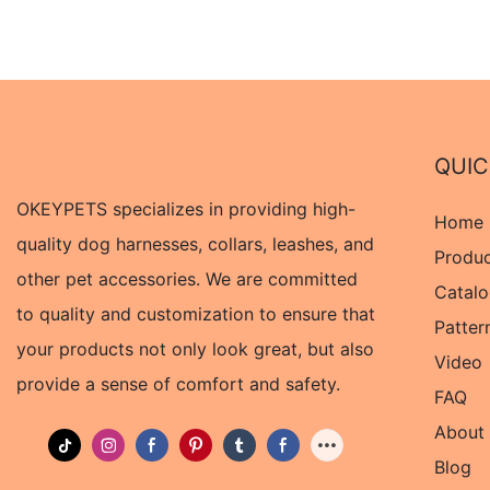
QUIC
OKEYPETS specializes in providing high-
Home
quality dog harnesses, collars, leashes, and
Produ
other pet accessories. We are committed
Catal
to quality and customization to ensure that
Patter
your products not only look great, but also
Video
provide a sense of comfort and safety.
FAQ
About
Blog