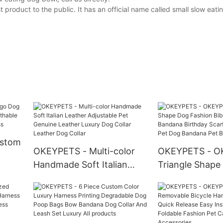
product to the public. It has an official name called small slow eat
ustom
OKEYPETS - Multi-color
OKEYPETS - O
Handmade Soft Italian
Triangle Shape
Leather Adjustable Pet
Fashion Bib Pet
h
Genuine Leather Luxury
Bandana Birthd
ss
Dog Collar Leather Dog
Custom Orint P
Collar
Bandana Pet B