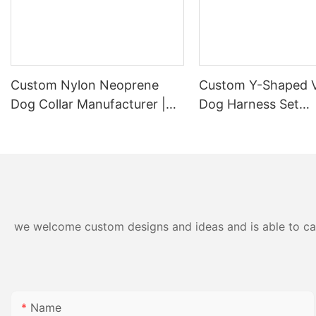
Custom Nylon Neoprene
Custom Y-Shaped V
Dog Collar Manufacturer |
Dog Harness Set
OKEYPETS
Manufacturer
we welcome custom designs and ideas and is able to cater
Name