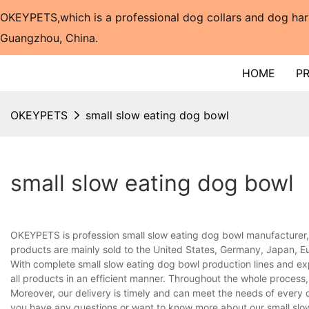
OKEYPETS,which is a professional dog collars and dog har
Guangzhou, China.​​​​​​​
HOME
P
OKEYPETS
small slow eating dog bowl
small slow eating dog bowl
OKEYPETS is profession small slow eating dog bowl manufacturer, 
products are mainly sold to the United States, Germany, Japan, Eu
With complete small slow eating dog bowl production lines and e
all products in an efficient manner. Throughout the whole process,
Moreover, our delivery is timely and can meet the needs of every 
you have any questions or want to know more about our small slow 