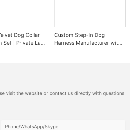
elvet Dog Collar
Custom Step-In Dog
 Set | Private Label
Harness Manufacturer with
urer
Hook-and-loop and
Adjustable Buckle
e visit the website or contact us directly with questions
Phone/WhatsApp/Skype