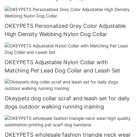
Dog Running Leash With Collar
OKEYPETS Personalized Grey Color Adjustable
High Density Webbing Nylon Dog Collar
OKEYPETS Adjustable Nylon Collar with
Matching Pet Lead Dog Collar and Leash Set
Okeypets dog collar scraf and leash set for daily
dogs outdoor walking running training
OKEYPETS wholesale fashion triangle neck wear