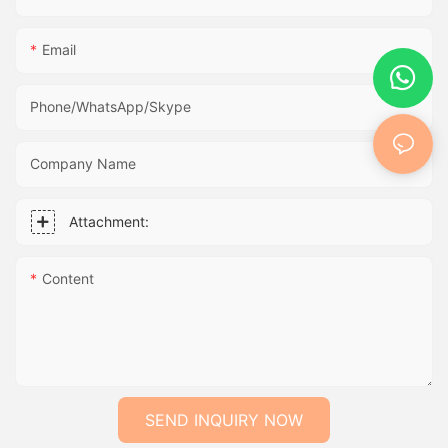
Email
Phone/WhatsApp/Skype
Company Name
Attachment:
Content
SEND INQUIRY NOW