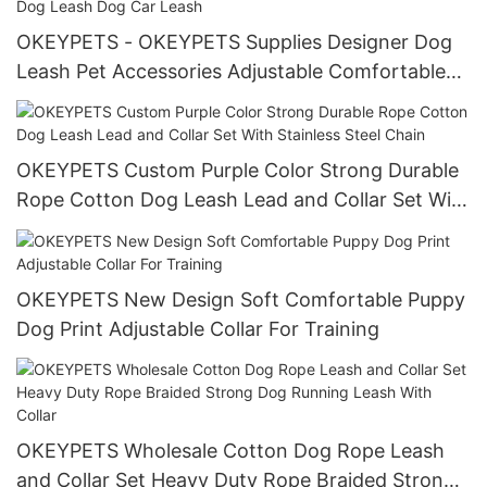
OKEYPETS - OKEYPETS Supplies Designer Dog
Leash Pet Accessories Adjustable Comfortable
Pet Car Seat Belt Safety Dog Leash Dog Car
Leash
OKEYPETS Custom Purple Color Strong Durable
Rope Cotton Dog Leash Lead and Collar Set With
Stainless Steel Chain
OKEYPETS New Design Soft Comfortable Puppy
Dog Print Adjustable Collar For Training
OKEYPETS Wholesale Cotton Dog Rope Leash
and Collar Set Heavy Duty Rope Braided Strong