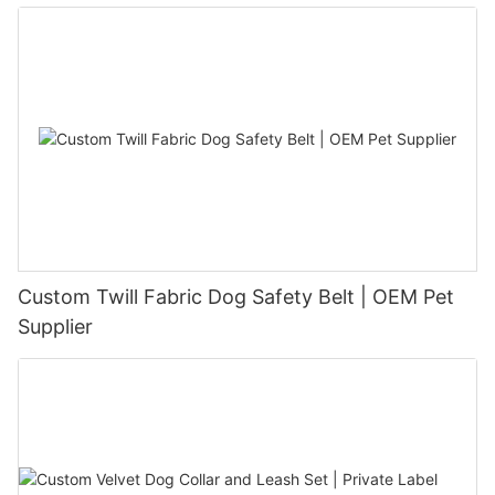
Custom Twill Fabric Dog Safety Belt | OEM Pet
Supplier