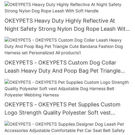
Dog Collars and Leashes Sets
OKEYPETS Heavy Duty Highly Reflective At
Night Safety Strong Nylon Dog Rope Leash With
Soft Handle
OKEYPETS - OKEYPETS Custom Dog Collar
Leash Heavy Duty And Poop Bag Pet Triangle
Cute Bandana Fashion Dog Harness set
Personalized All products1
OKEYPETS - OKEYPETS Pet Supplies Custom
Logo Strength Quality Polyester Soft vest
Adjustable Dog Harness Belt Polyester Webbing
Harness