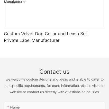
Custom Velvet Dog Collar and Leash Set |
Private Label Manufacturer
Contact us
we welcome custom designs and ideas and is able to cater to
the specific requirements. for more information, please visit the
website or contact us directly with questions or inquiries.
Name