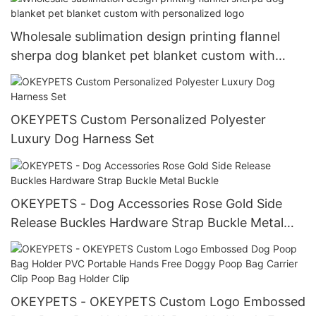
Wholesale sublimation design printing flannel
sherpa dog blanket pet blanket custom with
personalized logo
OKEYPETS Custom Personalized Polyester
Luxury Dog Harness Set
OKEYPETS - Dog Accessories Rose Gold Side
Release Buckles Hardware Strap Buckle Metal
Buckle
OKEYPETS - OKEYPETS Custom Logo Embossed