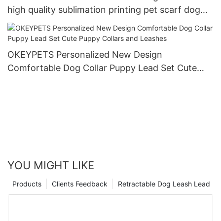
high quality sublimation printing pet scarf dog
bandana
OKEYPETS Personalized New Design
Comfortable Dog Collar Puppy Lead Set Cute
Puppy Collars and Leashes
YOU MIGHT LIKE
Products
Clients Feedback
Retractable Dog Leash Lead