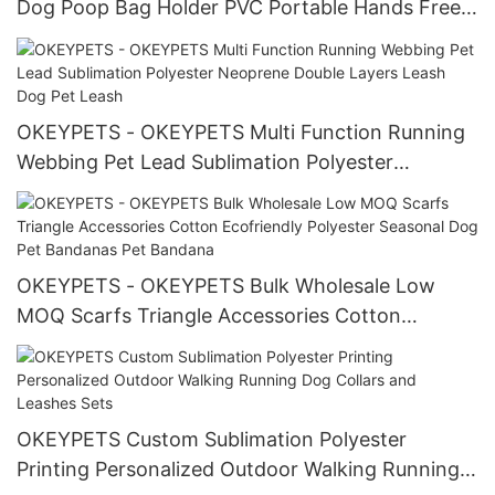
Dog Poop Bag Holder PVC Portable Hands Free
Doggy Poop Bag Carrier Clip Poop Bag Holder
Clip
OKEYPETS - OKEYPETS Multi Function Running
Webbing Pet Lead Sublimation Polyester
Neoprene Double Layers Leash Dog Pet Leash
OKEYPETS - OKEYPETS Bulk Wholesale Low
MOQ Scarfs Triangle Accessories Cotton
Ecofriendly Polyester Seasonal Dog Pet
Bandanas Pet Bandana
OKEYPETS Custom Sublimation Polyester
Printing Personalized Outdoor Walking Running