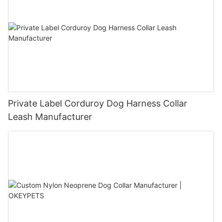
Private Label Corduroy Dog Harness Collar
Leash Manufacturer