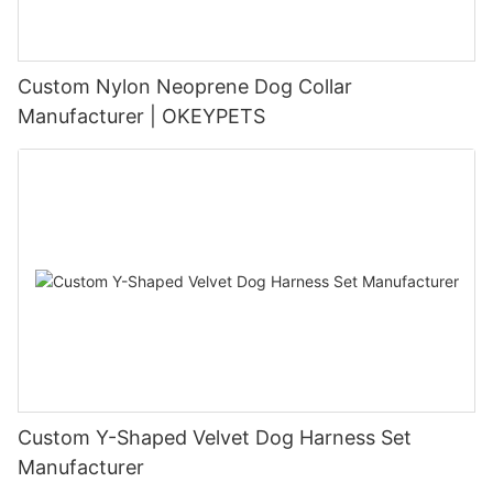
Custom Nylon Neoprene Dog Collar
Manufacturer | OKEYPETS
Custom Y-Shaped Velvet Dog Harness Set
Manufacturer