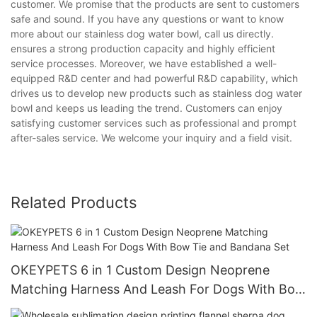
customer. We promise that the products are sent to customers
safe and sound. If you have any questions or want to know
more about our stainless dog water bowl, call us directly.
ensures a strong production capacity and highly efficient
service processes. Moreover, we have established a well-
equipped R&D center and had powerful R&D capability, which
drives us to develop new products such as stainless dog water
bowl and keeps us leading the trend. Customers can enjoy
satisfying customer services such as professional and prompt
after-sales service. We welcome your inquiry and a field visit.
Related Products
OKEYPETS 6 in 1 Custom Design Neoprene
Matching Harness And Leash For Dogs With Bow
Tie and Bandana Set