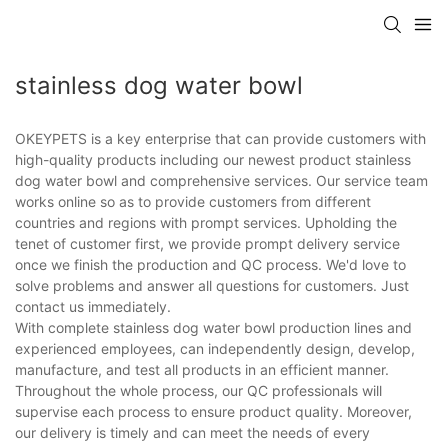
stainless dog water bowl
OKEYPETS is a key enterprise that can provide customers with
high-quality products including our newest product stainless
dog water bowl and comprehensive services. Our service team
works online so as to provide customers from different
countries and regions with prompt services. Upholding the
tenet of customer first, we provide prompt delivery service
once we finish the production and QC process. We'd love to
solve problems and answer all questions for customers. Just
contact us immediately.
With complete stainless dog water bowl production lines and
experienced employees, can independently design, develop,
manufacture, and test all products in an efficient manner.
Throughout the whole process, our QC professionals will
supervise each process to ensure product quality. Moreover,
our delivery is timely and can meet the needs of every